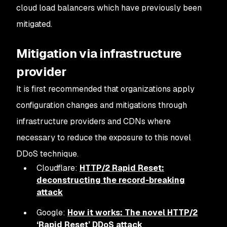
cloud load balancers which have previously been
mitigated.
Mitigation via infrastructure
provider
It is first recommended that organizations apply
configuration changes and mitigations through
infrastructure providers and CDNs where
necessary to reduce the exposure to this novel
DDoS technique.
Cloudflare:
HTTP/2 Rapid Reset:
deconstructing the record-breaking
attack
Google:
How it works: The novel HTTP/2
‘Rapid Reset’ DDoS attack