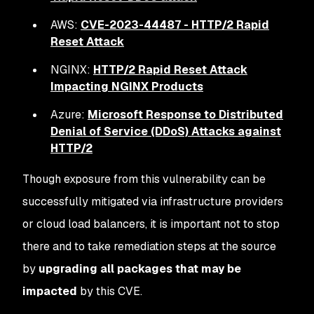
AWS:
CVE-2023-44487 - HTTP/2 Rapid
Reset Attack
NGINX:
HTTP/2 Rapid Reset Attack
Impacting NGINX Products
Azure:
Microsoft Response to Distributed
Denial of Service (DDoS) Attacks against
HTTP/2
Though exposure from this vulnerability can be
successfully mitigated via infrastructure providers
or cloud load balancers, it is important not to stop
there and to take remediation steps at the source
by
upgrading all packages that may be
impacted
by this CVE.