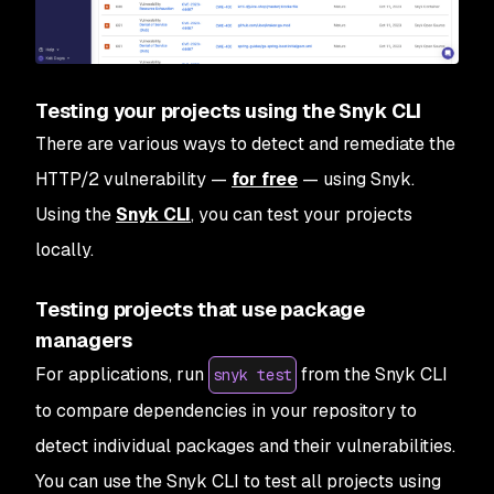
Testing your projects using the Snyk CLI
There are various ways to detect and remediate the
HTTP/2 vulnerability —
for free
— using Snyk.
Using the
Snyk CLI
, you can test your projects
locally.
Testing projects that use package
managers
For applications, run
from the Snyk CLI
snyk test
to compare dependencies in your repository to
detect individual packages and their vulnerabilities.
You can use the Snyk CLI to test all projects using