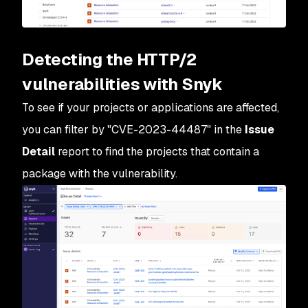
Detecting the HTTP/2
vulnerabilities with Snyk
To see if your projects or applications are affected,
you can filter by "CVE-2023-44487" in the
Issue
Detail
report to find the projects that contain a
package with the vulnerability.