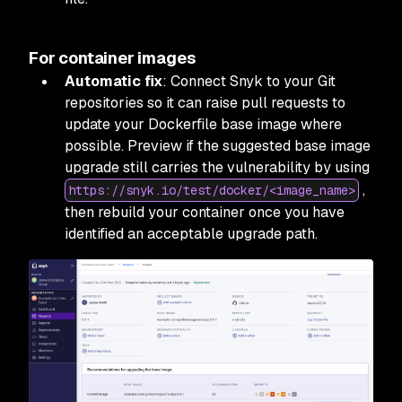
For container images
Automatic fix
: Connect Snyk to your Git
repositories so it can raise pull requests to
update your Dockerfile base image where
possible. Preview if the suggested base image
upgrade still carries the vulnerability by using
,
https://snyk.io/test/docker/<image_name>
then rebuild your container once you have
identified an acceptable upgrade path.