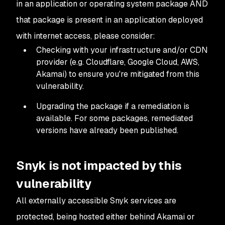
in an application or operating system package
AND
that package is present in an application deployed
with internet access, please consider:
Checking with your infrastructure and/or CDN
provider (e.g. Cloudflare, Google Cloud, AWS,
Akamai) to ensure you're mitigated from this
vulnerability.
Upgrading the package if a remediation is
available. For some packages, remediated
versions have already been published.
Snyk is not impacted by this
vulnerability
All externally accessible Snyk services are
protected, being hosted either behind Akamai or