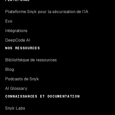
Plateforme Snyk pour la sécurisation de l’IA
Evo
Intégrations
DeepCode AI
NOS RESSOURCES
Bibliothèque de ressources
Blog
Podcasts de Snyk
AI Glossary
CONNAISSANCES ET DOCUMENTATION
Snyk Labs