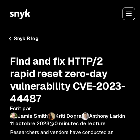
Snyk Blog
Find and fix HTTP/2
rapid reset zero-day
vulnerability CVE-2023-
44487
Écrit par
Jamie Smith
Kriti Dogra
Anthony Larkin
11 octobre 2023
0
minutes de lecture
Researchers and vendors have conducted an