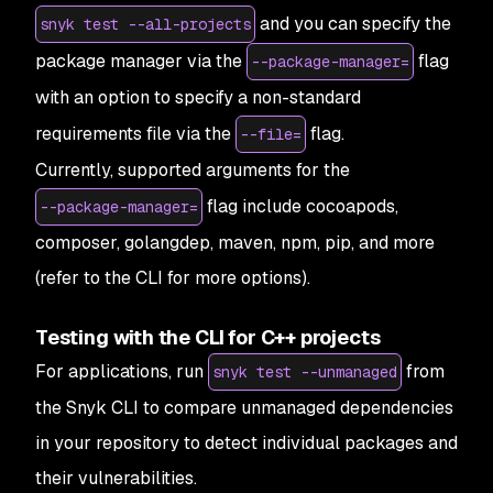
and you can specify the
snyk test --all-projects
package manager via the
flag
--package-manager=
with an option to specify a non-standard
requirements file via the
flag.
--file=
Currently, supported arguments for the
flag include cocoapods,
--package-manager=
composer, golangdep, maven, npm, pip, and more
(refer to the CLI for more options).
Testing with the CLI for C++ projects
For applications, run
from
snyk test --unmanaged
the Snyk CLI to compare unmanaged dependencies
in your repository to detect individual packages and
their vulnerabilities.