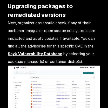
Upgrading packages to
remediated versions
Next, organizations should check if any of their
container images or open source ecosystems are
impacted and apply updates if available. You can
find all the advisories for this specific CVE in the
Snyk Vulnerability Database
by selecting your
package manager(s) or container distro(s).