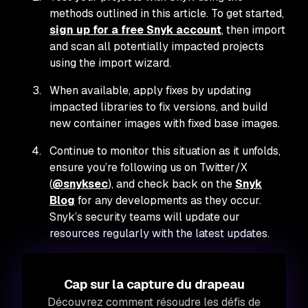
methods outlined in this article. To get started,
sign up for a free Snyk account
, then import
and scan all potentially impacted projects
using the import wizard.
When available, apply fixes by updating
impacted libraries to fix versions, and build
new container images with fixed base images.
Continue to monitor this situation as it unfolds,
ensure you’re following us on Twitter/X
(
@snyksec
), and check back on the
Snyk
Blog
for any developments as they occur.
Snyk’s security teams will update our
resources regularly with the latest updates.
Cap sur la capture du drapeau
Découvrez comment résoudre les défis de