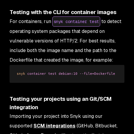
Testing with the CLI for container images
For containers, run
to detect
snyk container test
operating system packages that depend on
vulnerable versions of HTTP/2. For best results,
include both the image name and the path to the
Dockerfile that created the image, for example:
snyk
 container
 test
 debian:10
 --file=Dockerfile
Testing your projects using an Git/SCM
integration
Importing your project into Snyk using our
supported
SCM integrations
(GitHub, Bitbucket,