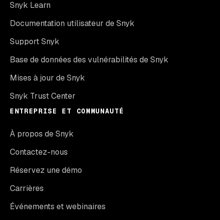
Snyk Learn
Documentation utilisateur de Snyk
Support Snyk
Base de données des vulnérabilités de Snyk
Mises à jour de Snyk
Snyk Trust Center
ENTREPRISE ET COMMUNAUTÉ
À propos de Snyk
Contactez-nous
Réservez une démo
Carrières
Événements et webinaires