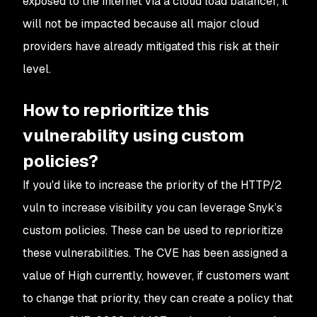
exposed to the internet via a cloud load balancer, it
will not be impacted because all major cloud
providers have already mitigated this risk at their
level.
How to reprioritize this
vulnerability using custom
policies?
If you'd like to increase the priority of the HTTP/2
vuln to increase visibility you can leverage Snyk’s
custom policies. These can be used to reprioritize
these vulnerabilities. The CVE has been assigned a
value of High currently, however, if customers want
to change that priority, they can create a policy that