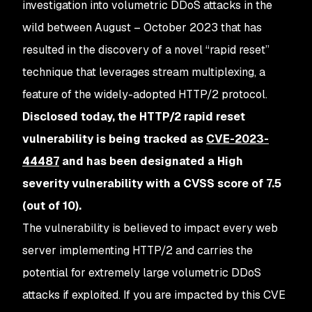
investigation into volumetric DDoS attacks in the
wild between August – October 2023 that has
resulted in the discovery of a novel “rapid reset”
technique that leverages stream multiplexing, a
feature of the widely-adopted HTTP/2 protocol.
Disclosed today, the HTTP/2 rapid reset
vulnerability is being tracked as
CVE-2023-
44487
and has been designated a High
severity vulnerability with a CVSS score of 7.5
(out of 10).
The vulnerability is believed to impact every web
server implementing HTTP/2 and carries the
potential for extremely large volumetric DDoS
attacks if exploited. If you are impacted by this CVE