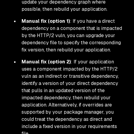
update your dependency graph where
possible, then rebuild your application.
Manual fix (option 1)
: If you have a direct
dependency on a component that is impacted
by the HTTP/2 vuln, you can upgrade your
dependency file to specify the corresponding
fix version, then rebuild your application.
Manual fix (option 2)
: If your application
uses a component impacted by the HTTP/2
vuln as an indirect or
transitive
dependency,
identify a version of your direct dependency
that pulls in an updated version of the
impacted dependency, then rebuild your
application. Alternatively, if overrides are
supported by your package manager, you
could treat the dependency as direct and
include a fixed version in your requirements
file.