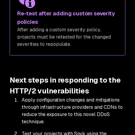
Re-test after adding custom severity
policies
After adding a custom severity policy,
projects must be retested for the changed
severities to repopulate.
Next steps in responding to the
HTTP/2 vulnerabilities
Apply configuration changes and mitigations
through infrastructure providers and CDNs to
reduce the exposure to this novel DDoS
technique.
Test your projects with Snyk using the