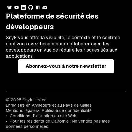
Plateforme de sécurité des
développeurs
Snyk vous offre la visibilité, le contexte et le contrôle
dont vous avez besoin pour collaborer avec les
développeurs en vue de réduire les risques liés aux
applications.
Abonnez-vous à notre newsletter
© 2025 Snyk Limited
Enregistré en Angleterre et au Pays de Galles
Mentions légales
Politique de confidentialité
Conditions d'utilisation du site Web
Pour les résidents de Californie : Ne vendez pas mes
données personnelles