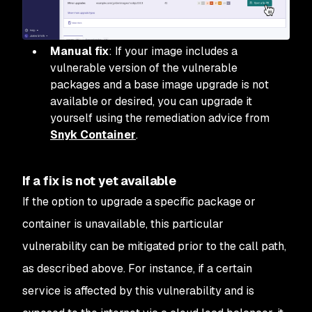
Manual fix
: If your image includes a
vulnerable version of the vulnerable
packages and a base image upgrade is not
available or desired, you can upgrade it
yourself using the remediation advice from
Snyk Container
.
If a fix is not yet available
If the option to upgrade a specific package or
container is unavailable, this particular
vulnerability can be mitigated prior to the call path,
as described above. For instance, if a certain
service is affected by this vulnerability and is