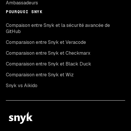
Ambassadeurs
POURQUOI SNYK
Compaison entre Snyk et la sécurité avancée de
GitHub
Comparaison entre Snyk et Veracode
Comparaison entre Snyk et Checkmarx
Comparaison entre Snyk et Black Duck
Comparaison entre Snyk et Wiz
Snyk vs Aikido