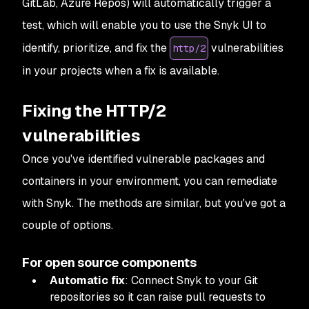
GitLab, Azure Repos) will automatically trigger a
test, which will enable you to use the Snyk UI to
identify, prioritize, and fix the
vulnerabilities
http/2
in your projects when a fix is available.
Fixing the HTTP/2
vulnerabilities
Once you've identified vulnerable packages and
containers in your environment, you can remediate
with Snyk. The methods are similar, but you've got a
couple of options.
For open source components
Automatic fix
: Connect Snyk to your Git
repositories so it can raise pull requests to