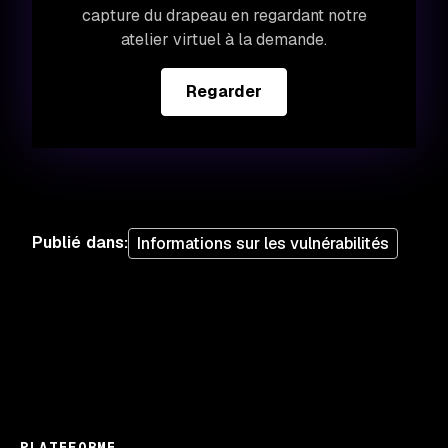
capture du drapeau en regardant notre
atelier virtuel à la demande.
Regarder
Publié dans
:
Informations sur les vulnérabilités
PLATEFORME