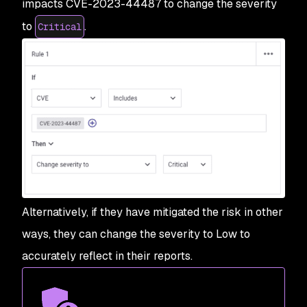
impacts CVE-2023-44487 to change the severity
to
.
Critical
Alternatively, if they have mitigated the risk in other
ways, they can change the severity to Low to
accurately reflect in their reports.