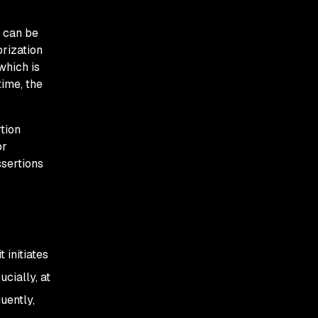
n can be
orization
which is
time, the
tion
or
ssertions
 initiates
cially, at
uently,