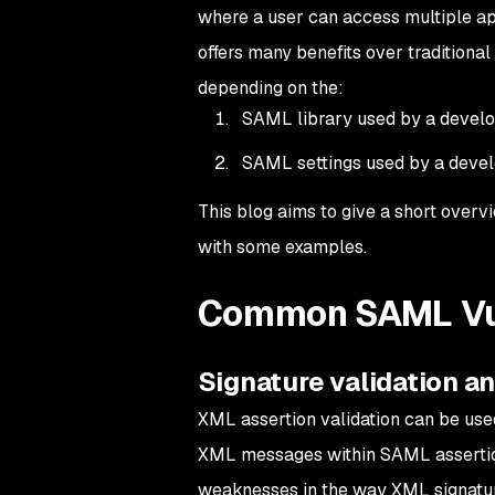
where a user can access multiple app
offers many benefits over traditiona
depending on the:
SAML library used by a devel
SAML settings used by a deve
This blog aims to give a short over
with some examples.
Common SAML Vul
Signature validation 
XML assertion validation can be used
XML messages within SAML asserti
weaknesses in the way XML signature