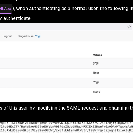
), when authenticating as a normal user, the following i
MLApp
y authenticate.
eges of this user by modifying the SAML request and changing 