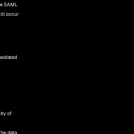
ile SAML
Open redirect
ill occur
mediated
ity of
he data.