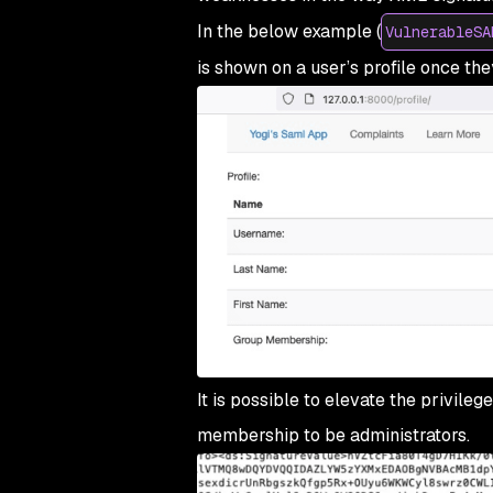
In the below example (
VulnerableSA
is shown on a user’s profile once the
It is possible to elevate the privil
membership to be administrators.