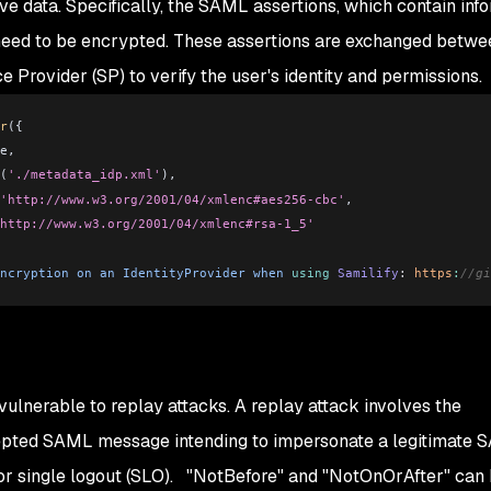
tive data. Specifically, the SAML assertions, which contain inf
, need to be encrypted. These assertions are exchanged betwe
ce Provider (SP) to verify the user's identity and permissions.
r
({
e,
(
'./metadata_idp.xml'
),
'http://www.w3.org/2001/04/xmlenc#aes256-cbc'
,
http://www.w3.org/2001/04/xmlenc#rsa-1_5'
ncryption
 on
 an
 IdentityProvider
 when
 using
 Samilify
:
 https
:
//gi
ulnerable to replay attacks. A replay attack involves the
rcepted SAML message intending to impersonate a legitimate
) or single logout (SLO). "NotBefore" and "NotOnOrAfter" can