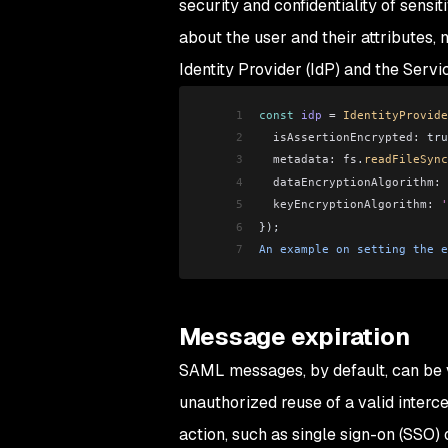
security and confidentiality of sensi
about the user and their attributes
Identity Provider (IdP) and the Servi
1
const
 idp
 =
 IdentityProvide
2
  isAssertionEncrypted:
 tru
3
  metadata:
 fs
.
readFileSync
4
  dataEncryptionAlgorithm:
 
5
  keyEncryptionAlgorithm:
 '
6
});
7
An
 example
 on
 setting
 the
 e
Message expiration
SAML messages, by default, can be v
unauthorized reuse of a valid inte
action, such as single sign-on (SSO