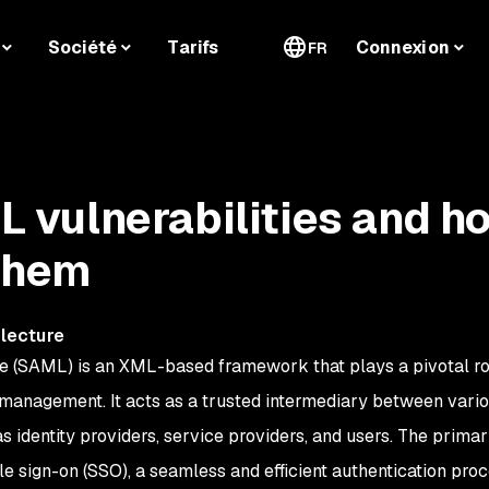
Société
Tarifs
Connexion
FR
vulnerabilities and h
 them
 lecture
 (SAML) is an XML-based framework that plays a pivotal ro
 management. It acts as a trusted intermediary between vari
 as identity providers, service providers, and users. The prima
le sign-on (SSO), a seamless and efficient authentication pro