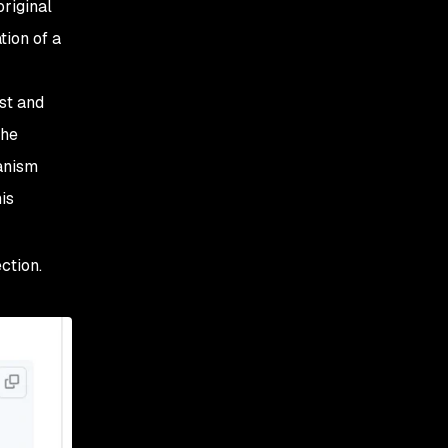
riginal
tion of a
st and
the
anism
is
ction.