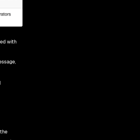
ned with
essage,
d
 the