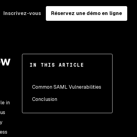
Inscrivez-vous
Réservez une démo en ligne
ow
IN THIS ARTICLE
Common SAML Vulnerabilities
Conclusion
Signature validation and
le in
message signing
ous
Weak encryption
ry
Message expiration
cess