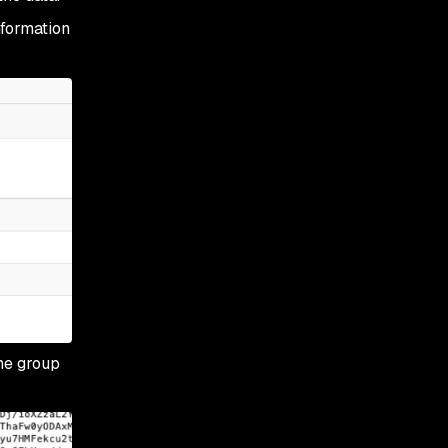
nformation
the group