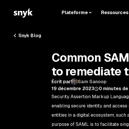
Plateforme
Ressources
Snyk Blog
Common SAML 
to remediate
Écrit par
Sam Sanoop
19 décembre 2023
0
minutes de
Security Assertion Markup Language
enabling secure identity and access
entities in a digital ecosystem, such
purpose of SAML is to facilitate sing