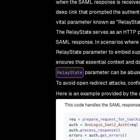
when the SAML response is received f
deep link that prompted the authenti
vital parameter known as "RelayStat
The RelayState serves as an HTTP p
SAML response. In scenarios where a
RelayState parameter to embed sup
ensures that essential context and d
parameter can be abused
RelayState
To avoid open redirect attacks, conf
Here is an example provided by the 