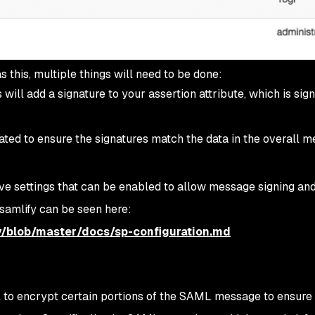
s this, multiple things will need to be done:
will add a signature to your assertion attribute, which is sig
ated to ensure the signatures match the data in the overall m
e settings that can be enabled to allow message signing an
 samlify can be seen here:
y/blob/master/docs/sp-configuration.md
al to encrypt certain portions of the SAML message to ensure