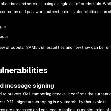
lications and services using a single set of credentials. Wh
l username and password authentication, vulnerabilities can st
oper
loper
view of popular SAML vulnerabilities and how they can be re
nerabilities
and message signing
 to prevent XML tampering attacks. It confirms the authentic
ons.
XML signature wrapping is a vulnerability that exploits
s are processed and can lead to malicious manipulation of t