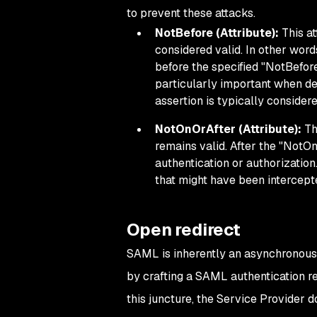
to prevent these attacks.
NotBefore (Attribute):
This at
considered valid. In other word
before the specified "NotBefore
particularly important when dea
assertion is typically considere
NotOnOrAfter (Attribute):
Thi
remains valid. After the "NotOn
authentication or authorization
that might have been intercept
Open redirect
SAML is inherently an asynchronous p
by crafting a SAML authentication req
this juncture, the Service Provider 