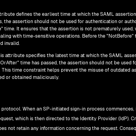
tribute defines the earliest time at which the SAML assertio
s, the assertion should not be used for authentication or auth
" time. It ensures that the assertion is not prematurely used, 
ling with time-sensitive operations. Before the "NotBefore" 
d invalid.
s attribute specifies the latest time at which the SAML asser
OrAfter" time has passed, the assertion should not be used f
. This time constraint helps prevent the misuse of outdated a
ed or obtained maliciously.
rotocol. When an SP-initiated sign-in process commences, it
uest, which is then directed to the Identity Provider (IdP). Cru
does not retain any information concerning the request. Conseq