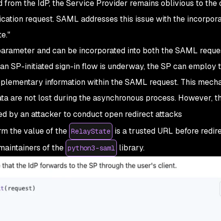
rom the IdP, the Service Provider remains oblivious to the o
cation request. SAML addresses this issue with the incorpora
e."
arameter and can be incorporated into both the SAML reque
n SP-initiated sign-in flow is underway, the SP can employ 
plementary information within the SAML request. This mech
ata are not lost during the asynchronous process. However, th
 by an attacker to conduct open redirect attacks
irm the value of the
is a trusted URL before redire
RelayState
maintainers of the
library.
python3-saml