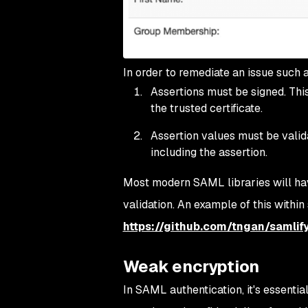
In order to remediate an issue such a
Assertions must be signed. This 
the trusted certificate.
Assertion values must be valid
including the assertion.
Most modern SAML libraries will hav
validation. An example of this within
https://github.com/tngan/samlif
Weak encryption
In SAML authentication, it's essenti