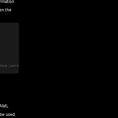
ormation
en the
thub.com/tngan/samlify/blob/master/docs/encrypted-saml-response.
 SAML
 be used