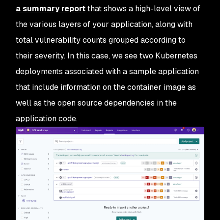
a summary report
that shows a high-level view of
the various layers of your application, along with
total vulnerability counts grouped according to
their severity. In this case, we see two Kubernetes
deployments associated with a sample application
that include information on the container image as
well as the open source dependencies in the
application code.