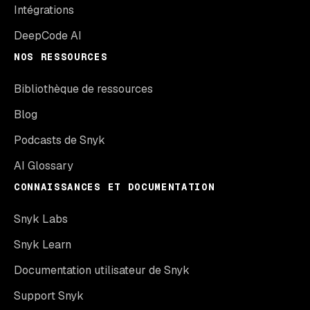
Intégrations
DeepCode AI
NOS RESSOURCES
Bibliothèque de ressources
Blog
Podcasts de Snyk
AI Glossary
CONNAISSANCES ET DOCUMENTATION
Snyk Labs
Snyk Learn
Documentation utilisateur de Snyk
Support Snyk