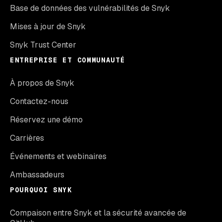
Base de données des vulnérabilités de Snyk
Mises à jour de Snyk
Snyk Trust Center
ENTREPRISE ET COMMUNAUTÉ
À propos de Snyk
Contactez-nous
Réservez une démo
Carrières
Événements et webinaires
Ambassadeurs
POURQUOI SNYK
Compaison entre Snyk et la sécurité avancée de