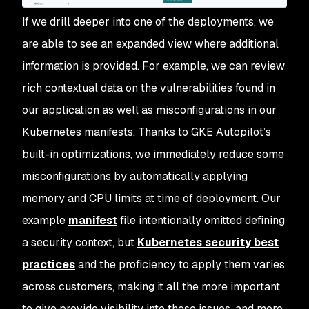
If we drill deeper into one of the deployments, we
are able to see an expanded view where additional
information is provided. For example, we can review
rich contextual data on the vulnerabilities found in
our application as well as misconfigurations in our
Kubernetes manifests. Thanks to GKE Autopilot’s
built-in optimizations, we immediately reduce some
misconfigurations by automatically applying
memory and CPU limits at time of deployment. Our
example
manifest
file intentionally omitted defining
a security context, but
Kubernetes security best
practices
and the proficiency to apply them varies
across customers, making it all the more important
to give provide visibility into these issues, and more