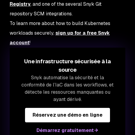
Registry
, and one of the several Snyk Git
repository SCM integrations.
To learn more about how to build Kubernetes
workloads securely,
sign up for a free Snyk
account
!
Une infrastructure sécurisée à la
source
Snyk automatise la sécurité et la
conformité de l’IaC dans les workflows, et
détecte les ressources manquantes ou
ayant dérivé.
Réservez une démo en ligne
Démarrez gratuitement