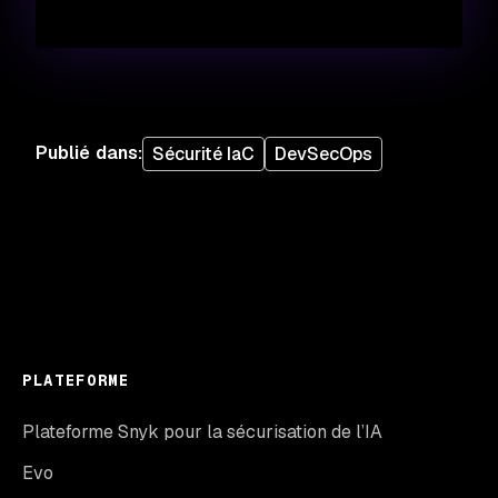
Publié dans
:
Sécurité IaC
DevSecOps
PLATEFORME
Plateforme Snyk pour la sécurisation de l’IA
Evo