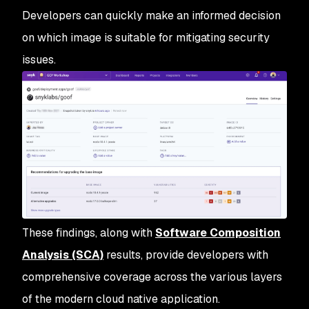
Developers can quickly make an informed decision
on which image is suitable for mitigating security
issues.
These findings, along with
Software Composition
Analysis (SCA)
results, provide developers with
comprehensive coverage across the various layers
of the modern cloud native application.