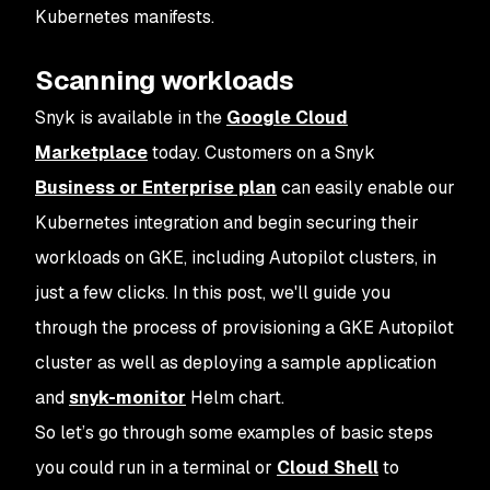
Kubernetes manifests.
Scanning workloads
Snyk is available in the
Google Cloud
Marketplace
today. Customers on a Snyk
Business or Enterprise plan
can easily enable our
Kubernetes integration and begin securing their
workloads on GKE, including Autopilot clusters, in
just a few clicks. In this post, we'll guide you
through the process of provisioning a GKE Autopilot
cluster as well as deploying a sample application
and
snyk-monitor
Helm chart.
So let’s go through some examples of basic steps
you could run in a terminal or
Cloud Shell
to