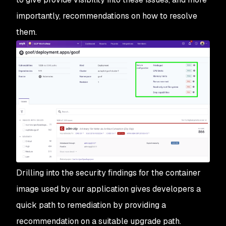
importantly, recommendations on how to resolve
them.
Drilling into the security findings for the container
image used by our application gives developers a
quick path to remediation by providing a
recommendation on a suitable upgrade path.