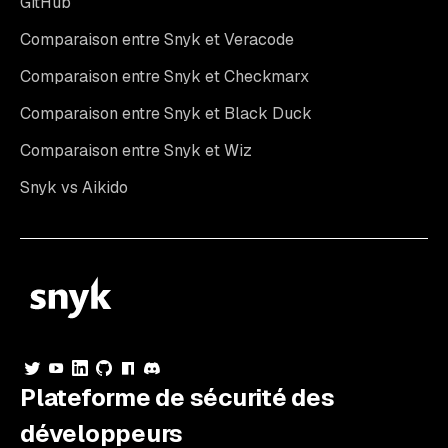
GitHub
Comparaison entre Snyk et Veracode
Comparaison entre Snyk et Checkmarx
Comparaison entre Snyk et Black Duck
Comparaison entre Snyk et Wiz
Snyk vs Aikido
Plateforme de sécurité des
développeurs