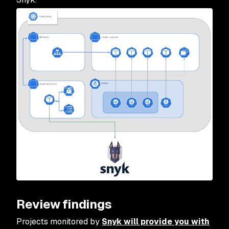
Review findings
Projects monitored by
Snyk will provide you with