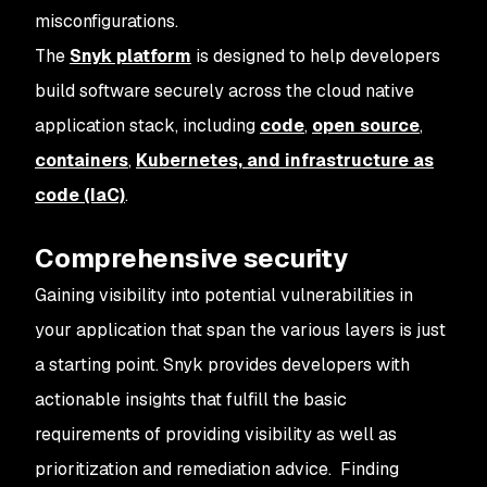
misconfigurations.
The
Snyk platform
is designed to help developers
build software securely across the cloud native
application stack, including
code
,
open source
,
containers
,
Kubernetes, and infrastructure as
code (IaC)
.
Comprehensive security
Gaining visibility into potential vulnerabilities in
your application that span the various layers is just
a starting point. Snyk provides developers with
actionable insights
that fulfill the basic
requirements of providing visibility as well as
prioritization and remediation advice. Finding