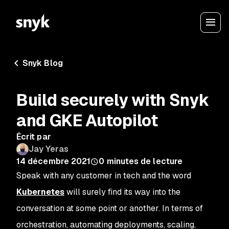
Snyk Blog
Build securely with Snyk
and GKE Autopilot
Écrit par
Jay Yeras
14 décembre 2021
0
minutes de lecture
Speak with any customer in tech and the word
Kubernetes
will surely find its way into the
conversation at some point or another. In terms of
orchestration, automating deployments, scaling,