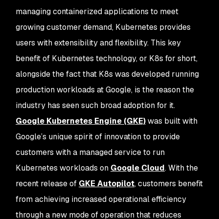
managing containerized applications to meet
growing customer demand, Kubernetes provides
users with extensibility and flexibility. This key
benefit of Kubernetes technology, or K8s for short,
alongside the fact that K8s was developed running
production workloads at Google, is the reason the
industry has seen such broad adoption for it.
Google Kubernetes Engine (GKE)
was built with
Google’s unique spirit of innovation to provide
customers with a managed service to run
Kubernetes workloads on
Google Cloud
. With the
recent release of
GKE Autopilot
, customers benefit
from achieving increased operational efficiency
through a new mode of operation that reduces