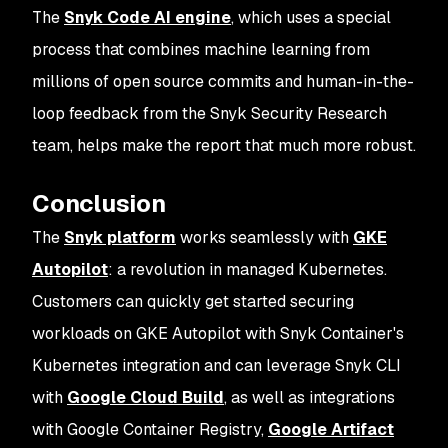
The
Snyk Code AI engine
, which uses a special
process that combines machine learning from
millions of open source commits and human-in-the-
loop feedback from the Snyk Security Research
team, helps make the report that much more robust.
Conclusion
The
Snyk platform
works seamlessly with
GKE
Autopilot
: a revolution in managed Kubernetes.
Customers can quickly get started securing
workloads on GKE Autopilot with Snyk Container's
Kubernetes integration and can leverage Snyk CLI
with
Google Cloud Build
, as well as integrations
with Google Container Registry,
Google Artifact