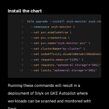
Install the chart
1
helm
 upgrade
 --
install
 snyk
-
monitor
 snyk
-
charts
/
2
  --
namespace
 snyk
-
monitor
 \
3
  --
set
 pvc
.
enabled
=
true
 \
4
  --
set
 pvc
.
create
=
true
 \
5
  --
set
 pvc
.
name
=
"snyk-monitor-pvc"
 \
6
  --
set
 clusterName
=
"my-cluster"
 \
7
  --
set
 nodeAffinity
.
disableBetaArchNodeSelector
8
  --
set
 requests
.
memory
=
"512Mi"
 \
9
  --
set
 requests
.
"ephemeral-storage"
=
"50Gi"
 \
10
  --
set
 limits
.
"ephemeral-storage"
=
"50Gi"
Running these commands will result in a
deployment of Snyk on GKE Autopilot where
workloads can be scanned and monitored with
Snyk.