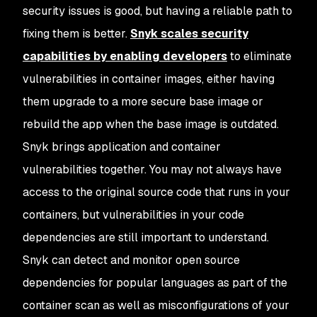
security issues is good, but having a reliable path to
fixing them is better.
Snyk scales security
capabilities by enabling developers
to eliminate
vulnerabilities in container images, either having
them upgrade to a more secure base image or
rebuild the app when the base image is outdated.
Snyk brings application and container
vulnerabilities together. You may not always have
access to the original source code that runs in your
containers, but vulnerabilities in your code
dependencies are still important to understand.
Snyk can detect and monitor open source
dependencies for popular languages as part of the
container scan as well as misconfigurations of your