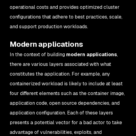
operational costs and provides optimized cluster
configurations that adhere to best practices, scale,
and support production workloads.
Modern applications
In the context of building
modern applications
,
there are various layers associated with what
constitutes the application. For example, any
containerized workload is likely to include at least
four different elements such as the container image,
application code, open source dependencies, and
application configuration. Each of these layers
presents a potential vector for a bad actor to take
advantage of vulnerabilities, exploits, and