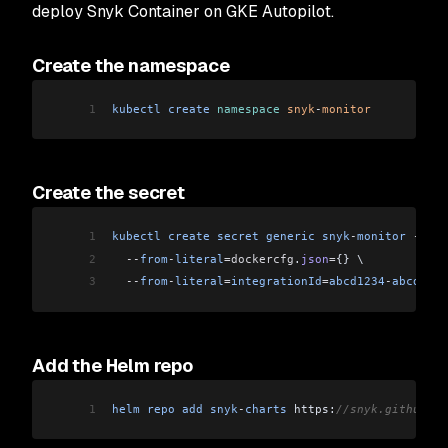
deploy Snyk Container on GKE Autopilot.
Create the namespace
1
kubectl
 create
 namespace
 snyk
-
monitor
Create the secret
1
kubectl
 create
 secret
 generic
 snyk
-
monitor
 -
n
 sn
2
  --
from
-
literal
=dockercfg
.
json
=
{} \
3
  --
from
-
literal
=
integrationId
=
abcd1234
-
abcd
-
123
Add the Helm repo
1
helm
 repo
 add
 snyk
-
charts
 https:
//snyk.github.io