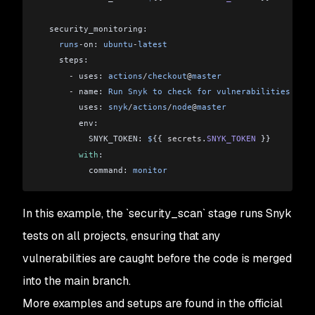
  security_monitoring:
    runs
-
on: 
ubuntu
-
latest
    steps:
      -
 uses: 
actions
/
checkout
@
master
      -
 name: 
Run
 Snyk
 to
 check
 for
 vulnerabilities
        uses: 
snyk
/
actions
/
node
@
master
        env:
          SNYK_TOKEN: 
$
{{ 
secrets
.
SNYK_TOKEN
 }}
        with
:
          command: 
monitor
In this example, the `security_scan` stage runs Snyk
tests on all projects, ensuring that any
vulnerabilities are caught before the code is merged
into the main branch.
More examples and setups are found in the official