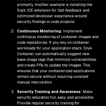
promptly. Another example is installing the
Snyk IDE extension for fast feedback and
optimized developer experience around
security findings in code projects.
Continuous Monitoring
: Implement
continuous monitoring of container images and
code repositories. If you rely on container
workloads for your application stack, Snyk
Container can automatically suggest new
base image tags that minimize vulnerabilities,
and create PRs to update the images. This
ensures that your containerized applications
remain secure without requiring constant
manual intervention.
Security Training and Awareness
: Make
security education fun, easy, and accessible.
Provide regular security training for