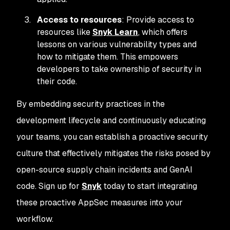
Access to resources
: Provide access to
resources like
Snyk Learn
, which offers
lessons on various vulnerability types and
how to mitigate them. This empowers
developers to take ownership of security in
their code.
By embedding security practices in the
development lifecycle and continuously educating
your teams, you can establish a proactive security
culture that effectively mitigates the risks posed by
open-source supply chain incidents and GenAI
code. Sign up for
Snyk
today to start integrating
these proactive AppSec measures into your
workflow.