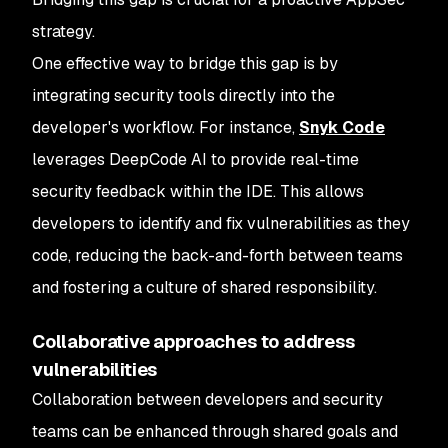
strategy.
One effective way to bridge this gap is by
integrating security tools directly into the
developer's workflow. For instance,
Snyk Code
leverages DeepCode AI to provide real-time
security feedback within the IDE. This allows
developers to identify and fix vulnerabilities as they
code, reducing the back-and-forth between teams
and fostering a culture of shared responsibility.
Collaborative approaches to address
vulnerabilities
Collaboration between developers and security
teams can be enhanced through shared goals and