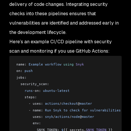
delivery of code changes. Integrating security
checks into these pipelines ensures that
vulnerabilities are identified and addressed early in
the development lifecycle.
Here’s an example CI/CD pipeline with security
scan and monitoring if you use GitHub Actions:
name: 
Example
 workflow
 using
 Snyk
on: 
push
jobs:
  security_scan:
    runs
-
on: 
ubuntu
-
latest
    steps:
      -
 uses: 
actions
/
checkout
@
master
      -
 name: 
Run
 Snyk
 to
 check
 for
 vulnerabilities
        uses: 
snyk
/
actions
/
node
@
master
        env:
          SNYK_TOKEN: 
$
{{ 
secrets
.
SNYK_TOKEN
 }}