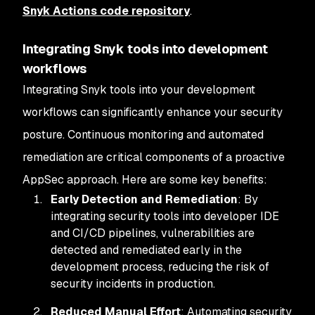
Snyk Actions code repository
.
Integrating Snyk tools into development
workflows
Integrating Snyk tools into your development
workflows can significantly enhance your security
posture. Continuous monitoring and automated
remediation are critical components of a proactive
AppSec approach. Here are some key benefits:
Early Detection and Remediation
: By
integrating security tools into developer IDE
and CI/CD pipelines, vulnerabilities are
detected and remediated early in the
development process, reducing the risk of
security incidents in production.
Reduced Manual Effort
: Automating security