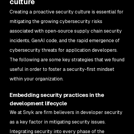
culture
Creating a proactive security culture is essential for
mitigating the growing cybersecurity risks
associated with open-source supply chain security
incidents, GenAI code, and the rapid emergence of
cybersecurity threats for application developers.
The following are some key strategies that we found
useful in order to foster a security-first mindset
within your organization.
Embedding security practices in the
development lifecycle
We at Snyk are firm believers in developer security
as a key factor in mitigating security issues.
Integrating security into every phase of the