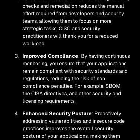
checks and remediation reduces the manual
effort required from developers and security
teams, allowing them to focus on more
strategic tasks. CISO and security
practitioners will thank you for a reduced
workload.
Improved Compliance
: By having continuous
monitoring, you ensure that your applications
remain compliant with security standards and
regulations, reducing the risk of non-
compliance penalties. For example, SBOM,
the CISA directives, and other security and
licensing requirements.
Enhanced Security Posture
: Proactively
addressing vulnerabilities and insecure code
practices improves the overall security
posture of your applications, making them