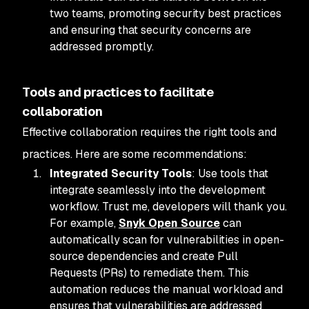
two teams, promoting security best practices
and ensuring that security concerns are
addressed promptly.
Tools and practices to facilitate
collaboration
Effective collaboration requires the right tools and
practices. Here are some recommendations:
Integrated Security Tools
: Use tools that
integrate seamlessly into the development
workflow. Trust me, developers will thank you.
For example,
Snyk Open Source
can
automatically scan for vulnerabilities in open-
source dependencies and create Pull
Requests (PRs) to remediate them. This
automation reduces the manual workload and
ensures that vulnerabilities are addressed