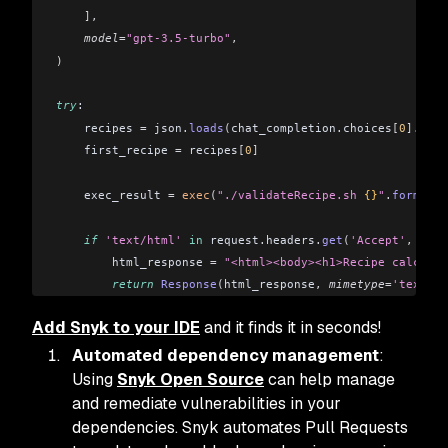
    ],
    model
=
"gpt-3.5-turbo"
,
)
try
:
    recipes 
=
 json
.
loads
(
chat_completion
.
choices
[
0
].
mess
    first_recipe 
=
 recipes
[
0
]
    exec_result 
=
 exec
(
"./validateRecipe.sh 
{}
"
.
format
(
f
    if
 'text/html'
 in
 request
.
headers
.
get
(
'Accept'
,
 ''
)
:
        html_response 
=
 "<html><body><h1>Recipe calculat
        return
 Response
(
html_response
,
 mimetype
=
'text/ht
    elif
 'application/json'
 in
 request
.
headers
.
get
(
'Acce
Add Snyk to your IDE
and it finds it in seconds!
        json_response 
=
 {
"name"
: first_recipe
[
"name"
],
 "
        return
 jsonify
(
json_response
)
Automated dependency management
:
except
 Exception 
as
 e:
Using
Snyk Open Source
can help manage
    return
 jsonify
(
{
"error"
: 
str
(
e
)
}
),
 500
and remediate vulnerabilities in your
dependencies. Snyk automates Pull Requests