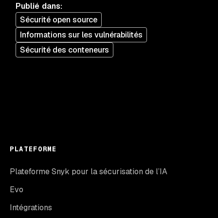
Publié dans
:
Sécurité open source
Informations sur les vulnérabilités
Sécurité des conteneurs
PLATEFORME
Plateforme Snyk pour la sécurisation de l’IA
Evo
Intégrations