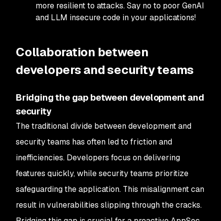
more resilient to attacks. Say no to poor GenAI
and LLM insecure code in your applications!
Collaboration between
developers and security teams
Bridging the gap between development and
security
The traditional divide between development and
security teams has often led to friction and
inefficiencies. Developers focus on delivering
features quickly, while security teams prioritize
safeguarding the application. This misalignment can
result in vulnerabilities slipping through the cracks.
Bridging this gap is crucial for a proactive AppSec