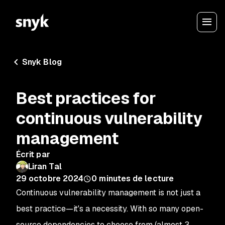
Snyk Blog
Best practices for
continuous vulnerability
management
Écrit par
Liran Tal
29 octobre 2024
0
minutes de lecture
Continuous vulnerability management is not just a
best practice—it's a necessity. With so many open-
source dependencies to choose from (almost 3