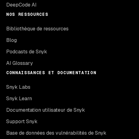
DeepCode AI
NOS RESSOURCES
Bibliothèque de ressources
Blog
Podcasts de Snyk
AI Glossary
CONNAISSANCES ET DOCUMENTATION
Snyk Labs
Snyk Learn
Documentation utilisateur de Snyk
Support Snyk
Base de données des vulnérabilités de Snyk