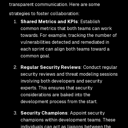
transparent communication. Here are some
strategies to foster collaboration:
Shared Metrics and KPIs
: Establish
common metrics that both teams can work
towards. For example, tracking the number of
vulnerabilities detected and remediated in
each sprint can align both teams toward a
common goal.
Regular Security Reviews
: Conduct regular
security reviews and threat modeling sessions
involving both developers and security
experts. This ensures that security
considerations are baked into the
development process from the start.
Security Champions
: Appoint security
champions within development teams. These
individuals can act as liaisons between the