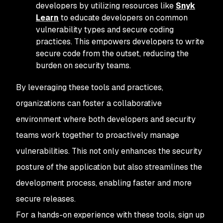
developers by utilizing resources like
Snyk
Learn
to educate developers on common
vulnerability types and secure coding
practices. This empowers developers to write
secure code from the outset, reducing the
burden on security teams.
By leveraging these tools and practices,
organizations can foster a collaborative
environment where both developers and security
teams work together to proactively manage
vulnerabilities. This not only enhances the security
posture of the application but also streamlines the
development process, enabling faster and more
secure releases.
For a hands-on experience with these tools, sign up