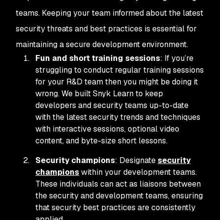
teams. Keeping your team informed about the latest
security threats and best practices is essential for
maintaining a secure development environment.
Fun and short training sessions
: If you’re
struggling to conduct regular training sessions
for your R&D team then you might be doing it
wrong. We built Snyk Learn to keep
developers and security teams up-to-date
with the latest security trends and techniques
with interactive sessions, optional video
content, and byte-size short lessons.
Security champions
: Designate
security
champions
within your development teams.
These individuals can act as liaisons between
the security and development teams, ensuring
that security best practices are consistently
applied.