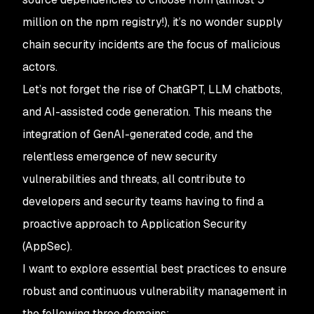
million on the npm registry!), it’s no wonder supply
chain security incidents are the focus of malicious
actors.
Let’s not forget the rise of ChatGPT, LLM chatbots,
and AI-assisted code generation. This means the
integration of GenAI-generated code, and the
relentless emergence of new security
vulnerabilities and threats, all contribute to
developers and security teams having to find a
proactive approach to Application Security
(AppSec).
I want to explore essential best practices to ensure
robust and continuous vulnerability management in
the following three domains: