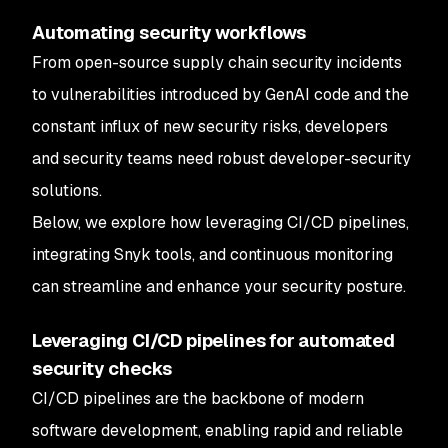
Automating security workflows
From open-source supply chain security incidents
to vulnerabilities introduced by GenAI code and the
constant influx of new security risks, developers
and security teams need robust developer-security
solutions.
Below, we explore how leveraging CI/CD pipelines,
integrating Snyk tools, and continuous monitoring
can streamline and enhance your security posture.
Leveraging CI/CD pipelines for automated
security checks
CI/CD pipelines are the backbone of modern
software development, enabling rapid and reliable