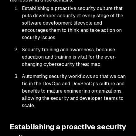
Establishing a proactive security culture that
puts developer security at every stage of the
software development lifecycle and
encourages them to think and take action on
security issues.
Security training and awareness, because
education and training is vital for the ever-
changing cybersecurity threat map.
Automating security workflows so that we can
tie in the DevOps and DevSecOps culture and
benefits to mature engineering organizations,
allowing the security and developer teams to
scale.
Establishing a proactive security