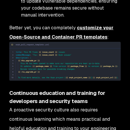
to update vulnerable dependencies, ensuring
your codebase remains secure without
manual intervention.
Better yet, you can completely
customize your
Open-Source and Container PR templates
:
Continuous education and training for
developers and security teams
A proactive security culture also requires
continuous learning which means practical and
helpful education and training to your engineering