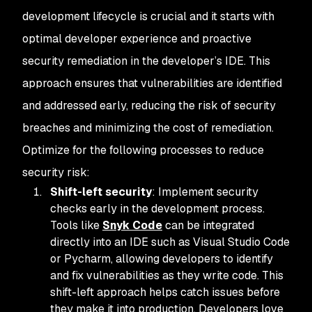
development lifecycle is crucial and it starts with
optimal developer experience and proactive
security remediation in the developer’s IDE. This
approach ensures that vulnerabilities are identified
and addressed early, reducing the risk of security
breaches and minimizing the cost of remediation.
Optimize for the following processes to reduce
security risk:
Shift-left security
: Implement security
checks early in the development process.
Tools like
Snyk Code
can be integrated
directly into an IDE such as Visual Studio Code
or Pycharm, allowing developers to identify
and fix vulnerabilities as they write code. This
shift-left approach helps catch issues before
they make it into production. Developers love