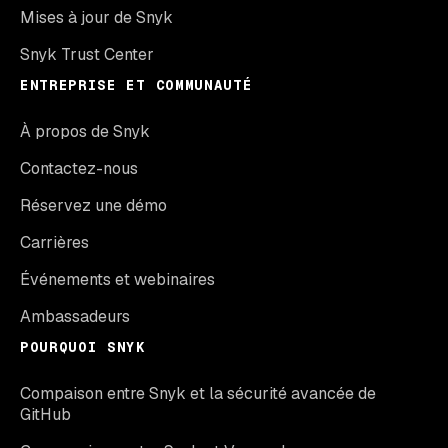
Mises à jour de Snyk
Snyk Trust Center
ENTREPRISE ET COMMUNAUTÉ
À propos de Snyk
Contactez-nous
Réservez une démo
Carrières
Événements et webinaires
Ambassadeurs
POURQUOI SNYK
Compaison entre Snyk et la sécurité avancée de
GitHub