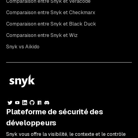
Comparaison entre Snyk et Veracode
Comparaison entre Snyk et Checkmarx
Comparaison entre Snyk et Black Duck
Comparaison entre Snyk et Wiz
Snyk vs Aikido
Plateforme de sécurité des
développeurs
Snyk vous offre la visibilité, le contexte et le contrôle