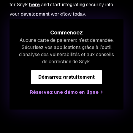
for Snyk
here
and start integrating security into
your development workflow today.
Commencez
Aucune carte de paiement n’est demandée.
Sécurisez vos applications grâce à l’outil
d’analyse des vulnérabilités et aux conseils
de correction de Snyk.
Démarrez gratuitement
Réservez une démo en ligne