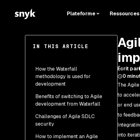
Plateforme
Ressources
Agi
IN THIS ARTICLE
imp
Écrit par
How the Waterfall
0
minu
methodology is used for
development
The Agile
to accele
Benefits of switching to Agile
development from Waterfall
or end us
to feedba
Challenges of Agile SDLC
Adding security to
security
software development is
Integrati
easy and efficient
into iter
How to implement an Agile