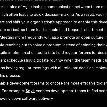
principles of Agile include communication between team membe
hich often leads to quick decision-making. As a result, you 
nt and shift your organization's approach to enable this de
 are critical, so team leads should hold frequent, short meeti
Meeting more frequently will also promote an open culture i
le reaching out to solve a problem instead of spinning their w
gile implementation tactic is to hold regular forums for dec
nt schedule should dictate roughly when the team needs c
, so having regular meetings with all relevant decision-make
this process.
enable development teams to choose the most effective tools
. For example,
Snyk
enables development teams to find and fix
lowing down software delivery.