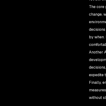
The core 
change, w
environme
decisions
by when. 
comfortab
Another A
developme
decisions
expedite 
Finally, 
measures
without s