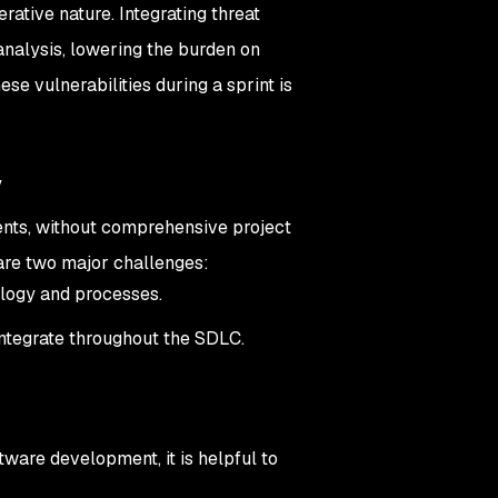
erative nature. Integrating threat
analysis, lowering the burden on
se vulnerabilities during a sprint is
y
ments, without comprehensive project
are two major challenges:
ology and processes.
ntegrate throughout the SDLC.
tware development, it is helpful to