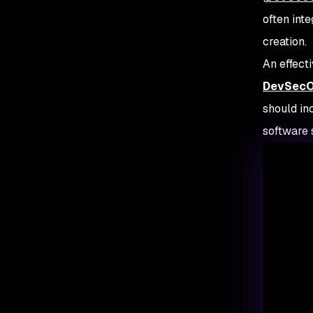
often int
creation.
An effect
DevSecOp
should in
software 