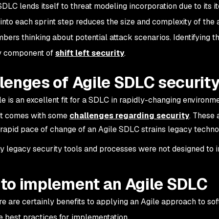
DLC lends itself to threat modeling incorporation due to its it
into each sprint step reduces the size and complexity of the 
ers thinking about potential attack scenarios. Identifying the
ey component of
shift left security
.
lenges of Agile SDLC securit
le is an excellent fit for a SDLC in rapidly-changing environ
 it comes with some
challenges regarding security
. These 
rapid pace of change of an Agile SDLC strains legacy techn
 legacy security tools and processes were not designed to i
to implement an Agile SDLC
re are certainly benefits to applying an Agile approach to sof
e best practices for implementation.