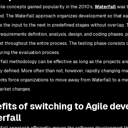
ile concepts gained popularity in the 2010’s,
Waterfall
was t
d. The Waterfall approach organizes development so that ea
s the input to the next in predefined stages without overlap.
 requirements definition, analysis, design, and coding phases,
t throughout the entire process. The testing phase consists 
uring the evaluation process.
fall methodology can be effective as long as the projects ar
ly defined. More often than not, however, rapidly changing m
nts force organizations to move away from Waterfall to a me
market changes.
fits of switching to Agile de
rfall
fall approach efficiently moves the software development th