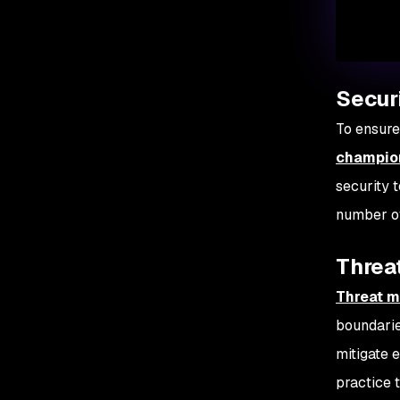
Secur
To ensure
champio
security 
number of
Threat
Threat m
boundaries
mitigate 
practice 