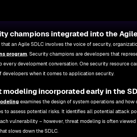
ity champions integrated into the Agi
 that an Agile SDLC involves the voice of security, organizat
ns program
. Security champions are developers that repres
to every development conversation. One security resource can
 developers when it comes to application security.
 modeling incorporated early in the S
odeling
examines the design of system operations and how 
 to assess potential risks. It identifies all potential attack p
each vulnerability – however, threat modeling is often viewe
that slows down the SDLC.