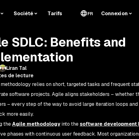
Société
Tarifs
Connexion
FR
le SDLC: Benefits and
lementation
Liran Tal
tes de lecture
 methodology relies on short, targeted tasks and frequent st
rate software projects. Agile aligns stakeholders – whether t
ers – every step of the way to avoid large iteration loops a
ck more easily.
ng the
Agile methodology
into the
software development l
ative phases with continuous user feedback. Most organizatio