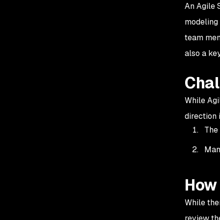
An Agile S
modeling 
team memb
also a k
Chal
While Agi
direction
The 
Many
How 
While the
review th