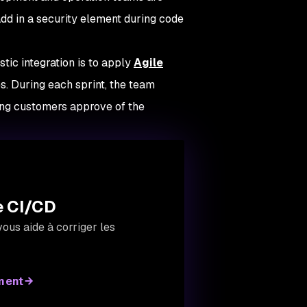
add in a security element during code
tic integration is to apply
Agile
. During each sprint, the team
ing customers approve of the
de CI/CD
ous aide à corriger les
ment