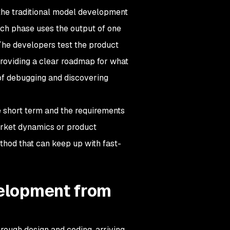
he traditional model development
ch phase uses the output of one
 The developers test the product
 providing a clear roadmap for what
of debugging and discovering
e short term and the requirements
arket dynamics or product
thod that can keep up with fast-
velopment from
rough design and coding, arriving