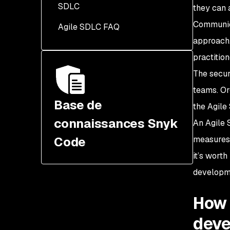
SDLC
Security champions
they can 
integrated into the Agile
Communica
Agile SDLC FAQ
SSDLC
approach.
Threat modeling
practition
incorporated early in the
The secur
SDLC
teams. Or
Base de
the Agile
connaissances Snyk
An Agile
Code
measures 
it’s wort
developm
How 
dev