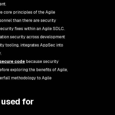
ent.
core principles of the Agile
onnel than there are security
security fixes within an Agile SDLC.
ation security across development
ty tooling, integrates AppSec into
.
secure code
because security
fore exploring the benefits of Agile,
terfall methodology to Agile
 used for