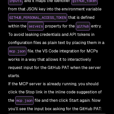
, and it maps the identifier
inputs
github_token
from that JSON key into the environment variable
that is defined
GITHUB_PERSONAL_ACCESS_TOKEN
within the
property for the
entry.
servers
github
To avoid leaking credentials and API tokens in
configuration files as plain text by placing them in a
file, the VS Code integration for MCPs
mcp.json
works in a way that allows it to interactively
request input for the GitHub PAT when the server
starts.
If the MCP server is already running, you should
click the
Stop
link in the inline code suggestion of
the
file and then click
Start
again. Now
mcp.json
you’ll see the input box asking for the GitHub PAT: