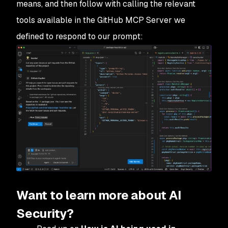
means, and then follow with calling the relevant
tools available in the GitHub MCP Server we
defined to respond to our prompt:
Want to learn more about AI
Security?