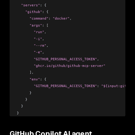
  "servers"
: {
    "github"
:
 {
      "command"
:
 "docker"
,
      "args"
:
 [
        "run"
,
        "-i"
,
        "--rm"
,
        "-e"
,
        "GITHUB_PERSONAL_ACCESS_TOKEN"
,
        "ghcr.io/github/github-mcp-server"
      ]
,
      "env"
:
 {
        "GITHUB_PERSONAL_ACCESS_TOKEN"
:
 "${input:github_
      }
    }
  }
}
GitHub Copilot AI agent