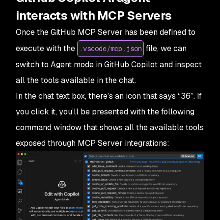
interacts with MCP Servers
Once the GitHub MCP Server has been defined to
execute with the
file, we can
.vscode/mcp.json
switch to
Agent
mode in GitHub Copilot and inspect
all the tools available in the chat.
In the chat text box, there’s an icon that says “36”. If
you click it, you’ll be presented with the following
command window that shows all the available tools
exposed through MCP Server integrations: