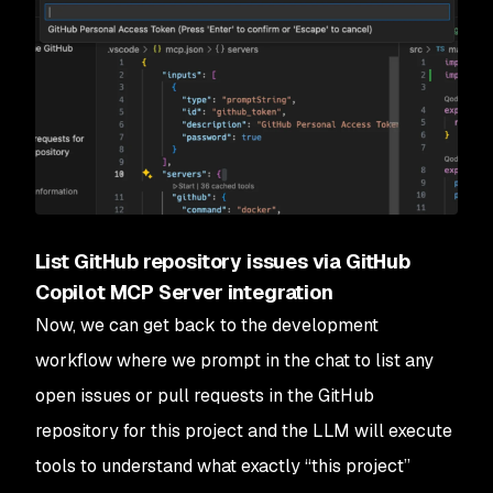
List GitHub repository issues via GitHub
Copilot MCP Server integration
Now, we can get back to the development
workflow where we prompt in the chat to list any
open issues or pull requests in the GitHub
repository for this project and the LLM will execute
tools to understand what exactly “this project”