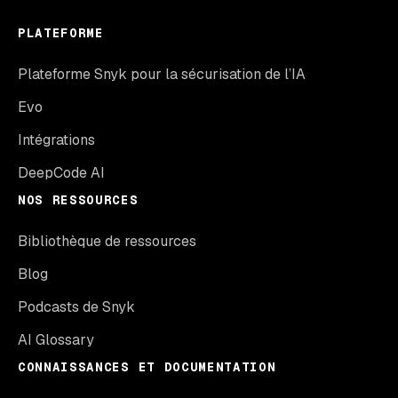
PLATEFORME
Plateforme Snyk pour la sécurisation de l’IA
Evo
Intégrations
DeepCode AI
NOS RESSOURCES
Bibliothèque de ressources
Blog
Podcasts de Snyk
AI Glossary
CONNAISSANCES ET DOCUMENTATION