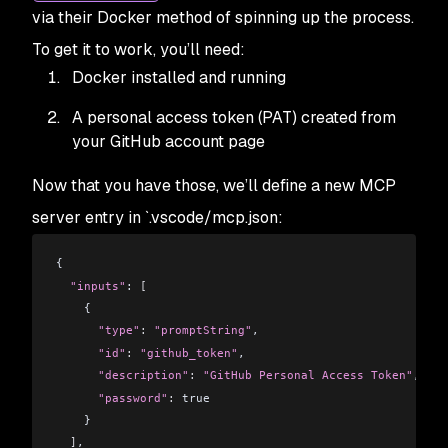
via their Docker method of spinning up the process.
To get it to work, you’ll need:
Docker installed and running
A personal access token (PAT) created from
your GitHub account page
Now that you have those, we’ll define a new MCP
server entry in `.vscode/mcp.json:
{
  "inputs"
: 
[
    {
      "type"
:
 "promptString"
,
      "id"
:
 "github_token"
,
      "description"
:
 "GitHub Personal Access Token"
,
      "password"
:
 true
    }
  ]
,