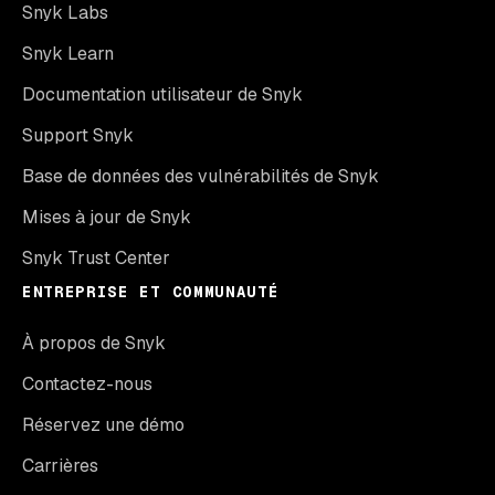
Snyk Labs
Snyk Learn
Documentation utilisateur de Snyk
Support Snyk
Base de données des vulnérabilités de Snyk
Mises à jour de Snyk
Snyk Trust Center
ENTREPRISE ET COMMUNAUTÉ
À propos de Snyk
Contactez-nous
Réservez une démo
Carrières