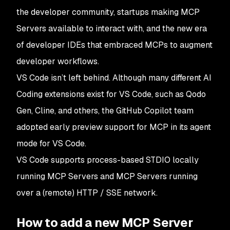
the developer community, startups making MCP
Servers available to interact with, and the new era
of developer IDEs that embraced MCPs to augment
developer workflows.
VS Code isn’t left behind. Although many different AI
Coding extensions exist for VS Code, such as Qodo
Gen, Cline, and others, the GitHub Copilot team
adopted early preview support for MCP in its agent
mode for VS Code.
VS Code supports process-based STDIO locally
running MCP Servers and MCP Servers running
over a (remote) HTTP / SSE network.
How to add a new MCP Server