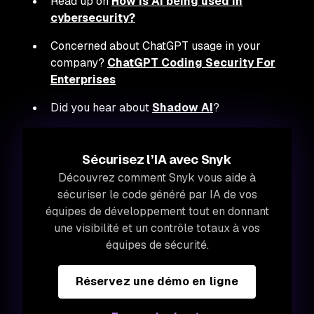
Read up on
How is AI being used in
cybersecurity?
Concerned about ChatGPT usage in your
company?
ChatGPT Coding Security For
Enterprises
Did you hear about
Shadow AI
?
Sécurisez l’IA avec Snyk
Découvrez comment Snyk vous aide à
sécuriser le code généré par IA de vos
équipes de développement tout en donnant
une visibilité et un contrôle totaux à vos
équipes de sécurité.
Réservez une démo en ligne