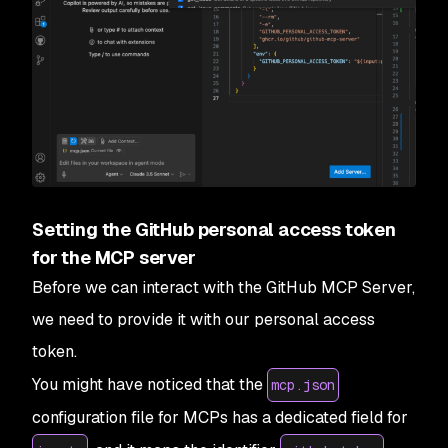
Setting the GitHub personal access token
for the MCP server
Before we can interact with the GitHub MCP Server,
we need to provide it with our personal access
token.
You might have noticed that the
mcp.json
configuration file for MCPs has a dedicated field for