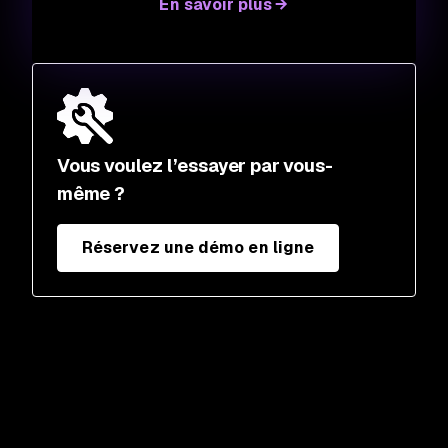
En savoir plus
Vous voulez l’essayer par vous-
même ?
Réservez une démo en ligne