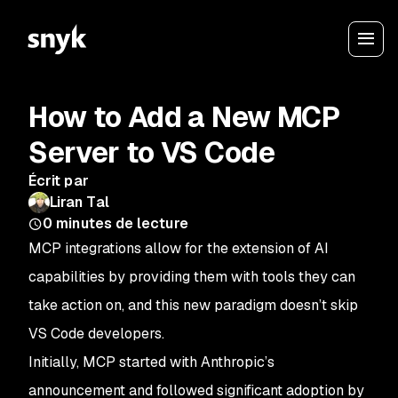
How to Add a New MCP
Server to VS Code
Écrit par
Liran Tal
0
minutes de lecture
MCP integrations allow for the extension of AI
capabilities by providing them with tools they can
take action on, and this new paradigm doesn’t skip
VS Code developers.
Initially, MCP started with Anthropic’s
announcement and followed significant adoption by