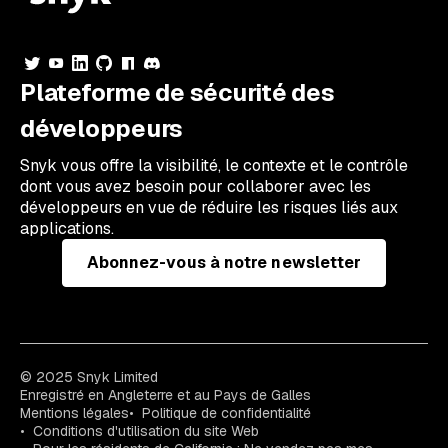
Plateforme de sécurité des
développeurs
Snyk vous offre la visibilité, le contexte et le contrôle
dont vous avez besoin pour collaborer avec les
développeurs en vue de réduire les risques liés aux
applications.
Abonnez-vous à notre newsletter
© 2025 Snyk Limited
Enregistré en Angleterre et au Pays de Galles
Mentions légales
Politique de confidentialité
Conditions d'utilisation du site Web