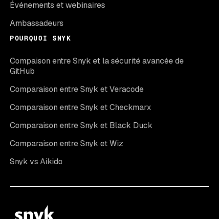
Événements et webinaires
Ambassadeurs
POURQUOI SNYK
Compaison entre Snyk et la sécurité avancée de
GitHub
Comparaison entre Snyk et Veracode
Comparaison entre Snyk et Checkmarx
Comparaison entre Snyk et Black Duck
Comparaison entre Snyk et Wiz
Snyk vs Aikido