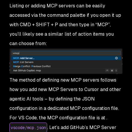
Listing or adding MCP servers can be easily
accessed via the command palette if you open it up
with CMD + SHIFT + P and then type in “MCP”,
you’ll likely see a similar list of action items you
can choose from:
The method of defining new MCP servers follows
how you add new MCP Servers to Cursor and other
agentic AI tools – by defining the JSON
configuration in a dedicated MCP configuration file.
For VS Code, the MCP configuration file is at .
. Let’s add GitHub’s MCP Server
vscode/mcp.json