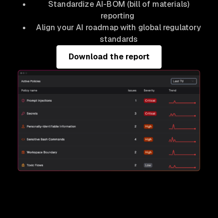
Standardize AI-BOM (bill of materials)
reporting
Align your AI roadmap with global regulatory
standards
Download the report