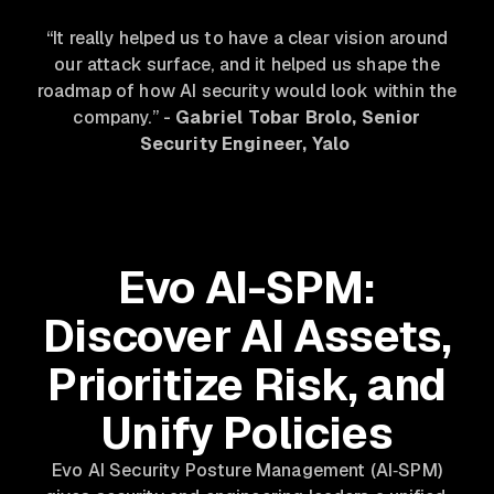
“It really helped us to have a clear vision around
our attack surface, and it helped us shape the
roadmap of how AI security would look within the
company.”
-
Gabriel Tobar Brolo, Senior
Security Engineer, Yalo
Evo AI-SPM:
Discover AI Assets,
Prioritize Risk, and
Unify Policies
Evo AI Security Posture Management (AI‑SPM)