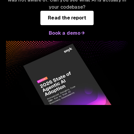
your codebase?
Read the report
Book a demo