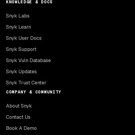
KNOWLEDGE & DOCS
Snyk Labs
Snyk Learn
Snyk User Docs
Snyk Support
Snyk Vuln Database
Snyk Updates
Snyk Trust Center
COMPANY & COMMUNITY
About Snyk
Contact Us
Book A Demo