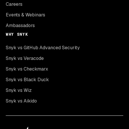
Careers
Events & Webinars
Ambassadors
WHY SNYK
Snyk vs GitHub Advanced Security
Snyk vs Veracode
Snyk vs Checkmarx
Snyk vs Black Duck
Snyk vs Wiz
Snyk vs Aikido