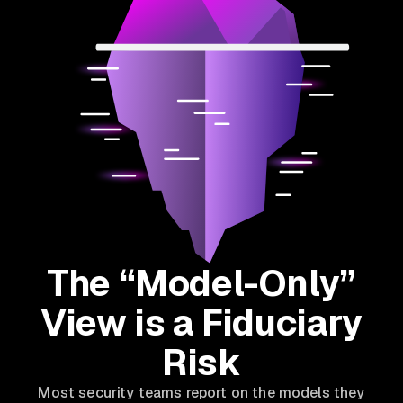
The “Model-Only”
View is a Fiduciary
Risk
Most security teams report on the models they