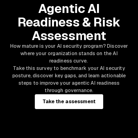
Agentic AI
Readiness & Risk
Assessment
How mature is your AI security program? Discover
where your organization stands on the AI
readiness curve.
Take this survey to benchmark your AI security
posture, discover key gaps, and learn actionable
steps to improve your agentic AI readiness
through governance.
Take the assessment