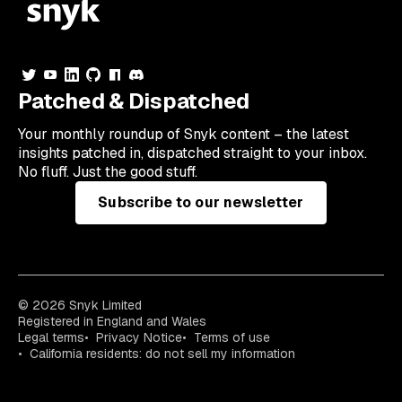
Patched & Dispatched
Your
monthly
roundup of Snyk content – the latest
insights patched in, dispatched straight to your inbox.
No fluff. Just the good stuff.
Subscribe to our newsletter
© 2026 Snyk Limited
Registered in England and Wales
Legal terms
Privacy Notice
Terms of use
California residents: do not sell my information