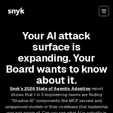
Your AI attack
surface is
expanding. Your
Board wants to know
about it.
Snyk’s 2026 State of Agentic Adoption
report
shows that 1 in 3 engineering teams are finding
"Shadow AI" components like MCP servers and
unapproved models in their codebase that leadership
was not aware of. Can you see what AI is actually in