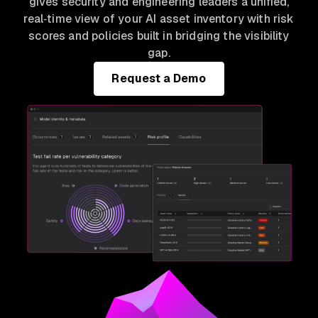
gives security and engineering leaders a unified,
real‑time view of your AI asset inventory with risk
scores and policies built in bridging the visibility
gap.
Request a Demo