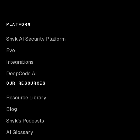
PLATFORM
Snyk AI Security Platform
Evo
Integrations
DeepCode AI
OUR RESOURCES
Resource Library
Blog
Snyk’s Podcasts
AI Glossary