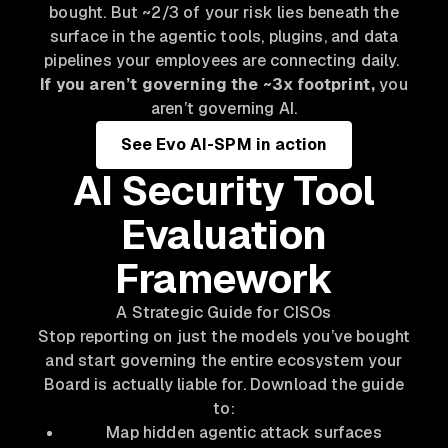
bought. But ~2/3 of your risk lies beneath the
surface in the agentic tools, plugins, and data
pipelines your employees are connecting daily.
If you aren’t governing the ~3x footprint,
you
aren’t governing AI.
See Evo AI-SPM in action
AI Security Tool
Evaluation
Framework
A Strategic Guide for CISOs
Stop reporting on just the models you’ve bought
and start governing the entire ecosystem your
Board is actually liable for. Download the guide
to:
Map hidden agentic attack surfaces