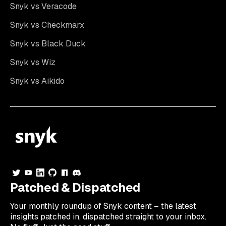
Snyk vs Veracode
Snyk vs Checkmarx
Snyk vs Black Duck
Snyk vs Wiz
Snyk vs Aikido
Patched & Dispatched
Your
monthly
roundup of Snyk content – the latest
insights patched in, dispatched straight to your inbox.