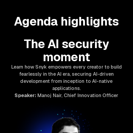
Agenda highlights
The AI security
moment
Learn how Snyk empowers every creator to build
fearlessly in the AI era, securing AI-driven
development from inception to AI-native
applications.
Speaker:
Manoj Nair, Chief Innovation Officer