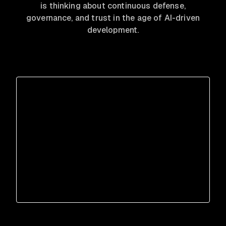
is thinking about continuous defense,
governance, and trust in the age of AI-driven
development.