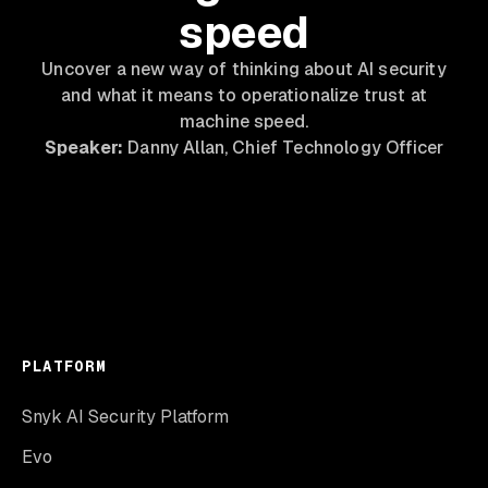
speed
Uncover a new way of thinking about AI security
and what it means to operationalize trust at
machine speed.
Speaker:
Danny Allan, Chief Technology Officer
PLATFORM
Snyk AI Security Platform
Evo