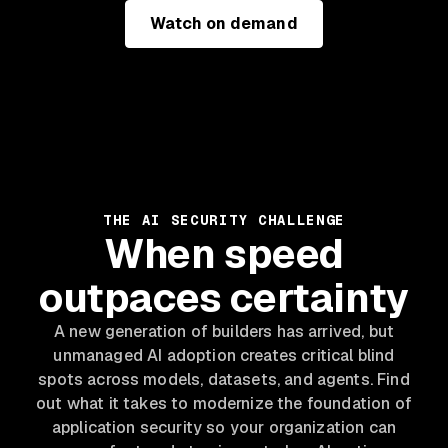
Watch on demand
THE AI SECURITY CHALLENGE
When speed
outpaces certainty
A new generation of builders has arrived, but
unmanaged AI adoption creates critical blind
spots across models, datasets, and agents. Find
out what it takes to modernize the foundation of
application security so your organization can