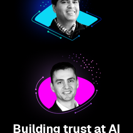
Building trust at AI