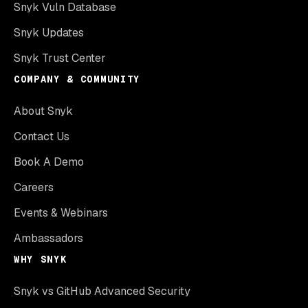
Snyk Vuln Database
Snyk Updates
Snyk Trust Center
COMPANY & COMMUNITY
About Snyk
Contact Us
Book A Demo
Careers
Events & Webinars
Ambassadors
WHY SNYK
Snyk vs GitHub Advanced Security