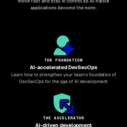
move fast and stay in control as AI-native
applications become the norm.
THE FOUNDATION
AI-accelerated DevSecOps
Learn how to strengthen your team’s foundation of
DevSecOps for the age of AI development.
THE ACCELERATOR
AI-driven development