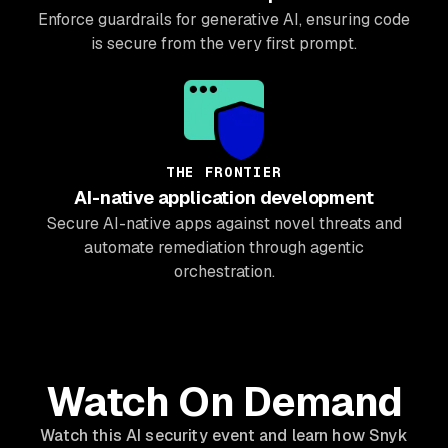
Enforce guardrails for generative AI, ensuring code
is secure from the very first prompt.
THE FRONTIER
AI-native application development
Secure AI-native apps against novel threats and
automate remediation through agentic
orchestration.
Watch On Demand
Watch this AI security event and learn how Snyk