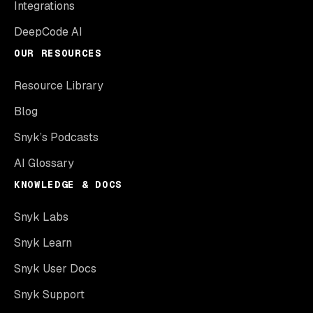
Integrations
DeepCode AI
OUR RESOURCES
Resource Library
Blog
Snyk’s Podcasts
AI Glossary
KNOWLEDGE & DOCS
Snyk Labs
Snyk Learn
Snyk User Docs
Snyk Support