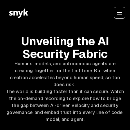
Unveiling the AI
Security Fabric
Humans, models, and autonomous agents are
creating together for the first time. But when
creation accelerates beyond human speed, so too
does risk.
The world is building faster than it can secure. Watch
the on-demand recording to explore how to bridge
the gap between AI-driven velocity and security
governance, and embed trust into every line of code,
model, and agent.