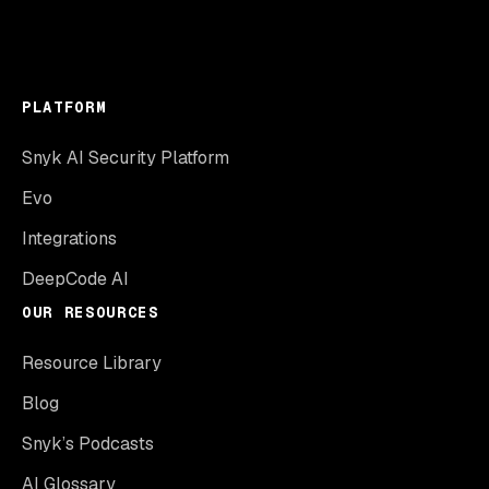
PLATFORM
Snyk AI Security Platform
Evo
Integrations
DeepCode AI
OUR RESOURCES
Resource Library
Blog
Snyk’s Podcasts
AI Glossary