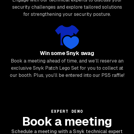
security challenges and explore tailored solutions
for strengthening your security posture.
Win some Snyk swag
Book a meeting ahead of time, and we’ll reserve an
exclusive Snyk Patch Lego Set for you to collect at
our booth. Plus, you’ll be entered into our PS5 raffle!
EXPERT DEMO
Book a meeting
Schedule a meeting with a Snyk technical expert