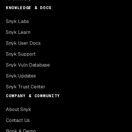
KNOWLEDGE & DOCS
Snyk Labs
Snyk Learn
Snyk User Docs
Snyk Support
Snyk Vuln Database
Snyk Updates
Snyk Trust Center
COMPANY & COMMUNITY
About Snyk
Contact Us
Book A Demo