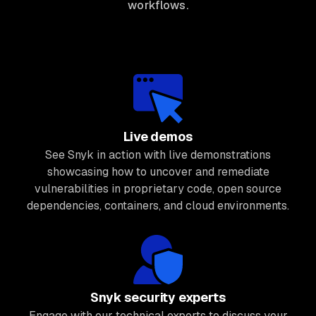
workflows.
Live demos
See Snyk in action with live demonstrations
showcasing how to uncover and remediate
vulnerabilities in proprietary code, open source
dependencies, containers, and cloud environments.
Snyk security experts
Engage with our technical experts to discuss your