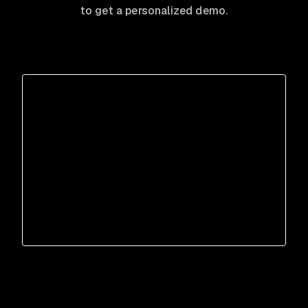
to get a personalized demo.