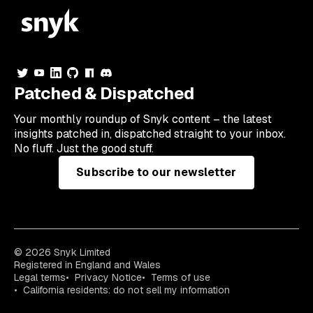
Patched & Dispatched
Your
monthly
roundup of Snyk content – the latest
insights patched in, dispatched straight to your inbox.
No fluff. Just the good stuff.
Subscribe to our newsletter
© 2026 Snyk Limited
Registered in England and Wales
Legal terms
Privacy Notice
Terms of use
California residents: do not sell my information