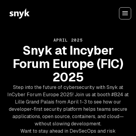
APRIL 2025
Snyk at Incyber
Forum Europe (FIC)
2025
Step into the future of cybersecurity with Snyk at
InCyber Forum Europe 2025! Join us at booth #B24 at
Lille Grand Palais from April 1-3 to see how our
developer-first security platform helps teams secure
applications, open source, containers, and cloud—
without slowing development.
Want to stay ahead in DevSecOps and risk