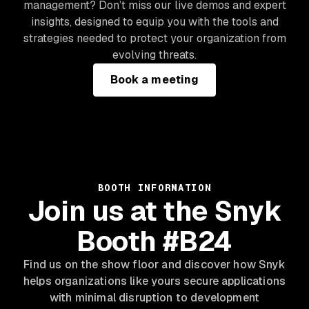
management? Don’t miss our live demos and expert
insights, designed to equip you with the tools and
strategies needed to protect your organization from
evolving threats.
Book a meeting
BOOTH INFORMATION
Join us at the Snyk
Booth #B24
Find us on the show floor and discover how Snyk
helps organizations like yours secure applications
with minimal disruption to development