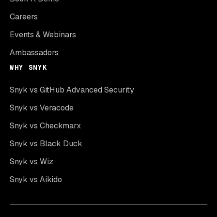
Careers
Events & Webinars
Ambassadors
WHY SNYK
Snyk vs GitHub Advanced Security
Snyk vs Veracode
Snyk vs Checkmarx
Snyk vs Black Duck
Snyk vs Wiz
Snyk vs Aikido