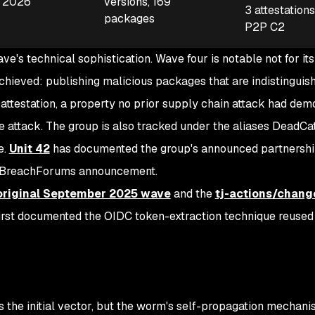
, 2026
versions, 169
3 attestation
packages
P2P C2
e's technical sophistication. Wave four is notable not for its
achieved: publishing malicious packages that are indistinguis
attestation, a property no prior supply chain attack had dem
e attack. The group is also tracked under the aliases DeadCa
e.
Unit 42
has documented the group's announced partnershi
a BreachForums announcement.
original September 2025 wave
and the
tj-actions/chang
rst documented the OIDC token-extraction technique reused i
 the initial vector, but the worm's self-propagation mechani