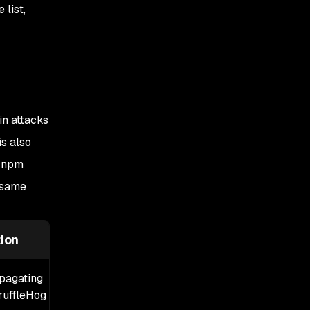
Step 3: Network-level
list,
mitigations
Step 4: Audit GitHub
Actions OIDC
configuration
Step 5: Audit
in attacks
pull_request_target
workflows
is also
I npm
Step 6: Add release-age
cooldowns
 same
Step 7: Do not trust SLSA
provenance alone
ion
opagating
uffleHog