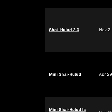
Sha1-Hulud 2.0
Nov 21
Mini Shai-Hulud
Apr 29
Mini Shai-Hulud Is