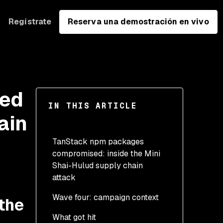
Regístrate
Reserva una demostración en vivo
sed
IN THIS ARTICLE
ain
TanStack npm packages
compromised: inside the Mini
Shai-Hulud supply chain
attack
Wave four: campaign context
the
What got hit