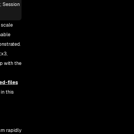
s; Session
 scale
hable
onstrated.
tx3,
p with the
ed-files
n this
sm rapidly