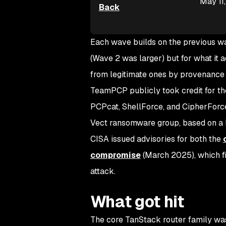
May 11
Back
Each wave builds on the previous wav
(Wave 2 was larger) but for what it 
from legitimate ones by provenance 
TeamPCP publicly took credit for th
PCPcat, ShellForce, and CipherForc
Vect ransomware group, based on 
CISA issued advisories for both the
compromise
(March 2025), which fi
attack.
What got hit
The core TanStack router family was