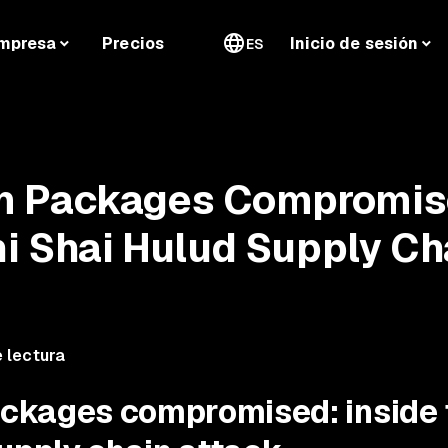
mpresa
Precios
Inicio de sesión
ES
m Packages Compromi
ni Shai Hulud Supply Ch
 lectura
ckages compromised: inside 