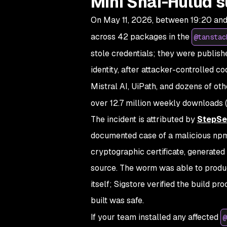
Mini Shai-Hulud s
On May 11, 2026, between 19:20 and
across 42 packages in the
@tanstac
stole credentials; they were publish
identity, after attacker-controlled 
Mistral AI, UiPath, and dozens of oth
over 12.7 million weekly downloads (
The incident is attributed by
StepSe
documented case of a malicious npm
cryptographic certificate, generated 
source. The worm was able to produce
itself; Sigstore verified the build p
built was safe.
If your team installed any affected
@