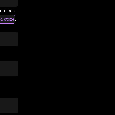
ed-clean
.
k/store