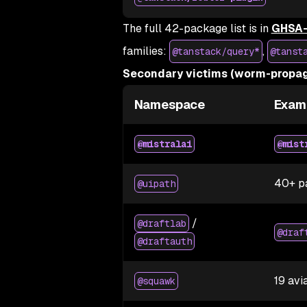
The full 42-package list is in
GHSA-
families:
,
@tanstack/query*
@tanst
Secondary victims (worm-propag
Namespace
Exam
@mistralai
@mist
40+ p
@uipath
/
@draftlab
@draf
@draftauth
19 avi
@squawk