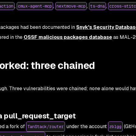
,
,
,
,
action
cmux-agent-mcp
nextmove-mcp
ts-dna
cross-stitc
d packages had been documented in
Snyk's Security Databas
ered in the
OSSF malicious packages database
as MAL-2
orked: three chained
ugh. Three vulnerabilities were chained; none alone would h
a pull_request_target
ed a fork of
under the account
(GitH
TanStack/router
zblgg