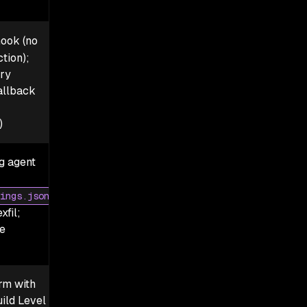
ook (no
tion);
ry
allback
)
ng agent
ings.json
xfil;
e
rm with
ild Level