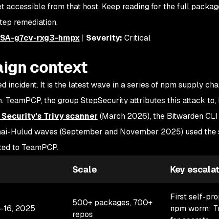
accessible from that host. Keep reading for the full package 
tep remediation.
SA-g7cv-rxg3-hmpx
|
Severity:
Critical
ign context
d incident. It is the latest wave in a series of npm supply cha
 TeamPCP, the group StepSecurity attributes this attack to, 
Security's Trivy scanner
(March 2026), the Bitwarden CL
 Shai-Hulud waves (September and November 2025) used the
uted to TeamPCP.
Scale
Key escalat
First self-pr
500+ packages, 700+
–16, 2025
npm worm; Tr
repos