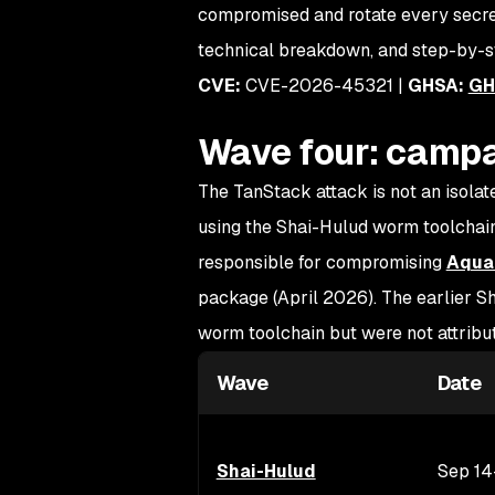
compromised and rotate every secret 
technical breakdown, and step-by-s
CVE:
CVE-2026-45321 |
GHSA:
GH
Wave four: campa
The TanStack attack is not an isolate
using the Shai-Hulud worm toolchain.
responsible for compromising
Aqua 
package (April 2026). The earlier
worm toolchain but were not attrib
Wave
Date
Shai-Hulud
Sep 14