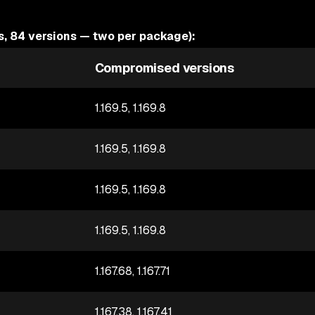
 84 versions — two per package):
Compromised versions
1.169.5, 1.169.8
1.169.5, 1.169.8
1.169.5, 1.169.8
1.169.5, 1.169.8
1.167.68, 1.167.71
1.167.38, 1.167.41