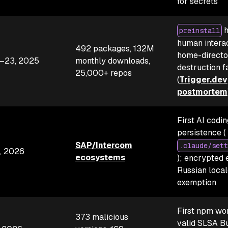
for secrets
h
preinstall
human interac
492 packages, 132M
home-directo
–23, 2025
monthly downloads,
destruction f
25,000+ repos
(
Trigger.dev
postmortem
First AI codi
persistence (
SAP/Intercom
.claude/sett
, 2026
ecosystems
); encrypted e
Russian local
exemption
First npm wo
373 malicious
valid SLSA Bu