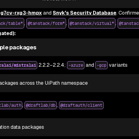
g7cv-rxg3-hmpx
and
Snyk's Security Database
. Confirm
,
,
,
ack/table*
@tanstack/form*
@tanstack/virtual*
@tanstac
ated):
ple packages
2.2.2–2.2.4;
and
variants
ralai/mistralai
-azure
-gcp
ackages across the UiPath namespace
,
,
tlab/auth
@draftlab/db
@draftauth/client
ation data packages