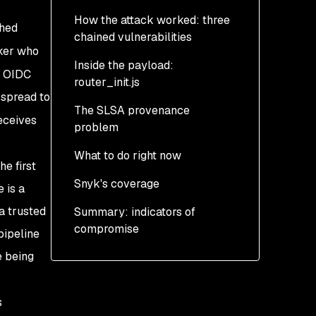
How the attack worked: three
shed
chained vulnerabilities
ker who
Inside the payload:
Step 1: Pwn Request via
d OIDC
router_init.js
pull_request_target
 spread to
The SLSA provenance
Step 2: GitHub Actions
Three layers of
eceives
problem
cache poisoning
obfuscation
What to do right now
Step 3: OIDC token
Daemonization
e first
extraction from runner
Snyk's coverage
Credential harvesting
Step 0: Determine if you
 is a
memory
are exposed
a trusted
Summary: indicators of
Exfiltration and dead
compromise
drops
Step 1: Contain
pipeline
persistence BEFORE
e being
Self-propagation
rotating credentials
Persistence: uninstall is
Step 2: Rotate all secrets
s
not enough