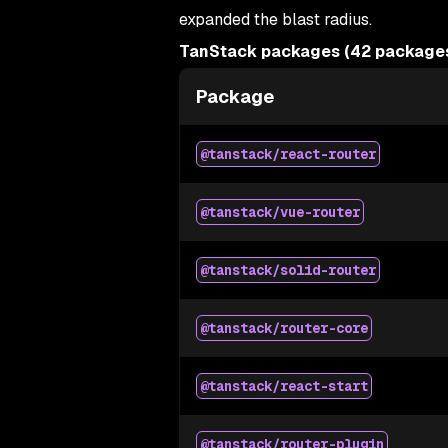
expanded the blast radius.
TanStack packages (42 packages,
Package
@tanstack/react-router
@tanstack/vue-router
@tanstack/solid-router
@tanstack/router-core
@tanstack/react-start
@tanstack/router-plugin