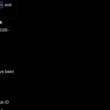
, and
h
e
.
026-
ave been
ub ID