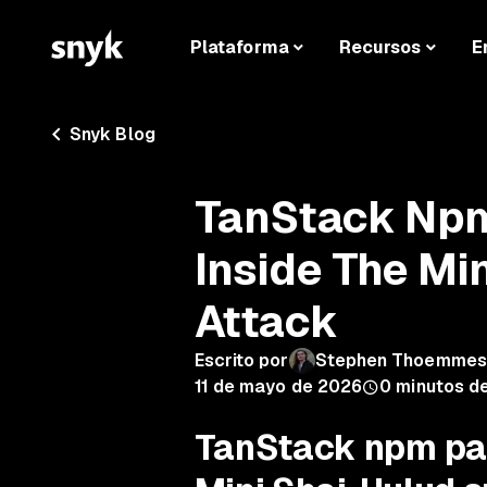
Plataforma
Recursos
E
Snyk Blog
TanStack Np
Inside The Mi
Attack
Escrito por
Stephen Thoemmes
11 de mayo de 2026
0
minutos de
TanStack npm pa