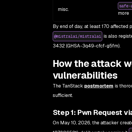
safe-
misc.
more
By end of day, at least 170 affecte
is also regist
@mistralai/mistralai
3432 (GHSA-3q49-cfcf-g5fm).
How the attack w
vulnerabilities
The TanStack
postmortem
is thoro
sufficient.
Step 1: Pwn Request vi
On May 10, 2026, the attacker creat