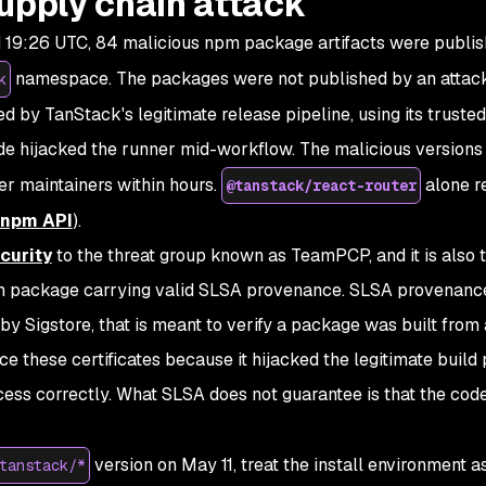
upply chain attack
 19:26 UTC, 84 malicious npm package artifacts were publi
namespace. The packages were not published by an attac
k
ed by TanStack's legitimate release pipeline, using its truste
code hijacked the runner mid-workflow. The malicious versions
er maintainers within hours.
alone r
@tanstack/react-router
npm API
).
curity
to the threat group known as TeamPCP, and it is also th
 package carrying valid SLSA provenance. SLSA provenance
by Sigstore, that is meant to verify a package was built from 
 these certificates because it hijacked the legitimate build 
rocess correctly. What SLSA does not guarantee is that the cod
version on May 11, treat the install environment a
tanstack/*