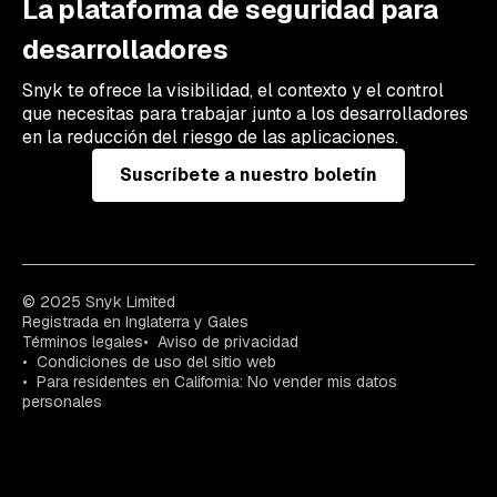
La plataforma de seguridad para
desarrolladores
Snyk te ofrece la visibilidad, el contexto y el control
que necesitas para trabajar junto a los desarrolladores
en la reducción del riesgo de las aplicaciones.
Suscríbete a nuestro boletín
© 2025 Snyk Limited
Registrada en Inglaterra y Gales
Términos legales
Aviso de privacidad
Condiciones de uso del sitio web
Para residentes en California: No vender mis datos
personales