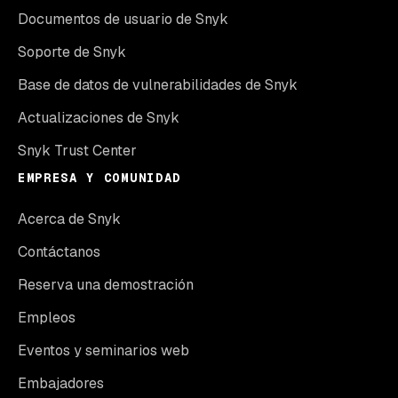
Documentos de usuario de Snyk
Soporte de Snyk
Base de datos de vulnerabilidades de Snyk
Actualizaciones de Snyk
Snyk Trust Center
EMPRESA Y COMUNIDAD
Acerca de Snyk
Contáctanos
Reserva una demostración
Empleos
Eventos y seminarios web
Embajadores