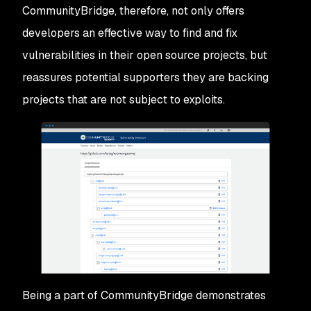
CommunityBridge, therefore, not only offers
developers an effective way to find and fix
vulnerabilities in their open source projects, but
reassures potential supporters they are backing
projects that are not subject to exploits.
Being a part of CommunityBridge demonstrates