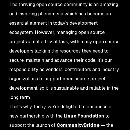
The thriving open source community is an amazing
and inspiring phenomena which has become an
essential element in today’s development
ecosystem. However, managing open source
projects is not a trivial task, with many open source
developers lacking the resources they need to
secure, maintain and advance their code. It’s our
responsibility as vendors, contributors and industry
organizations to support open source project
development, so it is sustainable and reliable in the
long term.
That’s why, today, we’re delighted to announce a
new partnership with the
Linux Foundation
to
support the launch of
CommunityBridge
— the