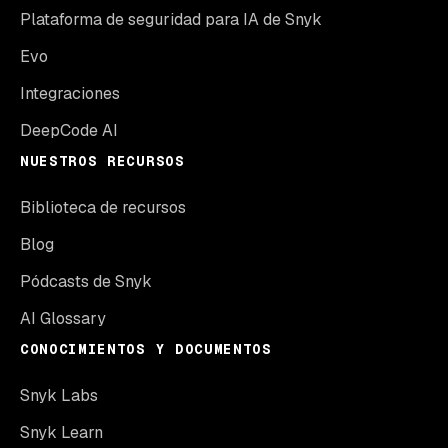
Plataforma de seguridad para IA de Snyk
Evo
Integraciones
DeepCode AI
NUESTROS RECURSOS
Biblioteca de recursos
Blog
Pódcasts de Snyk
AI Glossary
CONOCIMIENTOS Y DOCUMENTOS
Snyk Labs
Snyk Learn