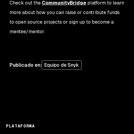
Check out the
CommunityBridge
platform to learn
more about how you can raise or contribute funds
to open source projects or sign up to become a
mentee/mentor.
Publicado en
:
Equipo de Snyk
PLATAFORMA