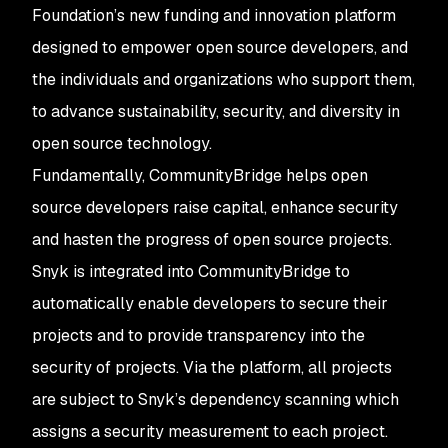
Foundation’s new funding and innovation platform
designed to empower open source developers, and
the individuals and organizations who support them,
to advance sustainability, security, and diversity in
open source technology.
Fundamentally, CommunityBridge helps open
source developers raise capital, enhance security
and hasten the progress of open source projects.
Snyk is integrated into CommunityBridge to
automatically enable developers to secure their
projects and to provide transparency into the
security of projects. Via the platform, all projects
are subject to Snyk’s dependency scanning which
assigns a security measurement to each project.