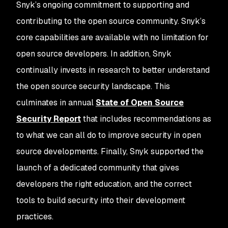
Snyk’s ongoing commitment to supporting and
contributing to the open source community. Snyk’s
core capabilities are available with no limitation for
open source developers. In addition, Snyk
continually invests in research to better understand
the open source security landscape. This
culminates in annual
State of Open Source
Security Report
that includes recommendations as
to what we can all do to improve security in open
source developments. Finally, Snyk supported the
launch of a dedicated community that gives
developers the right education, and the correct
tools to build security into their development
practices.