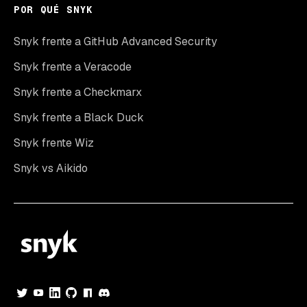
POR QUÉ SNYK
Snyk frente a GitHub Advanced Security
Snyk frente a Veracode
Snyk frente a Checkmarx
Snyk frente a Black Duck
Snyk frente Wiz
Snyk vs Aikido