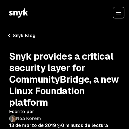
Snyk Blog
Snyk provides a critical
security layer for
CommunityBridge, a new
Linux Foundation
platform
Escrito por
Noa Korem
13 de marzo de 2019
0
minutos de lectura