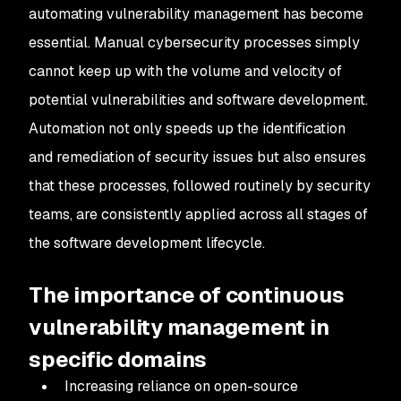
automating vulnerability management has become
essential. Manual cybersecurity processes simply
cannot keep up with the volume and velocity of
potential vulnerabilities and software development.
Automation not only speeds up the identification
and remediation of security issues but also ensures
that these processes, followed routinely by security
teams, are consistently applied across all stages of
the software development lifecycle.
The importance of continuous
vulnerability management in
specific domains
Increasing reliance on open-source