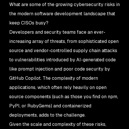
What are some of the growing cybersecurity risks in
the modern software development landscape that
keep CISOs busy?
Developers and security teams face an ever-
increasing array of threats, from sophisticated open
source and vendor-controlled supply chain attacks
to vulnerabilities introduced by AI-generated code
like prompt injection and poor code security by
GitHub Copilot. The complexity of modern
applications, which often rely heavily on open
source components (such as those you find on npm,
PyPI, or RubyGems) and containerized
deployments, adds to the challenge.
Given the scale and complexity of these risks,