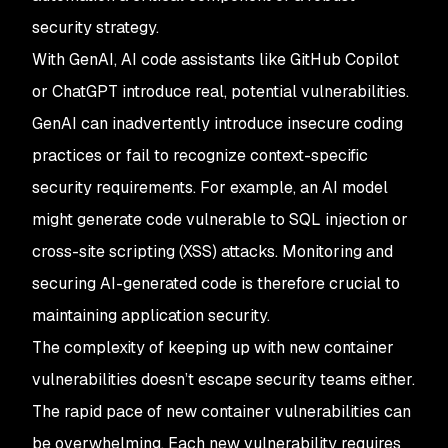
security strategy.
With GenAI, AI code assistants like GitHub Copilot
or ChatGPT introduce real, potential vulnerabilities.
GenAI can inadvertently introduce insecure coding
practices or fail to recognize context-specific
security requirements. For example, an AI model
might generate code vulnerable to SQL injection or
cross-site scripting (XSS) attacks. Monitoring and
securing AI-generated code is therefore crucial to
maintaining application security.
The complexity of keeping up with new container
vulnerabilities doesn’t escape security teams either.
The rapid pace of new container vulnerabilities can
be overwhelming. Each new vulnerability requires