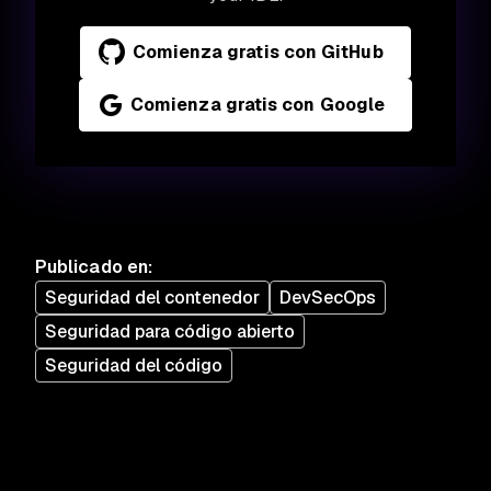
Comienza gratis con GitHub
Comienza gratis con Google
Publicado en
:
Seguridad del contenedor
DevSecOps
Seguridad para código abierto
Seguridad del código