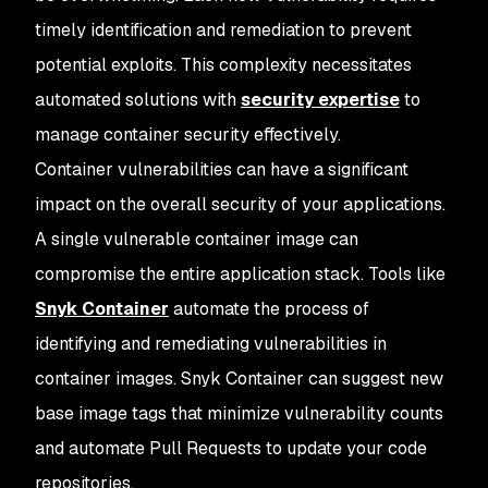
timely identification and remediation to prevent
potential exploits. This complexity necessitates
automated solutions with
security expertise
to
manage container security effectively.
Container vulnerabilities can have a significant
impact on the overall security of your applications.
A single vulnerable container image can
compromise the entire application stack. Tools like
Snyk Container
automate the process of
identifying and remediating vulnerabilities in
container images. Snyk Container can suggest new
base image tags that minimize vulnerability counts
and automate Pull Requests to update your code
repositories.