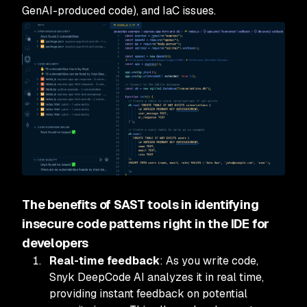
GenAI-produced code), and IaC issues.
The benefits of SAST tools in identifying
insecure code patterns right in the IDE for
developers
Real-time feedback
: As you write code,
Snyk DeepCode AI analyzes it in real time,
providing instant feedback on potential