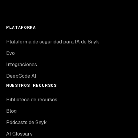
PLATAFORMA
Plataforma de seguridad para IA de Snyk
Evo
Integraciones
DeepCode AI
NUESTROS RECURSOS
Biblioteca de recursos
Blog
Pódcasts de Snyk
AI Glossary