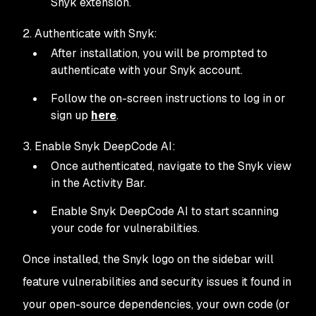
Snyk extension.
2. Authenticate with Snyk:
After installation, you will be prompted to
authenticate with your Snyk account.
Follow the on-screen instructions to log in or
sign up
here
.
3. Enable Snyk DeepCode AI:
Once authenticated, navigate to the Snyk view
in the Activity Bar.
Enable Snyk DeepCode AI to start scanning
your code for vulnerabilities.
Once installed, the Snyk logo on the sidebar will
feature vulnerabilities and security issues it found in
your open-source dependencies, your own code (or