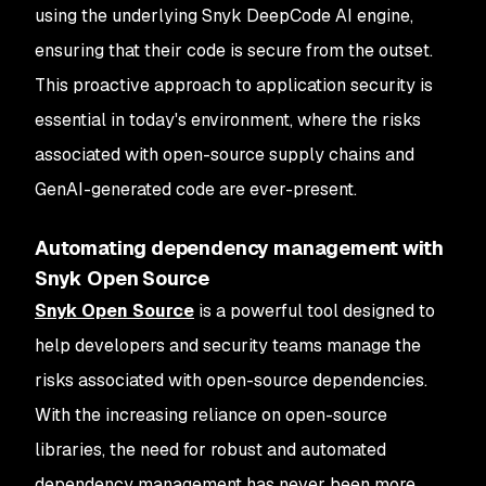
using the underlying Snyk DeepCode AI engine,
ensuring that their code is secure from the outset.
This proactive approach to application security is
essential in today's environment, where the risks
associated with open-source supply chains and
GenAI-generated code are ever-present.
Automating dependency management with
Snyk Open Source
Snyk Open Source
is a powerful tool designed to
help developers and security teams manage the
risks associated with open-source dependencies.
With the increasing reliance on open-source
libraries, the need for robust and automated
dependency management has never been more