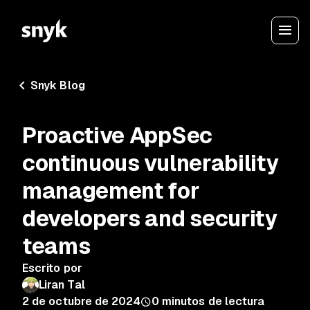
Snyk Blog
Proactive AppSec
continuous vulnerability
management for
developers and security
teams
Escrito por
Liran Tal
2 de octubre de 2024
0
minutos de lectura