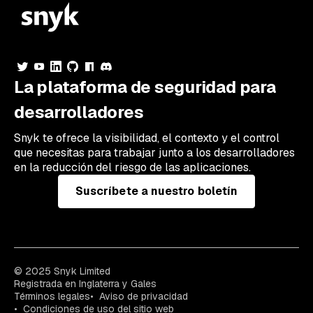
La plataforma de seguridad para
desarrolladores
Snyk te ofrece la visibilidad, el contexto y el control
que necesitas para trabajar junto a los desarrolladores
en la reducción del riesgo de las aplicaciones.
Suscríbete a nuestro boletín
© 2025 Snyk Limited
Registrada en Inglaterra y Gales
Términos legales
Aviso de privacidad
Condiciones de uso del sitio web