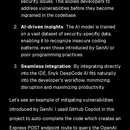
security issues. This allows developers to
address vulnerabilities before they become
ingrained in the codebase.
AI-driven insights
: The AI model is trained
on a vast dataset of security-specific data,
enabling it to recognize insecure coding
patterns, even those introduced by GenAI or
poor programming practices.
Seamless integration
: By integrating directly
into the IDE, Snyk DeepCode AI fits naturally
into the developer's workflow, minimizing
disruption and maximizing productivity.
Let’s see an example of mitigating vulnerabilities
introduced by GenAI. I used GitHub Copilot in this
project to auto-complete the code which creates an
Express POST endpoint route to query the OpenAI