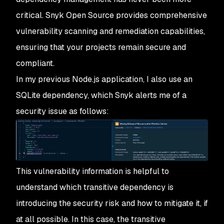
critical. Snyk Open Source provides comprehensive
vulnerability scanning and remediation capabilities,
ensuring that your projects remain secure and
compliant.
In my previous Node.js application, I also use an
SQLite dependency, which Snyk alerts me of a
security issue as follows:
This vulnerability information is helpful to
understand which transitive dependency is
introducing the security risk and how to mitigate it, if
at all possible. In this case, the transitive