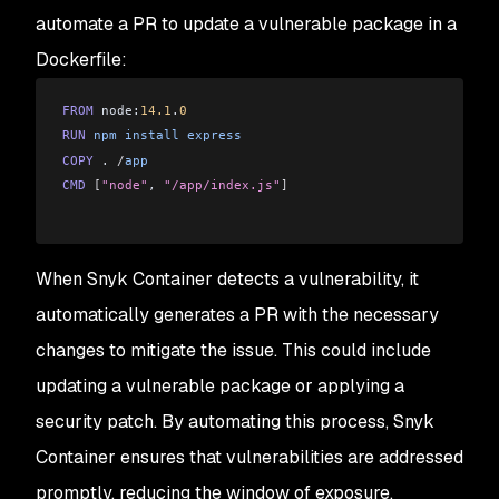
automate a PR to update a vulnerable package in a
Dockerfile:
FROM
 node:
14.1
.
0
RUN
 npm
 install
 express
COPY
 . 
/
app
CMD
 [
"node"
, 
"/app/index.js"
]
When Snyk Container detects a vulnerability, it
automatically generates a PR with the necessary
changes to mitigate the issue. This could include
updating a vulnerable package or applying a
security patch. By automating this process, Snyk
Container ensures that vulnerabilities are addressed
promptly, reducing the window of exposure.