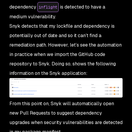
dependency
is detected to have a
inflight
medium vulnerability.
Snyk detects that my lockfile and dependency is
potentially out of date and so it can’t find a
remediation path. However, let’s see the automation
in practice when we import the GitHub code
repository to Snyk. Doing so, shows the following
information on the Snyk application:
From this point on, Snyk will automatically open
new Pull Requests to suggest dependency
upgrades when security vulnerabilities are detected
in my package manifest.