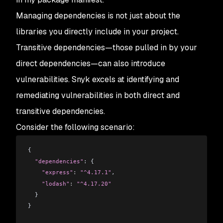
Managing dependencies is not just about the
libraries you directly include in your project.
Transitive dependencies—those pulled in by your
direct dependencies—can also introduce
vulnerabilities. Snyk excels at identifying and
remediating vulnerabilities in both direct and
transitive dependencies.
Consider the following scenario:
{
  "dependencies"
: {
    "express"
:
 "^4.17.1"
,
    "lodash"
:
 "^4.17.20"
  }
}