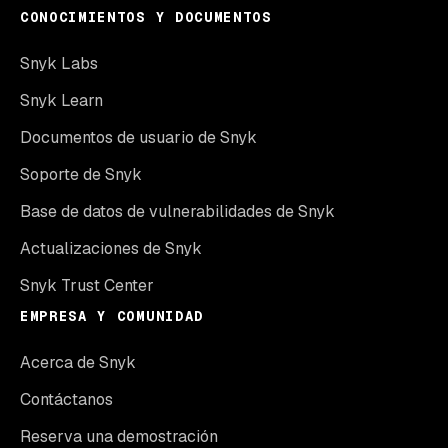
CONOCIMIENTOS Y DOCUMENTOS
Snyk Labs
Snyk Learn
Documentos de usuario de Snyk
Soporte de Snyk
Base de datos de vulnerabilidades de Snyk
Actualizaciones de Snyk
Snyk Trust Center
EMPRESA Y COMUNIDAD
Acerca de Snyk
Contáctanos
Reserva una demostración