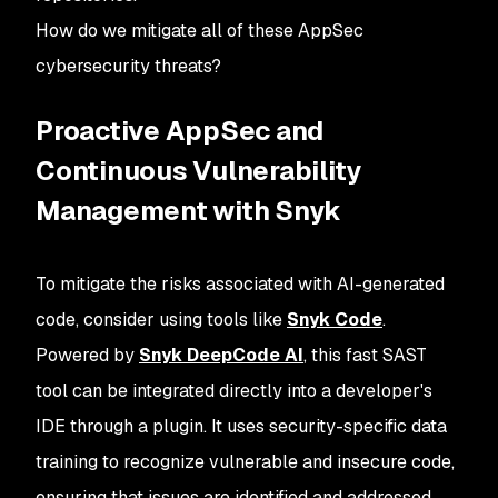
How do we mitigate all of these AppSec
cybersecurity threats?
Proactive AppSec and
Continuous Vulnerability
Management with Snyk
To mitigate the risks associated with AI-generated
code, consider using tools like
Snyk Code
.
Powered by
Snyk DeepCode AI
, this fast SAST
tool can be integrated directly into a developer's
IDE through a plugin. It uses security-specific data
training to recognize vulnerable and insecure code,
ensuring that issues are identified and addressed