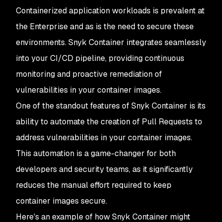
Containerized application workloads is prevalent at
the Enterprise and as is the need to secure these
environments. Snyk Container integrates seamlessly
into your CI/CD pipeline, providing continuous
monitoring and proactive remediation of
vulnerabilities in your container images.
One of the standout features of Snyk Container is its
ability to automate the creation of Pull Requests to
address vulnerabilities in your container images.
This automation is a game-changer for both
developers and security teams, as it significantly
reduces the manual effort required to keep
container images secure.
Here's an example of how Snyk Container might