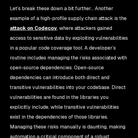
Let’s break these down a bit further… Another
example of a high-profile supply chain attack is the
attack on Codecov
, where attackers gained
access to sensitive data by exploiting vulnerabilities
in a popular code coverage tool. A developer’s
routine includes managing the risks associated with
open-source dependencies. Open-source
dependencies can introduce both direct and
transitive vulnerabilities into your codebase. Direct
vulnerabilities are found in the libraries you
explicitly include, while transitive vulnerabilities
exist in the dependencies of those libraries.
Managing these risks manually is daunting, making
automation a critical component of a robust