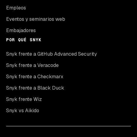
Empleos
Eventos y seminarios web
Embajadores
POR QUÉ SNYK
Snyk frente a GitHub Advanced Security
Snyk frente a Veracode
Snyk frente a Checkmarx
Snyk frente a Black Duck
Snyk frente Wiz
Snyk vs Aikido