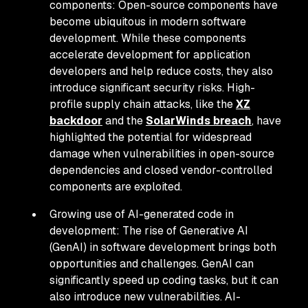
components: Open-source components have
become ubiquitous in modern software
development. While these components
accelerate development for application
developers and help reduce costs, they also
introduce significant security risks. High-
profile supply chain attacks, like the
XZ
backdoor
and the
SolarWinds breach
, have
highlighted the potential for widespread
damage when vulnerabilities in open-source
dependencies and closed vendor-controlled
components are exploited.
Growing use of AI-generated code in
development: The rise of Generative AI
(GenAI) in software development brings both
opportunities and challenges. GenAI can
significantly speed up coding tasks, but it can
also introduce new vulnerabilities. AI-