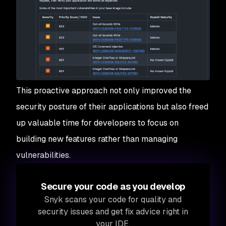
This proactive approach not only improved the
security posture of their applications but also freed
up valuable time for developers to focus on
building new features rather than managing
vulnerabilities.
Secure your code as you develop
Snyk scans your code for quality and
security issues and get fix advice right in
your IDE.