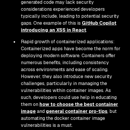
generated code may lack security
considerations experienced developers
typically include, leading to potential security
gaps. One example of this is
GitHub Copilot
introducing an XSS in React
.
Rapid growth of containerized applications:
Containerized apps have become the norm for
deploying modern software. Containers offer
numerous benefits, including consistency
across environments and ease of scaling.
However, they also introduce new security
challenges, particularly in managing the
vulnerabilities within container images. As
such, developers could use help in educating
them on
how to choose the best container
image
and
general container pro-tips
, but
automating the docker container image
vulnerabilities is a must.