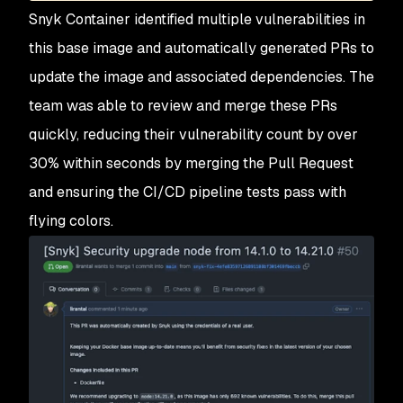
Snyk Container identified multiple vulnerabilities in
this base image and automatically generated PRs to
update the image and associated dependencies. The
team was able to review and merge these PRs
quickly, reducing their vulnerability count by over
30% within seconds by merging the Pull Request
and ensuring the CI/CD pipeline tests pass with
flying colors.