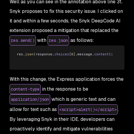
Well as you can see in the annotation above line 31,
Snyk proposes to fix this security issue. I clicked on
it and within a few seconds, the Snyk DeepCode AI
extension proposed a mitigation that replaced the
with
as follows:
res.send()
res.json
res
.
json
(
response
.
choices
[
0
]
.
message
.
content
);
With this change, the Express application forces the
in the response to be
content-type
which is generic text and can
application/json
allow for text such as
.
<script>alert()</script>
By leveraging Snyk in their IDE, developers can
proactively identify and mitigate vulnerabilities