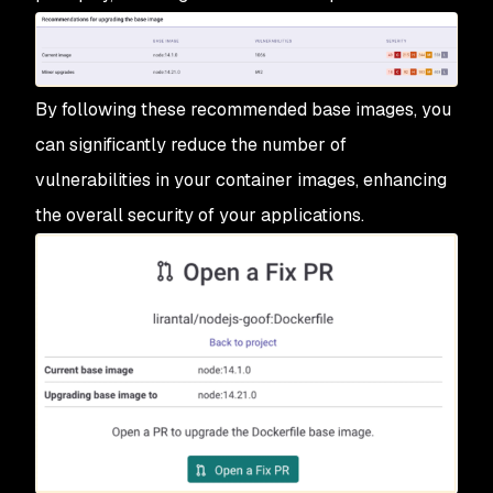
By following these recommended base images, you
can significantly reduce the number of
vulnerabilities in your container images, enhancing
the overall security of your applications.