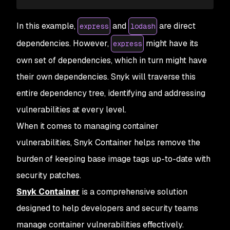
In this example,
and
are direct
express
lodash
dependencies. However,
might have its
express
own set of dependencies, which in turn might have
their own dependencies. Snyk will traverse this
entire dependency tree, identifying and addressing
vulnerabilities at every level.
When it comes to managing container
vulnerabilities, Snyk Container helps remove the
burden of keeping base image tags up-to-date with
security patches.
Snyk Container
is a comprehensive solution
designed to help developers and security teams
manage container vulnerabilities effectively.