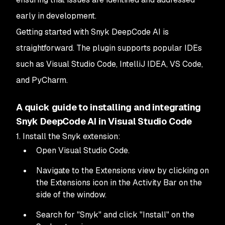
early in development.
Getting started with Snyk DeepCode AI is
straightforward. The plugin supports popular IDEs
such as Visual Studio Code, IntelliJ IDEA, VS Code,
and PyCharm.
A quick guide to installing and integrating
Snyk DeepCode AI in Visual Studio Code
1. Install the Snyk extension:
Open Visual Studio Code.
Navigate to the Extensions view by clicking on
the Extensions icon in the Activity Bar on the
side of the window.
Search for "Snyk" and click "Install" on the