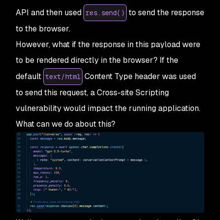
API and then used
to send the response
res.send()
to the browser.
However, what if the response in this payload were
to be rendered directly in the browser? If the
default
Content Type header was used
text/html
to send this request, a Cross-site Scripting
vulnerability would impact the running application.
What can we do about this?