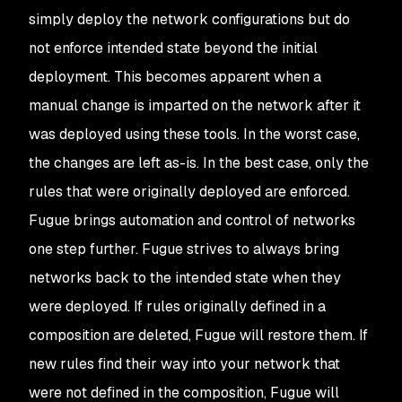
simply deploy the network configurations but do
not enforce intended state beyond the initial
deployment. This becomes apparent when a
manual change is imparted on the network after it
was deployed using these tools. In the worst case,
the changes are left as-is. In the best case, only the
rules that were originally deployed are enforced.
Fugue brings automation and control of networks
one step further. Fugue strives to always bring
networks back to the intended state when they
were deployed. If rules originally defined in a
composition are deleted, Fugue will restore them. If
new rules find their way into your network that
were not defined in the composition, Fugue will