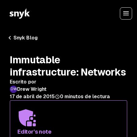
Snyk Blog
Immutable
infrastructure: Networks
Escrito por
Drew Wright
17 de abril de 2015
0
minutos de lectura
Editor's note