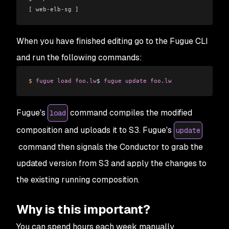
[ 
web-elb-sg
 ]
When you have finished editing go to the Fugue CLI
and run the following commands:
$
 fugue
 load
 foo.lw
$ 
fugue
 update
 foo.lw
Fugue's
command compiles the modified
load
composition and uploads it to S3. Fugue's
update
command then signals the Conductor to grab the
updated version from S3 and apply the changes to
the existing running composition.
Why is this important?
You can spend hours each week manually