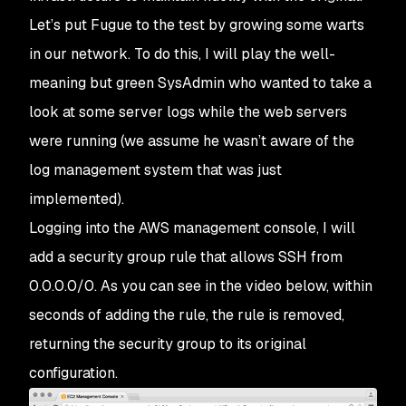
Let’s put Fugue to the test by growing some warts
in our network. To do this, I will play the well-
meaning but green SysAdmin who wanted to take a
look at some server logs while the web servers
were running (we assume he wasn’t aware of the
log management system that was just
implemented).
Logging into the AWS management console, I will
add a security group rule that allows SSH from
0.0.0.0/0. As you can see in the video below, within
seconds of adding the rule, the rule is removed,
returning the security group to its original
configuration.