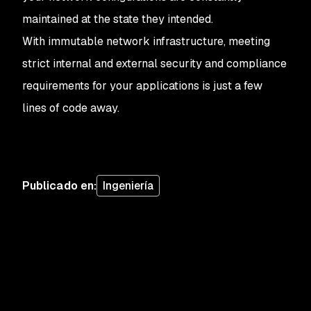
maintained at the state they intended.
With immutable network infrastructure, meeting
strict internal and external security and compliance
requirements for your applications is just a few
lines of code away.
Publicado en
:
Ingeniería