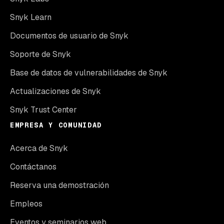
Snyk Learn
Documentos de usuario de Snyk
Soporte de Snyk
Base de datos de vulnerabilidades de Snyk
Actualizaciones de Snyk
Snyk Trust Center
EMPRESA Y COMUNIDAD
Acerca de Snyk
Contáctanos
Reserva una demostración
Empleos
Eventos y seminarios web