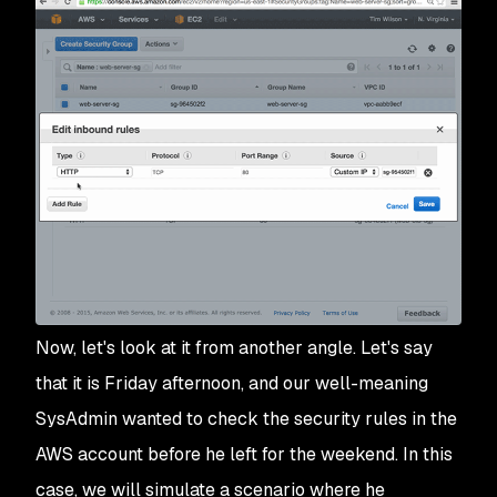
Now, let's look at it from another angle. Let's say
that it is Friday afternoon, and our well-meaning
SysAdmin wanted to check the security rules in the
AWS account before he left for the weekend. In this
case, we will simulate a scenario where he