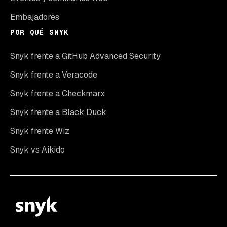
Embajadores
POR QUÉ SNYK
Snyk frente a GitHub Advanced Security
Snyk frente a Veracode
Snyk frente a Checkmarx
Snyk frente a Black Duck
Snyk frente Wiz
Snyk vs Aikido