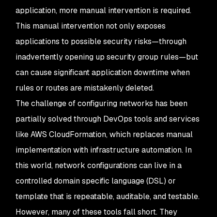
application, more manual intervention is required.
This manual intervention not only exposes
applications to possible security risks—through
inadvertently opening up security group rules—but
can cause significant application downtime when
rules or routes are mistakenly deleted.
The challenge of configuring networks has been
partially solved through DevOps tools and services
like AWS CloudFormation, which replaces manual
implementation with infrastructure automation. In
this world, network configurations can live in a
controlled domain specific language (DSL) or
template that is repeatable, auditable, and testable.
However, many of these tools fall short. They