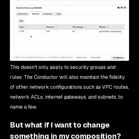
This doesn’t only apply to security groups and
rules. The Conductor will also maintain the fidelity
of other network configurations such as VPC routes,
network ACLs, internet gateways, and subnets, to
name a few.
But what if I want to change
something in my composition?