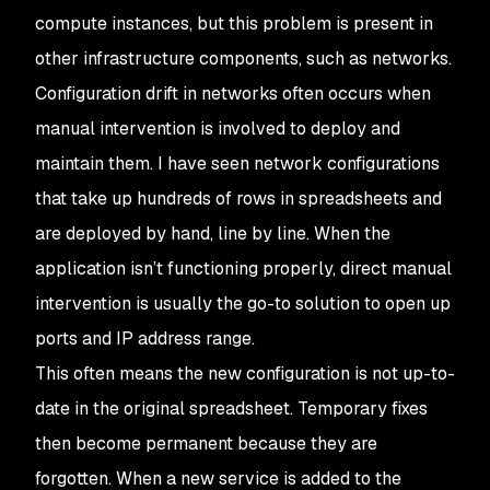
compute instances, but this problem is present in
other infrastructure components, such as networks.
Configuration drift in networks often occurs when
manual intervention is involved to deploy and
maintain them. I have seen network configurations
that take up hundreds of rows in spreadsheets and
are deployed by hand, line by line. When the
application isn’t functioning properly, direct manual
intervention is usually the go-to solution to open up
ports and IP address range.
This often means the new configuration is not up-to-
date in the original spreadsheet. Temporary fixes
then become permanent because they are
forgotten. When a new service is added to the