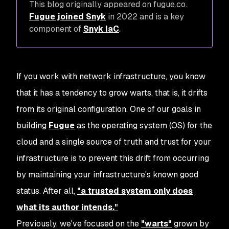
This blog originally appeared on fugue.co.
Fugue joined Snyk
in 2022 and is a key
component of
Snyk IaC
.
If you work with network infrastructure, you know
that it has a tendency to grow warts, that is, it drifts
from its original configuration. One of our goals in
building
Fugue
as the operating system (OS) for the
cloud and a single source of truth and trust for your
infrastructure is to prevent this drift from occurring
by maintaining your infrastructure's known good
status. After all,
"a trusted system only does
what its author intends."
Previously, we've focused on the
"warts"
grown by