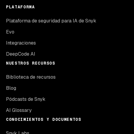
PLATAFORMA
Plataforma de seguridad para IA de Snyk
Evo
Integraciones
DeepCode AI
NUESTROS RECURSOS
Biblioteca de recursos
Blog
Pódcasts de Snyk
AI Glossary
CONOCIMIENTOS Y DOCUMENTOS
Snyk Labs