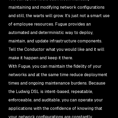
maintaining and modifying network configurations
and still, the warts will grow. It's just not a smart use
of employee resources. Fugue provides an
automated and deterministic way to deploy,
maintain, and update infrastructure components.
Tell the Conductor what you would like and it will
make it happen and keep it there.
With Fugue, you can maintain the fidelity of your
networks and at the same time reduce deployment
times and ongoing maintenance burdens. Because
the Ludwig DSL is intent-based, repeatable,
enforceable, and auditable, you can operate your
applications with the confidence of knowing that
your network configurations are constantly