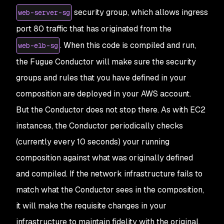
security group, which allows ingress
web-server-sg
port 80 traffic that has originated from the
. When this code is compiled and run,
web-elb-sg
the Fugue Conductor will make sure the security
groups and rules that you have defined in your
composition are deployed in your AWS account.
But the Conductor does not stop there. As with EC2
instances, the Conductor periodically checks
(currently every 10 seconds) your running
composition against what was originally defined
and compiled. If the network infrastructure fails to
match what the Conductor sees in the composition,
it will make the requisite changes in your
infrastructure to maintain fidelity with the original.