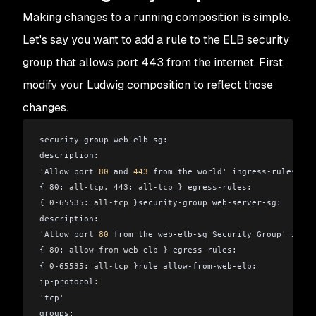
Making changes to a running composition is simple.
Let's say you want to add a rule to the ELB security
group that allows port 443 from the internet. First,
modify your Ludwig composition to reflect those
changes.
security-group web-elb-sg:
description:
'Allow port 
80
 and 
443
 from the world' ingress-rules:
{ 
80
: 
all-tcp
, 
443
: 
all-tcp
 } egress-rules:
{ 
0-65535
: 
all-tcp
 }security-group web-server-sg: 
description:
'Allow port 
80
 from the web-elb-sg Security Group' ingre
{ 
80
: 
allow-from-web-elb
 } egress-rules:
{ 
0-65535
: 
all-tcp
 }rule allow-from-web-elb:
ip-protocol:
'tcp'
groups: