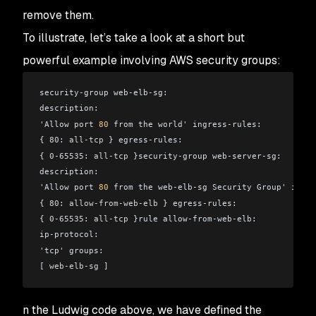
remove them.
To illustrate, let’s take a look at a short but
powerful example involving AWS security groups:
security-group web-elb-sg:
description:
'Allow port 
80
 from the world' ingress-rules:
{ 
80
: 
all-tcp
 } egress-rules:
{ 
0-65535
: 
all-tcp
 }security-group web-server-sg:
description:
'Allow port 
80
 from the web-elb-sg Security Group' ingre
{ 
80
: 
allow-from-web-elb
 } egress-rules:
{ 
0-65535
: 
all-tcp
 }rule allow-from-web-elb:
ip-protocol:
'tcp' groups:
[ 
web-elb-sg
 ]
n the Ludwig code above, we have defined the