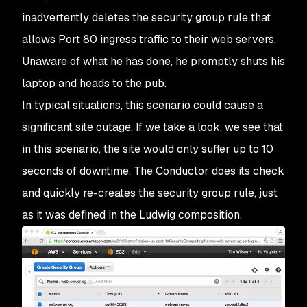
inadvertently deletes the security group rule that
allows Port 80 ingress traffic to their web servers.
Unaware of what he has done, he promptly shuts his
laptop and heads to the pub.
In typical situations, this scenario could cause a
significant site outage. If we take a look, we see that
in this scenario, the site would only suffer up to 10
seconds of downtime. The Conductor does its check
and quickly re-creates the security group rule, just
as it was defined in the Ludwig composition.