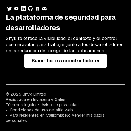
La plataforma de seguridad para
desarrolladores
Snyk te ofrece la visibilidad, el contexto y el control
que necesitas para trabajar junto a los desarrolladores
en la reducción del riesgo de las aplicaciones.
Suscríbete a nuestro boletín
© 2025 Snyk Limited
Registrada en Inglaterra y Gales
Términos legales
Aviso de privacidad
Condiciones de uso del sitio web
Para residentes en California: No vender mis datos
personales