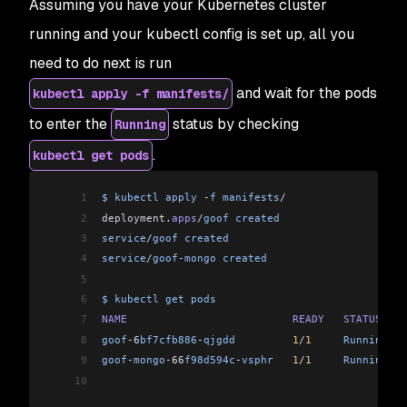
Assuming you have your Kubernetes cluster
running and your kubectl config is set up, all you
need to do next is run
and wait for the pods
kubectl apply -f manifests/
to enter the
status by checking
Running
.
kubectl get pods
1
$
 kubectl
 apply
 -
f
 manifests
/
2
deployment
.
apps
/
goof
 created
                    
3
service
/
goof
 created
4
service
/
goof
-
mongo
 created
5
6
$
 kubectl
 get
 pods
7
NAME
                          READY
   STATUS
    
8
goof
-
6
bf7cfb886
-
qjgdd
         1
/
1
     Running
   
9
goof
-
mongo
-
66
f98d594c
-
vsphr
   1
/
1
     Running
   
10