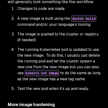
will generally look something like this workflow:
Changes to code are made
A new image is built using the
docker build
command and/or your language’s tooling
The image is pushed to the cluster or registry
(if needed)
The running Kubernetes pod is updated to use
the new image. To do this, I usually just delete
the running pod and let the cluster spawn a
new one from the new image but you can also
use
to do the same as long
kubectl set image
as the new image has a new tag name.
Test the new pod when it’s up and ready
More image hardening