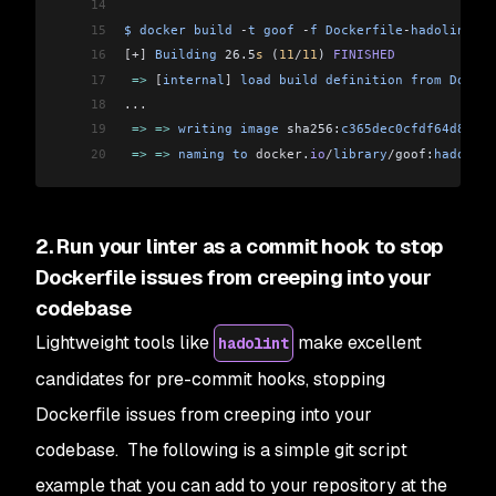
14
15
$
 docker
 build
 -
t
 goof
 -
f
 Dockerfile
-
hadolint
-
fi
16
[+]
 Building
 26.5
s
 (
11
/
11
) 
FINISHED
17
 =>
 [
internal
]
 load
 build
 definition
 from
 Docker
18
...
19
 =>
 =>
 writing
 image
 sha256:
c365dec0cfdf64d8cfd4
20
 =>
 =>
 naming
 to
 docker
.
io
/
library
/
goof:
hadolint
2. Run your linter as a commit hook to stop
Dockerfile issues from creeping into your
codebase
Lightweight tools like
make excellent
hadolint
candidates for pre-commit hooks, stopping
Dockerfile issues from creeping into your
codebase. The following is a simple git script
example that you can add to your repository at the