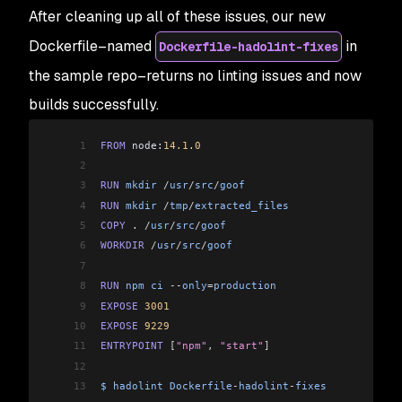
After cleaning up all of these issues, our new
Dockerfile–named
in
Dockerfile-hadolint-fixes
the sample repo–returns no linting issues and now
builds successfully.
1
FROM
 node:
14.1
.
0
2
3
RUN
 mkdir
 /
usr
/
src
/
goof
4
RUN
 mkdir
 /
tmp
/
extracted_files
5
COPY
 . 
/
usr
/
src
/
goof
6
WORKDIR
 /
usr
/
src
/
goof
7
8
RUN
 npm
 ci
 --
only
=
production
9
EXPOSE
 3001
10
EXPOSE
 9229
11
ENTRYPOINT
 [
"npm"
, 
"start"
]
12
13
$
 hadolint
 Dockerfile
-
hadolint
-
fixes