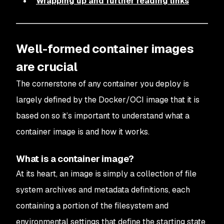
Wrapping up and further reading links
Well-formed container images
are crucial
The cornerstone of any container you deploy is
largely defined by the Docker/OCI image that it is
based on so it’s important to understand what a
container image is and how it works.
What is a container image?
At its heart, an image is simply a collection of file
system archives and metadata definitions, each
containing a portion of the filesystem and
environmental settings that define the starting state