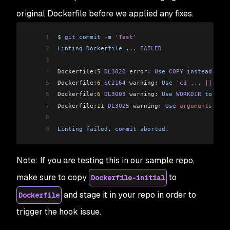
original Dockerfile before we applied any fixes.
1
$
 git
 commit
 -
m
 'Test'
2
Linting
 Dockerfile
 ...
 FAILED
3
4
Dockerfile:
5
 DL3020
 error: 
Use
 COPY
 instead
 of
 A
5
Dockerfile:
6
 SC2164
 warning: 
Use
 'cd ... || exit
6
Dockerfile:
6
 DL3003
 warning: 
Use
 WORKDIR
 to
 swit
7
Dockerfile:
11
 DL3025
 warning: 
Use
 arguments
 JSON
8
9
Linting
 failed
, 
commit
 aborted
.
Note: If you are testing this in our sample repo,
make sure to copy
to
Dockerfile-initial
and stage it in your repo in order to
Dockerfile
trigger the hook issue.