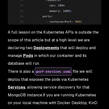
23
             cpu: 100
m
24
             memory: 100
Mi
25
         ports:
26
           -
 containerPort: 
3001
27
           -
 containerPort: 
9229
A full lesson on the Kubernetes APIs is outside the
28
         env:
29
           -
 name: 
DOCKER
scope of this article but at a high level we are
30
             value: 
"1"
declaring two
Deployments
that will deploy and
31
---
32
apiVersion: 
apps
/
v1
manage
Pods
in which our container and its
33
kind: 
Deployment
database will run.
34
metadata:
There is also a
file we will
35
 name: 
goof
-
mongo
goof-services.yaml
36
spec:
deploy that exposes the pods via Kubernetes
37
 replicas: 
1
Services
, allowing service discovery for that
38
 selector:
39
   matchLabels:
MongoDB instance.If you are running Kubernetes
40
     app: 
goof
on your local machine with Docker Desktop, KinD
41
     tier: 
backend
42
 template: