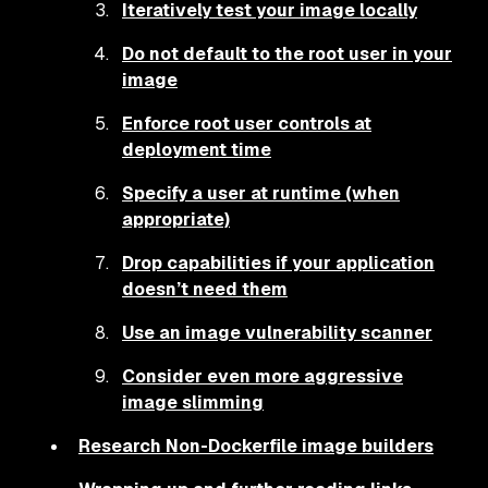
Iteratively test your image locally
Do not default to the root user in your
image
Enforce root user controls at
deployment time
Specify a user at runtime (when
appropriate)
Drop capabilities if your application
doesn’t need them
Use an image vulnerability scanner
Consider even more aggressive
image slimming
Research Non-Dockerfile image builders