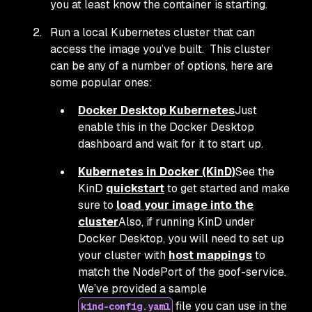
you at least know the container is starting.
Run a local Kubernetes cluster that can
access the image you’ve built. This cluster
can be any of a number of options, here are
some popular ones:
Docker Desktop Kubernetes
Just
enable this in the Docker Desktop
dashboard and wait for it to start up.
Kubernetes in Docker (KinD)
See the
KinD
quickstart
to get started and make
sure to
load your image into the
cluster
Also, if running KinD under
Docker Desktop, you will need to set up
your cluster with
host mappings
to
match the NodePort of the goof-service.
We’ve provided a sample
file you can use in the
kind-config.yaml