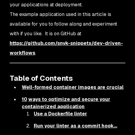
your applications at deployment.
The example application used in this article is
available for you to follow along and experiment
with if you like. It is on GitHub at
https://github.com/snyk-snippets/dev-driven-
workflows
.
Table of Contents
Well-formed container images are crucial
1
0
ways to optimize and secure your
containerized application
Use a Dockerfile linter
Run your linter as a commit hook...