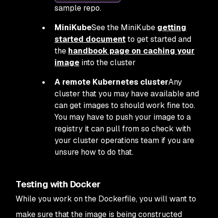
sample repo.
MiniKube
See the MiniKube
getting
started document
to get started and
the
handbook page on caching your
image
into the cluster
A remote Kubernetes cluster
Any
cluster that you may have available and
can get images to should work fine too.
You may have to push your image to a
registry it can pull from so check with
your cluster operations team if you are
unsure how to do that.
Testing with Docker
While you work on the Dockerfile, you will want to
make sure that the image is being constructed