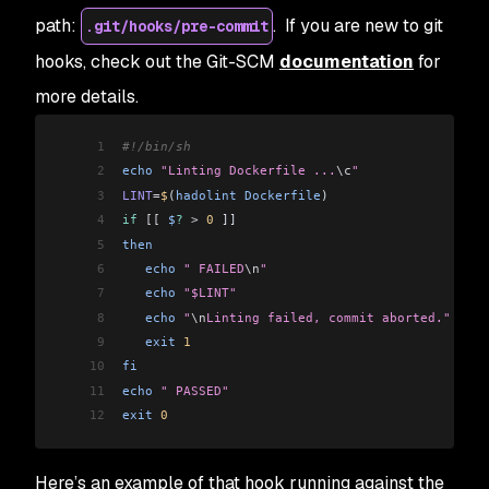
path:
. If you are new to git
.git/hooks/pre-commit
hooks, check out the Git-SCM
documentation
for
more details.
1
#!/bin/sh
2
echo
 "Linting Dockerfile ...
\c
"
3
LINT
=
$
(
hadolint
 Dockerfile
)
4
if
 [[
 $
?
 >
 0
 ]]
5
then
6
   echo
 " FAILED
\n
"
7
   echo
 "$LINT"
8
   echo
 "
\n
Linting failed, commit aborted."
9
   exit
 1
10
fi
11
echo
 " PASSED"
12
exit
 0
Here’s an example of that hook running against the