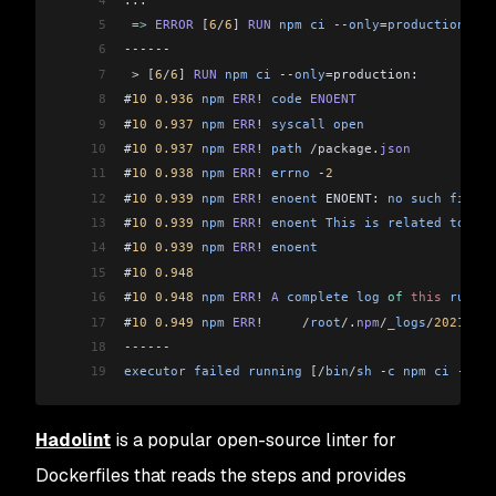
5
 =>
 ERROR
 [
6
/
6
]
 RUN
 npm
 ci
 --
only
=
production
    
6
------
7
 >
 [
6
/
6
]
 RUN
 npm
 ci
 --
only
=
production:
8
#
10
 0.936
 npm
 ERR
!
 code
 ENOENT
9
#
10
 0.937
 npm
 ERR
!
 syscall
 open
10
#
10
 0.937
 npm
 ERR
!
 path
 /package
.
json
11
#
10
 0.938
 npm
 ERR
!
 errno
 -
2
12
#
10
 0.939
 npm
 ERR
!
 enoent
 ENOENT: 
no
 such
 file
 o
13
#
10
 0.939
 npm
 ERR
!
 enoent
 This
 is
 related
 to
 npm
14
#
10
 0.939
 npm
 ERR
!
 enoent
15
#
10
 0.948
16
#
10
 0.948
 npm
 ERR
!
 A
 complete
 log
 of
 this
 run
 ca
17
#
10
 0.949
 npm
 ERR
!
     /
root
/
.
npm
/
_logs
/
2021
-
03
-
18
------
19
executor
 failed
 running
 [/
bin
/
sh
 -
c
 npm
 ci
 --
onl
Hadolint
is a popular open-source linter for
Dockerfiles that reads the steps and provides