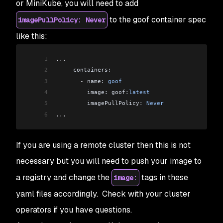
or MiniKube, you will need to add
43
   metadata:
to the goof container spec
imagePullPolicy: Never
44
     labels:
45
       app: 
goof
like this:
46
       tier: 
backend
47
   spec:
1
...
48
     securityContext:
2
     containers:
49
       runAsNonRoot: true
3
       -
 name: 
goof
50
       runAsUser: 
999
4
         image: goof:
latest
51
     containers:
5
         imagePullPolicy: 
Never
52
       -
 name: 
goof
-
mongo
6
...
53
         image: 
mongo
54
         securityContext:
If you are using a remote cluster then this is not
55
           capabilities:
56
             drop:
necessary but you will need to push your image to
57
               -
 all
a registry and change the
tags in these
image:
58
         ports:
59
           -
 containerPort: 
27017
yaml files accordingly. Check with your cluster
operators if you have questions.