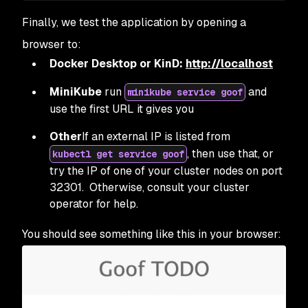
Finally, we test the application by opening a
browser to:
Docker Desktop or KinD:
http://localhost
MiniKube
run
and
minikube service goof
use the first URL it gives you
Other
If an external IP is listed from
, then use that, or
kubectl get service goof
try the IP of one of your cluster nodes on port
32301. Otherwise, consult your cluster
operator for help.
You should see something like this in your browser: