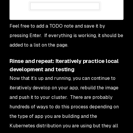
Feel free to add a TODO note and save it by
pressing Enter. If everything is working, it should be
added to a list on the page.
Rinse and repeat: Iteratively practice local
development and testing
Now that it’s up and running, you can continue to
iteratively develop on your app, rebuild the image
and push it to your cluster. There are probably
hundreds of ways to do this process depending on
the type of app you are building and the
Kubernetes distribution you are using but they all