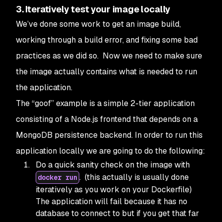
3. Iteratively test your image locally
We’ve done some work to get an image build,
working through a build error, and fixing some bad
practices as we did so. Now we need to make sure
the image actually contains what is needed to run
the application.
The “goof” example is a simple 2-tier application
consisting of a Node.js frontend that depends on a
MongoDB persistence backend. In order to run this
application locally we are going to do the following:
Do a quick sanity check on the image with
. (this actually is usually done
docker run
iteratively as you work on your Dockerfile)
The application will fail because it has no
database to connect to but if you get that far