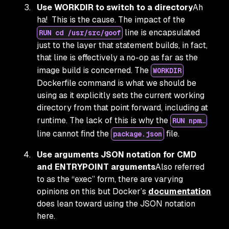
Use WORKDIR to switch to a directory
Ah
ha! This is the cause. The impact of the
line is encapsulated
RUN cd /usr/src/goof
just to the layer that statement builds, in fact,
that line is effectively a no-op as far as the
image build is concerned. The
WORKDIR
Dockerfile command is what we should be
using as it explicitly sets the current working
directory from that point forward, including at
runtime. The lack of this is why the
RUN npm…
line cannot find the
file.
package.json
Use arguments JSON notation for CMD
and ENTRYPOINT arguments
Also referred
to as the “exec” form, there are varying
opinions on this but Docker’s
documentation
does lean toward using the JSON notation
here.