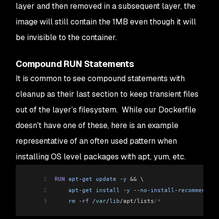
layer and then removed in a subsequent layer, the
image will still contain the 1MB even though it will
be invisible to the container.
Compound RUN Statements
It is common to see compound statements with
cleanup as their last section to keep transient files
out of the layer’s filesystem. While our Dockerfile
doesn't have one of these, here is an example
representative of an often used pattern when
installing OS level packages with apt, yum, etc.
1
RUN
 apt
-
get
 update
 -
y
 &&
 \
2
    apt
-
get
 install
 -
y
 --
no
-
install
-
recommends
 c
3
    rm
 -
rf
 /
var
/
lib
/apt/lists
/*