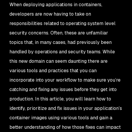
When deploying applications in containers,
developers are now having to take on
responsibilities related to operating system level
security concerns. Often, these are unfamiliar
topics that, in many cases, had previously been
handled by operations and security teams. While
this new domain can seem daunting there are
various tools and practices that you can
incorporate into your workflow to make sure you’re
catching and fixing any issues before they get into
production. In this article, you will learn how to
identify, prioritize and fix issues in your application’s
container images using various tools and gain a
better understanding of how those fixes can impact