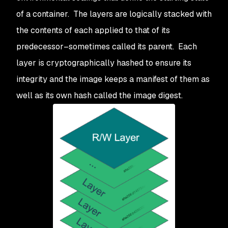
of a container. The layers are logically stacked with
the contents of each applied to that of its
predecessor–sometimes called its parent. Each
layer is cryptographically hashed to ensure its
integrity and the image keeps a manifest of them as
well as its own hash called the image digest.