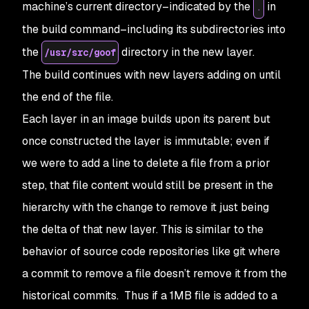
machine’s current directory–indicated by the
in
.
the build command–including its subdirectories into
the
directory in the new layer.
/usr/src/goof
The build continues with new layers adding on until
the end of the file.
Each layer in an image builds upon its parent but
once constructed the layer is immutable; even if
we were to add a line to delete a file from a prior
step, that file content would still be present in the
hierarchy with the change to remove it just being
the delta of that new layer. This is similar to the
behavior of source code repositories like git where
a commit to remove a file doesn’t remove it from the
historical commits. Thus if a 1MB file is added to a