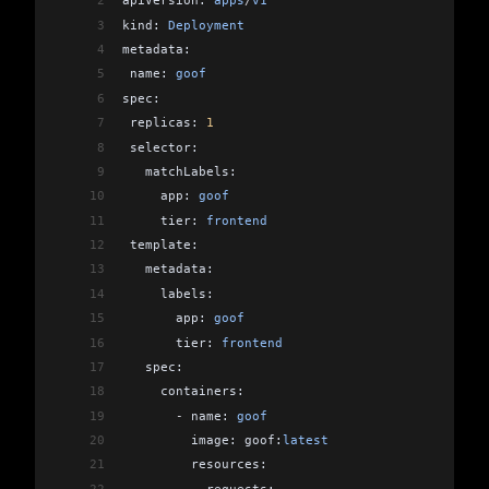
2
apiVersion: 
apps
/
v1
3
kind: 
Deployment
4
metadata:
5
 name: 
goof
6
spec:
7
 replicas: 
1
8
 selector:
9
   matchLabels:
10
     app: 
goof
11
     tier: 
frontend
12
 template:
13
   metadata:
14
     labels:
15
       app: 
goof
16
       tier: 
frontend
17
   spec:
18
     containers:
19
       -
 name: 
goof
20
         image: goof:
latest
21
         resources:
22
           requests: