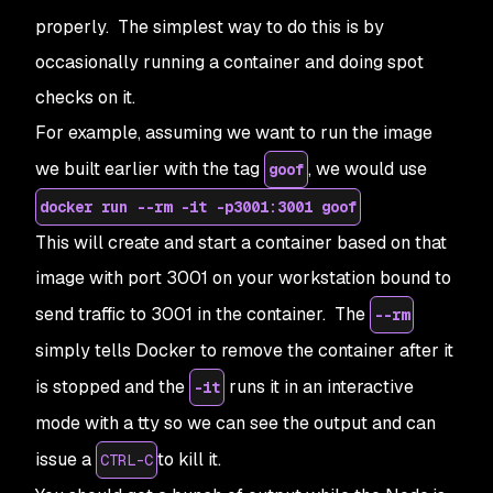
properly. The simplest way to do this is by
occasionally running a container and doing spot
checks on it.
For example, assuming we want to run the image
we built earlier with the tag
, we would use
goof
docker run --rm -it -p3001:3001 goof
This will create and start a container based on that
image with port 3001 on your workstation bound to
send traffic to 3001 in the container. The
--rm
simply tells Docker to remove the container after it
is stopped and the
runs it in an interactive
-it
mode with a tty so we can see the output and can
issue a
to kill it.
CTRL-C