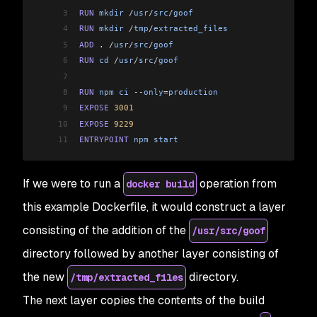
3
RUN
 mkdir
 /
usr
/
src
/
goof
4
RUN
 mkdir
 /
tmp
/
extracted_files
5
ADD
 . 
/
usr
/
src
/
goof
6
RUN
 cd
 /
usr
/
src
/
goof
7
8
RUN
 npm
 ci
 --
only
=
production
9
EXPOSE
 3001
10
EXPOSE
 9229
11
ENTRYPOINT
 npm
 start
If we were to run a
operation from
docker build
this example Dockerfile, it would construct a layer
consisting of the addition of the
/usr/src/goof
directory followed by another layer consisting of
the new
directory.
/tmp/extracted_files
The next layer copies the contents of the build