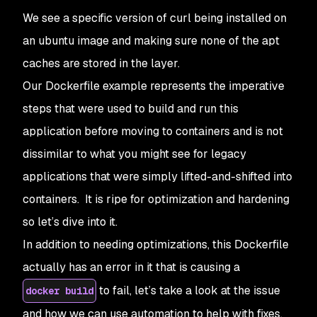
We see a specific version of curl being installed on
an ubuntu image and making sure none of the apt
caches are stored in the layer.
Our Dockerfile example represents the imperative
steps that were used to build and run this
application before moving to containers and is not
dissimilar to what you might see for legacy
applications that were simply lifted-and-shifted into
containers. It is ripe for optimization and hardening
so let’s dive into it.
In addition to needing optimizations, this Dockerfile
actually has an error in it that is causing a
to fail, let’s take a look at the issue
docker build
and how we can use automation to help with fixes.