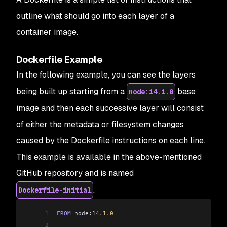
outline what should go into each layer of a
container image.
Dockerfile Example
In the following example, you can see the layers
being built up starting from a
base
node:14.1.0
image and then each successive layer will consist
of either the metadata or filesystem changes
caused by the Dockerfile instructions on each line.
This example is available in the above-mentioned
GitHub repository and is named
.
Dockerfile-initial
1
FROM
 node:
14.1
.
0
2