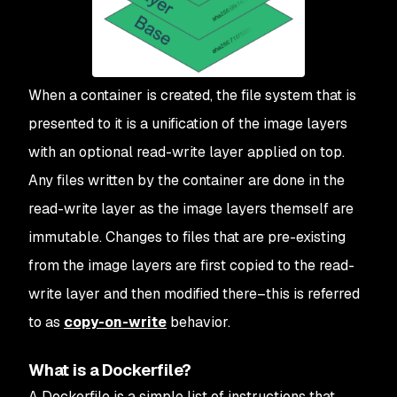
When a container is created, the file system that is
presented to it is a unification of the image layers
with an optional read-write layer applied on top.
Any files written by the container are done in the
read-write layer as the image layers themself are
immutable. Changes to files that are pre-existing
from the image layers are first copied to the read-
write layer and then modified there–this is referred
to as
copy-on-write
behavior.
What is a Dockerfile?
A Dockerfile is a simple list of instructions that