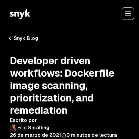
Snyk Blog
Developer driven
workflows: Dockerfile
image scanning,
prioritization, and
remediation
Escrito por
Eric Smalling
26 de marzo de 2021
0
minutos de lectura