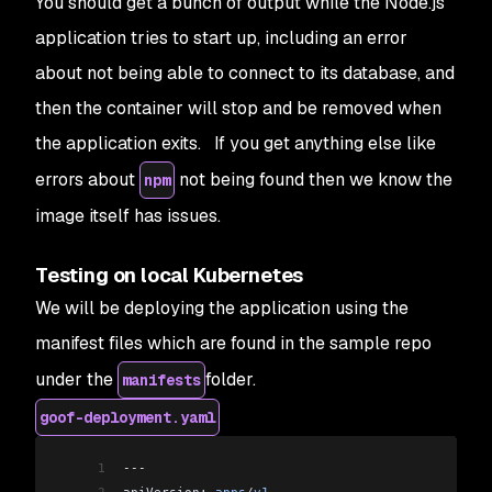
You should get a bunch of output while the Node.js
application tries to start up, including an error
about not being able to connect to its database, and
then the container will stop and be removed when
the application exits. If you get anything else like
errors about
not being found then we know the
npm
image itself has issues.
Testing on local Kubernetes
We will be deploying the application using the
manifest files which are found in the sample repo
under the
folder.
manifests
goof-deployment.yaml
1
---