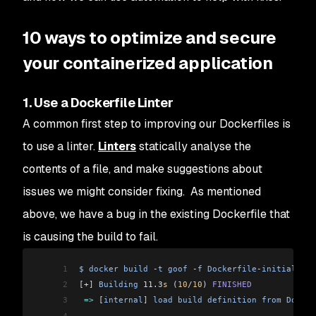
10 ways to optimize and secure
your containerized application
1. Use a Dockerfile Linter
A common first step to improving our Dockerfiles is
to use a linter.
Linters
statically analyse the
contents of a file, and make suggestions about
issues we might consider fixing. As mentioned
above, we have a bug in the existing Dockerfile that
is causing the build to fail.
1
$
 docker
 build
 -
t
 goof
 -
f
 Dockerfile
-
initial
 .
2
[+]
 Building
 11.3
s
 (
10
/
10
) 
FINISHED
3
 =>
 [
internal
]
 load
 build
 definition
 from
 Docker
4
...