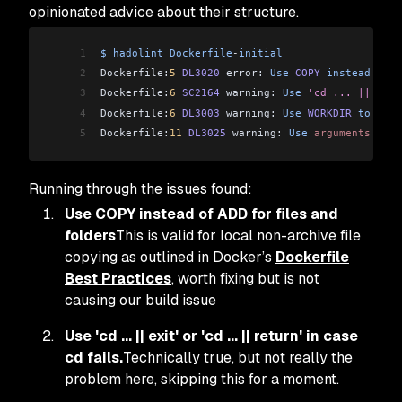
opinionated advice about their structure.
1
$
 hadolint
 Dockerfile
-
initial
2
Dockerfile:
5
 DL3020
 error: 
Use
 COPY
 instead
 of
 A
3
Dockerfile:
6
 SC2164
 warning: 
Use
 'cd ... || exit
4
Dockerfile:
6
 DL3003
 warning: 
Use
 WORKDIR
 to
 swit
5
Dockerfile:
11
 DL3025
 warning: 
Use
 arguments
 JSON
Running through the issues found:
Use COPY instead of ADD for files and
folders
This is valid for local non-archive file
copying as outlined in Docker’s
Dockerfile
Best Practices
, worth fixing but is not
causing our build issue
Use 'cd ... || exit' or 'cd ... || return' in case
cd fails.
Technically true, but not really the
problem here, skipping this for a moment.