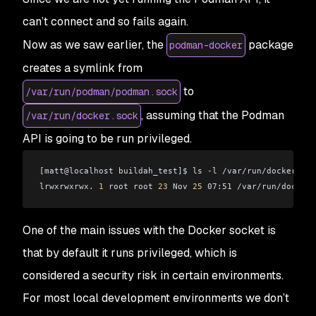
can’t connect and so fails again.
Now as we saw earlier, the
package
podman-docker
creates a symlink from
to
/var/run/podman/podman.sock
, assuming that the Podman
/var/run/docker.sock
API is going to be run privileged.
[matt
@
localhost buildah_test]$ ls -l /var/run/docker.soc
lrwxrwxrwx. 
1
 root root 
23
 Nov 
25
 07:51 /var/run/docker.
One of the main issues with the Docker socket is
that by default it runs privileged, which is
considered a security risk in certain environments.
For most local development environments we don’t