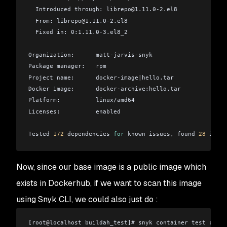
  Introduced through: librepo
@
1.11.0-2.el8
  From: librepo
@
1.11.0-2.el8
  Fixed in: 0:1.11.0-3.el8_2
Organization:      matt-jarvis-snyk
Package manager:   rpm
Project name:      docker-image
|
hello.tar
Docker image:      docker-archive:hello.tar
Platform:          linux/amd64
Licenses:          enabled
Tested 
172
 dependencies 
for
 known issues, found 
28
 issue
Pro tip: use `--file` option to get base image remediati
Now, since our base image is a public image which
Example: $ snyk test --docker docker-archive:hello.tar -
exists in Dockerhub, if we want to scan this image
To remove this message in the future, please run `snyk c
using Snyk CLI, we could also just do :
[root
@
localhost buildah_test]# snyk container test cento