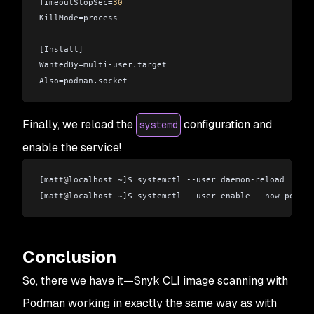
TimeoutStopSec=
30
KillMode=process
[Install]
WantedBy=multi-user.target
Also=podman.socket
Finally, we reload the
configuration and
systemd
enable the service!
[matt
@
localhost ~]$ systemctl --user daemon-reload
[matt
@
localhost ~]$ systemctl --user enable --now podman
Conclusion
So, there we have it—Snyk CLI image scanning with
Podman working in exactly the same way as with