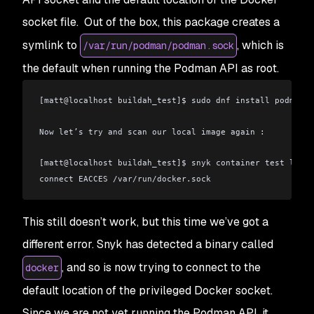
socket file. Out of the box, this package creates a
symlink to
, which is
/var/run/podman/podman.sock
the default when running the Podman API as root.
[matt
@
localhost buildah_test]$ sudo dnf install podman-d
Now let’s try and scan our local image again :
[matt
@
localhost buildah_test]$ snyk container test local
connect EACCES /var/run/docker.sock
This still doesn’t work, but this time we’ve got a
different error. Snyk has detected a binary called
, and so is now trying to connect to the
docker
default location of the privileged Docker socket.
Since we are not yet running the Podman API, it