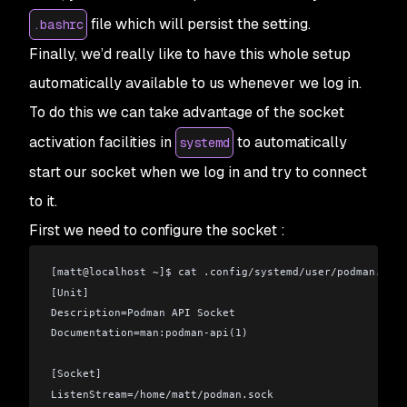
file which will persist the setting.
.bashrc
Finally, we’d really like to have this whole setup
automatically available to us whenever we log in.
To do this we can take advantage of the socket
activation facilities in
to automatically
systemd
start our socket when we log in and try to connect
to it.
First we need to configure the socket :
[matt
@
localhost ~]$ cat .config/systemd/user/podman.sock
[Unit]
Description=Podman API Socket
Documentation=man:podman-api(1)
[Socket]
ListenStream=/home/matt/podman.sock