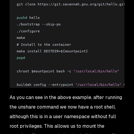
git clone https://git.savannah.gnu.org/git/hello.git hel
pushd
 hello
./bootstrap --skip-po
./configure
make
# Install to the container
make install DESTDIR=${mountpoint}
popd
chroot $mountpoint bash -c 
"/usr/local/bin/hello"
buildah config --entrypoint 
"/usr/local/bin/hello"
 $cont
buildah commit --format docker $container hello
As you can see in the above example, after running
buildah unmount $container
the unshare command we now have a root shell,
although this is in a user namespace without full
root privileges. This allows us to mount the