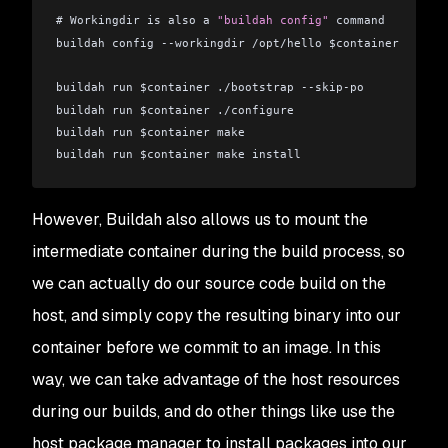
# Workingdir is also a 
"buildah config"
 command
buildah config --workingdir /opt/hello $container
buildah run $container ./bootstrap --skip-po
buildah run $container ./configure
buildah run $container make
buildah run $container make install
# Entrypoint is also a “buildah config” command
However, Buildah also allows us to mount the
buildah config --entrypoint /usr/local/bin/hello $contai
intermediate container during the build process, so
# Finally save the running container to an image
we can actually do our source code build on the
buildah commit --format docker $container hello:latest
host, and simply copy the resulting binary into our
container before we commit to an image. In this
way, we can take advantage of the host resources
during our builds, and do other things like use the
host package manager to install packages into our