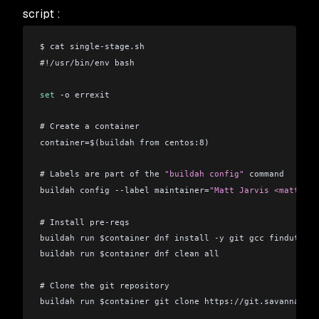
script :
$ cat single-stage.sh 
#!/usr/bin/env bash
set
 -o errexit
# Create a container
container=$(buildah from centos:8)
# Labels are part of the 
"buildah config"
 command
buildah config --label maintainer=
"Matt Jarvis <matt@mat
# Install pre-reqs
buildah run $container dnf install -y git gcc findutils 
buildah run $container dnf clean all
# Clone the git repository
buildah run $container git clone https://git.savannah.gn