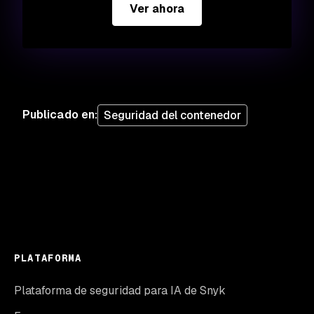
Ver ahora
Publicado en
:
Seguridad del contenedor
PLATAFORMA
Plataforma de seguridad para IA de Snyk