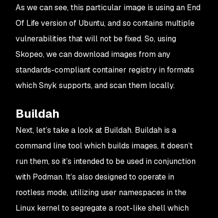
As we can see, this particular image is using an End
Of Life version of Ubuntu, and so contains multiple
vulnerabilities that will not be fixed. So, using
Skopeo, we can download images from any
standards-compliant container registry in formats
which Snyk supports, and scan them locally.
Buildah
Next, let’s take a look at Buildah. Buildah is a
command line tool which builds images, it doesn’t
run them, so it’s intended to be used in conjunction
with Podman. It’s also designed to operate in
rootless mode, utilizing user namespaces in the
Linux kernel to segregate a root-like shell which