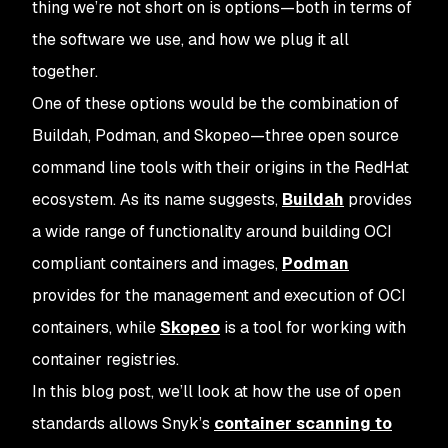
thing we’re not short on is options—both in terms of
the software we use, and how we plug it all
together.
One of these options would be the combination of
Buildah, Podman, and Skopeo—three open source
command line tools with their origins in the RedHat
ecosystem. As its name suggests,
Buildah
provides
a wide range of functionality around building OCI
compliant containers and images,
Podman
provides for the management and execution of OCI
containers, while
Skopeo
is a tool for working with
container registries.
In this blog post, we’ll look at how the use of open
standards allows Snyk’s
container scanning to