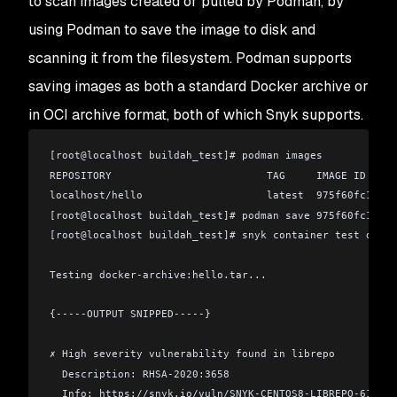
to scan images created or pulled by Podman, by
using Podman to save the image to disk and
scanning it from the filesystem. Podman supports
saving images as both a standard Docker archive or
in OCI archive format, both of which Snyk supports.
[root
@
localhost buildah_test]# podman images
REPOSITORY                         TAG     IMAGE ID     
localhost/hello                    latest  975f60fc1f19 
[root
@
localhost buildah_test]# podman save 975f60fc1f19 
[root
@
localhost buildah_test]# snyk container test docke
Testing docker-archive:hello.tar...
{-----OUTPUT SNIPPED-----}
✗ High severity vulnerability found in librepo
  Description: RHSA-2020:3658
  Info: https://snyk.io/vuln/SNYK-CENTOS8-LIBREPO-610057