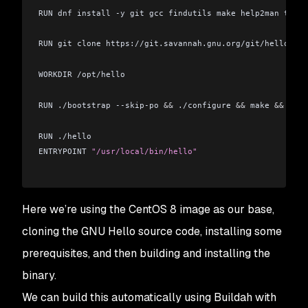
RUN dnf install -y git gcc findutils make help2man texi
RUN git clone https://git.savannah.gnu.org/git/hello.git
WORKDIR /opt/hello
RUN ./bootstrap --skip-po 
&&
 ./configure 
&&
 make 
&&
 make
RUN ./hello
ENTRYPOINT 
"/usr/local/bin/hello"
Here we’re using the CentOS 8 image as our base,
cloning the GNU Hello source code, installing some
prerequisites, and then building and installing the
binary.
We can build this automatically using Buildah with