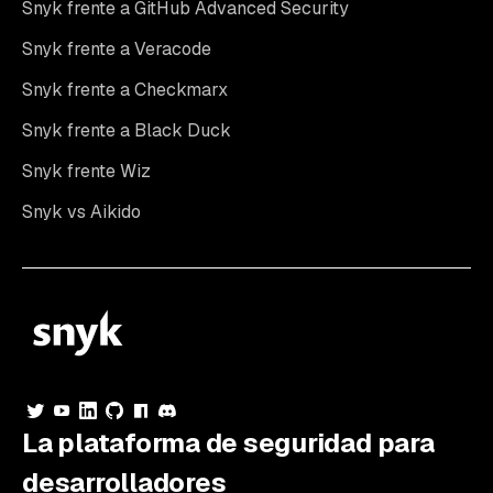
Snyk frente a GitHub Advanced Security
Snyk frente a Veracode
Snyk frente a Checkmarx
Snyk frente a Black Duck
Snyk frente Wiz
Snyk vs Aikido
La plataforma de seguridad para
desarrolladores