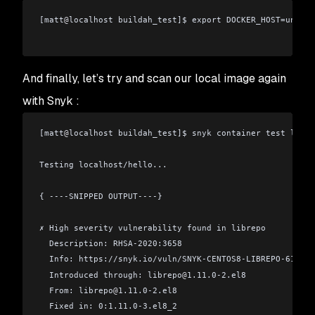
[matt
@
localhost buildah_test]$ export DOCKER_HOST=unix:/
And finally, let’s try and scan our local image again
with Snyk :
[matt
@
localhost buildah_test]$ snyk container test local
Testing localhost/hello...
{ ----SNIPPED OUTPUT----}
✗ High severity vulnerability found in librepo
  Description: RHSA-2020:3658
  Info: https://snyk.io/vuln/SNYK-CENTOS8-LIBREPO-610057
  Introduced through: librepo
@
1.11.0-2.el8
  From: librepo
@
1.11.0-2.el8
  Fixed in: 0:1.11.0-3.el8_2