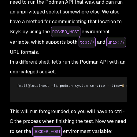
need to run the Podman API that way, and can run
an unprivileged socket somewhere else. We also
have a method for communicating that location to
Snyk by using the
environment
DOCKER_HOST
variable, which supports both
and
tcp://
unix://
URL formats.
In a different shell, let’s run the Podman API with an
unprivileged socket:
[matt
@
localhost ~]$ podman system service --time=
0
 unix:
This will run foregrounded, so you will have to ctrl-
C the process when finishing the test. Now we need
to set the
environment variable:
DOCKER_HOST