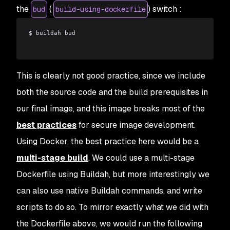
the
(
) switch :
bud
build-using-dockerfile
$ buildah bud
This is clearly not good practice, since we include
both the source code and the build prerequisites in
our final image, and this image breaks most of the
best practices
for secure image development.
Using Docker, the best practice here would be a
multi-stage build
. We could use a multi-stage
Dockerfile using Buildah, but more interestingly we
can also use native Buildah commands, and write
scripts to do so. To mirror exactly what we did with
the Dockerfile above, we would run the following