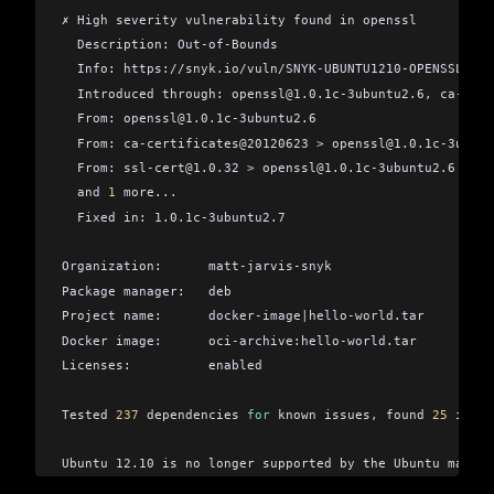
✗ High severity vulnerability found in openssl
  Description: Out-of-Bounds
  Info: https://snyk.io/vuln/SNYK-UBUNTU1210-OPENSSL-374
  Introduced through: openssl
@
1.0.1c-3ubuntu2.6, ca-cert
  From: openssl
@
1.0.1c-3ubuntu2.6
  From: ca-certificates
@
20120623 
>
 openssl
@
1.0.1c-3ubunt
  From: ssl-cert
@
1.0.32 
>
 openssl
@
1.0.1c-3ubuntu2.6
  and 
1
 more...
  Fixed in: 1.0.1c-3ubuntu2.7
Organization:      matt-jarvis-snyk
Package manager:   deb
Project name:      docker-image
|
hello-world.tar
Docker image:      oci-archive:hello-world.tar
Licenses:          enabled
Tested 
237
 dependencies 
for
 known issues, found 
25
 issue
Ubuntu 12.10 is no longer supported by the Ubuntu mainta