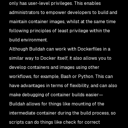
only has user-level privileges. This enables
administrators to empower developers to build and
maintain container images, whilst at the same time
following principles of least privilege within the
build environment.
Although Buildah can work with Dockerfiles in a
similar way to Docker itself, it also allows you to
develop containers and images using other
workflows, for example, Bash or Python. This can
have advantages in terms of flexibility, and can also
make debugging of container builds easier—
Buildah allows for things like mounting of the
intermediate container during the build process, so
scripts can do things like check for correct