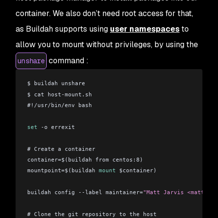
container. We also don’t need root access for that,
as Buildah supports using
user namespaces
to
allow you to mount without privileges, by using the
command :
unshare
$ buildah unshare
$ cat host-mount.sh 
#!/usr/bin/env bash
set
 -o errexit
# Create a container
container=$(buildah from centos:8)
mountpoint=$(buildah 
mount
 $container)
buildah config --label maintainer=
"Matt Jarvis <matt@mat
# Clone the git repository to the host