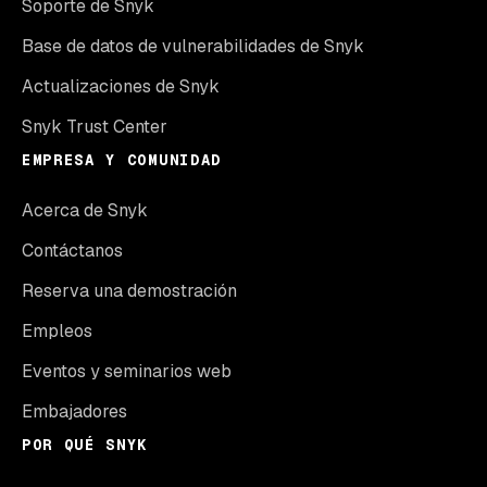
Soporte de Snyk
Base de datos de vulnerabilidades de Snyk
Actualizaciones de Snyk
Snyk Trust Center
EMPRESA Y COMUNIDAD
Acerca de Snyk
Contáctanos
Reserva una demostración
Empleos
Eventos y seminarios web
Embajadores
POR QUÉ SNYK