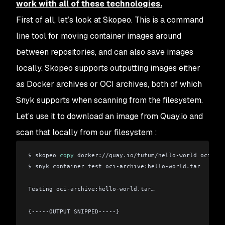
work with all of these technologies.
First of all, let’s look at Skopeo. This is a command
line tool for moving container images around
between repositories, and can also save images
locally. Skopeo supports outputting images either
as Docker archives or OCI archives, both of which
Snyk supports when scanning from the filesystem.
Let’s use it to download an image from Quay.io and
scan that locally from our filesystem :
$ skopeo 
copy
 docker://quay.io/tutum/hello-world oci-arc
$ snyk container test oci-archive:hello-world.tar 
Testing oci-archive:hello-world.tar…
{-----OUTPUT SNIPPED-----}