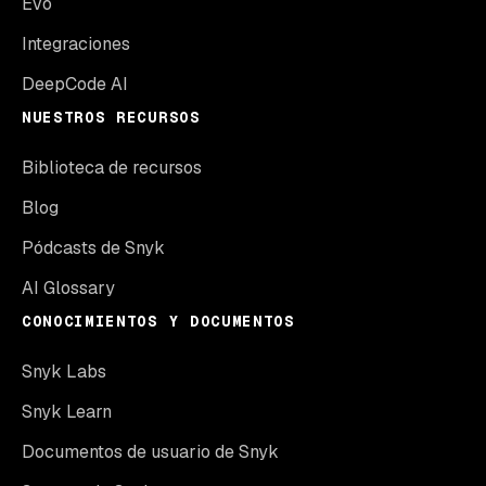
Evo
Integraciones
DeepCode AI
NUESTROS RECURSOS
Biblioteca de recursos
Blog
Pódcasts de Snyk
AI Glossary
CONOCIMIENTOS Y DOCUMENTOS
Snyk Labs
Snyk Learn
Documentos de usuario de Snyk