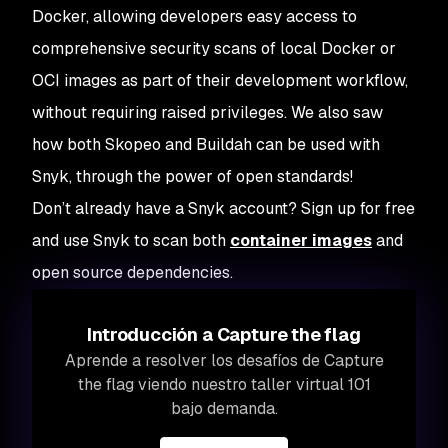
Docker, allowing developers easy access to
comprehensive security scans of local Docker or
OCI images as part of their development workflow,
without requiring raised privileges. We also saw
how both Skopeo and Buildah can be used with
Snyk, through the power of open standards!
Don’t already have a Snyk account? Sign up for free
and use Snyk to scan both
container images
and
open source dependencies.
Introducción a Capture the flag
Aprende a resolver los desafíos de Capture
the flag viendo nuestro taller virtual 101
bajo demanda.