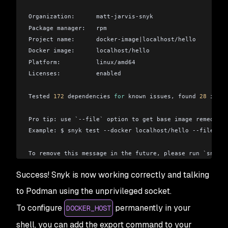
Organization:      matt-jarvis-snyk
Package manager:   rpm
Project name:      docker-image
|
localhost/hello
Docker image:      localhost/hello
Platform:          linux/amd64
Licenses:          enabled
Tested 
172
 dependencies 
for
 known issues, found 
28
 issue
Pro tip: use `--file` option to get base image remediati
Example: $ snyk test --docker localhost/hello --file=pa
To remove this message in the future, please run `snyk c
Success! Snyk is now working correctly and talking
to Podman using the unprivileged socket.
To configure
permanently in your
DOCKER_HOST
shell, you can add the export command to your