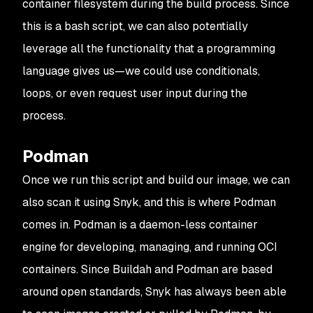
container filesystem during the build process. Since
this is a bash script, we can also potentially
leverage all the functionality that a programming
language gives us—we could use conditionals,
loops, or even request user input during the
process.
Podman
Once we run this script and build our image, we can
also scan it using Snyk, and this is where Podman
comes in. Podman is a daemon-less container
engine for developing, managing, and running OCI
containers. Since Buildah and Podman are based
around open standards, Snyk has always been able