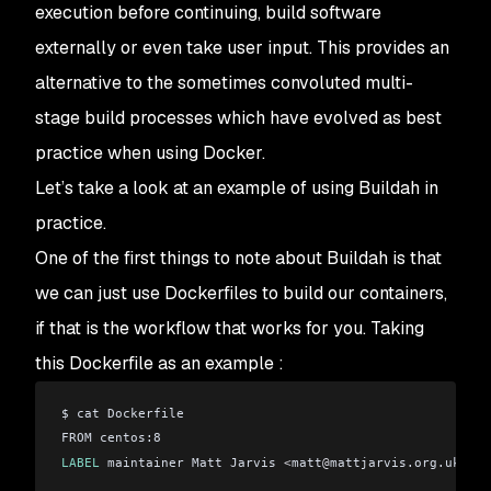
execution before continuing, build software
externally or even take user input. This provides an
alternative to the sometimes convoluted multi-
stage build processes which have evolved as best
practice when using Docker.
Let’s take a look at an example of using Buildah in
practice.
One of the first things to note about Buildah is that
we can just use Dockerfiles to build our containers,
if that is the workflow that works for you. Taking
this Dockerfile as an example :
$ cat Dockerfile 
FROM centos:8
LABEL
 maintainer Matt Jarvis 
<
matt
@
mattjarvis.org.uk
>