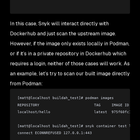
In this case, Snyk will interact directly with
Dockerhub and just scan the upstream image.
However, if the image only exists locally in Podman,
or if it’s in a private repository in Dockerhub which
requires a login, neither of those cases will work. As
an example, let’s try to scan our built image directly
from Podman:
[matt
@
localhost buildah_test]# podman images
REPOSITORY                         TAG     IMAGE ID     
localhost/hello                    latest  975f60fc1f19 
[matt
@
localhost buildah_test]# snyk container test local
connect ECONNREFUSED 127.0.0.1:443