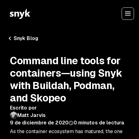
Snyk Blog
Command line tools for
containers—using Snyk
with Buildah, Podman,
and Skopeo
Escrito por
Matt Jarvis
9 de diciembre de 2020
0
minutos de lectura
As the container ecosystem has matured, the one