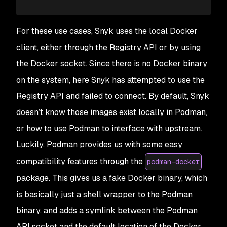
For these use cases, Snyk uses the local Docker
client, either through the Registry API or by using
the Docker socket. Since there is no Docker binary
on the system, here Snyk has attempted to use the
Registry API and failed to connect. By default, Snyk
doesn’t know those images exist locally in Podman,
or how to use Podman to interface with upstream.
Luckily, Podman provides us with some easy
compatibility features through the
podman-docker
package. This gives us a fake Docker binary, which
is basically just a shell wrapper to the Podman
binary, and adds a symlink between the Podman
API socket and the default location of the Docker