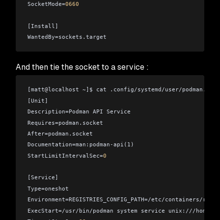
SocketMode=
0660
[Install]
WantedBy=sockets.target
And then tie the socket to a service :
[matt
@
localhost ~]$ cat .config/systemd/user/podman.serv
[Unit]
Description=Podman API Service
Requires=podman.socket
After=podman.socket
Documentation=man:podman-api(1)
StartLimitIntervalSec=
0
[Service]
Type=oneshot
Environment=REGISTRIES_CONFIG_PATH=/etc/containers/regis
ExecStart=/usr/bin/podman system service unix:///home/ma