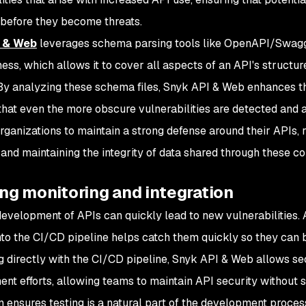
 before they become threats.
 & Web
leverages schema parsing tools like OpenAPI/Swag
ess, which allows it to cover all aspects of an API's structur
 By analyzing these schema files, Snyk API & Web enhances t
that even the more obscure vulnerabilities are detected and a
rganizations to maintain a strong defense around their APIs, r
and maintaining the integrity of data shared through these co
ng monitoring and integration
development of APIs can quickly lead to new vulnerabilities.
into the CI/CD pipeline helps catch them quickly so they can
ng directly with the CI/CD pipeline, Snyk API & Web allows sec
nt efforts, allowing teams to maintain API security without 
on ensures testing is a natural part of the development proces