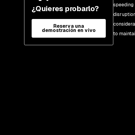
compliance
speeding 
¿Quieres probarlo?
disruptio
considera
Reserva una
demostración en vivo
to maintai