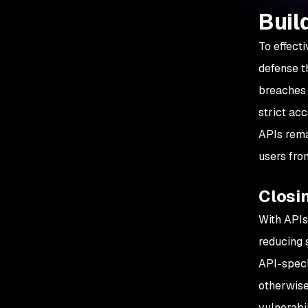
Buil
To effect
defense t
breaches
strict ac
APIs rema
users fro
Closin
With APIs
reducing 
API-speci
otherwise
vulnerabil