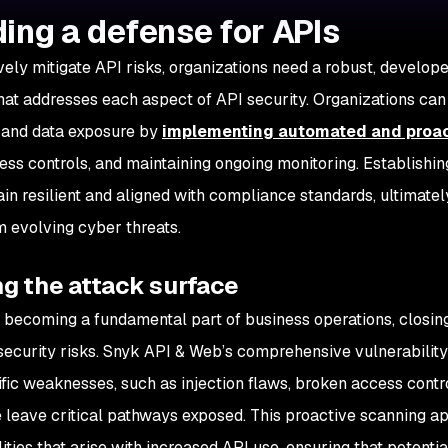
ding a defense for APIs
ively mitigate API risks, organizations need a robust, develop
hat addresses each aspect of API security. Organizations can s
 and data exposure by
implementing automated and proact
cess controls, and maintaining ongoing monitoring. Establishi
in resilient and aligned with compliance standards, ultimately
m evolving cyber threats.
g the attack surface
 becoming a fundamental part of business operations, closing t
security risks. Snyk API & Web’s comprehensive vulnerability 
fic weaknesses, such as injection flaws, broken access contr
 leave critical pathways exposed. This proactive scanning a
ities that arise with increased API use, ensuring that potentia