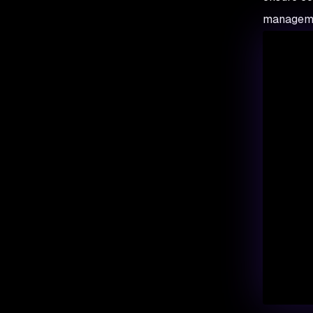
managemen