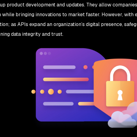
up product development and updates. They allow companies t
n while bringing innovations to market faster. However, with
tion; as APIs expand an organization’s digital presence, safeg
ning data integrity and trust.