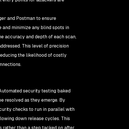
ger and Postman to ensure
e and minimize any blind spots in
he accuracy and depth of each scan,
ddressed. This level of precision
educing the likelihood of costly
nnections.
 Automated security testing baked
 be resolved as they emerge. By
urity checks to run in parallel with
slowing down release cycles. This
s rather than a step tacked on after.