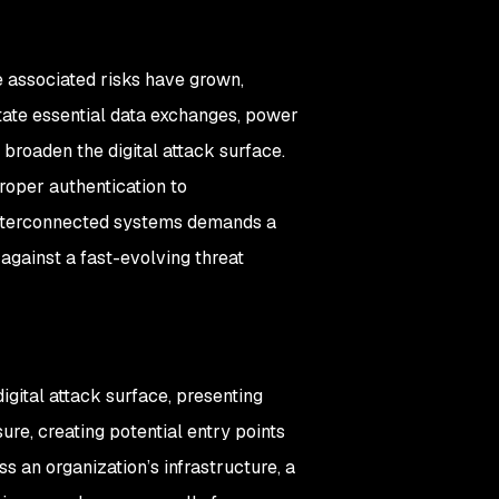
he associated risks have grown,
itate essential data exchanges, power
 broaden the digital attack surface.
roper authentication to
 interconnected systems demands a
 against a fast-evolving threat
igital attack surface, presenting
re, creating potential entry points
s an organization’s infrastructure, a