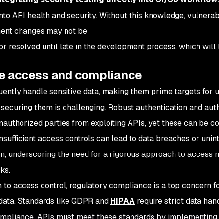
 into API health and security. Without this knowledge, vulnerab
ent changes may not be
or resolved until late in the development process, which will
e access and compliance
uently handle sensitive data, making them prime targets for 
securing them is challenging. Robust authentication and aut
nauthorized parties from exploiting APIs, yet these can be
nsufficient access controls can lead to data breaches or unin
on, underscoring the need for a rigorous approach to access
ks.
on to access control, regulatory compliance is a top concern f
 data. Standards like GDPR and
HIPAA
require strict data han
mpliance. APIs must meet these standards by implementing s