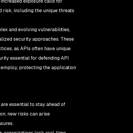
 increased exposure calls for
risk, including the unique threats
lex and evolving vulnerabilities,
ialized security approaches. These
ctices, as APIs often have unique
rity essential for defending API
employ, protecting the application
are essential to stay ahead of
on, new risks can arise
sures.
s
, organizations lack real-time