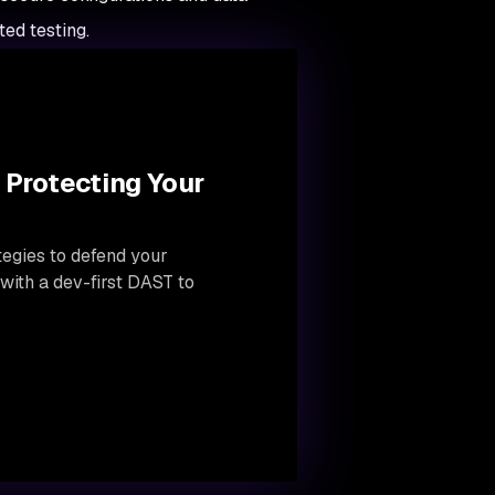
ed testing.
 Protecting Your
tegies to defend your
 with a dev-first DAST to