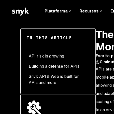
Plataforma
Recursos
E
The
IN THIS ARTICLE
Mor
Escrito p
API risk is growing
0
minu
Building a defense for APIs
Expanding attack surface
APIs are 
Snyk API & Web is built for
Ongoing monitoring and
Closing the attack
mobile ap
APIs and more
integration
surface
allowing 
Secure access and
Ongoing monitoring and
and adapt
compliance
integration
scaling ef
Securing access and
In an env