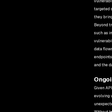
vulnerabi
targeted 
they bring
Beyond tr
such as i
vulnerabi
data flow
endpoints
and the d
Ongoi
Given API
evolving 
unexpecte
Without
i