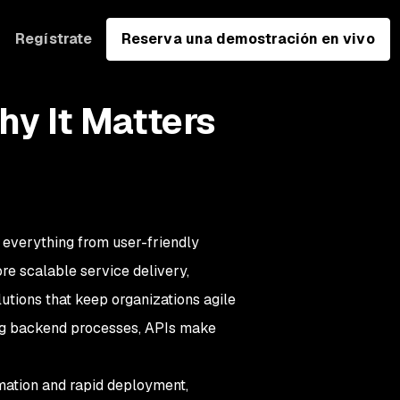
Regístrate
Reserva una demostración en vivo
hy It Matters
g everything from user-friendly
re scalable service delivery,
utions that keep organizations agile
ng backend processes, APIs make
mation and rapid deployment,