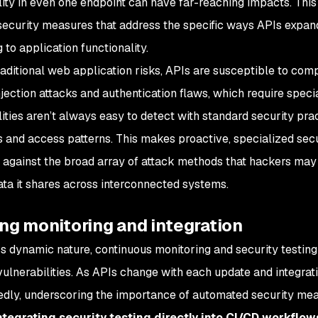
lity in even one endpoint can have far-reaching impacts. This
security measures that address the specific ways APIs expand 
 to application functionality.
aditional web application risks, APIs are susceptible to comp
njection attacks and authentication flaws, which require spec
lities aren’t always easy to detect with standard security pra
s and access patterns. This makes proactive, specialized secu
 against the broad array of attack methods that hackers may 
ata it shares across interconnected systems.
ng monitoring and integration
s dynamic nature, continuous monitoring and security testing 
vulnerabilities. As APIs change with each update and integrati
dly, underscoring the importance of automated security mea
ntegrating security testing directly into CI/CD workflow