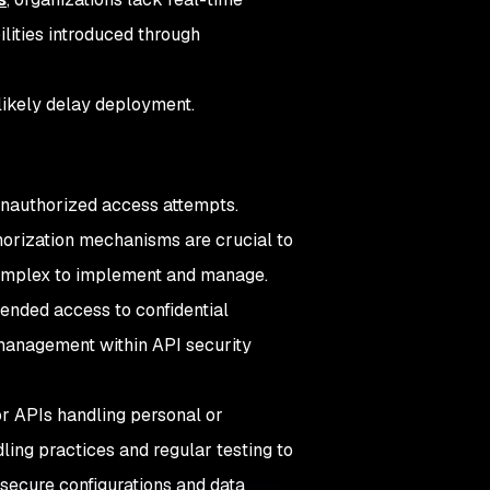
ilities introduced through
 likely delay deployment.
unauthorized access attempts.
horization mechanisms are crucial to
 complex to implement and manage.
tended access to confidential
 management within API security
or APIs handling personal or
dling practices and regular testing to
ecure configurations and data