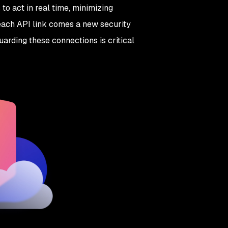
o act in real time, minimizing
 each API link comes a new security
uarding these connections is critical