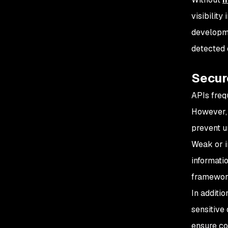
visibility
developm
detected 
Secur
APIs freq
However, 
prevent u
Weak or i
informati
framewor
In additi
sensitive
ensure co