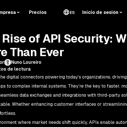
mpresa
Precios
Inicio de sesión
ES
 Rise of API Security: W
e Than Ever
or
Nuno Loureiro
tos de lectura
the digital connectors powering today’s organizations, drivin
ps to complex internal systems. They’re the key to faster, mo
seamless data exchanges and integrations with third-party sol
able. Whether enhancing customer interfaces or streamlini
fortless.
ironment where market needs shift quickly, APIs enable auto