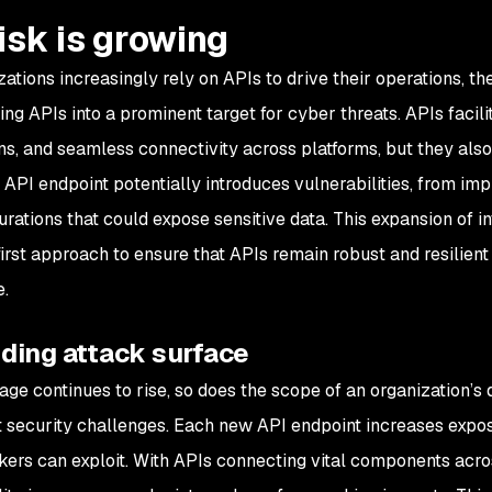
risk is growing
zations increasingly rely on APIs to drive their operations, t
ing APIs into a prominent target for cyber threats. APIs facil
ons, and seamless connectivity across platforms, but they also
API endpoint potentially introduces vulnerabilities, from imp
urations that could expose sensitive data. This expansion of
first approach to ensure that APIs remain robust and resilient
.
ding attack surface
ge continues to rise, so does the scope of an organization’s d
nt security challenges. Each new API endpoint increases exposu
ckers can exploit. With APIs connecting vital components acros