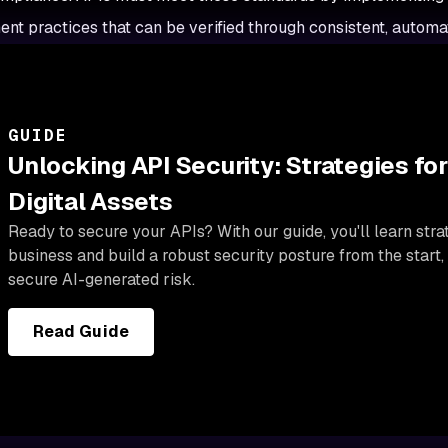
t practices that can be verified through consistent, automat
GUIDE
Unlocking API Security: Strategies for
Digital Assets
Ready to secure your APIs? With our guide, you'll learn stra
business and build a robust security posture from the start,
secure AI-generated risk.
Read Guide