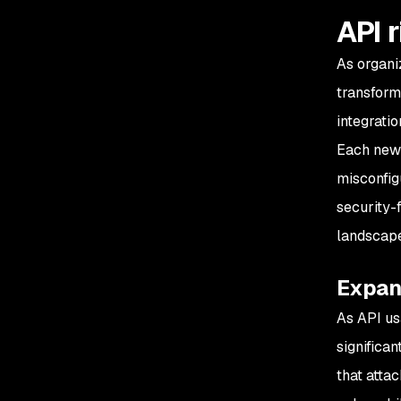
API 
As organi
transform
integrati
Each new 
misconfig
security-
landscape
Expan
As API usa
significa
that atta