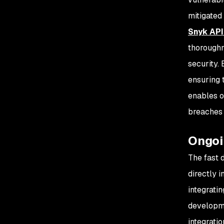
mitigated
Snyk API
thoroughn
security.
ensuring 
enables o
breaches 
Ongoi
The fast 
directly 
integrati
developme
integrati