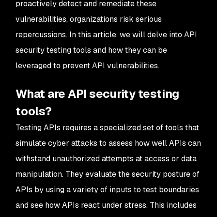
proactively detect and remediate these
vulnerabilities, organizations risk serious
repercussions. In this article, we will delve into API
security testing tools and how they can be
leveraged to prevent API vulnerabilities.
What are API security testing
tools?
Testing APIs requires a specialized set of tools that
simulate cyber attacks to assess how well APIs can
withstand unauthorized attempts at access or data
manipulation. They evaluate the security posture of
APIs by using a variety of inputs to test boundaries
and see how APIs react under stress. This includes