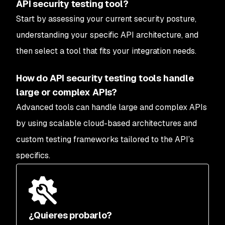
API security testing tool?
Start by assessing your current security posture,
understanding your specific API architecture, and
then select a tool that fits your integration needs.
How do API security testing tools handle
large or complex APIs?
Advanced tools can handle large and complex APIs
by using scalable cloud-based architectures and
custom testing frameworks tailored to the API’s
specifics.
¿Quieres probarlo?