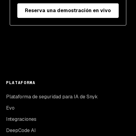
Reserva una demostración en vivo
PLATAFORMA
Plataforma de seguridad para IA de Snyk
Evo
Integraciones
DeepCode AI