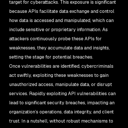
target for cyberattacks. This exposure is significant
because APIs facilitate data exchange and control
how data is accessed and manipulated, which can
include sensitive or proprietary information. As
attackers continuously probe these APIs for
weaknesses, they accumulate data and insights,
setting the stage for potential breaches.
Once vulnerabilities are identified, cybercriminals
act swiftly, exploiting these weaknesses to gain
unauthorized access, manipulate data, or disrupt
services. Rapidly exploiting API vulnerabilities can
lead to significant security breaches, impacting an
organization’s operations, data integrity, and client
trust. In a nutshell, without robust mechanisms to