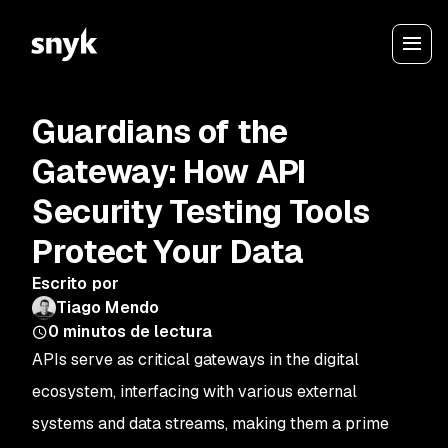
Guardians of the
Gateway: How API
Security Testing Tools
Protect Your Data
Escrito por
Tiago Mendo
0
minutos de lectura
APIs serve as critical gateways in the digital
ecosystem, interfacing with various external
systems and data streams, making them a prime