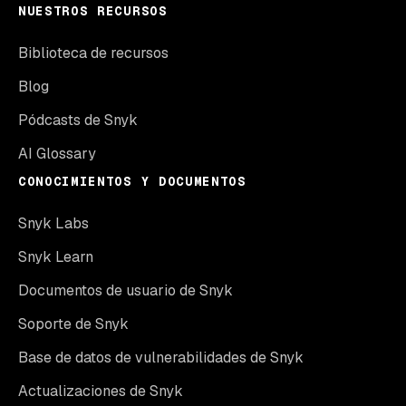
NUESTROS RECURSOS
Biblioteca de recursos
Blog
Pódcasts de Snyk
AI Glossary
CONOCIMIENTOS Y DOCUMENTOS
Snyk Labs
Snyk Learn
Documentos de usuario de Snyk
Soporte de Snyk
Base de datos de vulnerabilidades de Snyk
Actualizaciones de Snyk