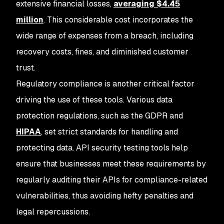
extensive financial losses,
averaging $4.45
million
. This considerable cost incorporates the
wide range of expenses from a breach, including
recovery costs, fines, and diminished customer
trust.
Regulatory compliance is another critical factor
driving the use of these tools. Various data
protection regulations, such as the GDPR and
HIPAA
, set strict standards for handling and
protecting data. API security testing tools help
ensure that businesses meet these requirements by
regularly auditing their APIs for compliance-related
vulnerabilities, thus avoiding hefty penalties and
legal repercussions.