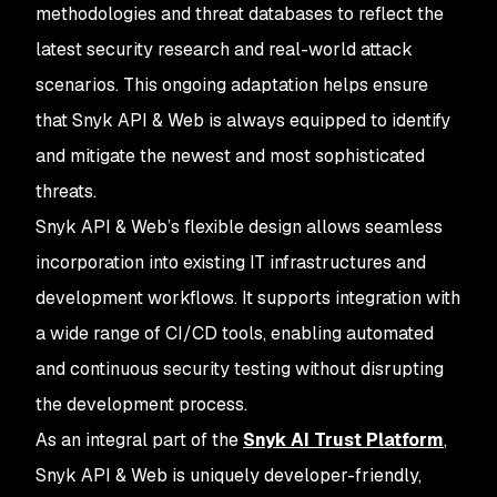
methodologies and threat databases to reflect the
latest security research and real-world attack
scenarios. This ongoing adaptation helps ensure
that Snyk API & Web is always equipped to identify
and mitigate the newest and most sophisticated
threats.
Snyk API & Web’s flexible design allows seamless
incorporation into existing IT infrastructures and
development workflows. It supports integration with
a wide range of CI/CD tools, enabling automated
and continuous security testing without disrupting
the development process.
As an integral part of the
Snyk AI Trust Platform
,
Snyk API & Web is uniquely developer-friendly,