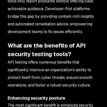
tools only report problems without offering clear,
actionable guidance. Developer-first platforms
bridge this gap by providing context-rich insights
and automated remediation advice, empowering
development teams to fix issues efficiently.
What are the benefits of API
security testing tools?
API testing offers numerous benefits that
significantly improve an organization’s ability to
protect itself from cyber threats, ensure smooth
operations, and foster a robust security culture.
Enhancing security posture
The most significant benefit is enhanced security