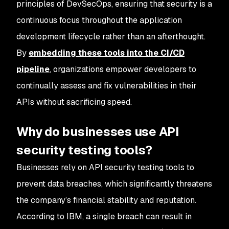
principles of DevSecOps, ensuring that security is a
continuous focus throughout the application
development lifecycle rather than an afterthought.
By
embedding these tools into the CI/CD
pipeline
, organizations empower developers to
continually assess and fix vulnerabilities in their
APIs without sacrificing speed.
Why do businesses use API
security testing tools?
Businesses rely on API security testing tools to
prevent data breaches, which significantly threatens
the company’s financial stability and reputation.
According to IBM, a single breach can result in