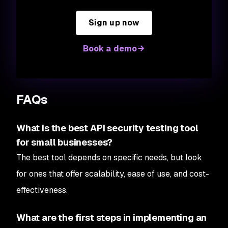
Sign up now
Book a demo
FAQs
What is the best API security testing tool
for small businesses?
The best tool depends on specific needs, but look
for ones that offer scalability, ease of use, and cost-
effectiveness.
What are the first steps in implementing an