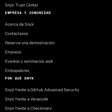
Snyk Trust Center
EMPRESA Y COMUNIDAD
Acerca de Snyk
Contáctanos
Reserva una demostración
Empleos
Eventos y seminarios web
Embajadores
POR QUÉ SNYK
Snyk frente a GitHub Advanced Security
Snyk frente a Veracode
Snyk frente a Checkmarx