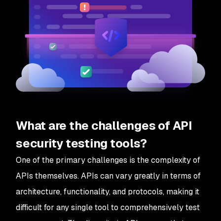
What are the challenges of API
security testing tools?
One of the primary challenges is the complexity of
APIs themselves. APIs can vary greatly in terms of
architecture, functionality, and protocols, making it
difficult for any single tool to comprehensively test