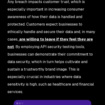
Any breach impacts customer trust, which is
especially important in increasing consumer
awareness of how their data is handled and
protected. Customers expect businesses to
ethically handle and secure their data and, in many
cases,
are willing to leave if they feel they are
not
. By employing API security testing tools,
businesses can demonstrate their commitment to
data security, which in turn helps cultivate and
sustain a trustworthy brand image. This is
especially crucial in industries where data
sensitivity is high, such as healthcare and financial
services.