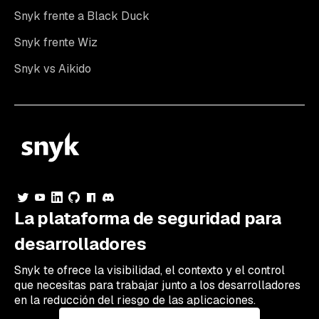
Snyk frente a Black Duck
Snyk frente Wiz
Snyk vs Aikido
La plataforma de seguridad para
desarrolladores
Snyk te ofrece la visibilidad, el contexto y el control
que necesitas para trabajar junto a los desarrolladores
en la reducción del riesgo de las aplicaciones.