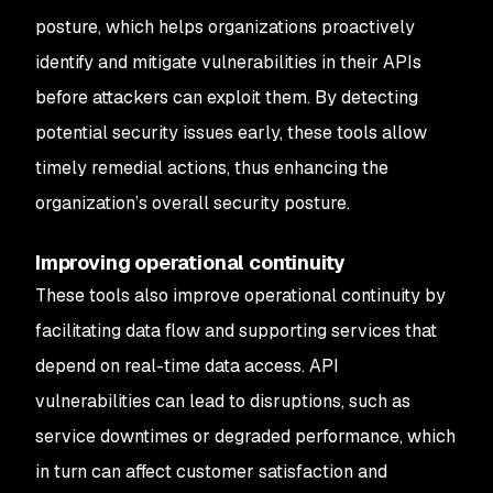
posture, which helps organizations proactively
identify and mitigate vulnerabilities in their APIs
before attackers can exploit them. By detecting
potential security issues early, these tools allow
timely remedial actions, thus enhancing the
organization’s overall security posture.
Improving operational continuity
These tools also improve operational continuity by
facilitating data flow and supporting services that
depend on real-time data access. API
vulnerabilities can lead to disruptions, such as
service downtimes or degraded performance, which
in turn can affect customer satisfaction and