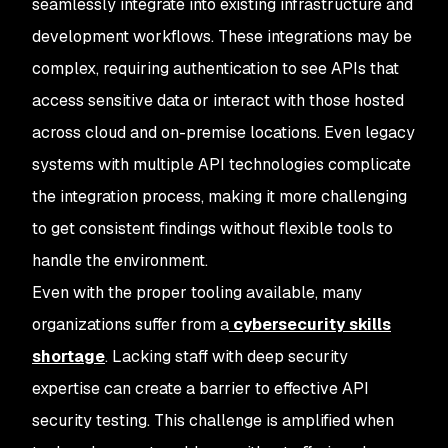
seamlessly integrate into existing infrastructure and
development workflows. These integrations may be
complex, requiring authentication to see APIs that
access sensitive data or interact with those hosted
across cloud and on-premise locations. Even legacy
systems with multiple API technologies complicate
the integration process, making it more challenging
to get consistent findings without flexible tools to
handle the environment.
Even with the proper tooling available, many
organizations suffer from a
cybersecurity skills
shortage
. Lacking staff with deep security
expertise can create a barrier to effective API
security testing. This challenge is amplified when