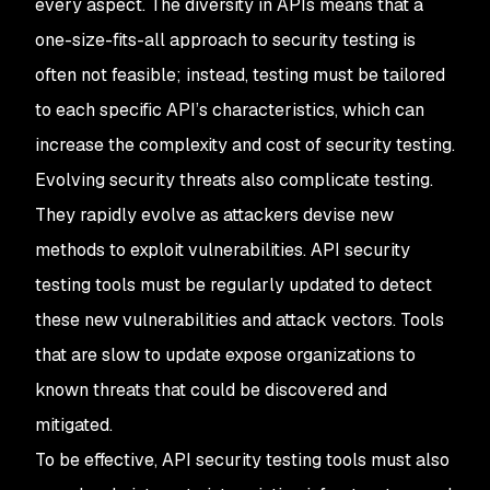
every aspect. The diversity in APIs means that a
one-size-fits-all approach to security testing is
often not feasible; instead, testing must be tailored
to each specific API’s characteristics, which can
increase the complexity and cost of security testing.
Evolving security threats also complicate testing.
They rapidly evolve as attackers devise new
methods to exploit vulnerabilities. API security
testing tools must be regularly updated to detect
these new vulnerabilities and attack vectors. Tools
that are slow to update expose organizations to
known threats that could be discovered and
mitigated.
To be effective, API security testing tools must also