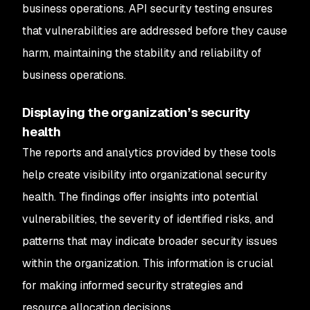
business operations. API security testing ensures
that vulnerabilities are addressed before they cause
harm, maintaining the stability and reliability of
business operations.
Displaying the organization’s security
health
The reports and analytics provided by these tools
help create visibility into organizational security
health. The findings offer insights into potential
vulnerabilities, the severity of identified risks, and
patterns that may indicate broader security issues
within the organization. This information is crucial
for making informed security strategies and
resource allocation decisions.