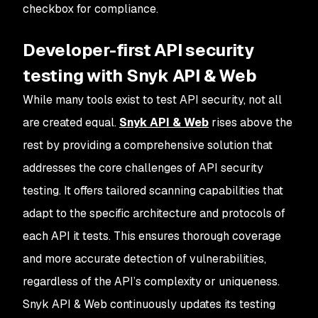
checkbox for compliance.
Developer-first API security
testing with Snyk API & Web
While many tools exist to test API security, not all
are created equal.
Snyk API & Web
rises above the
rest by providing a comprehensive solution that
addresses the core challenges of API security
testing. It offers tailored scanning capabilities that
adapt to the specific architecture and protocols of
each API it tests. This ensures thorough coverage
and more accurate detection of vulnerabilities,
regardless of the API’s complexity or uniqueness.
Snyk API & Web continuously updates its testing