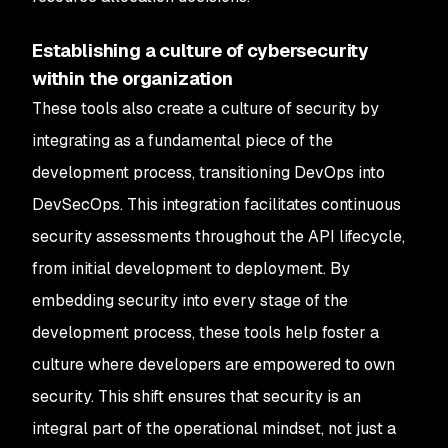
Establishing a culture of cybersecurity
within the organization
These tools also create a culture of security by
integrating as a fundamental piece of the
development process, transitioning DevOps into
DevSecOps. This integration facilitates continuous
security assessments throughout the API lifecycle,
from initial development to deployment. By
embedding security into every stage of the
development process, these tools help foster a
culture where developers are empowered to own
security. This shift ensures that security is an
integral part of the operational mindset, not just a