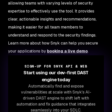
allowing teams with varying levels of security
expertise to effectively use the tool. It provides
clear, actionable insights and recommendations,
making it easier for all team members to
understand and respond to the security findings.
Learn more about how Snyk can help you secure
your applications by
booking a live demo
.
SIGN-UP FOR SNYK API & WEB
Start using our dev-first DAST
engine today
Automatically find and expose
vulnerabilities at scale with Snyk's AI-
driven DAST engine to shift left with
automation and fix guidance that integrates
seamlessly into your SDLC.