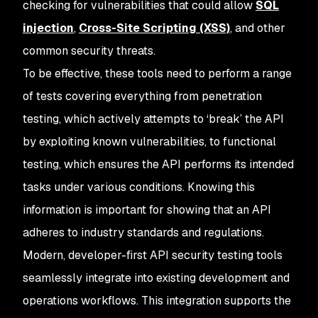
checking for vulnerabilities that could allow
SQL
injection
,
Cross-Site Scripting (XSS)
, and other
common security threats.
To be effective, these tools need to perform a range
of tests covering everything from penetration
testing, which actively attempts to ‘break’ the API
by exploiting known vulnerabilities, to functional
testing, which ensures the API performs its intended
tasks under various conditions. Knowing this
information is important for showing that an API
adheres to industry standards and regulations.
Modern, developer-first API security testing tools
seamlessly integrate into existing development and
operations workflows. This integration supports the