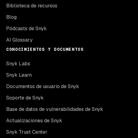
Biblioteca de recursos
Blog
Pódcasts de Snyk
AI Glossary
CONOCIMIENTOS Y DOCUMENTOS
Snyk Labs
Snyk Learn
Documentos de usuario de Snyk
Soporte de Snyk
Base de datos de vulnerabilidades de Snyk
Actualizaciones de Snyk
Snyk Trust Center