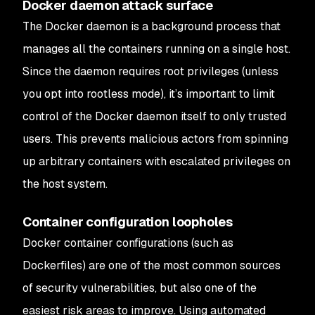
Docker daemon attack surface
The Docker daemon is a background process that
manages all the containers running on a single host.
Since the daemon requires root privileges (unless
you opt into rootless mode), it’s important to limit
control of the Docker daemon itself to only trusted
users. This prevents malicious actors from spinning
up arbitrary containers with escalated privileges on
the host system.
Container configuration loopholes
Docker container configurations (such as
Dockerfiles) are one of the most common sources
of security vulnerabilities, but also one of the
easiest risk areas to improve. Using automated