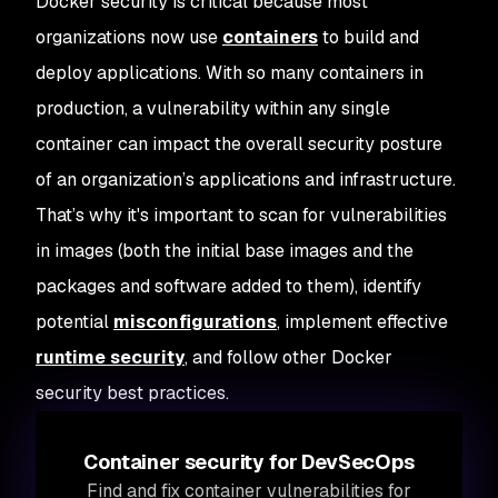
Docker security is critical because most
organizations now use
containers
to build and
deploy applications. With so many containers in
production, a vulnerability within any single
container can impact the overall security posture
of an organization’s applications and infrastructure.
That’s why it's important to scan for vulnerabilities
in images (both the initial base images and the
packages and software added to them), identify
potential
misconfigurations
, implement effective
runtime security
, and follow other Docker
security best practices.
Container security for DevSecOps
Find and fix container vulnerabilities for