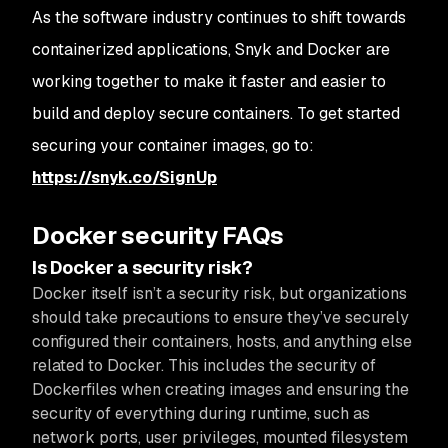
As the software industry continues to shift towards
containerized applications, Snyk and Docker are
working together to make it faster and easier to
build and deploy secure containers. To get started
securing your container images, go to:
https://snyk.co/SignUp
Docker security FAQs
Is Docker a security risk?
Docker itself isn’t a security risk, but organizations
should take precautions to ensure they’ve securely
configured their containers, hosts, and anything else
related to Docker. This includes the security of
Dockerfiles when creating images and ensuring the
security of everything during runtime, such as
network ports, user privileges, mounted filesystem