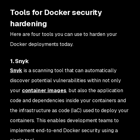
Tools for Docker security
hardening
Here are four tools you can use to harden your
Docker deployments today.
1. Snyk
Snyk
is a scanning tool that can automatically
discover potential vulnerabilities within not only
your
container images
, but also the application
code and dependencies inside your containers and
the infrastructure as code (IaC) used to deploy your
containers. This enables development teams to
implement end-to-end Docker security using a