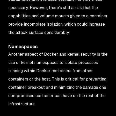
necessary. However, there’s still a risk that the
capabilities and volume mounts given to a container
provide incomplete isolation, which could increase
the attack surface considerably.
Namespaces
Another aspect of Docker and kernel security is the
use of kernel namespaces to isolate processes
running within Docker containers from other
containers or the host. This is critical for preventing
container breakout and minimizing the damage one
compromised container can have on the rest of the
infrastructure.