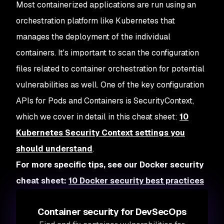
Most containerized applications are run using an
orchestration platform like Kubernetes that
manages the deployment of the individual
containers. It's important to scan the configuration
files related to container orchestration for potential
vulnerabilities as well. One of the key configuration
APIs for Pods and Containers is SecurityContext,
which we cover in detail in this cheat sheet:
10
Kubernetes Security Context settings you
should understand
.
For more specific tips, see our Docker security
cheat sheet:
10 Docker security best practices
Container security for DevSecOps