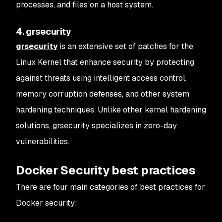
processes, and files on a host system.
4. grsecurity
grsecurity
is an extensive set of patches for the
Linux Kernel that enhance security by protecting
against threats using intelligent access control,
memory corruption defenses, and other system
hardening techniques. Unlike other kernel hardening
solutions, grsecurity specializes in zero-day
vulnerabilities.
Docker Security best practices
There are four main categories of best practices for
Docker security: