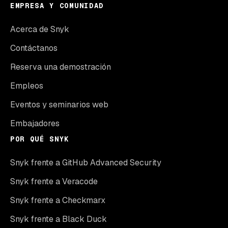
EMPRESA Y COMUNIDAD
Acerca de Snyk
Contáctanos
Reserva una demostración
Empleos
Eventos y seminarios web
Embajadores
POR QUÉ SNYK
Snyk frente a GitHub Advanced Security
Snyk frente a Veracode
Snyk frente a Checkmarx
Snyk frente a Black Duck