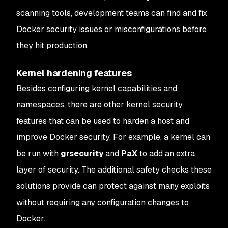
scanning tools, development teams can find and fix
Docker security issues or misconfigurations before
they hit production.
Kernel hardening features
Besides configuring kernel capabilities and
namespaces, there are other kernel security
features that can be used to harden a host and
improve Docker security. For example, a kernel can
be run with
grsecurity
and
PaX
to add an extra
layer of security. The additional safety checks these
solutions provide can protect against many exploits
without requiring any configuration changes to
Docker.