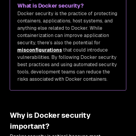
What is Docker security?
Docker security is the practice of protecting
containers, applications, host systems, and
anything else related to Docker. While
containerization can improve application
security, there’s also the potential for
misconfigurations
that could introduce
vulnerabilities. By following Docker security
best practices and using automated security
tools, development teams can reduce the
risks associated with Docker containers.
Why is Docker security
important?