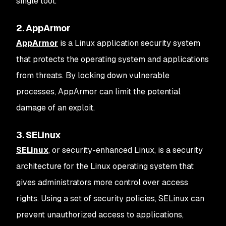
single tool.
2. AppArmor
AppArmor
is a Linux application security system
that protects the operating system and applications
from threats. By locking down vulnerable
processes, AppArmor can limit the potential
damage of an exploit.
3. SELinux
SELinux
, or security-enhanced Linux, is a security
architecture for the Linux operating system that
gives administrators more control over access
rights. Using a set of security policies, SELinux can
prevent unauthorized access to applications,