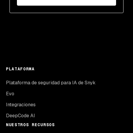
PLATAFORMA
Plataforma de seguridad para IA de Snyk
Evo
Integraciones
DeepCode AI
NUESTROS RECURSOS