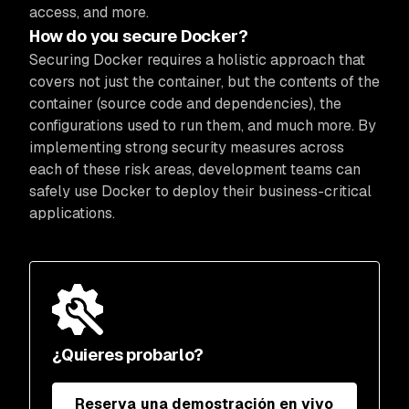
access, and more.
How do you secure Docker?
Securing Docker requires a holistic approach that
covers not just the container, but the contents of the
container (source code and dependencies), the
configurations used to run them, and much more. By
implementing strong security measures across
each of these risk areas, development teams can
safely use Docker to deploy their business-critical
applications.
¿Quieres probarlo?
Reserva una demostración en vivo