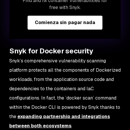
Find and fix container vulnerabilities for
free with Snyk.
Comienza sin pagar nada
Snyk for Docker security
Snyk’s comprehensive vulnerability scanning
platform protects all the components of Dockerized
workloads, from the application source code and
dependencies to the containers and IaC
configurations. In fact, the `docker scan` command
within the Docker CLI is powered by Snyk thanks to
the
expanding partnership and integrations
between both ecosystems
.