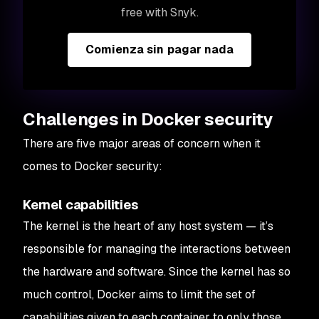
free with Snyk.
Comienza sin pagar nada
Challenges in Docker security
There are five major areas of concern when it
comes to Docker security:
Kernel capabilities
The kernel is the heart of any host system — it’s
responsible for managing the interactions between
the hardware and software. Since the kernel has so
much control, Docker aims to limit the set of
capabilities given to each container to only those