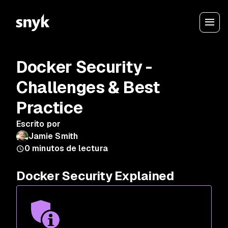
Docker Security -
Challenges & Best
Practice
Escrito por
Jamie Smith
0
minutos de lectura
Docker Security Explained