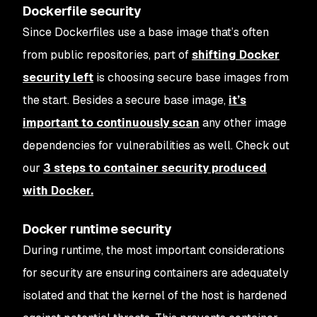
Dockerfile security
Since Dockerfiles use a base image that’s often
from public repositories, part of
shifting Docker
security left
is choosing secure base images from
the start. Besides a secure base image,
it’s
important to continuously scan
any other image
dependencies for vulnerabilities as well. Check out
our
3 steps to container security produced
with Docker.
Docker runtime security
During runtime, the most important considerations
for security are ensuring containers are adequately
isolated and that the kernel of the host is hardened