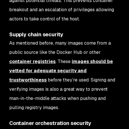
against potential threats. This prevents container
breakout and an escalation of privileges allowing
actors to take control of the host.
Supply chain security
As mentioned before, many images come from a
public source like the Docker Hub or other
container registries
. These
images should be
vetted for adequate security and
trustworthiness
before they’re used. Signing and
verifying images is also a great way to prevent
man-in-the-middle attacks when pushing and
pulling registry images.
Container orchestration security