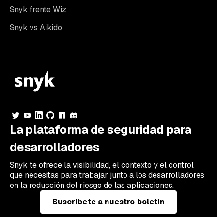
Snyk frente Wiz
Snyk vs Aikido
La plataforma de seguridad para
desarrolladores
Snyk te ofrece la visibilidad, el contexto y el control
que necesitas para trabajar junto a los desarrolladores
en la reducción del riesgo de las aplicaciones.
Suscríbete a nuestro boletín