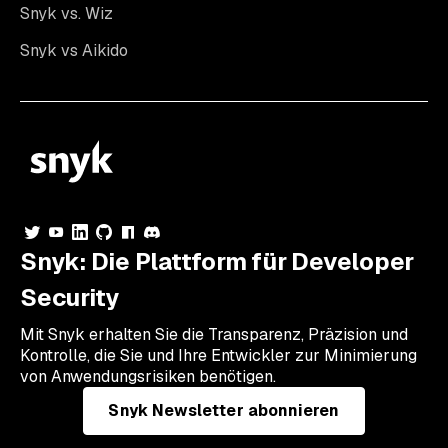
Snyk vs. Wiz
Snyk vs Aikido
Snyk: Die Plattform für Developer
Security
Mit Snyk erhalten Sie die Transparenz, Präzision und
Kontrolle, die Sie und Ihre Entwickler zur Minimierung
von Anwendungsrisiken benötigen.
Snyk Newsletter abonnieren