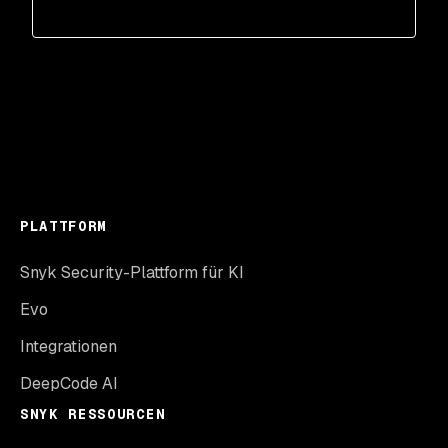
PLATTFORM
Snyk Security-Plattform für KI
Evo
Integrationen
DeepCode AI
SNYK RESSOURCEN