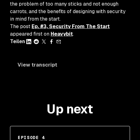
the problem of too many sticks and not enough
carrots, and the benefits of designing with security
in mind from the start.
The post
Ep. #3, Security From The Start
appeared first on
Heavybit
.
Teilen
View transcript
Up next
EPISODE 4