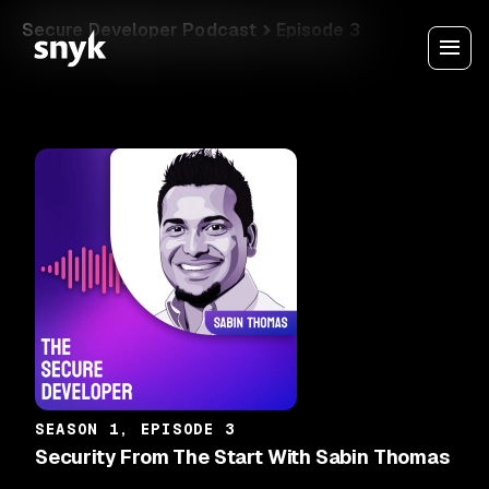
Secure Developer Podcast
Episode 3
SEASON 1, EPISODE 3
Security From The Start With Sabin Thomas