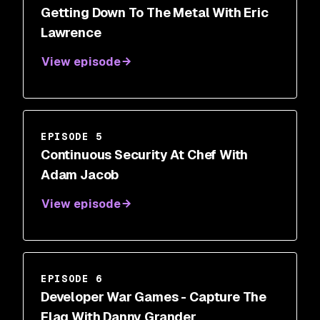
Getting Down To The Metal With Eric
Lawrence
View episode
EPISODE 5
Continuous Security At Chef With
Adam Jacob
View episode
EPISODE 6
Developer War Games - Capture The
Flag With Danny Grander