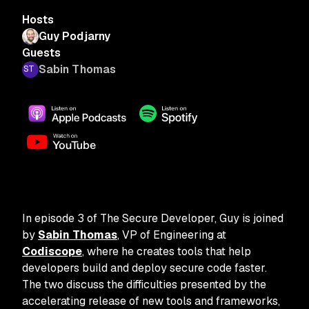
Hosts
Guy Podjarny
Guests
Sabin Thomas
In episode 3 of The Secure Developer, Guy is joined
by
Sabin Thomas
, VP of Engineering at
Codiscope
, where he creates tools that help
developers build and deploy secure code faster.
The two discuss the difficulties presented by the
accelerating release of new tools and frameworks,