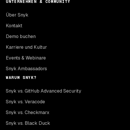
UNTERNEHMEN & COMMUNITY
Über Snyk
Kontakt
Demo buchen
Karriere und Kultur
Events & Webinare
Snyk Ambassadors
WARUM SNYK?
Snyk vs. GitHub Advanced Security
Snyk vs. Veracode
Snyk vs. Checkmarx
Snyk vs. Black Duck