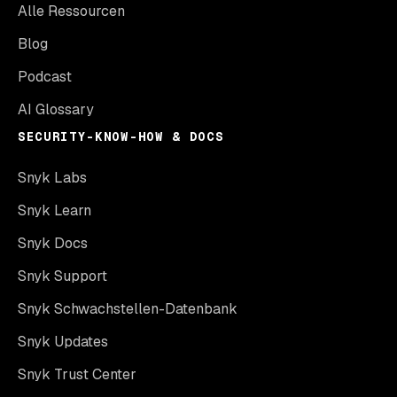
Alle Ressourcen
Blog
Podcast
AI Glossary
SECURITY-KNOW-HOW & DOCS
Snyk Labs
Snyk Learn
Snyk Docs
Snyk Support
Snyk Schwachstellen-Datenbank
Snyk Updates
Snyk Trust Center