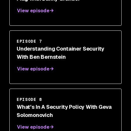
View episode
EPISODE 7
Understanding Container Security
With Ben Bernstein
View episode
EPISODE 8
What’s In A Security Policy With Geva
Solomonovich
View episode