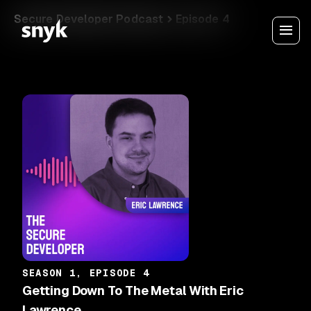
Secure Developer Podcast
Episode 4
SEASON 1, EPISODE 4
Getting Down To The Metal With Eric
Lawrence