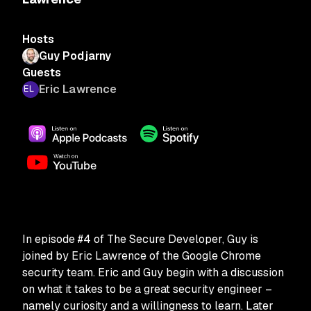
Hosts
Guy Podjarny
Guests
Eric Lawrence
In episode #4 of The Secure Developer, Guy is
joined by Eric Lawrence of the Google Chrome
security team. Eric and Guy begin with a discussion
on what it takes to be a great security engineer –
namely curiosity and a willingness to learn. Later