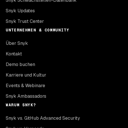
Snyk Schwachstellen-Datenbank
Snyk Updates
Snyk Trust Center
UNTERNEHMEN & COMMUNITY
Über Snyk
Kontakt
Demo buchen
Karriere und Kultur
Events & Webinare
Snyk Ambassadors
WARUM SNYK?
Snyk vs. GitHub Advanced Security