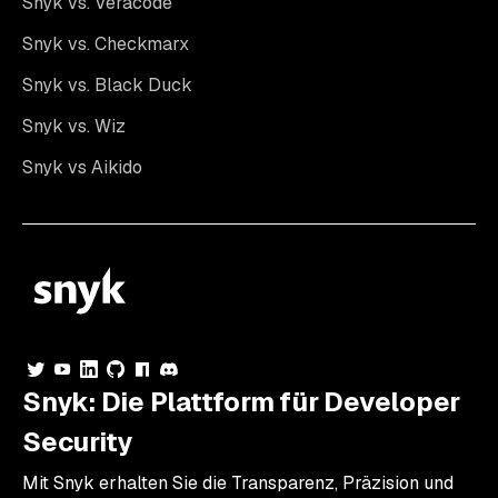
Snyk vs. Veracode
Snyk vs. Checkmarx
Snyk vs. Black Duck
Snyk vs. Wiz
Snyk vs Aikido
Snyk: Die Plattform für Developer
Security
Mit Snyk erhalten Sie die Transparenz, Präzision und