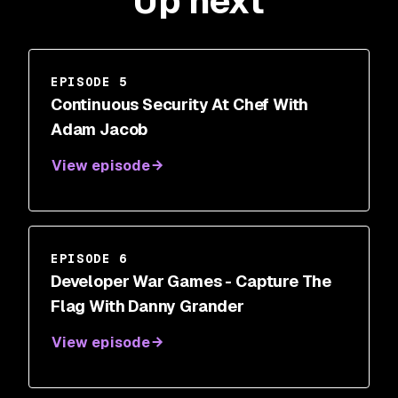
Up next
EPISODE 5
Continuous Security At Chef With
Adam Jacob
View episode
EPISODE 6
Developer War Games - Capture The
Flag With Danny Grander
View episode