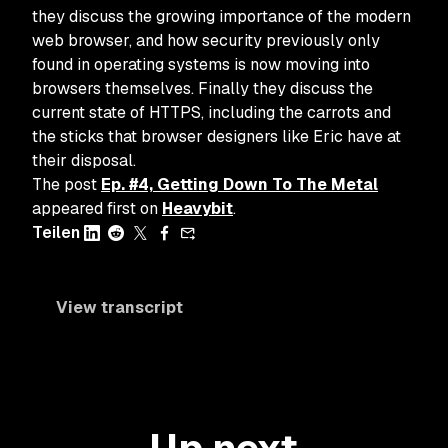
they discuss the growing importance of the modern
web browser, and how security previously only
found in operating systems is now moving into
browsers themselves. Finally they discuss the
current state of HTTPS, including the carrots and
the sticks that browser designers like Eric have at
their disposal.
The post
Ep. #4, Getting Down To The Metal
appeared first on
Heavybit
.
Teilen
View transcript