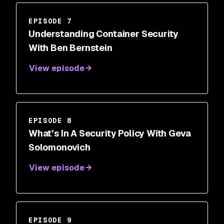
EPISODE 7
Understanding Container Security
With Ben Bernstein
View episode
EPISODE 8
What’s In A Security Policy With Geva
Solomonovich
View episode
EPISODE 9