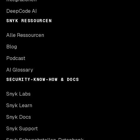
DeepCode AI
SNYK RESSOURCEN
Alle Ressourcen
Blog
Podcast
AI Glossary
SECURITY-KNOW-HOW & DOCS
Snyk Labs
Snyk Learn
Snyk Docs
Snyk Support