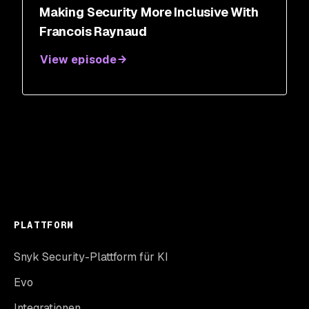
Making Security More Inclusive With
Francois Raynaud
View episode
PLATTFORM
Snyk Security-Plattform für KI
Evo
Integrationen