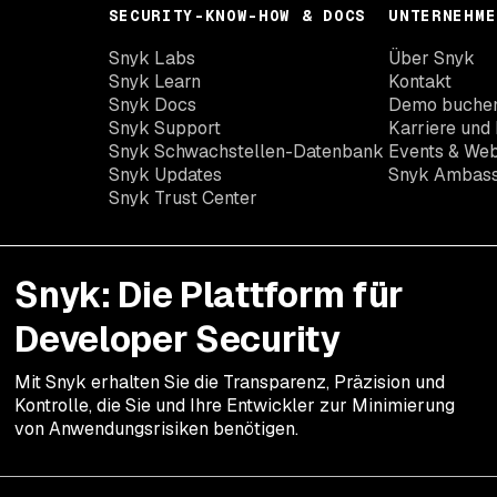
SECURITY-KNOW-HOW & DOCS
UNTERNEHME
Snyk Labs
Über Snyk
Snyk Learn
Kontakt
Snyk Docs
Demo buche
Snyk Support
Karriere und 
Snyk Schwachstellen-Datenbank
Events & Web
Snyk Updates
Snyk Ambas
Snyk Trust Center
Snyk: Die Plattform für
Developer Security
Mit Snyk erhalten Sie die Transparenz, Präzision und
Kontrolle, die Sie und Ihre Entwickler zur Minimierung
von Anwendungsrisiken benötigen.