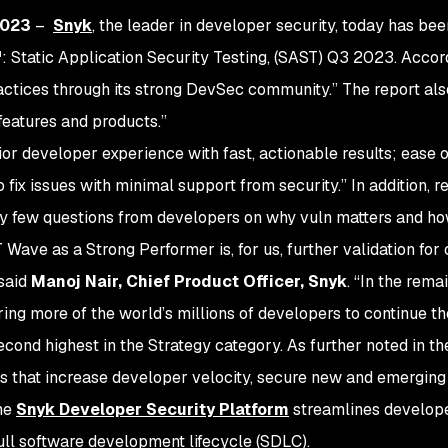
2023
–
Snyk
, the leader in developer security, today has be
Static Application Security Testing, (SAST) Q3 2023. Accord
tices through its strong DevSec community.” The report also 
 features and products.”
ior developer experience with fast, actionable results; ease o
 fix issues with minimal support from security.” In addition,
ery few questions from developers on why vuln matters and how
Wave as a Strong Performer is, for us, further validation for 
 said
Manoj Nair, Chief Product Officer, Snyk
. “In the rem
g more of the world’s millions of developers to continue the
ond highest in the Strategy category. As further noted in th
ns that increase developer velocity, secure new and emergin
the
Snyk Developer Security Platform
streamlines develop
ull software development lifecycle (SDLC).