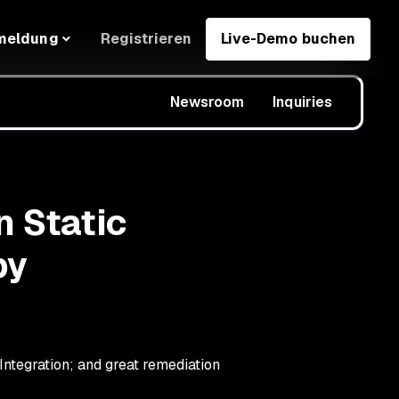
Registrieren
Live-Demo buchen
meldung
Newsroom
Inquiries
n Static
by
ntegration; and great remediation