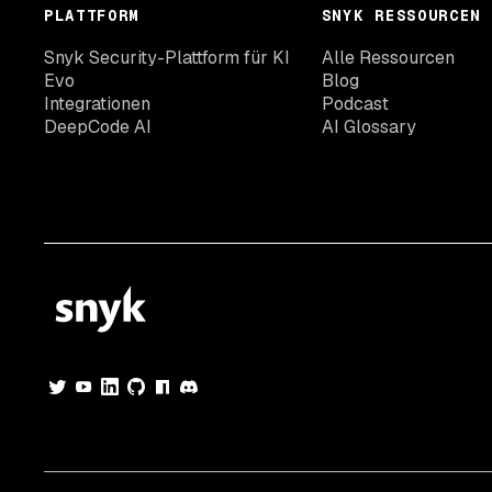
PLATTFORM
SNYK RESSOURCEN
Snyk Security-Plattform für KI
Alle Ressourcen
Evo
Blog
Integrationen
Podcast
DeepCode AI
AI Glossary