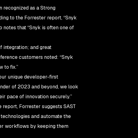
en recognized as a Strong
ing to the Forrester report, “Snyk
notes that “Snyk is often one of
f integration; and great
 reference customers noted: “Snyk
 to fix.”
our unique developer-first
ainder of 2023 and beyond, we look
ir pace of innovation securely.”
e report, Forrester suggests SAST
g technologies and automate the
er workflows by keeping them