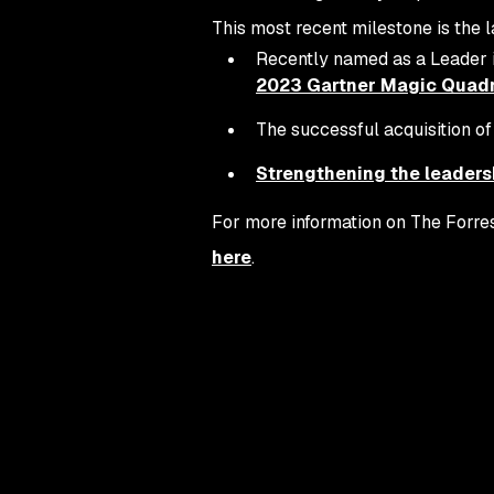
This most recent milestone is the l
Recently named as a Leader 
2023 Gartner Magic Quadra
The successful acquisition o
Strengthening the leaders
For more information on The Forres
here
.