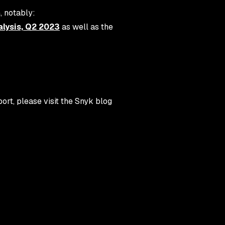
, notably:
lysis, Q2 2023
as well as the
rt, please visit the Snyk blog