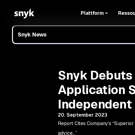
Plattform
Resso
Snyk News
Snyk Debuts a
Application S
Independent 
20. September 2023
Report Cites Company’s “Superior D
advice…”