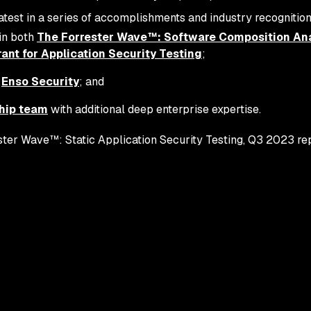
atest in a series of accomplishments and industry recognition
in both
The Forrester Wave™: Software Composition Ana
nt for Application Security Testing
;
f
Enso Security
; and
hip team
with additional deep enterprise expertise.
ter Wave™: Static Application Security Testing, Q3 2023 repo