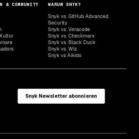
N & COMMUNITY
WARUM SNYK?
Snyk vs. GitHub Advanced
Security
n
Snyk vs. Veracode
Kultur
Snyk vs. Checkmarx
inare
Snyk vs. Black Duck
sadors
Snyk vs. Wiz
Snyk vs Aikido
Snyk Newsletter abonnieren