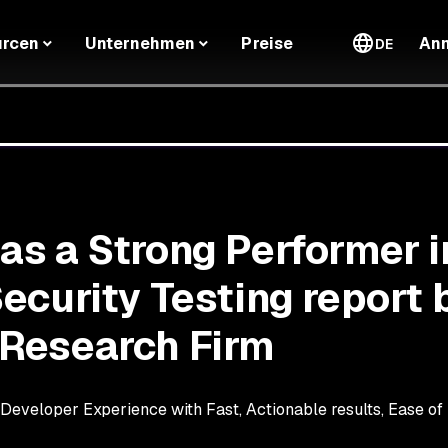
urcen
Unternehmen
Preise
An
DE
s a Strong Performer i
ecurity Testing report 
Research Firm
eveloper Experience with Fast, Actionable results, Ease of I