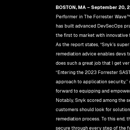
BOSTON, MA – September 20, 
Performer in The Forrester Wave™: 
has built advanced DevSecOps prac
the first to market with innovative
As the report states, “Snyk’s super
remediation advice enables devs to
does such a great job that I get v
“Entering the 2023 Forrester SAST 
approach to application security,”
forward to equipping and empowerin
Notably, Snyk scored among the sec
customers should look for solutio
remediation process. To this end, 
secure through every step of the f