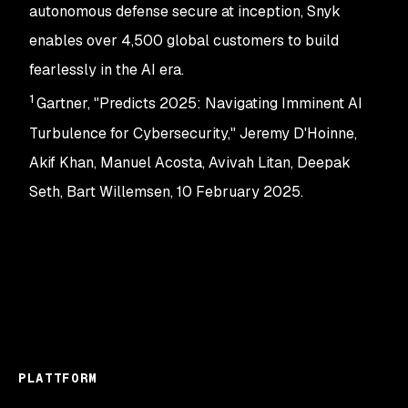
autonomous defense secure at inception, Snyk
enables over 4,500 global customers to build
fearlessly in the AI era.
1
Gartner, "Predicts 2025: Navigating Imminent AI
Turbulence for Cybersecurity," Jeremy D'Hoinne,
Akif Khan, Manuel Acosta, Avivah Litan, Deepak
Seth, Bart Willemsen, 10 February 2025.
PLATTFORM