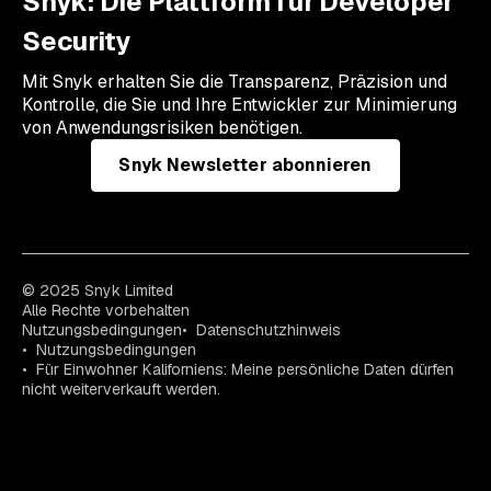
Snyk: Die Plattform für Developer
Security
Mit Snyk erhalten Sie die Transparenz, Präzision und
Kontrolle, die Sie und Ihre Entwickler zur Minimierung
von Anwendungsrisiken benötigen.
Snyk Newsletter abonnieren
© 2025 Snyk Limited
Alle Rechte vorbehalten
Nutzungsbedingungen
Datenschutzhinweis
Nutzungsbedingungen
Für Einwohner Kaliforniens: Meine persönliche Daten dürfen
nicht weiterverkauft werden.