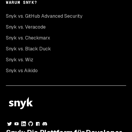
WARUM SNYK?
Snyk vs. GitHub Advanced Security
Snyk vs. Veracode
Snyk vs. Checkmarx
Snyk vs. Black Duck
Snyk vs. Wiz
Snyk vs Aikido