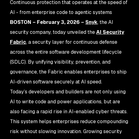
Continuous protection that operates at the speed of
AI - from enterprise code to agentic systems
BOSTON – February 3, 2026 –
Snyk
, the AI
security company, today unveiled the
AI Security
Fabric
, a security layer for continuous defense
across the entire software development lifecycle
(SDLC). By unifying visibility, prevention, and
governance, the Fabric enables enterprises to ship
AI-driven software securely at AI speed.
Today’s developers and builders are not only using
AI to write code and power applications, but are
also facing a rapid rise in AI-enabled cyber threats.
This system helps enterprises reduce compounding
risk without slowing innovation. Growing security