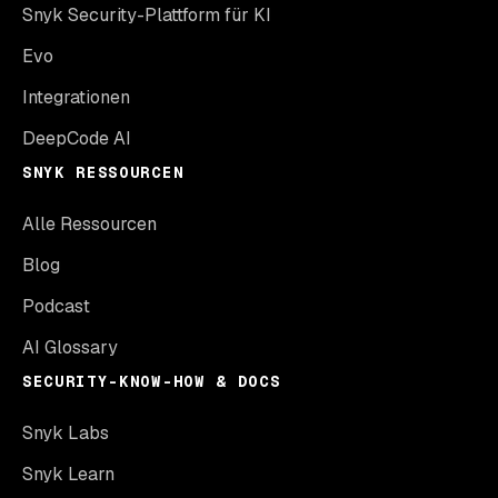
Snyk Security-Plattform für KI
Evo
Integrationen
DeepCode AI
SNYK RESSOURCEN
Alle Ressourcen
Blog
Podcast
AI Glossary
SECURITY-KNOW-HOW & DOCS
Snyk Labs
Snyk Learn