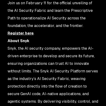
Join us on February 11 for the official unveiling of
the AI Security Fabric and learn the Prescriptive
Path to operationalize AI Security across the
foundation, the accelerator, and the frontier.
Register here
.
About Snyk
Snyk, the AI security company, empowers the AI-
driven enterprise to develop and secure its future,
ensuring organizations can trust AI to innovate
without limits. The Snyk AI Security Platform serves
as the industry’s AI Security Fabric, weaving
protection directly into the flow of creation to
secure GenAI code, AI-native applications, and
agentic systems. By delivering visibility, control, and