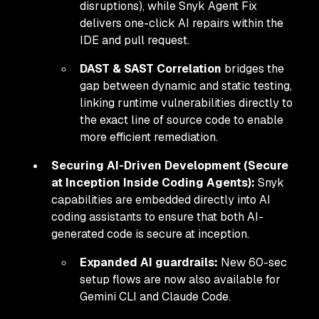
disruptions), while Snyk Agent Fix
delivers one-click AI repairs within the
IDE and pull request.
DAST & SAST Correlation
bridges the
gap between dynamic and static testing,
linking runtime vulnerabilities directly to
the exact line of source code to enable
more efficient remediation.
Securing AI-Driven Development (Secure
at Inception Inside Coding Agents):
Snyk
capabilities are embedded directly into AI
coding assistants to ensure that both AI-
generated code is secure at inception.
Expanded AI guardrails:
New 60-sec
setup flows are now also available for
Gemini CLI and Claude Code.