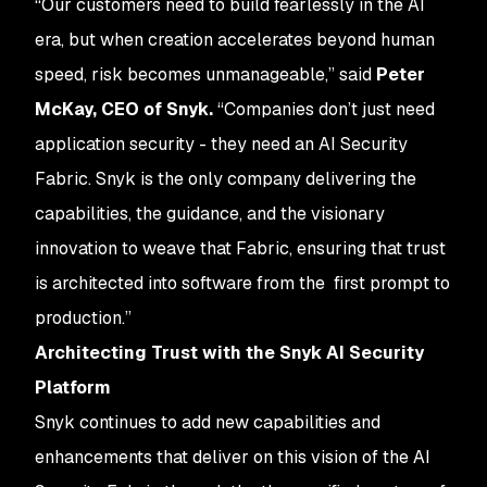
“Our customers need to build fearlessly in the AI
era, but when creation accelerates beyond human
speed, risk becomes unmanageable,” said
Peter
McKay, CEO of Snyk.
“Companies don’t just need
application security - they need an AI Security
Fabric. Snyk is the only company delivering the
capabilities, the guidance, and the visionary
innovation to weave that Fabric, ensuring that trust
is architected into software from the first prompt to
production.”
Architecting Trust with the Snyk AI Security
Platform
Snyk continues to add new capabilities and
enhancements that deliver on this vision of the AI