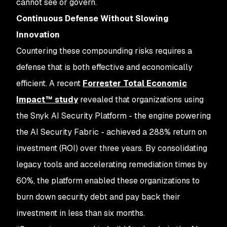
cannot see or govern.
Continuous Defense Without Slowing
Innovation
Countering these compounding risks requires a
defense that is both effective and economically
efficient. A recent
Forrester Total Economic
Impact™ study
revealed that organizations using
the Snyk AI Security Platform - the engine powering
the AI Security Fabric - achieved a 288% return on
investment (ROI) over three years. By consolidating
legacy tools and accelerating remediation times by
60%, the platform enabled these organizations to
burn down security debt and pay back their
investment in less than six months.