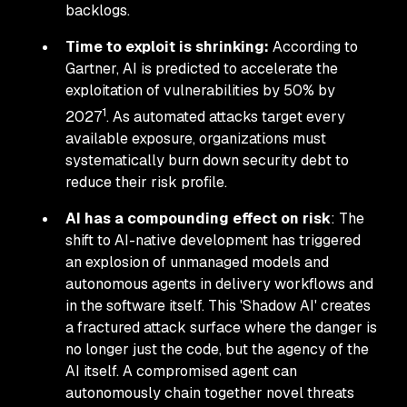
backlogs.
Time to exploit is shrinking:
According to
Gartner, AI is predicted to accelerate the
exploitation of vulnerabilities by 50% by
1
2027
. As automated attacks target every
available exposure, organizations must
systematically burn down security debt to
reduce their risk profile.
AI has a compounding effect on risk
: The
shift to AI-native development has triggered
an explosion of unmanaged models and
autonomous agents in delivery workflows and
in the software itself. This 'Shadow AI' creates
a fractured attack surface where the danger is
no longer just the code, but the agency of the
AI itself. A compromised agent can
autonomously chain together novel threats