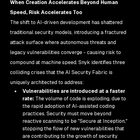
When Creation Accelerates Beyond Human
Speed, Risk Accelerates Too
The shift to AI-driven development has shattered
traditional security models, introducing a fractured
attack surface where autonomous threats and
legacy vulnerabilities converge - causing risk to
compound at machine speed. Snyk identifies three
colliding crises that the AI Security Fabric is
uniquely architected to address:
Vulnerabilities are introduced at a faster
rate:
The volume of code is exploding, due to
the rapid adoption of AI-assisted coding
practices. Security must move beyond
reactive scanning to be "Secure at Inception,"
stopping the flow of new vulnerabilities that
are contributing to the growth of security