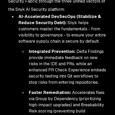
Security Fabric through the three unified vectors of
the Snyk AI Security platform:
AI-Accelerated DevSecOps (Stabilize &
Reduce Security Debt):
Snyk helps
customers master the fundamentals - from
visibility to governance - to ensure your entire
software supply chain is secure by default.
Integrated Prevention:
Delta Findings
provide immediate feedback on new
risks in the IDE and PRs, while an
enhanced PR Check Experience embeds
security testing into Git workflows to
stop risks from entering repositories.
Faster Remediation:
Accelerates fixes
via Group by Dependency (prioritizing
high-impact upgrades) and Breakability
Risk scoring (preventing build