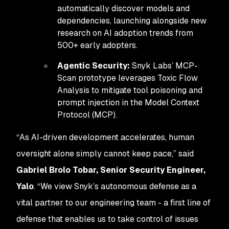
automatically discover models and
dependencies, launching alongside new
research on AI adoption trends from
500+ early adopters.
Agentic Security:
Snyk Labs’ MCP-
Scan prototype leverages Toxic Flow
Analysis to mitigate tool poisoning and
prompt injection in the Model Context
Protocol (MCP).
“As AI-driven development accelerates, human
oversight alone simply cannot keep pace,” said
Gabriel Brolo Tobar, Senior Security Engineer,
Yalo
. “We view Snyk’s autonomous defense as a
vital partner to our engineering team - a first line of
defense that enables us to take control of issues