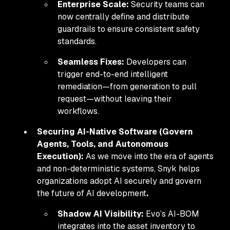
Enterprise Scale:
Security teams can
now centrally define and distribute
guardrails to ensure consistent safety
standards.
Seamless Fixes:
Developers can
trigger end-to-end intelligent
remediation—from generation to pull
request—without leaving their
workflows.
Securing AI-Native Software (Govern
Agents, Tools, and Autonomous
Execution):
As we move into the era of agents
and non-deterministic systems, Snyk helps
organizations adopt AI securely and govern
the future of AI development
.
Shadow AI Visibility:
Evo’s AI-BOM
integrates into the asset inventory to