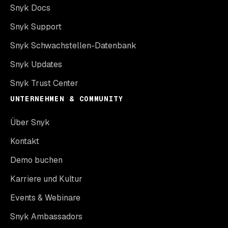
Snyk Docs
Snyk Support
Snyk Schwachstellen-Datenbank
Snyk Updates
Snyk Trust Center
UNTERNEHMEN & COMMUNITY
Über Snyk
Kontakt
Demo buchen
Karriere und Kultur
Events & Webinare
Snyk Ambassadors