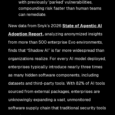
with previously 'parked' vulnerabilities,
compounding risk faster than human teams
can remediate.
New data from Snyk’s 2026
State of Agentic AI
Adoption Report,
analyzing anonymized insights
from more than 500 enterprise Evo environments,
finds that “Shadow AI” is far more widespread than
organizations realize. For every AI model deployed,
enterprises typically introduce nearly three times
as many hidden software components, including
datasets and third-party tools. With 82% of AI tools
sourced from external packages, enterprises are
unknowingly expanding a vast, unmonitored
software supply chain that traditional security tools