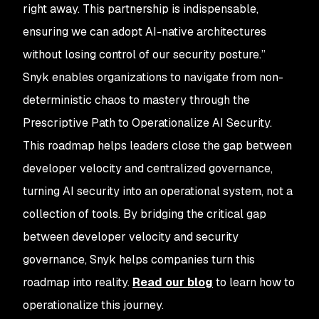
right away. This partnership is indispensable,
ensuring we can adopt AI-native architectures
without losing control of our security posture.”
Snyk enables organizations to navigate from non-
deterministic chaos to mastery through the
Prescriptive Path to Operationalize AI Security.
This roadmap helps leaders close the gap between
developer velocity and centralized governance,
turning AI security into an operational system, not a
collection of tools. By bridging the critical gap
between developer velocity and security
governance, Snyk helps companies turn this
roadmap into reality.
Read our blog
to learn how to
operationalize this journey.