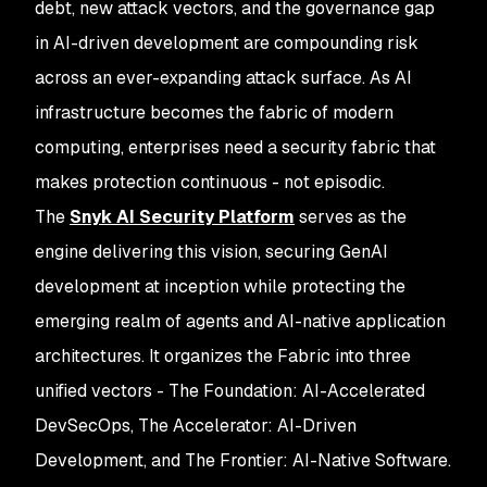
debt, new attack vectors, and the governance gap
in AI-driven development are compounding risk
across an ever-expanding attack surface. As AI
infrastructure becomes the fabric of modern
computing, enterprises need a security fabric that
makes protection continuous - not episodic.
The
Snyk AI Security Platform
serves as the
engine delivering this vision, securing GenAI
development at inception while protecting the
emerging realm of agents and AI-native application
architectures. It organizes the Fabric into three
unified vectors - The Foundation: AI-Accelerated
DevSecOps, The Accelerator: AI-Driven
Development, and The Frontier: AI-Native Software.