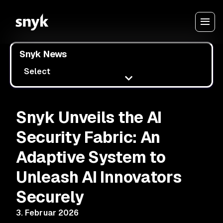
Snyk News
Select
Snyk Unveils the AI
Security Fabric: An
Adaptive System to
Unleash AI Innovators
Securely
3. Februar 2026