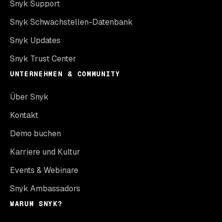
Snyk Support
Snyk Schwachstellen-Datenbank
Snyk Updates
Snyk Trust Center
UNTERNEHMEN & COMMUNITY
Über Snyk
Kontakt
Demo buchen
Karriere und Kultur
Events & Webinare
Snyk Ambassadors
WARUM SNYK?