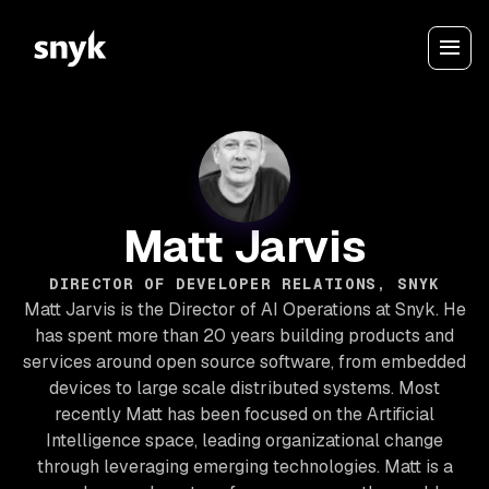
Matt Jarvis
DIRECTOR OF DEVELOPER RELATIONS, SNYK
Matt Jarvis is the Director of AI Operations at Snyk. He
has spent more than 20 years building products and
services around open source software, from embedded
devices to large scale distributed systems. Most
recently Matt has been focused on the Artificial
Intelligence space, leading organizational change
through leveraging emerging technologies. Matt is a