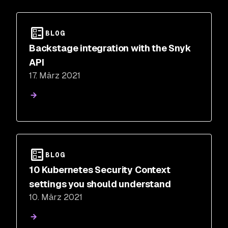
BLOG
Backstage integration with the Snyk
API
17. März 2021
BLOG
10 Kubernetes Security Context
settings you should understand
10. März 2021