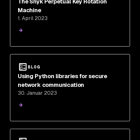
The Snyk Perpetual Key Rotation
Machine
1. April 2023
BLOG
Using Python libraries for secure
network communication
30. Januar 2023