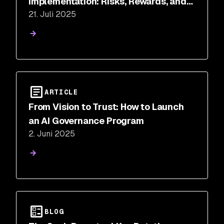
Implementation: Risks, Rewards, and
21. Juli 2025
Where to Start
ARTICLE
From Vision to Trust: How to Launch
an AI Governance Program
2. Juni 2025
BLOG