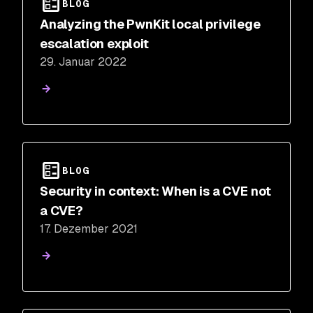
BLOG
Analyzing the PwnKit local privilege
escalation exploit
29. Januar 2022
BLOG
Security in context: When is a CVE not
a CVE?
17. Dezember 2021