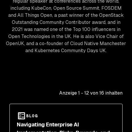
regular speaker at conferences across the world,
including KubeCon, Open Source Summit, FOSDEM
and All Things Open, a past winner of the OpenStack
Outstanding Community Contributor award, and in
2021 was named one of the Top 100 influencers in
Open Technologies in the UK. He is also Vice Chair of
OpenUK, and a co-founder of Cloud Native Manchester
and Kubernetes Community Days UK.
Anzeige
1
-
12
von
16
inhalten
BLOG
Navigating Enterprise AI