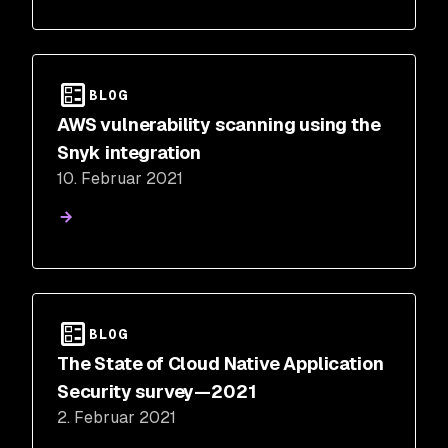
BLOG
AWS vulnerability scanning using the
Snyk integration
10. Februar 2021
BLOG
The State of Cloud Native Application
Security survey—2021
2. Februar 2021