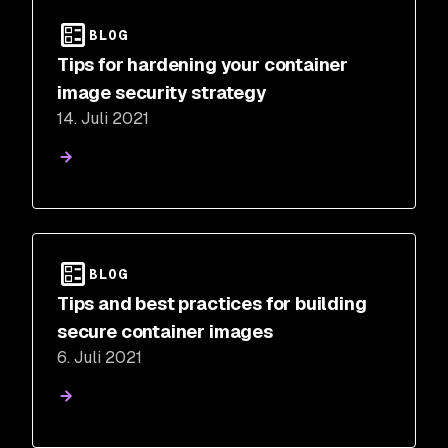
BLOG
Tips for hardening your container
image security strategy
14. Juli 2021
BLOG
Tips and best practices for building
secure container images
6. Juli 2021