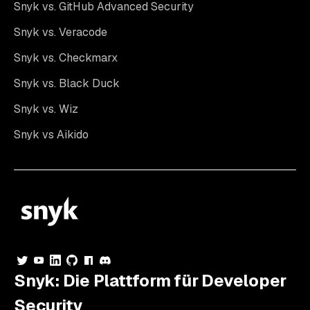
Snyk vs. GitHub Advanced Security
Snyk vs. Veracode
Snyk vs. Checkmarx
Snyk vs. Black Duck
Snyk vs. Wiz
Snyk vs Aikido
Snyk: Die Plattform für Developer
Security