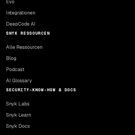
Evo
Integrationen
DeepCode AI
SNYK RESSOURCEN
Alle Ressourcen
Blog
Podcast
AI Glossary
SECURITY-KNOW-HOW & DOCS
Snyk Labs
Snyk Learn
Snyk Docs