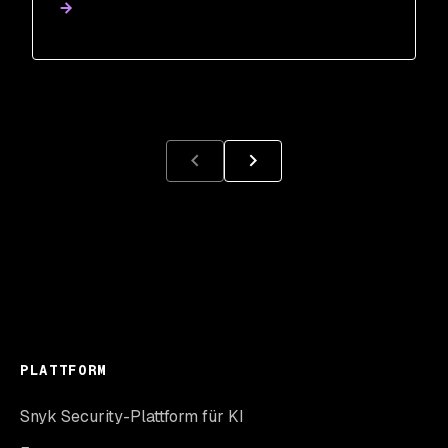
PLATTFORM
Snyk Security-Plattform für KI