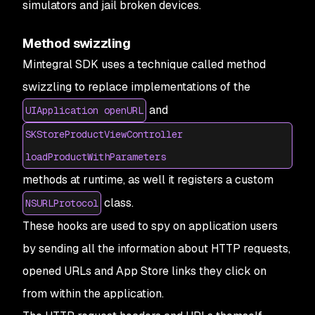
simulators and jail broken devices.
Method swizzling
Mintegral SDK uses a technique called method
swizzling to replace implementations of the
and
UIApplication openURL
SKStoreProductViewController
loadProductWithParameters
methods at runtime, as well it registers a custom
class.
NSURLProtocol
These hooks are used to spy on application users
by sending all the information about HTTP requests,
opened URLs and App Store links they click on
from within the application.