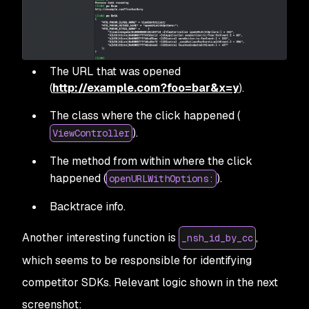
The URL that was opened
(
http://example.com?foo=bar&x=y
).
The class where the click happened (
).
ViewController
The method from within where the click
happened (
).
openURLWithOptions:
Backtrace info.
Another interesting function is
,
_nsh_id_by_cc
which seems to be responsible for identifying
competitor SDKs. Relevant logic shown in the next
screenshot: