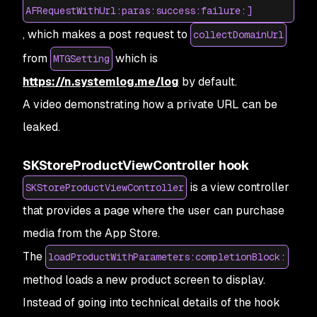
AFRequestWithUrl:paras:success:failure:]
, which makes a post request to
collectDomainUrl
from
which is
MTGSetting
https://n.systemlog.me/log
by default.
A video demonstrating how a private URL can be
leaked.
SKStoreProductViewController hook
is a view controller
SKStoreProductViewController
that provides a page where the user can purchase
media from the App Store.
The
loadProductWithParameters:completionBlock:
method loads a new product screen to display.
Instead of going into technical details of the hook