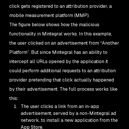
click gets registered to an attribution provider, a
mobile measurement platform (MMP).
The figure below shows how the malicious
functionality in Mintegral works. In this example,
the user clicked on an advertisement from “Another
Platform”. But since Mintegral has an ability to
intercept all URLs opened by the application it
could perform additional requests to an attribution
provider pretending that click actually happened
by their advertisement. The full process works like
this:
The user clicks a link from an in-app
advertisement, served by a non-Mintegral ad
network, to install a new application from the
App Store.