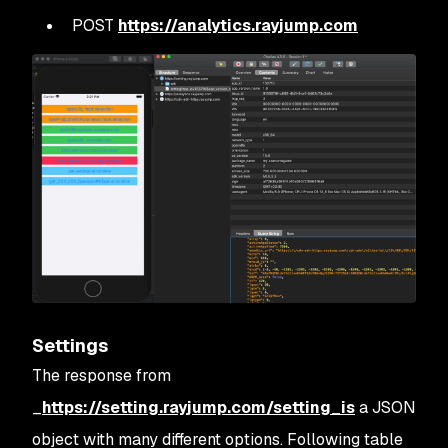
POST
https://analytics.rayjump.com
Settings
The response from
_
https://setting.rayjump.com/setting_is
a JSON
object with many different options. Following table