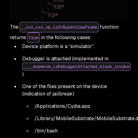
The
function
__cxx_cxx_op_isInSuperViewFrame
returns
in the following cases:
true
Device platform is a “simulator”.
Debugger is attached (implemented in
____mvpmvvm_isDebuggerAttached_block_invoke
).
One of the files present on the device
(indication of jailbreak)
/Applications/Cydia.app
/Library/MobileSubstrate/MobileSubstrate.d
/bin/bash