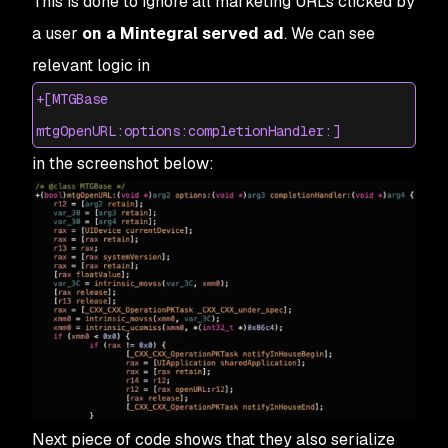
This is done to ignore all marketing URLs clicked by
a user
on a Mintegral served ad
. We can see
relevant logic in
+[MTGBase
mtgOpenURL:options:completionHandler:]
in the screenshot below:
Next piece of code shows that they also serialize