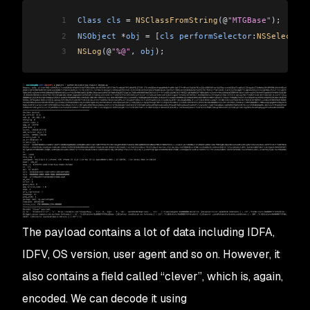
1
Class
 cls
 =
 NSClassFromString
(@
"MTGBase"
);
2
NSObject
 *
obj
 =
 [
cls
 performSelector
:
NSSelectorF
3
NSLog
(@
"%@"
, 
obj
);
The payload contains a lot of data including IDFA,
IDFV, OS version, user agent and so on. However, it
also contains a field called “clever”, which is, again,
encoded. We can decode it using