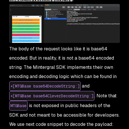
The body of the request looks like it is base64
encoded. But in reality, it is not a base64 encoded
string. The Mintergral SDK implements their own
encoding and decoding logic which can be found in
and
+[MTGBase base64DecodeString:]
. Note that
+[MTGBase base64CleverDecodeString:]
is not exposed in public headers of the
MTGBase
SDK and not meant to be accessible for developers.
We use next code snippet to decode the payload: