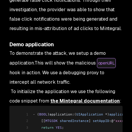
generate false click notifications. Through their
investigation, the provider was able to show that
false click notifications were being generated and
resulting in mis-attribution of ad clicks to Mintegral.
Demo application
To demonstrate the attack, we setup a demo
application.This will show the malicious
openURL
hook in action. We use a debugging proxy to
intercept all network traffic.
To initialize the application we use the following
code snippet from
the Mintegral documentation
:
1
-
 (
BOOL
)application:(
UIApplication
 *
)
application
2
    [[
MTGSDK
 sharedInstance
]
 setAppID
:@
"xxxxxx"
 
3
    return
 YES
;