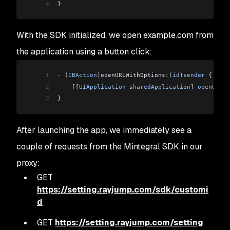
4
}
With the SDK initialized, we open example.com from
the application using a button click:
1
-
 (
IBAction
)openURLWithOptions:(
id
)
sender
 {
2
    [[
UIApplication
 sharedApplication
]
 openURL
:
[
3
}
After launching the app, we immediately see a
couple of requests from the Mintegral SDK in our
proxy:
GET
https://setting.rayjump.com/sdk/customi
d
GET
https://setting.rayjump.com/setting