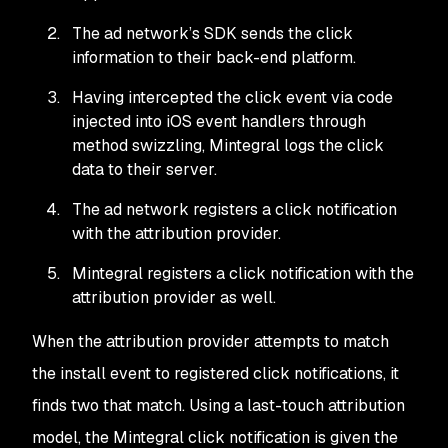
The ad network’s SDK sends the click
information to their back-end platform.
Having intercepted the click event via code
injected into iOS event handlers through
method swizzling, Mintegral logs the click
data to their server.
The ad network registers a click notification
with the attribution provider.
Mintegral registers a click notification with the
attribution provider as well.
When the attribution provider attempts to match
the install event to registered click notifications, it
finds two that match. Using a last-touch attribution
model, the Mintegral click notification is given the