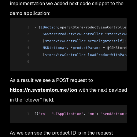
implementation we added next code snippet to the
demo application:
1
-
 (
IBAction
)openSKStoreProductViewController:(
id
2
    SKStoreProductViewController
 *
storeViewContr
3
    [
storeViewController
 setDelegate
:
self
]
;
4
    NSDictionary
 *
productParams
 =
 @{
SKStoreProdu
5
    [
storeViewController
 loadProductWithParamete
6
As a result we see a POST request to
https://n.systemlog.me/log
with the next payload
in the “clever” field:
1
[
{
'cn'
:
 'UIApplication'
, 
'mn'
:
 'sendAction:to:fr
As we can see the product ID is in the request