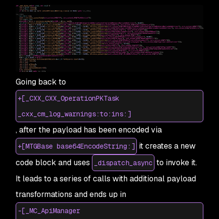
Going back to
+[_CXX_CXX_OperationPKTask
_cxx_cm_log_warnings:to:ins:]
, after the payload has been encoded via
it creates a new
+[MTGBase base64EncodeString:]
code block and uses
to invoke it.
_dispatch_async
It leads to a series of calls with additional payload
transformations and ends up in
-[_MC_ApiManager