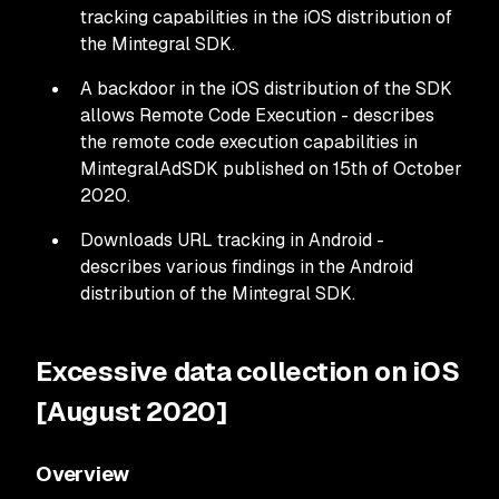
tracking capabilities in the iOS distribution of
the Mintegral SDK.
A backdoor in the iOS distribution of the SDK
allows Remote Code Execution - describes
the remote code execution capabilities in
MintegralAdSDK published on 15th of October
2020.
Downloads URL tracking in Android -
describes various findings in the Android
distribution of the Mintegral SDK.
Excessive data collection on iOS
[August 2020]
Overview