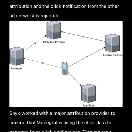
attribution and the click notification from the other
ad network is rejected.
Snyk worked with a major attribution provider to
confirm that Mintegral is using the click data to