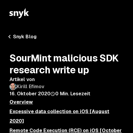
Snyk Blog
SourMint malicious SDK
research write up
Artikel von
Kirill Efimov
16. Oktober 2020
0
Min. Lesezeit
Overview
Excessive data collection on iOS [August
2020]
Remote Code Execution (RCE) on iOS [October