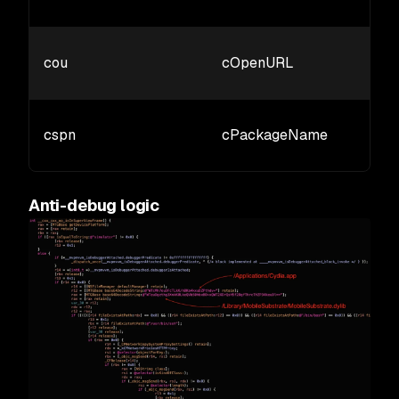
cou
cOpenURL
cspn
cPackageName
Anti-debug logic