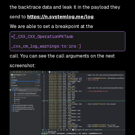
the backtrace data and leak it in the payload they
send to
https://n.systemlog.me/log
.
We are able to set a breakpoint at the
+[_CXX_CXX_OperationPKTask
_cxx_cm_log_warnings:to:ins:]
call. You can see the call arguments on the next
screenshot: