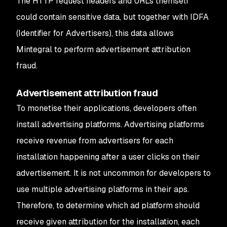
The HTTP request headers and URLs themself
could contain sensitive data, but together with IDFA
(Identifier for Advertisers), this data allows
Mintegral to perform advertisement attribution
fraud.
Advertisement attribution fraud
To monetise their applications, developers often
install advertising platforms. Advertising platforms
receive revenue from advertisers for each
installation happening after a user clicks on their
advertisement. It is not uncommon for developers to
use multiple advertising platforms in their aps.
Therefore, to determine which ad platform should
receive given attribution for the installation, each