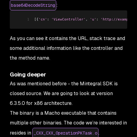
:
base64DecodeString
1
[
{
'cn'
:
 'ViewController'
, 
'u'
:
 'http://example.c
As you can see it contains the URL, stack trace and
some additional information like the controller and
the method name.
Going deeper
As was mentioned before - the Mintegral SDK is
closed source. We are going to look at version
6.3.5.0 for x86 architecture.
The binary is a Macho executable that contains
multiple other binaries. The code we’re interested in
resides in
.
_CXX_CXX_OperationPKTask.o