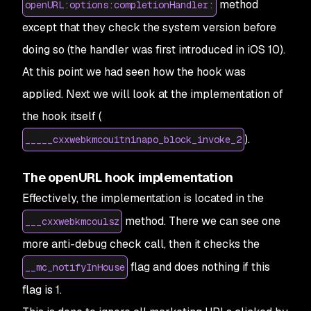
method
openURL:options:completionHandler:
except that they check the system version before
doing so (the handler was first introduced in iOS 10).
At this point we had seen how the hook was
applied. Next we will look at the implementation of
the hook itself (
).
_____cxxwebkmcouitninapo_block_invoke_2
The openURL hook implementation
Effectively, the implementation is located in the
method. There we can see one
___cxxwebkmcoulsz
more anti-debug check call, then it checks the
flag and does nothing if this
__mc_notifyInHouse
flag is 1.