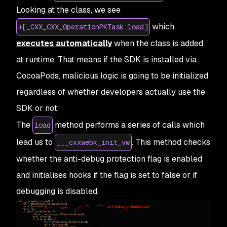
Looking at the class, we see
which
+[_CXX_CXX_OperationPKTask load]
executes automatically
when the class is added
at runtime. That means if the SDK is installed via
CocoaPods, malicious logic is going to be initialized
regardless of whether developers actually use the
SDK or not.
The
method performs a series of calls which
load
lead us to
. This method checks
___cxxwebk_init_vw
whether the anti-debug protection flag is enabled
and initialises hooks if the flag is set to false or if
debugging is disabled.