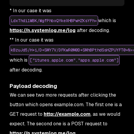
* In our case it was
which is
LdxThdi1WBK/WgfPhbxQYkeXHBPwHZKsYFh=
https://n.systemlog.me/log
after decoding.
** In our case it was
kBzuJd5/H+i/D+SMY7V/DFKwR0M0D+SMhBPthdSsHZPUYFT0+N=
which is
["itunes.apple.com","apps.apple.com"]
after decoding.
Payload decoding
We can see two more requests after clicking the
button which opens example.com. The first one is a
GET request to
http://example.com
, as we would
expect. The second one is a POST request to
https://n.systemlog.me/log
.