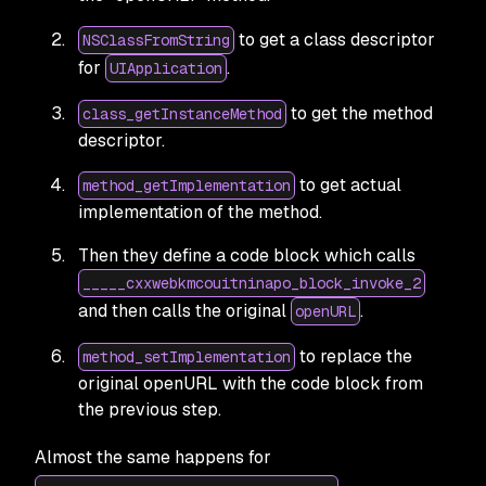
to get a class descriptor
NSClassFromString
for
.
UIApplication
to get the method
class_getInstanceMethod
descriptor.
to get actual
method_getImplementation
implementation of the method.
Then they define a code block which calls
_____cxxwebkmcouitninapo_block_invoke_2
and then calls the original
.
openURL
to replace the
method_setImplementation
original openURL with the code block from
the previous step.
Almost the same happens for