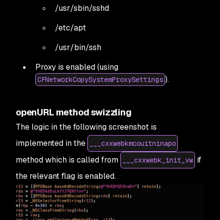
/usr/sbin/sshd
/etc/apt
/usr/bin/ssh
Proxy is enabled (using
).
CFNetworkCopySystemProxySettings
openURL method swizzling
The logic in the following screenshot is
implemented in the
___cxxwebkmcouitninapo
method which is called from
if
___cxxwebk_init_vw
the relevant flag is enabled.