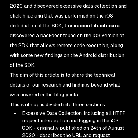
2020 and discovered excessive data collection and
click hijacking that was performed on the iOS
distribution of the SDK,
the second disclosure
discovered a backdoor found on the iOS version of
the SDK that allows remote code execution, along
with some new findings on the Android distribution
of the SDK.
The aim of this article is to share the technical
details of our research and findings beyond what
was covered in the blog posts.
This write up is divided into three sections:
Excessive Data Collection, including all HTTP
request interception and logging in the iOS
SDK - originally published on 24th of August
2020 - describes the URL and request