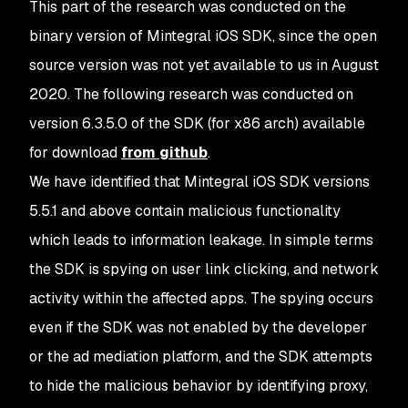
This part of the research was conducted on the
binary version of Mintegral iOS SDK, since the open
source version was not yet available to us in August
2020. The following research was conducted on
version 6.3.5.0 of the SDK (for x86 arch) available
for download
from github
.
We have identified that Mintegral iOS SDK versions
5.5.1 and above contain malicious functionality
which leads to information leakage. In simple terms
the SDK is spying on user link clicking, and network
activity within the affected apps. The spying occurs
even if the SDK was not enabled by the developer
or the ad mediation platform, and the SDK attempts
to hide the malicious behavior by identifying proxy,