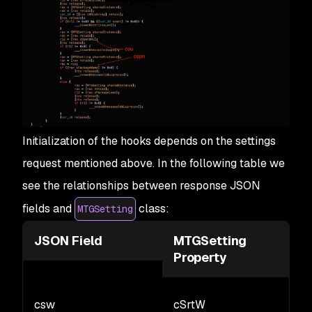
Initialization of the hooks depends on the settings
request mentioned above. In the following table we
see the relationships between response JSON
fields and
class:
MTGSetting
JSON Field
MTGSetting
Property
csw
cSrtW