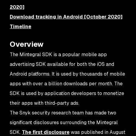
2020]
Download tracking in Android [October 2020]
Timeline
Overview
The Mintegral SDK is a popular mobile app
advertising SDK available for both the iOS and
Android platforms. It is used by thousands of mobile
apps with over a billion downloads per month. The
SDK is used by application developers to monetize
their apps with third-party ads.
The Snyk security research team has made two
significant disclosures surrounding the Mintegral
SDK.
The first disclosure
was published in August