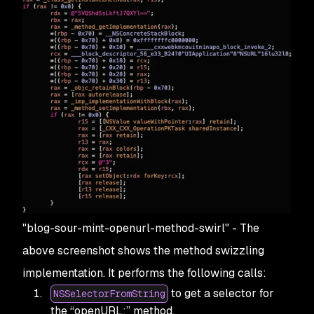
"blog-sour-mint-openurl-method-swirl" - The
above screenshot shows the method swizzling
implementation. It performs the following calls:
to get a selector for
NSSelectorFromString
the “openURL:” method.