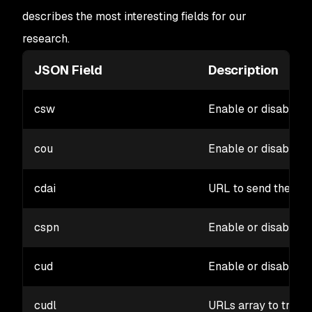
describes the most interesting fields for our
research.
JSON Field
Description
csw
Enable or disable an
cou
Enable or disable
o
cdai
URL to send the leak
cspn
Enable or disable h
cud
Enable or disable 
cudl
URLs array to track