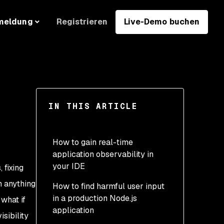
Registrieren
Live-Demo buchen
meldung
IN THIS ARTICLE
E
How to gain real-time
application observability in
your IDE
 fixing
h anything
How to find harmful user input
in a production Node.js
what if
application
sibility