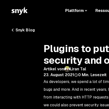
Plattform
Resso
Snyk Blog
Plugins to pu
security and o
Artikel von
Liran Tal
23. August 2021
0
Min. Lesezeit
As developers, we spend a lot of time
bugs and more. And in recent years,
from interacting with HTTP requests 
we could also prevent security issues