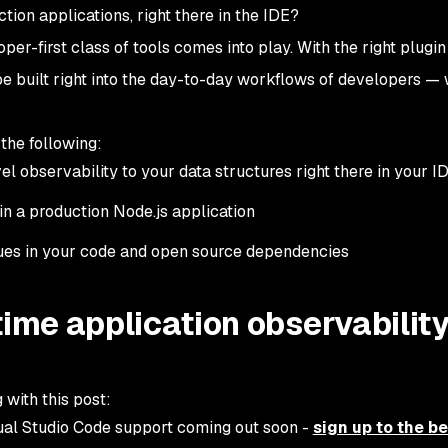
ction applications, right there in the IDE?
per-first class of tools comes into play. With the right plugin
be built right into the day-to-day workflows of developers — w
 the following:
l observability to your data structures right there in your I
in a production Node.js application
ssues in your code and open source dependencies
time application observability
 with this post:
ual Studio Code support coming out soon -
sign up to the b