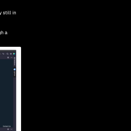
 still in
gh a