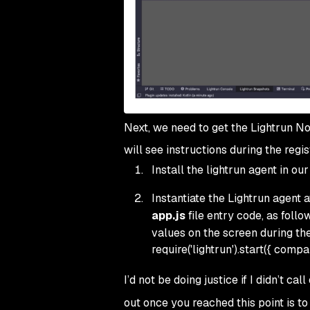
Next, we need to get the Lightrun Nod
will see instructions during the regis
Install the lightrun agent in ou
Instantiate the Lightrun agent a
app.js
file entry code, as follo
values on the screen during the
require('lightrun').start({ compan
I’d not be doing justice if I didn’t cal
out once you reached this point is to