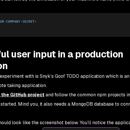
UR-COMPANY-SECRET
>
ul user input in a production
on
 experiment with is Snyk’s Goof TODO application which is an
te taking application.
 the GitHub project
and follow the common npm projects ins
 started. Mind you, it also needs a MongoDB database to con
hould look like the screenshot below. You’ll notice the applic