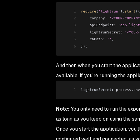
1
require
(
'lightrun'
).
start
({
2
    company:
 '<YOUR-COMPANY
3
    apiEndpoint:
 'app.light
4
    lightrunSecret:
 '<YOUR-
5
    caPath:
 ''
,
6
});
And then when you start the applicat
available. If you’re running the appl
1
lightrunSecret: 
process
.
env
Note:
You only need to run the expor
as long as you keep on using the sa
Once you start the application, you’l
configured well and connected, as yo