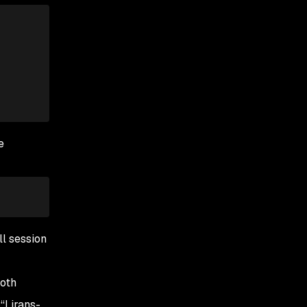
e
ll session
both
“Lirans-