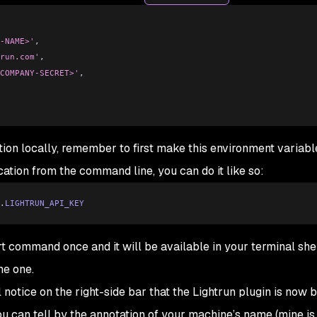
-NAME>'
,
run.com'
,
COMPANY-SECRET>'
,
ion locally, remember to first make this environment variabl
ication from the command line, you can do it like so:
.
LIGHTRUN_API_KEY
t command once and it will be available in your terminal she
me one.
l notice on the right-side bar that the Lightrun plugin is now 
u can tell by the annotation of your machine’s name (mine is 