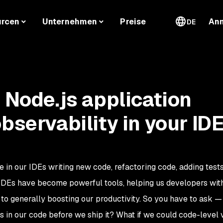
urcen
Unternehmen
Preise
An
DE
t Node.js application
bservability in your ID
 in our IDEs writing new code, refactoring code, adding tests,
 IDEs have become powerful tools, helping us developers wit
to generally boosting our productivity. So you have to ask — 
 in our code before we ship it? What if we could code-level vi