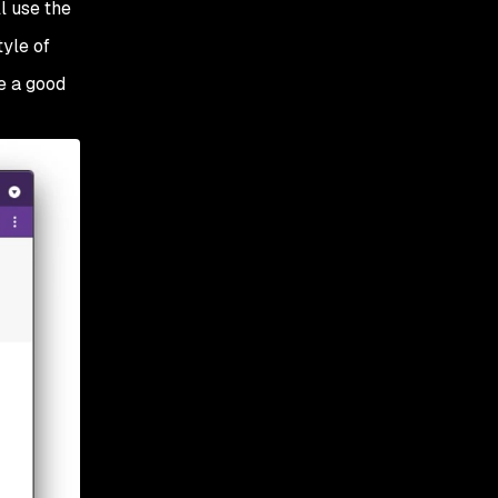
ill use the
tyle of
e a good