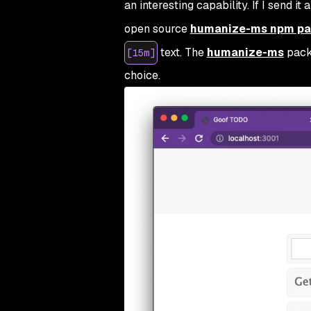
an interesting capability. If I send it
open source
humanize-ms npm p
text. The
humanize-ms
pack
[15m]
choice.