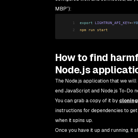
MBP”):
1
export
 LIGHTRUN_API_KEY
=
<
YO
2
npm run start
How to find harmf
Node.js applicati
The Node.js application that we will
end JavaScript and Node.js To-Do no
You can grab a copy of it by
cloning
instructions for dependencies to get
when it spins up.
Once you have it up and running, it s