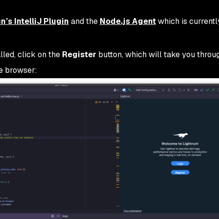
n’s IntelliJ Plugin
and the
Node.js Agent
which is currently
lled, click on the
Register
button, which will take you throu
he browser: