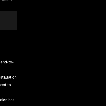
 end-to-
tallation
nect to
ation has