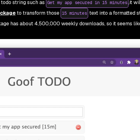
 a todo string such as
,it w
Get my app secured in 15 minutes
ackage
to transform those
text into a formatted s
15 minutes
age has about 4,500,000 weekly downloads, so it seems lik