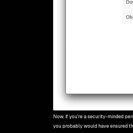
Now, if you’re a security-minded pe
you probably would have ensured th