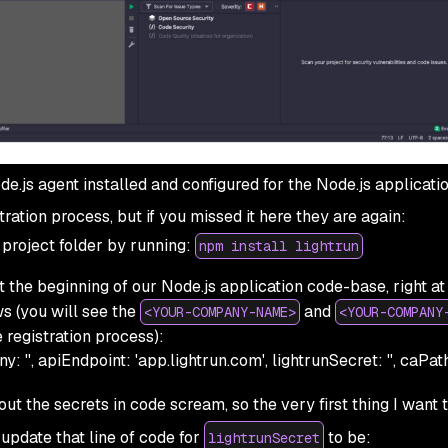
e.js agent installed and configured for the Node.js applicatio
tration process, but if you missed it here they are again:
r project folder by running:
npm install lightrun
t the beginning of our Node.js application code-base, right at
ws (you will see the
and
<YOUR-COMPANY-NAME>
<YOUR-COMPANY
 registration process):
y: '', apiEndpoint: 'app.lightrun.com', lightrunSecret: '', caPath: 
l out the
secrets in code
scream, so the very first thing I want 
 update that line of code for
to be:
lightrunSecret