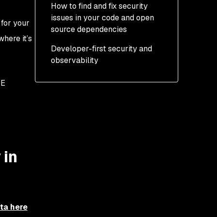
How to find and fix security
issues in your code and open
 for your
source dependencies
here it’s
Developer-first security and
observability
DE
 in
eta here