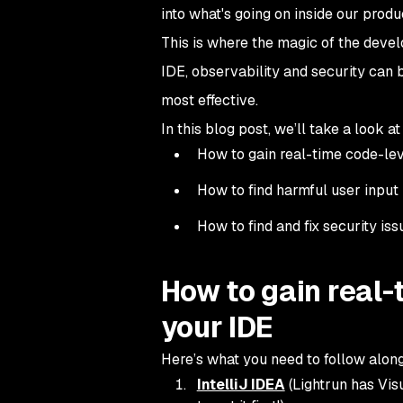
into what's going on inside our produ
This is where the magic of the develo
IDE, observability and security can 
most effective.
In this blog post, we’ll take a look at
How to gain real-time code-leve
How to find harmful user input 
How to find and fix security i
How to gain real-
your IDE
Here’s what you need to follow along
IntelliJ IDEA
(Lightrun has Vis