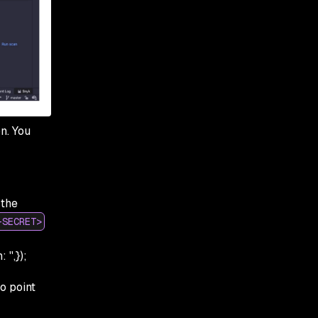
n. You
 the
-SECRET>
'',});
to point