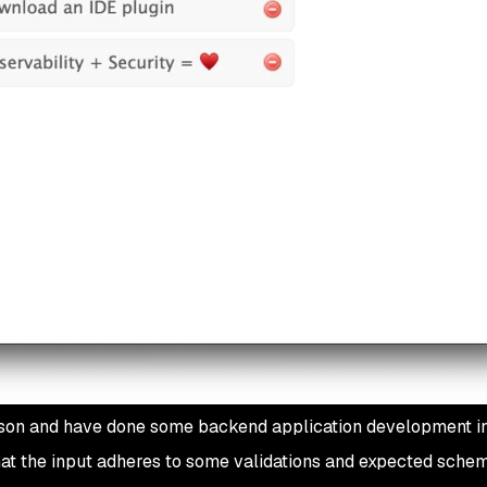
rson and have done some backend application development in
at the input adheres to some validations and expected schem