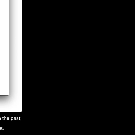
 the past,
a.