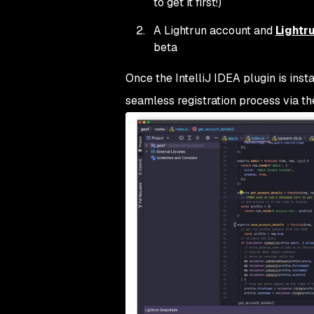
to get it first!)
A Lightrun account and
Lightru
beta
Once the IntelliJ IDEA plugin is insta
seamless registration process via t