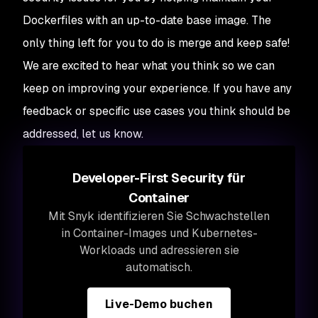
Dockerfiles with an up-to-date base image. The
only thing left for you to do is merge and keep safe!
We are excited to hear what you think so we can
keep on improving your experience. If you have any
feedback or specific use cases you think should be
addressed, let us know.
Developer-First Security für
Container
Mit Snyk identifizieren Sie Schwachstellen
in Container-Images und Kubernetes-
Workloads und adressieren sie
automatisch.
Live-Demo buchen