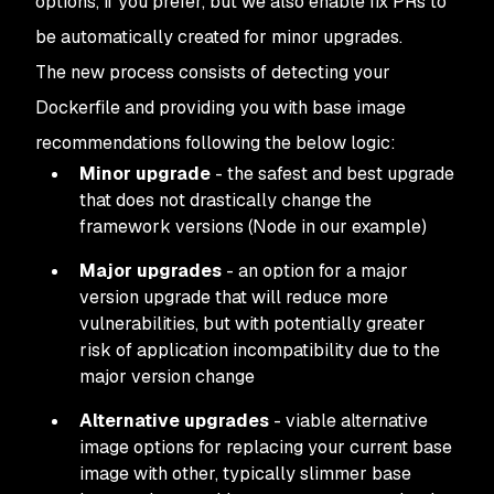
options, if you prefer, but we also enable fix PRs to
be automatically created for minor upgrades.
The new process consists of detecting your
Dockerfile and providing you with base image
recommendations following the below logic:
Minor upgrade
- the safest and best upgrade
that does not drastically change the
framework versions (Node in our example)
Major upgrades
- an option for a major
version upgrade that will reduce more
vulnerabilities, but with potentially greater
risk of application incompatibility due to the
major version change
Alternative upgrades
- viable alternative
image options for replacing your current base
image with other, typically slimmer base