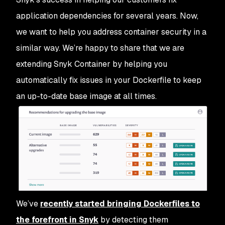
application dependencies for several years. Now,
we want to help you address container security in a
similar way. We’re happy to share that we are
extending Snyk Container by helping you
automatically fix issues in your Dockerfile to keep
an up-to-date base image at all times.
We’ve
recently started bringing Dockerfiles to
the forefront in Snyk
by detecting them