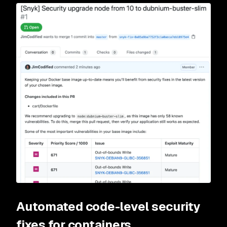
Automated code-level security
fixes for containers