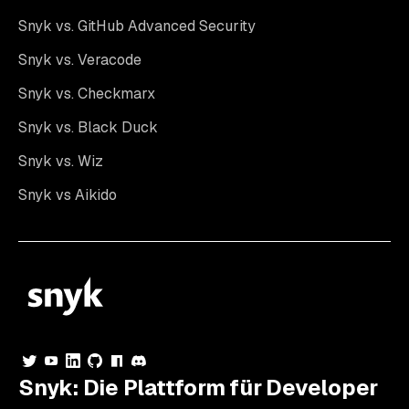
Snyk vs. GitHub Advanced Security
Snyk vs. Veracode
Snyk vs. Checkmarx
Snyk vs. Black Duck
Snyk vs. Wiz
Snyk vs Aikido
Snyk: Die Plattform für Developer