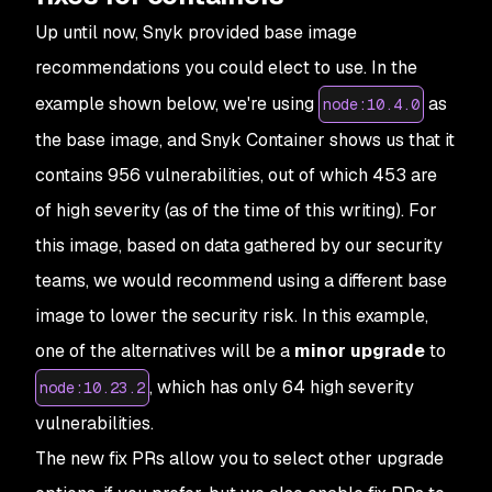
Up until now, Snyk provided base image
recommendations you could elect to use. In the
example shown below, we're using
as
node:10.4.0
the base image, and Snyk Container shows us that it
contains 956 vulnerabilities, out of which 453 are
of high severity (as of the time of this writing). For
this image, based on data gathered by our security
teams, we would recommend using a different base
image to lower the security risk. In this example,
one of the alternatives will be a
minor upgrade
to
, which has only 64 high severity
node:10.23.2
vulnerabilities.
The new fix PRs allow you to select other upgrade