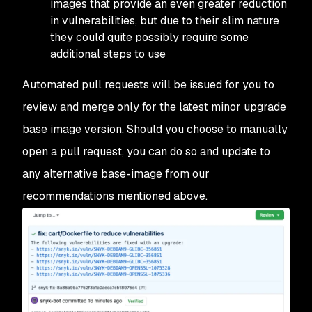
images that provide an even greater reduction
in vulnerabilities, but due to their slim nature
they could quite possibly require some
additional steps to use
Automated pull requests will be issued for you to
review and merge only for the latest minor upgrade
base image version. Should you choose to manually
open a pull request, you can do so and update to
any alternative base-image from our
recommendations mentioned above.