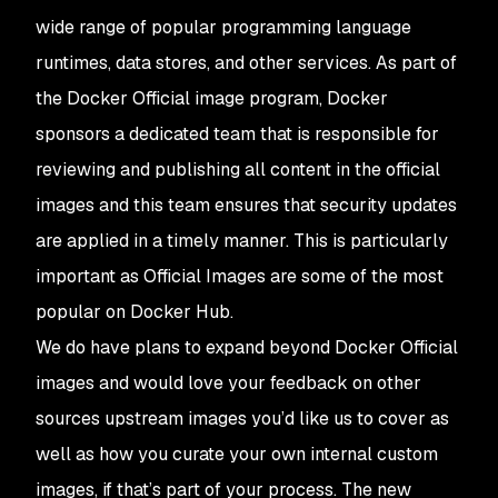
wide range of popular programming language
runtimes, data stores, and other services. As part of
the Docker Official image program, Docker
sponsors a dedicated team that is responsible for
reviewing and publishing all content in the official
images and this team ensures that security updates
are applied in a timely manner. This is particularly
important as Official Images are some of the most
popular on Docker Hub.
We do have plans to expand beyond Docker Official
images and would love your feedback on other
sources upstream images you’d like us to cover as
well as how you curate your own internal custom
images, if that’s part of your process. The new