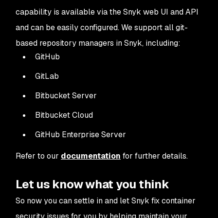
capability is available via the Snyk web UI and API
and can be easily configured. We support all git-
based repository managers in Snyk, including:
GitHub
GitLab
Bitbucket Server
Bitbucket Cloud
GitHub Enterprise Server
Refer to our
documentation
for further details.
Let us know what you think
So now you can settle in and let Snyk fix container
security issues for you by helping maintain your