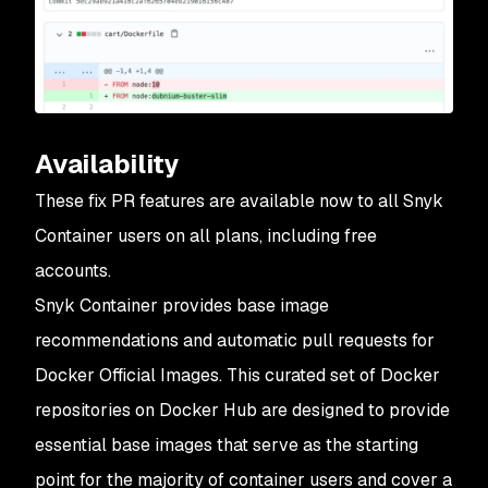
Availability
These fix PR features are available now to all Snyk
Container users on all plans, including free
accounts.
Snyk Container provides base image
recommendations and automatic pull requests for
Docker Official Images. This curated set of Docker
repositories on Docker Hub are designed to provide
essential base images that serve as the starting
point for the majority of container users and cover a