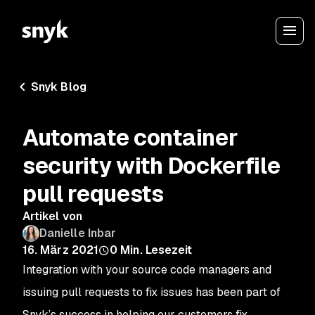
Snyk Blog
Automate container
security with Dockerfile
pull requests
Artikel von
Danielle Inbar
16. März 2021
0
Min. Lesezeit
Integration with your source code managers and
issuing pull requests to fix issues has been part of
Snyk’s success in helping our customers fix