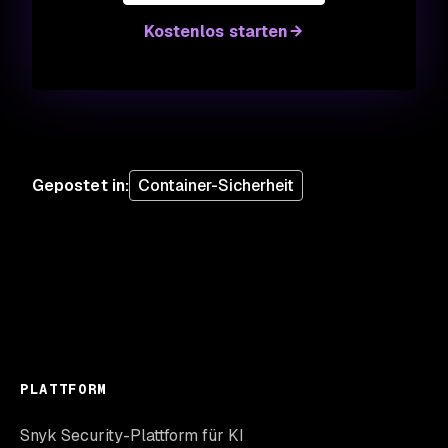
Kostenlos starten
Gepostet in
:
Container-Sicherheit
PLATTFORM
Snyk Security-Plattform für KI