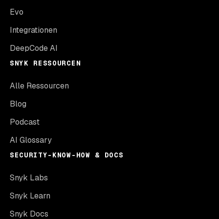
Evo
Integrationen
DeepCode AI
SNYK RESSOURCEN
Alle Ressourcen
Blog
Podcast
AI Glossary
SECURITY-KNOW-HOW & DOCS
Snyk Labs
Snyk Learn
Snyk Docs