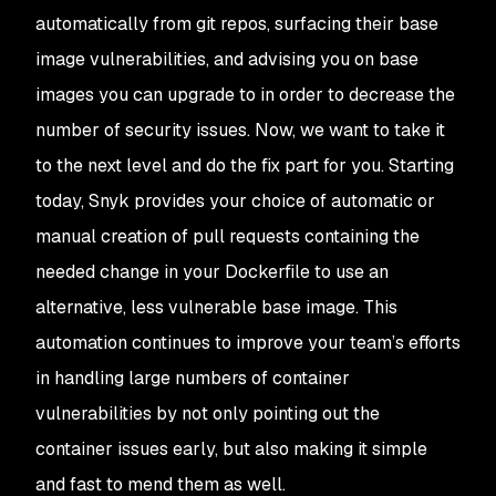
automatically from git repos, surfacing their base
image vulnerabilities, and advising you on base
images you can upgrade to in order to decrease the
number of security issues. Now, we want to take it
to the next level and do the fix part for you. Starting
today, Snyk provides your choice of automatic or
manual creation of pull requests containing the
needed change in your Dockerfile to use an
alternative, less vulnerable base image. This
automation continues to improve your team’s efforts
in handling large numbers of container
vulnerabilities by not only pointing out the
container issues early, but also making it simple
and fast to mend them as well.