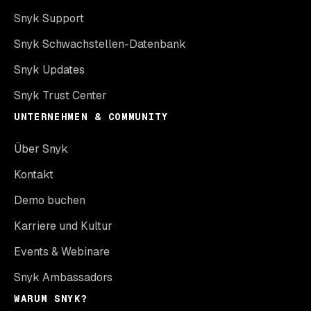
Snyk Support
Snyk Schwachstellen-Datenbank
Snyk Updates
Snyk Trust Center
UNTERNEHMEN & COMMUNITY
Über Snyk
Kontakt
Demo buchen
Karriere und Kultur
Events & Webinare
Snyk Ambassadors
WARUM SNYK?