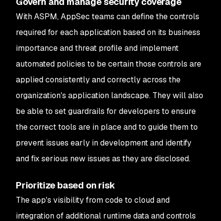
Govern and manage security coverage
With ASPM, AppSec teams can define the controls
required for each application based on its business
importance and threat profile and implement
automated policies to be certain those controls are
applied consistently and correctly across the
organization's application landscape. They will also
be able to set guardrails for developers to ensure
the correct tools are in place and to guide them to
prevent issues early in development and identify
and fix serious new issues as they are disclosed.
Prioritize based on risk
The app's visibility from code to cloud and
integration of additional runtime data and controls