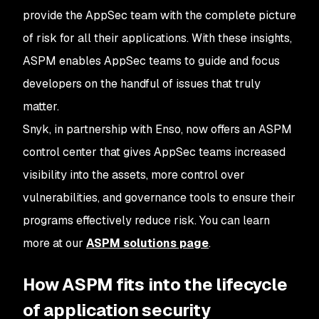
provide the AppSec team with the complete picture
of risk for all their applications. With these insights,
ASPM enables AppSec teams to guide and focus
developers on the handful of issues that truly
matter.
Snyk, in partnership with Enso, now offers an ASPM
control center that gives AppSec teams increased
visibility into the assets, more control over
vulnerabilities, and governance tools to ensure their
programs effectively reduce risk. You can learn
more at our
ASPM solutions page
.
How ASPM fits into the lifecycle
of application security