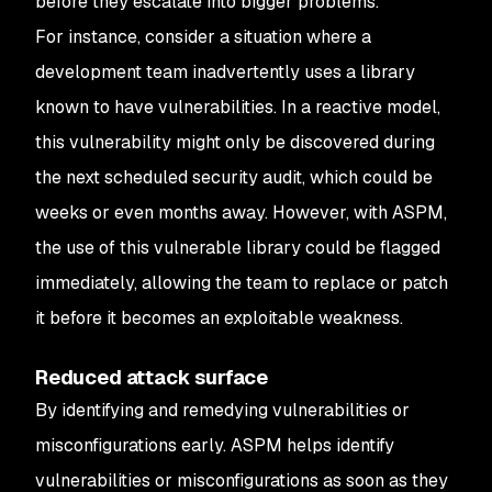
before they escalate into bigger problems.
For instance, consider a situation where a
development team inadvertently uses a library
known to have vulnerabilities. In a reactive model,
this vulnerability might only be discovered during
the next scheduled security audit, which could be
weeks or even months away. However, with ASPM,
the use of this vulnerable library could be flagged
immediately, allowing the team to replace or patch
it before it becomes an exploitable weakness.
Reduced attack surface
By identifying and remedying vulnerabilities or
misconfigurations early. ASPM helps identify
vulnerabilities or misconfigurations as soon as they