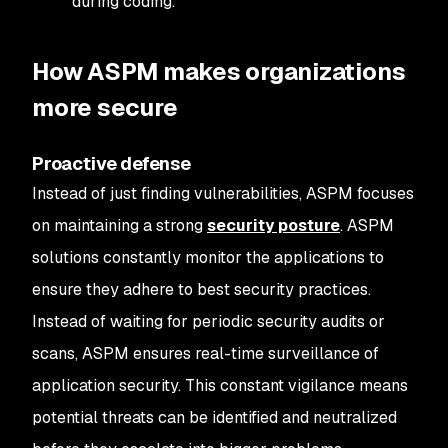
during coding.
How ASPM makes organizations
more secure
Proactive defense
Instead of just finding vulnerabilities, ASPM focuses
on maintaining a strong
security posture
. ASPM
solutions constantly monitor the applications to
ensure they adhere to best security practices.
Instead of waiting for periodic security audits or
scans, ASPM ensures real-time surveillance of
application security. This constant vigilance means
potential threats can be identified and neutralized