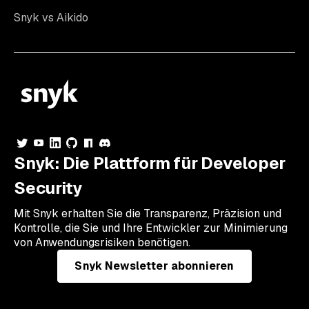
Snyk vs Aikido
Snyk: Die Plattform für Developer
Security
Mit Snyk erhalten Sie die Transparenz, Präzision und
Kontrolle, die Sie und Ihre Entwickler zur Minimierung
von Anwendungsrisiken benötigen.
Snyk Newsletter abonnieren