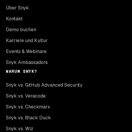
Über Snyk
Kontakt
Demo buchen
Karriere und Kultur
Events & Webinare
Snyk Ambassadors
WARUM SNYK?
Snyk vs. GitHub Advanced Security
Snyk vs. Veracode
Snyk vs. Checkmarx
Snyk vs. Black Duck
Snyk vs. Wiz