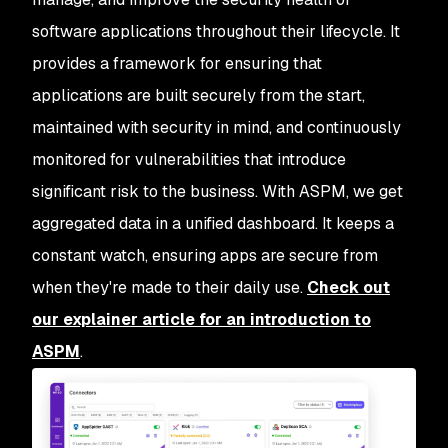
software applications throughout their lifecycle. It
provides a framework for ensuring that
applications are built securely from the start,
maintained with security in mind, and continuously
monitored for vulnerabilities that introduce
significant risk to the business. With ASPM, we get
aggregated data in a unified dashboard. It keeps a
constant watch, ensuring apps are secure from
when they're made to their daily use.
Check out
our explainer article for an introduction to
ASPM
.