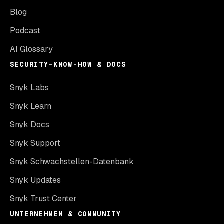
Blog
Podcast
AI Glossary
SECURITY-KNOW-HOW & DOCS
Snyk Labs
Snyk Learn
Snyk Docs
Snyk Support
Snyk Schwachstellen-Datenbank
Snyk Updates
Snyk Trust Center
UNTERNEHMEN & COMMUNITY