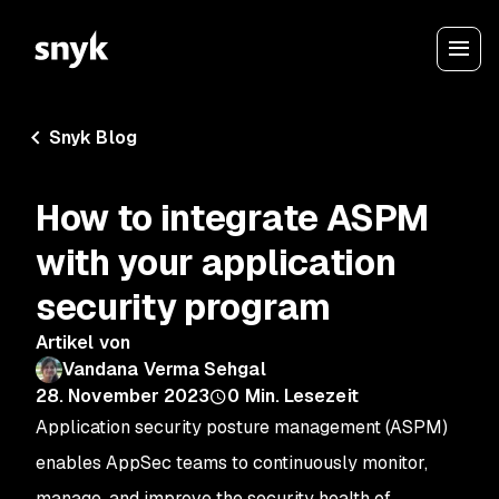
Snyk Blog
How to integrate ASPM
with your application
security program
Artikel von
Vandana Verma Sehgal
28. November 2023
0
Min. Lesezeit
Application security posture management (ASPM)
enables AppSec teams to continuously monitor,
manage, and improve the security health of