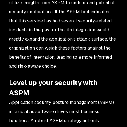
utilize insights from ASPM to understand potential
security implications. If the ASPM tool indicates
that this service has had several security-related
incidents in the past or that its integration would
greatly expand the application's attack surface, the
organization can weigh these factors against the
benefits of integration, leading to a more informed
and risk-aware choice.
Level up your security with
ASPM
Application security posture management (ASPM)
is crucial as software drives most business
functions. A robust ASPM strategy not only