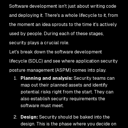
Software development isn't just about writing code
and deploying it. There's a whole lifecycle to it, from
the moment an idea sprouts to the time it's actively
used by people. During each of these stages,
security plays a crucial role.
Let's break down the software development
lifecycle (SDLC) and see where application security
posture management (ASPM) comes into play.
Planning and analysis:
Security teams can
map out their planned assets and identify
potential risks right from the start. They can
also establish security requirements the
software must meet.
Design:
Security should be baked into the
design. This is the phase where you decide on