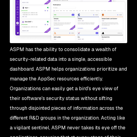
ASPM has the ability to consolidate a wealth of
security-related data into a single, accessible
dashboard. ASPM helps organizations prioritize and
manage the AppSec resources efficiently.
Organizations can easily get a bird's eye view of
their software's security status without sifting
through disjointed pieces of information across the
different R&D groups in the organization. Acting like
a vigilant sentinel, ASPM never takes its eye off the