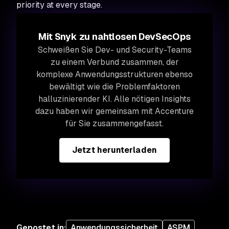
priority at every stage.
Mit Snyk zu nahtlosen DevSecOps
Schweißen Sie Dev- und Security-Teams
zu einem Verbund zusammen, der
komplexe Anwendungsstrukturen ebenso
bewältigt wie die Problemfaktoren
halluzinierender KI. Alle nötigen Insights
dazu haben wir gemeinsam mit Accenture
für Sie zusammengefasst.
Jetzt herunterladen
Gepostet in
:
Anwendungssicherheit
ASPM