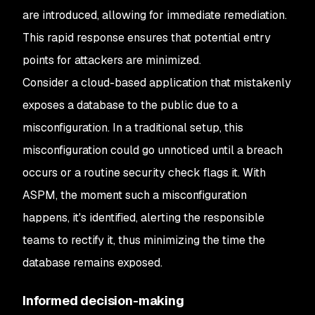
are introduced, allowing for immediate remediation.
This rapid response ensures that potential entry
points for attackers are minimized.
Consider a cloud-based application that mistakenly
exposes a database to the public due to a
misconfiguration. In a traditional setup, this
misconfiguration could go unnoticed until a breach
occurs or a routine security check flags it. With
ASPM, the moment such a misconfiguration
happens, it's identified, alerting the responsible
teams to rectify it, thus minimizing the time the
database remains exposed.
Informed decision-making