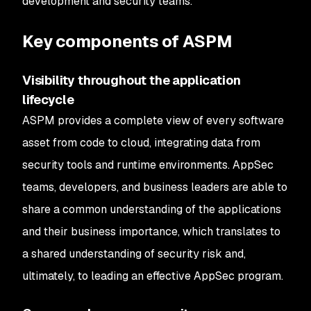
development and security teams.
Key components of ASPM
Visibility throughout the application
lifecycle
ASPM provides a complete view of every software
asset from code to cloud, integrating data from
security tools and runtime environments. AppSec
teams, developers, and business leaders are able to
share a common understanding of the applications
and their business importance, which translates to
a shared understanding of security risk and,
ultimately, to leading an effective AppSec program.