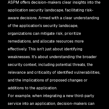
ASPM offers decision-makers clear insights into the
application security landscape, facilitating risk-
aware decisions. Armed with a clear understanding
of the application's security landscape,
organizations can mitigate risk, prioritize
remediations, and allocate resources more
effectively. This isn't just about identifying
weaknesses. It's about understanding the broader
security context, including potential threats, the
relevance and criticality of identified vulnerabilities,
and the implications of proposed changes or
additions to the application.
For example, when integrating a new third-party
service into an application, decision-makers can