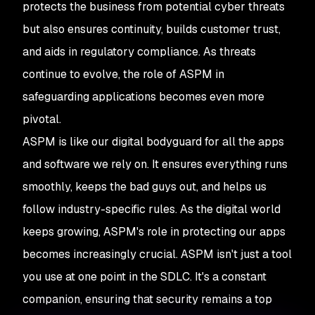
protects the business from potential cyber threats
but also ensures continuity, builds customer trust,
and aids in regulatory compliance. As threats
continue to evolve, the role of ASPM in
safeguarding applications becomes even more
pivotal.
ASPM is like our digital bodyguard for all the apps
and software we rely on. It ensures everything runs
smoothly, keeps the bad guys out, and helps us
follow industry-specific rules. As the digital world
keeps growing, ASPM's role in protecting our apps
becomes increasingly crucial. ASPM isn't just a tool
you use at one point in the SDLC. It's a constant
companion, ensuring that security remains a top