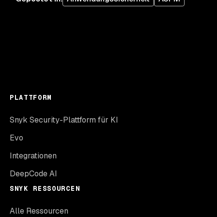
PLATTFORM
Snyk Security-Plattform für KI
Evo
Integrationen
DeepCode AI
SNYK RESSOURCEN
Alle Ressourcen