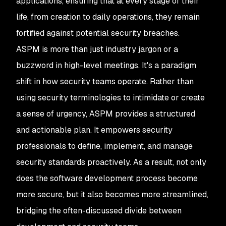
applications, ensuring that at every stage of their
life, from creation to daily operations, they remain
fortified against potential security breaches.
ASPM is more than just industry jargon or a
buzzword in high-level meetings. It's a paradigm
shift in how security teams operate. Rather than
using security terminologies to intimidate or create
a sense of urgency, ASPM provides a structured
and actionable plan. It empowers security
professionals to define, implement, and manage
security standards proactively. As a result, not only
does the software development process become
more secure, but it also becomes more streamlined,
bridging the often-discussed divide between