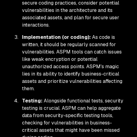
secure coding practices, consider potential
vulnerabilities in the architecture and its
associated assets, and plan for secure user
interactions.
Implementation (or coding):
As code is
written, it should be regularly scanned for
vulnerabilities. ASPM tools can catch issues
like weak encryption or potential
unauthorized access points. ASPM's magic
lies in its ability to identify business-critical
assets and prioritize vulnerabilities affecting
them.
Testing:
Alongside functional tests, security
testing is crucial. ASPM can help aggregate
data from security-specific testing tools,
checking for vulnerabilities in business-
critical assets that might have been missed