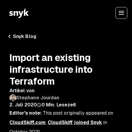
Snyk Blog
Import an existing
infrastructure into
Terraform
Artikel von
Stephane Jourdan
2. Juli 2020
0
Min. Lesezeit
Editor's note:
This post originally appeared on
CloudSkiff.com
.
CloudSkiff joined Snyk
in
October 2021.