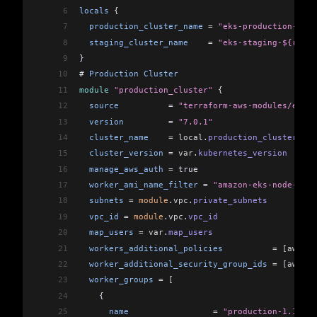
6
locals
 {
7
  production_cluster_name
 =
 "eks-production-${ra
8
  staging_cluster_name
    =
 "eks-staging-${rando
9
}
10
# 
Production
 Cluster
11
module
 "production_cluster"
 {
12
  source
          =
 "terraform-aws-modules/eks/a
13
  version
         =
 "7.0.1"
14
  cluster_name
    =
 local
.
production_cluster_nam
15
  cluster_version
 =
 var
.
kubernetes_version
16
  manage_aws_auth
 =
 true
17
  worker_ami_name_filter
 =
 "amazon-eks-node-1.14
18
  subnets
 =
 module
.
vpc
.
private_subnets
19
  vpc_id
 =
 module
.
vpc
.
vpc_id
20
  map_users
 =
 var
.
map_users
21
  workers_additional_policies
          =
 [aws_ia
22
  worker_additional_security_group_ids
 =
 [aws_se
23
  worker_groups
 =
 [
24
    {
25
      name
                 =
 "production-1.14-wg