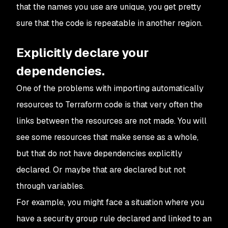
that the names you use are unique, you get pretty
sure that the code is repeatable in another region.
Explicitly declare your
dependencies.
One of the problems with importing automatically
resources to Terraform code is that very often the
links between the resources are not made. You will
see some resources that make sense as a whole,
but that do not have dependencies explicitly
declared. Or maybe that are declared but not
through variables.
For example, you might face a situation where you
have a security group rule declared and linked to an