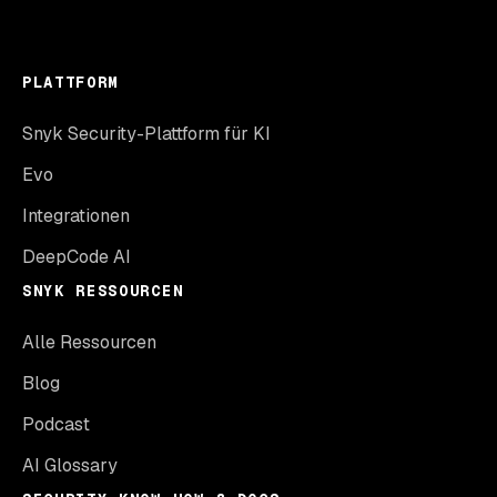
PLATTFORM
Snyk Security-Plattform für KI
Evo
Integrationen
DeepCode AI
SNYK RESSOURCEN
Alle Ressourcen
Blog
Podcast
AI Glossary