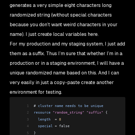
generates a very simple eight characters long
randomized string (without special characters
because you don’t want weird characters in your
name). I just create local variables here.
For my production and my staging system, I just add
them as a suffix. Thus I’m sure that whether I’m in a
production or in a staging environment, I will have a
unique randomized name based on this. And I can
very easily in just a copy-paste create another
environment for testing.
1
# 
cluster
 name
 needs
 to
 be
 unique
2
resource
 "random_string"
 "suffix"
 {
3
  length
  =
 8
4
  special
 =
 false
5
}