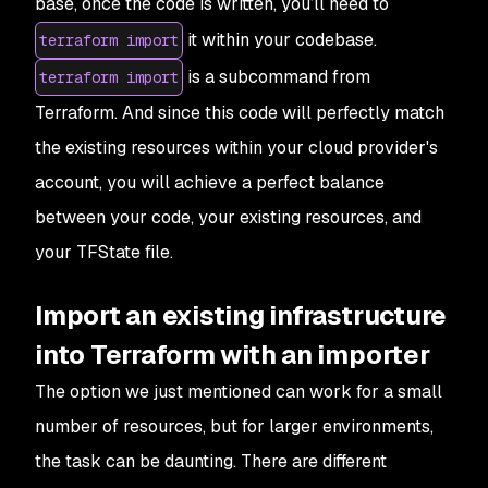
base, once the code is written, you’ll need to
it within your codebase.
terraform import
is a subcommand from
terraform import
Terraform. And since this code will perfectly match
the existing resources within your cloud provider's
account, you will achieve a perfect balance
between your code, your existing resources, and
your TFState file.
Import an existing infrastructure
into Terraform with an importer
The option we just mentioned can work for a small
number of resources, but for larger environments,
the task can be daunting. There are different