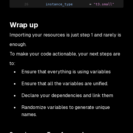
26
      instance_type
        =
 "t3.small"
27
      asg_max_size
         =
 2
28
      asg_desired_capacity
 =
 1
Wrap up
29
    },
30
    {
Importing your resources is just step 1 and rarely is
31
      name
                 =
 "production-1.14-wg
enough.
32
      instance_type
        =
 "t3.medium"
33
      asg_max_size
         =
 3
To make your code actionable, your next steps are
34
      asg_desired_capacity
 =
 2
to:
35
      asg_min_size
         =
 2
Ensure that everything is using variables
36
    }
37
  ]
Ensure that all the variables are unified.
38
  tags
 =
 {
39
    environment
 =
 "production"
Declare your dependencies and link them
40
    Terraform
   =
 "true"
41
  }
Randomize variables to generate unique
42
  workers_group_defaults
 =
 {
names.
43
    key_name
 =
 aws_key_pair
.
admin
.
key_name
44
  }
45
}