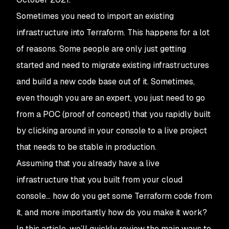
Sometimes you need to import an existing
infrastructure into Terraform. This happens for a lot
of reasons. Some people are only just getting
started and need to migrate existing infrastructures
and build a new code base out of it. Sometimes,
even though you are an expert, you just need to go
from a POC (proof of concept) that you rapidly built
by clicking around in your console to a live project
that needs to be stable in production.
Assuming that you already have a live
infrastructure that you built from your cloud
console… how do you get some Terraform code from
it, and more importantly how do you make it work?
In this article, we’ll quickly review the main ways to