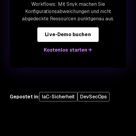
Workflows: Mit Snyk machen Sie
Konfigurationsabweichungen und nicht
abgedeckte Ressourcen punktgenau aus.
Live-Demo buchen
Kostenlos starten
Gepostet in
:
IaC-Sicherheit
DevSecOps