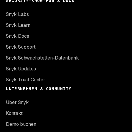
SECURITY-KNOW-HOW & DOCS
Snyk Labs
Snyk Learn
Snyk Docs
Snyk Support
Snyk Schwachstellen-Datenbank
Snyk Updates
Snyk Trust Center
UNTERNEHMEN & COMMUNITY
Über Snyk
Kontakt
Demo buchen