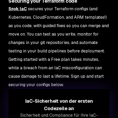
Securing your Terraform code
Snyk IaC
secures your Terraform configs (and
Kubernetes, CloudFormation, and ARM templates!)
as you code, with guided fixes so you can merge and
move on. You can test as you write, monitor for
changes in your git repositories, and automate
testing in your build pipelines before deployment.
Getting started with a Free plan takes minutes,
while a breach from an IaC misconfiguration can
cause damage to last a lifetime. Sign up and start
securing your configs below.
IaC-Sicherheit von der ersten
Codezeile an
Sicherheit und Compliance für Ihre IaC-