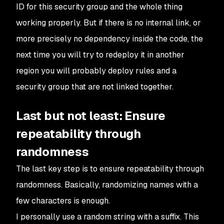
ID for this security group and the whole thing
working properly. But if there is no internal link, or
more precisely no dependency inside the code, the
next time you will try to redeploy it in another
region you will probably deploy rules and a
security group that are not linked together.
Last but not least: Ensure
repeatability through
randomness
The last key step is to ensure repeatability through
randomness. Basically, randomizing names with a
few characters is enough.
I personally use a random string with a suffix. This