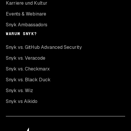
Karriere und Kultur
Events & Webinare
Snyk Ambassadors
WARUM SNYK?
Snyk vs. GitHub Advanced Security
Snyk vs. Veracode
Snyk vs. Checkmarx
Snyk vs. Black Duck
Snyk vs. Wiz
Snyk vs Aikido