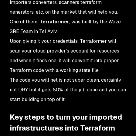
importers converters, scanners terraform
generators, etc. on the market that will help you.
One of them,
Terraformer
, was built by the Waze
SRE Team in Tel Aviv.
Upon giving it your credentials, Terraformer will
scan your cloud provider's account for resources
and when it finds one, it will convert it into proper
Terraform code with a working state file.
The code you will get is not super clean, certainly
not DRY but it gets 80% of the job done and you can
start building on top of it.
Key steps to turn your imported
infrastructures into Terraform