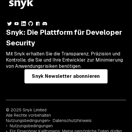
Snyk: Die Plattform für Developer
Security
Mit Snyk erhalten Sie die Transparenz, Präzision und
Kontrolle, die Sie und Ihre Entwickler zur Minimierung
von Anwendungsrisiken benötigen.
Snyk Newsletter abonnieren
© 2025 Snyk Limited
Alle Rechte vorbehalten
Nutzungsbedingungen
Datenschutzhinweis
Nutzungsbedingungen
Für Einwohner Kaliforniens: Meine persönliche Daten dürfen