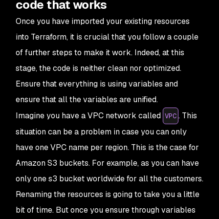
code that works
Once you have imported your existing resources
into Terraform, it is crucial that you follow a couple
of further steps to make it work. Indeed, at this
stage, the code is neither clean nor optimized.
Ensure that everything is using variables and
ensure that all the variables are unified.
Imagine you have a VPC network called
. This
VPC
situation can be a problem in case you can only
have one VPC name per region. This is the case for
Amazon S3 buckets. For example, as you can have
only one s3 bucket worldwide for all the customers.
Renaming the resources is going to take you a little
bit of time. But once you ensure through variables