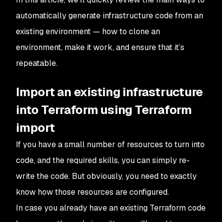
automatically generate infrastructure code from an
existing environment — how to clone an
environment, make it work, and ensure that it’s
repeatable.
Import an existing infrastructure
into Terraform using Terraform
import
If you have a small number of resources to turn into
code, and the required skills, you can simply re-
write the code. But obviously, you need to exactly
know how those resources are configured.
In case you already have an existing Terraform code