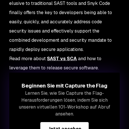
elusive to traditional SAST tools and Snyk Code
finally offers the key to developers being able to
easily, quickly, and accurately address code
security issues and effectively support the
combined development and security mandate to
rapidly deploy secure applications.
Read more about
SAST vs SCA
and how to
leverage them to release secure software.
Beginnen Sie mit Capture the Flag
Lernen Sie, wie Sie Capture the Flag-
Herausforderungen lösen, indem Sie sich
unseren virtuellen 101-Workshop auf Abruf
ansehen.
Jetzt ansehen