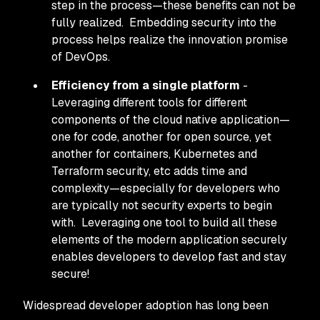
step in the process—these benefits can not be
fully realized. Embedding security into the
process helps realize the innovation promise
of DevOps.
Efficiency from a single platform
-
Leveraging different tools for different
components of the cloud native application—
one for code, another for open source, yet
another for containers, Kubernetes and
Terraform security, etc adds time and
complexity—especially for developers who
are typically not security experts to begin
with. Leveraging one tool to build all these
elements of the modern application securely
enables developers to develop fast and stay
secure!
Widespread developer adoption has long been