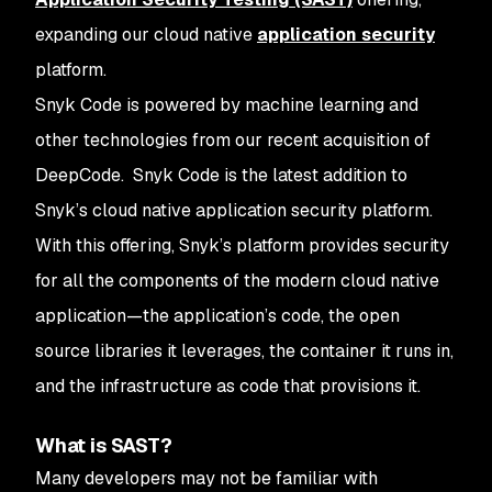
expanding our cloud native
application security
platform.
Snyk Code is powered by machine learning and
other technologies from our recent acquisition of
DeepCode. Snyk Code is the latest addition to
Snyk’s cloud native application security platform.
With this offering, Snyk’s platform provides security
for all the components of the modern cloud native
application—the application’s code, the open
source libraries it leverages, the container it runs in,
and the infrastructure as code that provisions it.
What is SAST?
Many developers may not be familiar with