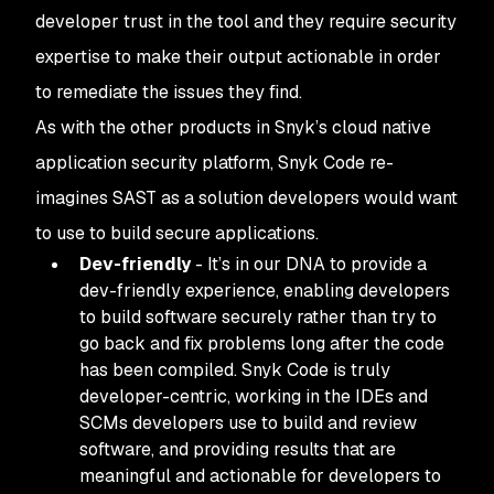
developer trust in the tool and they require security
expertise to make their output actionable in order
to remediate the issues they find.
As with the other products in Snyk’s cloud native
application security platform, Snyk Code re-
imagines SAST as a solution developers would want
to use to build secure applications.
Dev-friendly
- It’s in our DNA to provide a
dev-friendly experience, enabling developers
to build software securely rather than try to
go back and fix problems long after the code
has been compiled. Snyk Code is truly
developer-centric, working in the IDEs and
SCMs developers use to build and review
software, and providing results that are
meaningful and actionable for developers to