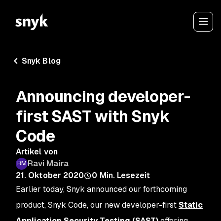
Snyk Blog
Announcing developer-
first SAST with Snyk
Code
Artikel von
Ravi Maira
21. Oktober 2020
0
Min. Lesezeit
Earlier today, Snyk announced our forthcoming
product, Snyk Code, our new developer-first
Static
Application Security Testing (SAST)
offering,