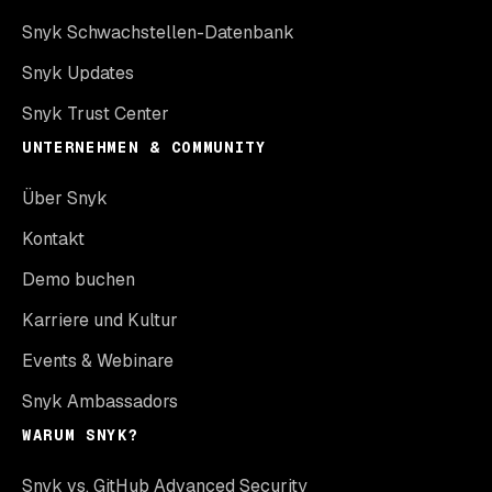
Snyk Schwachstellen-Datenbank
Snyk Updates
Snyk Trust Center
UNTERNEHMEN & COMMUNITY
Über Snyk
Kontakt
Demo buchen
Karriere und Kultur
Events & Webinare
Snyk Ambassadors
WARUM SNYK?
Snyk vs. GitHub Advanced Security