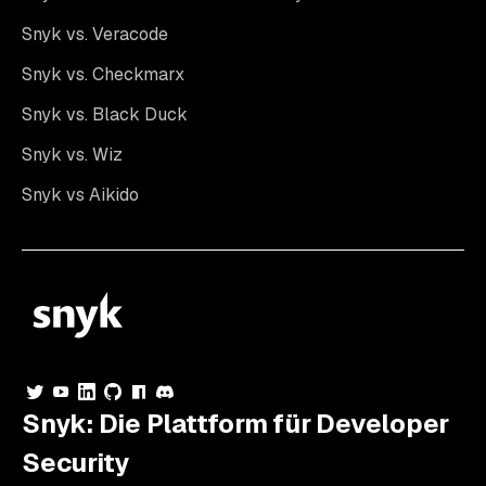
Snyk vs. Veracode
Snyk vs. Checkmarx
Snyk vs. Black Duck
Snyk vs. Wiz
Snyk vs Aikido
Snyk: Die Plattform für Developer
Security