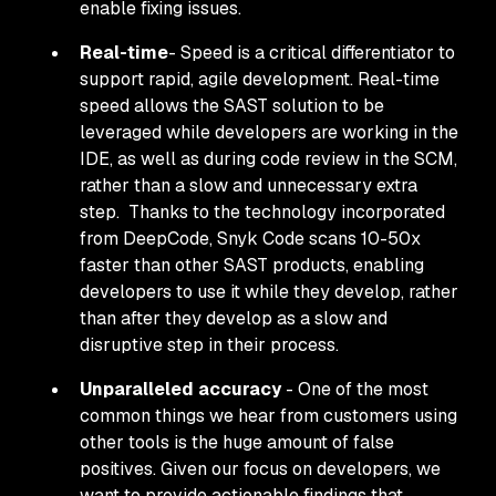
enable fixing issues.
Real-time
- Speed is a critical differentiator to
support rapid, agile development. Real-time
speed allows the SAST solution to be
leveraged while developers are working in the
IDE, as well as during code review in the SCM,
rather than a slow and unnecessary extra
step. Thanks to the technology incorporated
from DeepCode, Snyk Code scans 10-50x
faster than other SAST products, enabling
developers to use it
while
they develop, rather
than
after
they develop as a slow and
disruptive step in their process.
Unparalleled accuracy
- One of the most
common things we hear from customers using
other tools is the huge amount of false
positives. Given our focus on developers, we
want to provide actionable findings that