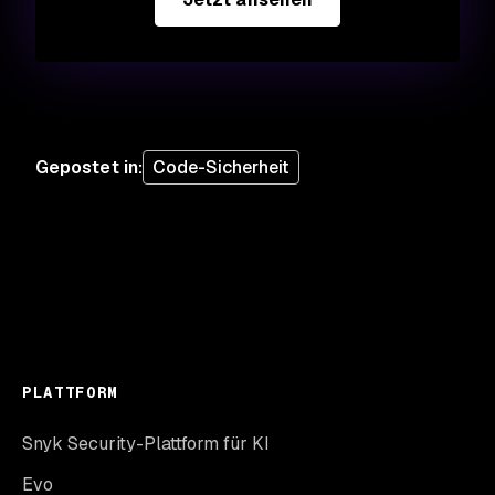
Gepostet in
:
Code-Sicherheit
PLATTFORM
Snyk Security-Plattform für KI
Evo