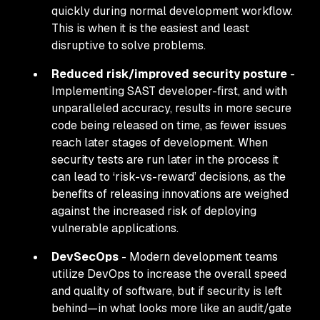
quickly
during
normal development workflow.
This is when it is the easiest and least
disruptive to solve problems.
Reduced risk/improved security posture
-
Implementing SAST developer-first, and with
unparalleled accuracy, results in more secure
code being released on time, as fewer issues
reach later stages of development. When
security tests are run later in the process it
can lead to ‘risk-vs-reward’ decisions, as the
benefits of releasing innovations are weighed
against the increased risk of deploying
vulnerable applications.
DevSecOps
- Modern development teams
utilize DevOps to increase the overall speed
and quality of software, but if security is left
behind—in what looks more like an audit/gate