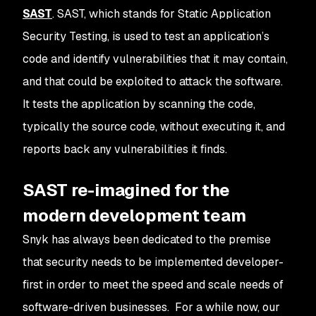
SAST
. SAST, which stands for Static Application
Security Testing, is used to test an application’s
code and identify vulnerabilities that it may contain,
and that could be exploited to attack the software.
It tests the application by scanning the code,
typically the source code, without executing it, and
reports back any vulnerabilities it finds.
SAST re-imagined for the
modern development team
Snyk has always been dedicated to the premise
that security needs to be implemented developer-
first in order to meet the speed and scale needs of
software-driven businesses. For a while now, our