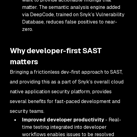
matter. The semantic analysis engine added
via DeepCode, trained on Snyk’s Vulnerability
Database, reduces false positives to near-
zero.
Why developer-first SAST
matters
Bringing a frictionless dev-first approach to SAST,
and providing this as a part of Snyk’s overall cloud
native application security platform, provides
several benefits for fast-paced development and
security teams.
Improved developer productivity
- Real-
time testing integrated into developer
workflows enables issues to be resolved