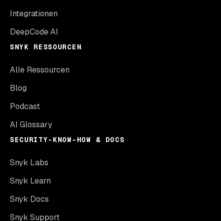
Integrationen
DeepCode AI
SNYK RESSOURCEN
Alle Ressourcen
Blog
Podcast
AI Glossary
SECURITY-KNOW-HOW & DOCS
Snyk Labs
Snyk Learn
Snyk Docs
Snyk Support