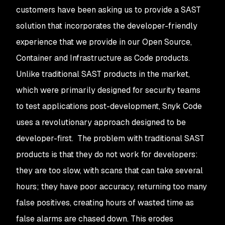
customers have been asking us to provide a SAST
solution that incorporates the developer-friendly
experience that we provide in our Open Source,
Container and Infrastructure as Code products.
Unlike traditional SAST products in the market,
which were primarily designed for security teams
to test applications post-development, Snyk Code
uses a revolutionary approach designed to be
developer-first. The problem with traditional SAST
products is that they do not work for developers:
they are too slow, with scans that can take several
hours; they have poor accuracy, returning too many
false positives, creating hours of wasted time as
false alarms are chased down. This erodes