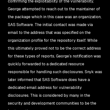
confirming the exploitability of the vulnerability,
George attempted to reach out to the maintainer of
the package which in this case was an organization,
SAS Software. The initial contact was made via
email to the address that was specified on the
organization profile for the repository itself. While
this ultimately proved not to be the correct address
for these types of reports, George’s notification was
quickly forwarded to a dedicated resource
responsible for handling such disclosures. Snyk was
later informed that SAS Software does have a
dedicated email address for vulnerability
disclosures. This is considered by many in the
security and development communities to be the