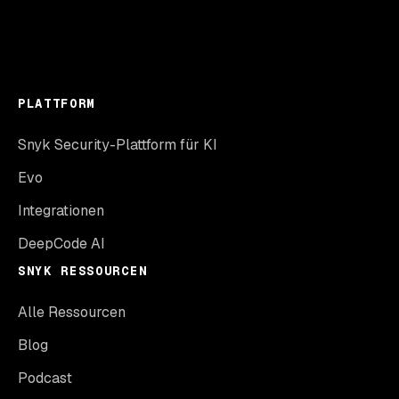
PLATTFORM
Snyk Security-Plattform für KI
Evo
Integrationen
DeepCode AI
SNYK RESSOURCEN
Alle Ressourcen
Blog
Podcast