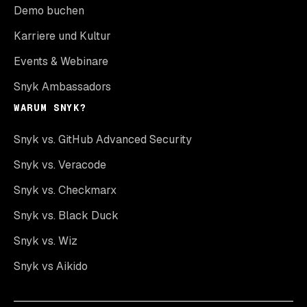
Demo buchen
Karriere und Kultur
Events & Webinare
Snyk Ambassadors
WARUM SNYK?
Snyk vs. GitHub Advanced Security
Snyk vs. Veracode
Snyk vs. Checkmarx
Snyk vs. Black Duck
Snyk vs. Wiz
Snyk vs Aikido