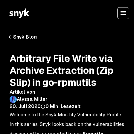
Snyk Blog
Arbitrary File Write via
Archive Extraction (Zip
Slip) in go-rpmutils
Artikel von
Alyssa Miller
20. Juli 2020
0
Min. Lesezeit
Welcome to the Snyk Monthly Vulnerability Profile.
In this series, Snyk looks back on the vulnerabilities
discovered by or reported to our
Security