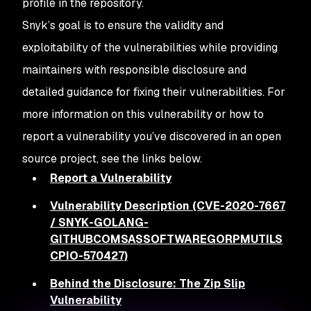
profile in the repository.
Snyk’s goal is to ensure the validity and
exploitability of the vulnerabilities while providing
maintainers with responsible disclosure and
detailed guidance for fixing their vulnerabilities. For
more information on this vulnerability or how to
report a vulnerability you’ve discovered in an open
source project, see the links below.
Report a Vulnerability
Vulnerability Description (CVE-2020-7667
/ SNYK-GOLANG-
GITHUBCOMSASSOFTWAREGORPMUTILS
CPIO-570427)
Behind the Disclosure: The Zip Slip
Vulnerability