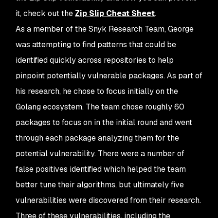
it, check out the
Zip Slip Cheat Sheet
.
As a member of the Snyk Research Team, George
was attempting to find patterns that could be
identified quickly across repositories to help
pinpoint potentially vulnerable packages. As part of
his research, he chose to focus initially on the
Golang ecosystem. The team chose roughly 60
packages to focus on in the initial round and went
through each package analyzing them for the
potential vulnerability. There were a number of
false positives identified which helped the team
better tune their algorithms, but ultimately five
vulnerabilities were discovered from their research.
Three of these vulnerabilities, including the