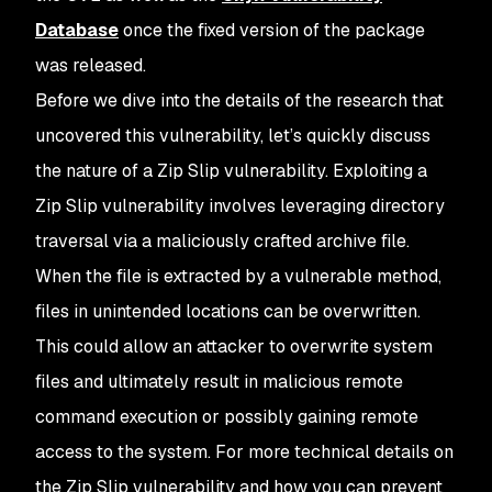
Database
once the fixed version of the package
was released.
Before we dive into the details of the research that
uncovered this vulnerability, let’s quickly discuss
the nature of a Zip Slip vulnerability. Exploiting a
Zip Slip vulnerability involves leveraging directory
traversal via a maliciously crafted archive file.
When the file is extracted by a vulnerable method,
files in unintended locations can be overwritten.
This could allow an attacker to overwrite system
files and ultimately result in malicious remote
command execution or possibly gaining remote
access to the system. For more technical details on
the Zip Slip vulnerability and how you can prevent