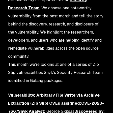
Research Team
. We choose one noteworthy
vulnerability from the past month and tell the story
behind the discovery, research, and disclosure of
the vulnerability. We highlight the researchers,
developers, and users who are helping identify and
remediate vulnerabilities across the open source
community.
This month we’re looking at one of a series of Zip
Slip vulnerabilities Snyk’s Security Research Team
identified in Golang packages.
Vulnerability:
Arbitrary File Write via Archive
Extraction (Zip Slip)
CVEs assigned:
CVE-2020-
7667
Snyk Analyst:
George Gkitsas
Discovered by: