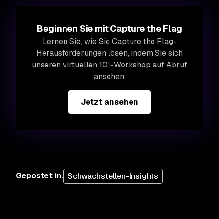
Beginnen Sie mit Capture the Flag
Lernen Sie, wie Sie Capture the Flag-
Herausforderungen lösen, indem Sie sich
unseren virtuellen 101-Workshop auf Abruf
ansehen.
Jetzt ansehen
Gepostet in
:
Schwachstellen-Insights