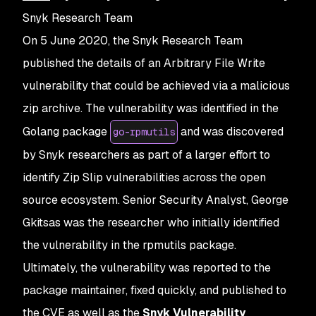
Snyk Research Team
On 5 June 2020, the Snyk Research Team
published the details of an Arbitrary File Write
vulnerability that could be achieved via a malicious
zip archive. The vulnerability was identified in the
Golang package
and was discovered
go-rpmutils
by Snyk researchers as part of a larger effort to
identify Zip Slip vulnerabilities across the open
source ecosystem. Senior Security Analyst, George
Gkitsas was the researcher who initially identified
the vulnerability in the rpmutils package.
Ultimately, the vulnerability was reported to the
package maintainer, fixed quickly, and published to
the CVE as well as the
Snyk Vulnerability