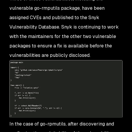
vulnerable go-rmputils package, have been
assigned CVEs and published to the Snyk
Vulnerability Database. Snyk is continuing to work
with the maintainers for the other two vulnerable
packages to ensure a fix is available before the
vulnerabilities are publicly disclosed.
In the case of go-rpmutils, after discovering and