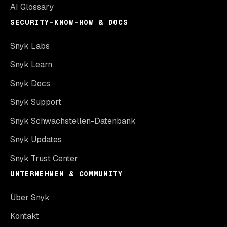
AI Glossary
SECURITY-KNOW-HOW & DOCS
Snyk Labs
Snyk Learn
Snyk Docs
Snyk Support
Snyk Schwachstellen-Datenbank
Snyk Updates
Snyk Trust Center
UNTERNEHMEN & COMMUNITY
Über Snyk
Kontakt