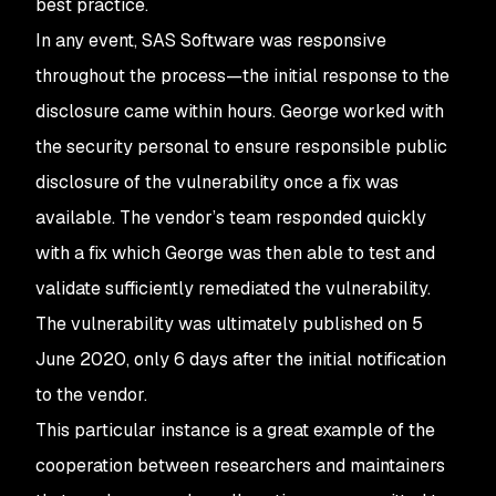
best practice.
In any event, SAS Software was responsive
throughout the process—the initial response to the
disclosure came within hours. George worked with
the security personal to ensure responsible public
disclosure of the vulnerability once a fix was
available. The vendor’s team responded quickly
with a fix which George was then able to test and
validate sufficiently remediated the vulnerability.
The vulnerability was ultimately published on 5
June 2020, only 6 days after the initial notification
to the vendor.
This particular instance is a great example of the
cooperation between researchers and maintainers