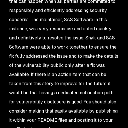
that can happen when all parties are committed to
responsibly and efficiently addressing security
concerns. The maintainer, SAS Software in this
instance, was very responsive and acted quickly
and definitively to resolve the issue. Snyk and SAS
Software were able to work together to ensure the
fix fully addressed the issue and to make the details
of the vulnerability public only after a fix was
available. If there is an action item that can be
taken from this story to improve for the future it
would be that having a dedicated notification path
for vulnerability disclosure is good. You should also
consider making that easily available by publishing
it within your README files and posting it to your