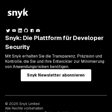
Snyk: Die Plattform für Developer
Security
Mit Snyk erhalten Sie die Transparenz, Präzision und
Kontrolle, die Sie und Ihre Entwickler zur Minimierung
von Anwendungsrisiken benötigen.
Snyk Newsletter abonnieren
© 2025 Snyk Limited
Alle Rechte vorbehalten