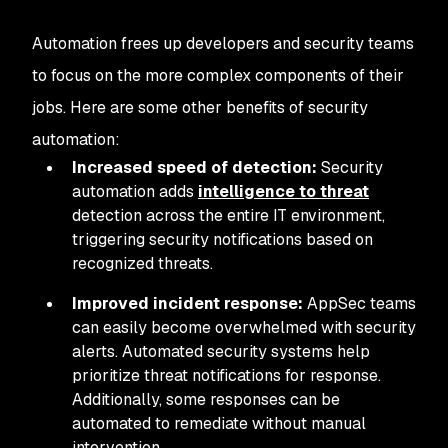
Automation frees up developers and security teams
to focus on the more complex components of their
jobs. Here are some other benefits of security
automation:
Increased speed of detection:
Security
automation adds
intelligence to threat
detection across the entire IT environment,
triggering security notifications based on
recognized threats.
Improved incident response:
AppSec teams
can easily become overwhelmed with security
alerts. Automated security systems help
prioritize threat notifications for response.
Additionally, some responses can be
automated to remediate without manual
intervention.