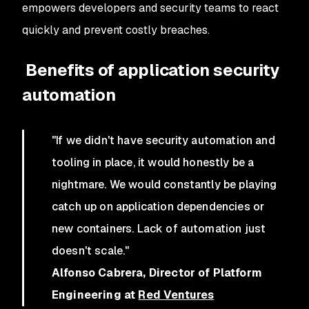
empowers developers and security teams to react
quickly and prevent costly breaches.
Benefits of application security
automation
"If we didn't have security automation and
tooling in place, it would honestly be a
nightmare. We would constantly be playing
catch up on application dependencies or
new containers. Lack of automation just
doesn't scale."
Alfonso Cabrera, Director of Platform
Engineering at
Red Ventures