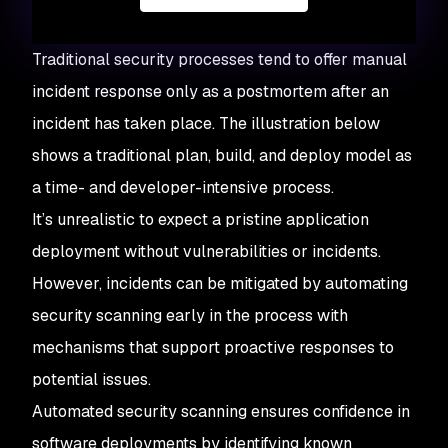
Traditional security processes tend to offer manual
incident response only as a postmortem after an
incident has taken place. The illustration below
shows a traditional plan, build, and deploy model as
a time- and developer-intensive process.
It’s unrealistic to expect a pristine application
deployment without vulnerabilities or incidents.
However, incidents can be mitigated by automating
security scanning early in the process with
mechanisms that support proactive responses to
potential issues.
Automated security scanning ensures confidence in
software deployments by identifying known