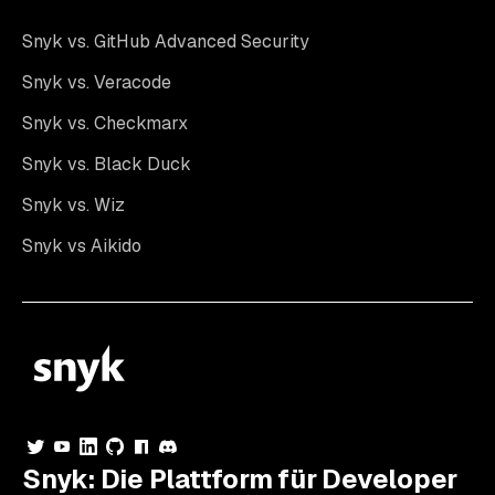
Snyk vs. GitHub Advanced Security
Snyk vs. Veracode
Snyk vs. Checkmarx
Snyk vs. Black Duck
Snyk vs. Wiz
Snyk vs Aikido
Snyk: Die Plattform für Developer