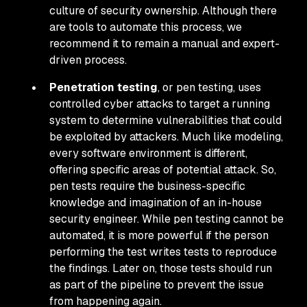
culture of security ownership. Although there
are tools to automate this process, we
recommend it to remain a manual and expert-
driven process.
Penetration testing
, or pen testing, uses
controlled cyber attacks to target a running
system to determine vulnerabilities that could
be exploited by attackers. Much like modeling,
every software environment is different,
offering specific areas of potential attack. So,
pen tests require the business-specific
knowledge and imagination of an in-house
security engineer. While pen testing cannot be
automated, it is more powerful if the person
performing the test writes tests to reproduce
the findings. Later on, those tests should run
as part of the pipeline to prevent the issue
from happening again.