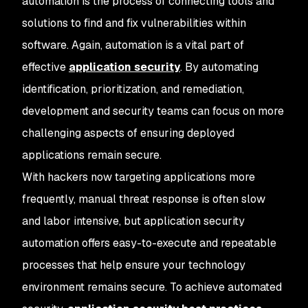
automation is the process of connecting tools and
solutions to find and fix vulnerabilities
within
software. Again, automation is a vital part of
effective
application security
. By automating
identification, prioritization, and remediation,
development and security teams can focus on more
challenging aspects of ensuring deployed
applications remain secure.
With hackers now targeting applications more
frequently, manual threat response is often slow
and labor intensive, but application security
automation offers easy-to-execute and repeatable
processes that help ensure your technology
environment remains secure. To achieve automated