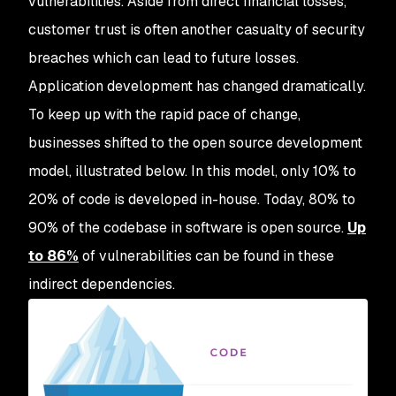
vulnerabilities. Aside from direct financial losses,
customer trust is often another casualty of security
breaches which can lead to future losses.
Application development has changed dramatically.
To keep up with the rapid pace of change,
businesses shifted to the open source development
model, illustrated below. In this model, only 10% to
20% of code is developed in-house. Today, 80% to
90% of the codebase in software is open source.
Up
to 86%
of vulnerabilities can be found in these
indirect dependencies.