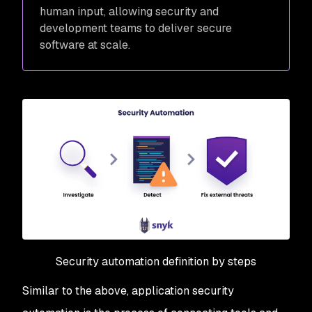
human input, allowing security and
development teams to deliver secure
software at scale.
Security automation definition by steps
Similar to the above, application security