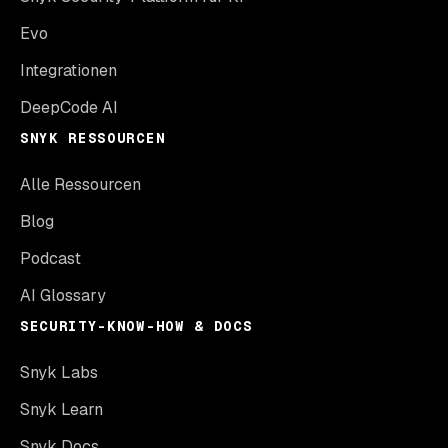
Evo
Integrationen
DeepCode AI
SNYK RESSOURCEN
Alle Ressourcen
Blog
Podcast
AI Glossary
SECURITY-KNOW-HOW & DOCS
Snyk Labs
Snyk Learn
Snyk Docs