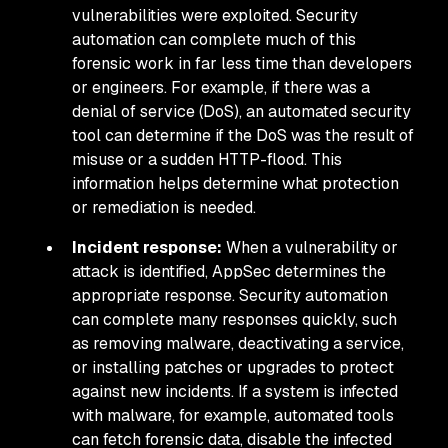
vulnerabilities were exploited. Security
automation can complete much of this
forensic work in far less time than developers
or engineers. For example, if there was a
denial of service (DoS), an automated security
tool can determine if the DoS was the result of
misuse or a sudden HTTP-flood. This
information helps determine what protection
or remediation is needed.
Incident response:
When a vulnerability or
attack is identified, AppSec determines the
appropriate response. Security automation
can complete many responses quickly, such
as removing malware, deactivating a service,
or installing patches or upgrades to protect
against new incidents. If a system is infected
with malware, for example, automated tools
can fetch forensic data, disable the infected