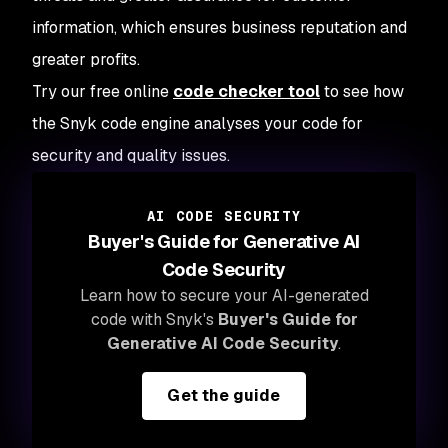
information, which ensures business reputation and
greater profits.
Try our free online
code checker tool
to see how
the Snyk code engine analyses your code for
security and quality issues.
AI CODE SECURITY
Buyer's Guide for Generative AI
Code Security
Learn how to secure your AI-generated
code with Snyk's
Buyer's Guide for
Generative AI Code Security
.
Get the guide