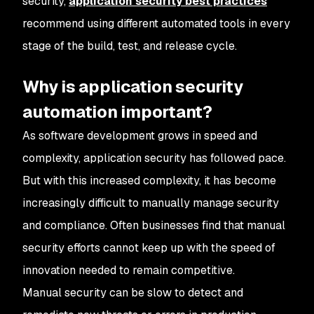
security,
application security best practices
recommend using different automated tools in every
stage of the build, test, and release cycle.
Why is application security
automation important?
As software development grows in speed and
complexity, application security has followed pace.
But with this increased complexity, it has become
increasingly difficult to manually manage security
and compliance. Often businesses find that manual
security efforts cannot keep up with the speed of
innovation needed to remain competitive.
Manual security can be slow to detect and