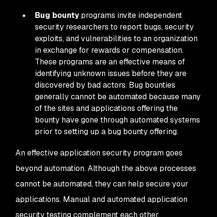
Bug bounty
programs invite independent
security researchers to report bugs, security
exploits, and vulnerabilities to an organization
in exchange for rewards or compensation.
These programs are an effective means of
identifying unknown issues before they are
discovered by bad actors. Bug bounties
generally cannot be automated because many
of the sites and applications offering the
bounty have gone through automated systems
prior to setting up a bug bounty offering.
An effective application security program goes
beyond automation. Although the above processes
cannot be automated, they can help secure your
applications. Manual and automated application
security testing complement each other.