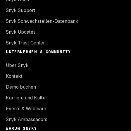
Snyk Support
Snyk Schwachstellen-Datenbank
Snyk Updates
Snyk Trust Center
UNTERNEHMEN & COMMUNITY
Über Snyk
Kontakt
Demo buchen
Karriere und Kultur
Events & Webinare
Snyk Ambassadors
WARUM SNYK?