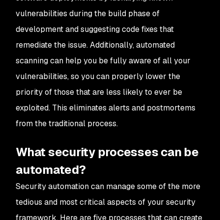
vulnerabilities during the build phase of
development and suggesting code fixes that
remediate the issue. Additionally, automated
scanning can help you be fully aware of all your
vulnerabilities, so you can properly lower the
priority of those that are less likely to ever be
exploited. This eliminates alerts and postmortems
from the traditional process.
What security processes can be
automated?
Security automation can manage some of the more
tedious and most critical aspects of your security
framework. Here are five processes that can create