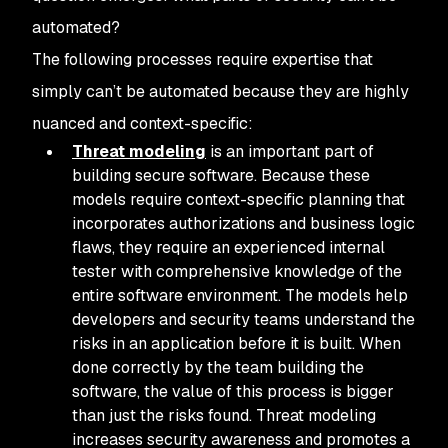
automated?
The following processes require expertise that
simply can’t be automated because they are highly
nuanced and context-specific:
Threat modeling
is an important part of
building secure software. Because these
models require context-specific planning that
incorporates authorizations and business logic
flaws, they require an experienced internal
tester with comprehensive knowledge of the
entire software environment. The models help
developers and security teams understand the
risks in an application before it is built. When
done correctly by the team building the
software, the value of this process is bigger
than just the risks found. Threat modeling
increases security awareness and promotes a