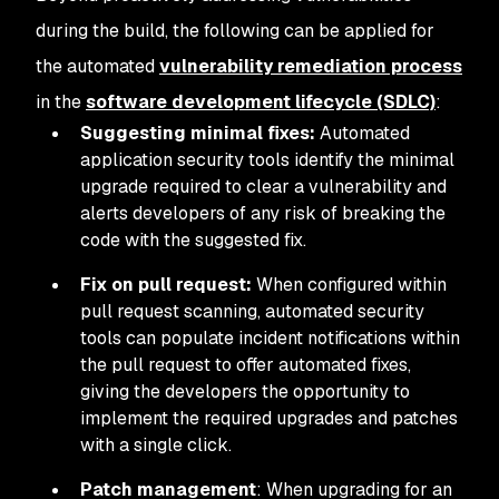
during the build, the following can be applied for
the automated
vulnerability remediation process
in the
software development lifecycle (SDLC)
:
Suggesting minimal fixes:
Automated
application security tools identify the minimal
upgrade required to clear a vulnerability and
alerts developers of any risk of breaking the
code with the suggested fix.
Fix on pull request:
When configured within
pull request scanning, automated security
tools can populate incident notifications within
the pull request to offer automated fixes,
giving the developers the opportunity to
implement the required upgrades and patches
with a single click.
Patch management
: When upgrading for an