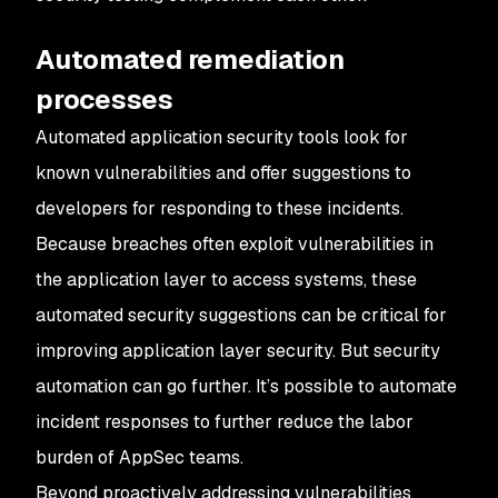
Automated remediation
processes
Automated application security tools look for
known vulnerabilities and offer suggestions to
developers for responding to these incidents.
Because breaches often exploit vulnerabilities in
the application layer to access systems, these
automated security suggestions can be critical for
improving application layer security. But security
automation can go further. It’s possible to automate
incident responses to further reduce the labor
burden of AppSec teams.
Beyond proactively addressing vulnerabilities