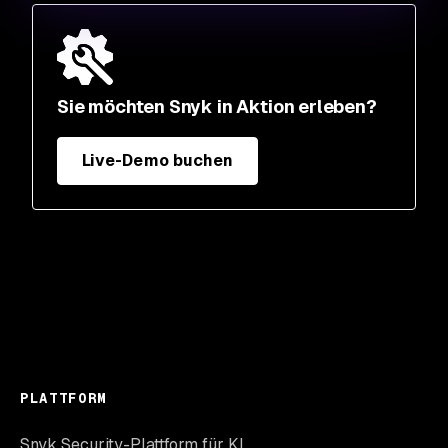
Sie möchten Snyk in Aktion erleben?
Live-Demo buchen
PLATTFORM
Snyk Security-Plattform für KI