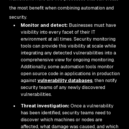
the most benefit when combining automation and
security.
Monitor and detect:
Businesses must have
visibility into every facet of their IT
environment at all times. Security monitoring
tools can provide this visibility at scale while
integrating any detected vulnerabilities into a
comprehensive view for ongoing monitoring.
Additionally, some automation tools monitor
open source code in applications in production
against
vulnerability databases
, then notify
security teams of any newly discovered
vulnerabilities.
Threat investigation:
Once a vulnerability
has been identified, security teams need to
discover which machines or nodes are
affected, what damage was caused, and which