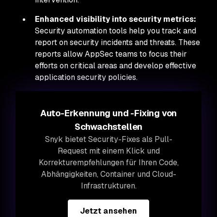
Enhanced visibility into security metrics:
Security automation tools help you track and
report on security incidents and threats. These
reports allow AppSec teams to focus their
efforts on critical areas and develop effective
application security policies.
Auto-Erkennung und -Fixing von
Schwachstellen
Snyk bietet Security-Fixes als Pull-
Request mit einem Klick und
Korrekturempfehlungen für Ihren Code,
Abhängigkeiten, Container und Cloud-
Infrastrukturen.
Jetzt ansehen