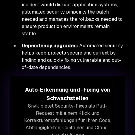
incident would disrupt application systems,
automated security pinpoints the patch
needed and manages the rollbacks needed to
ensure production environments remain
stable.
Dependency upgrades
:
Automated security
helps keep projects secure and current by
finding and quickly fixing vulnerable and out-
of-date dependencies.
Auto-Erkennung und -Fixing von
Schwachstellen
Snyk bietet Security-Fixes als Pull-
Request mit einem Klick und
Korrekturempfehlungen für Ihren Code,
Abhängigkeiten, Container und Cloud-
Infrastrukturen.