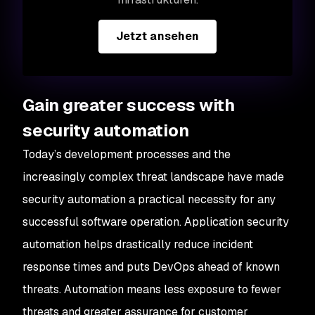
Jetzt ansehen
Gain greater success with
security automation
Today’s development processes and the
increasingly complex threat landscape have made
security automation a practical necessity for any
successful software operation. Application security
automation helps drastically reduce incident
response times and puts DevOps ahead of known
threats. Automation means less exposure to fewer
threats and greater assurance for customer