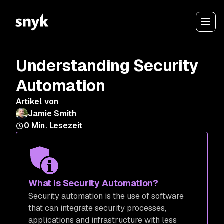
Understanding Security
Automation
Artikel von
Jamie Smith
0
Min. Lesezeit
What Is Security Automation?
Security automation is the use of software
that can integrate security processes,
applications and infrastructure with less