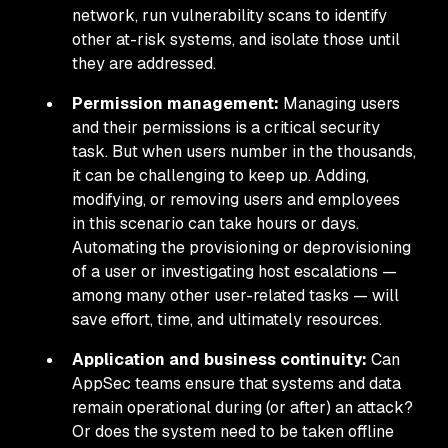
network, run vulnerability scans to identify
other at-risk systems, and isolate those until
they are addressed.
Permission management:
Managing users
and their permissions is a critical security
task. But when users number in the thousands,
it can be challenging to keep up. Adding,
modifying, or removing users and employees
in this scenario can take hours or days.
Automating the provisioning or deprovisioning
of a user or investigating host escalations —
among many other user-related tasks — will
save effort, time, and ultimately resources.
Application and business continuity:
Can
AppSec teams ensure that systems and data
remain operational during (or after) an attack?
Or does the system need to be taken offline