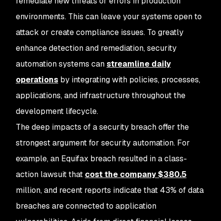
remediate new threats or errors in production
environments. This can leave your systems open to
attack or create compliance issues. To greatly
enhance detection and remediation, security
automation systems can
streamline daily
operations
by integrating with policies, processes,
applications, and infrastructure throughout the
development lifecycle.
The deep impacts of a security breach offer the
strongest argument for security automation. For
example, an Equifax breach resulted in a class-
action lawsuit that
cost the company $380.5
million, and recent reports indicate that 43% of data
breaches are connected to application