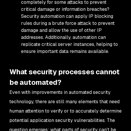
completely for some attacks to prevent
critical damage or information breaches?
Security automation can apply IP blocking
rules during a brute force attack to prevent
damage and allow the use of other IP
addresses. Additionally, automation can
replicate critical server instances, helping to
ensure important data remains available.
What security processes cannot
be automated?
Even with improvements in automated security
technology, there are still many elements that need
human attention to verify or to accurately determine
potential application security vulnerabilities. The
question emerges: what parts of security can’t be