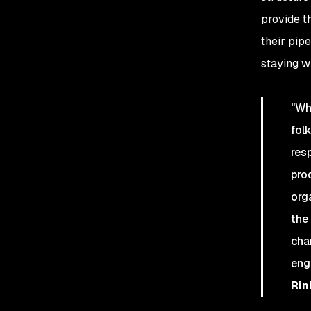
provide t
their pip
staying wi
"Wh
fol
res
pro
org
the
cha
engi
Rin