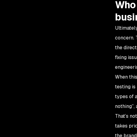
Who 
busi
Ultimatel
concern. 
the direc
fixing is
engineeri
When this 
testing i
types of a
nothing”,
That’s no
takes prid
the brand