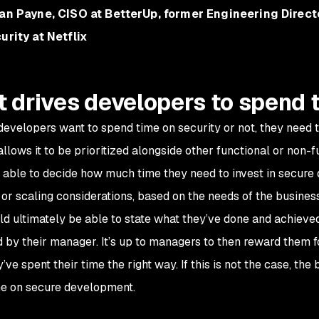
an Payne, CISO at BetterUp, former Engineering Direct
urity at Netflix
 drives developers to spend 
evelopers want to spend time on security or not, they need to
allows it to be prioritized alongside other functional or non-
 able to decide how much time they need to invest in secure
ty or scaling considerations, based on the needs of the busine
ld ultimately be able to state what they’ve done and achieved
 by their manager. It’s up to managers to then reward them fo
’ve spent their time the right way. If this is not the case, th
e on secure development.