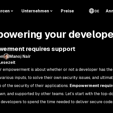
urcen
Unternehmen
Preise
An
DE
owering your develope
erment requires support
on
Manoj Nair
Lesezeit
 empowerment is about whether or not a developer has the 
various inputs, to solve their own security issues, and ultimat
 of the security of their applications.
Empowerment require
own, and supported by other teams. Let’s start with the top-d
evelopers to spend the time needed to deliver secure code