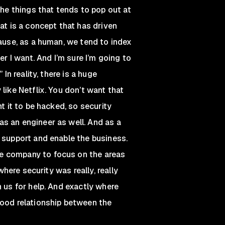
the things that tends to pop out at
at is a concept that has driven
cause, as a human, we tend to index
er I want. And I’m sure I’m going to
In reality, there is a huge
like Netflix. You don’t want that
t it to be hacked, so security
s an engineer as well. And as a
p support and enable the business.
e company to focus on the areas
where security was really, really
n us for help. And exactly where
good relationship between the