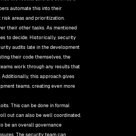
ers automate this into their
risk areas and prioritization.
ver their other tasks. As mentioned
es to decide. Historically, security
rity audits late in the development
ting their code themselves, the
teams work through any results that
 Additionally, this approach gives
lopment teams, creating even more
oits. This can be done in formal
ll out can also be well coordinated.
to be an overall governance
xposures. The security team can