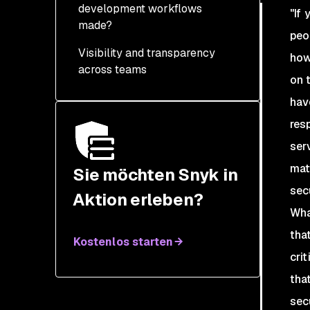
development workflows
"If
made?
peo
Visibility and transparency
how
across teams
on 
Prioritization and
have
justification
res
Accountability
ser
mat
Lean on developer
Sie möchten Snyk in
values and gamification
sec
Aktion erleben?
Wha
that
Kostenlos starten
cri
tha
sec