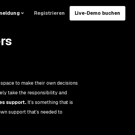
Registrieren
Live-Demo buchen
meldung
rs
space to make their own decisions
ely take the responsibility and
s support.
It’s something that is
own support that’s needed to
.