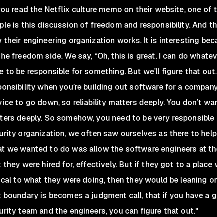
 you read the Netflix culture memo on their website, one of 
ple is this discussion of freedom and responsibility. And th
 their engineering organization works. It is interesting be
the freedom side. We say, “Oh, this is great. I can do whatev
 to be responsible for something. But we’ll figure that out.” 
ponsibility when you’re building out software for a company 
vice to go down, so reliability matters deeply. You don’t wan
ters deeply. So somehow, you need to be very responsible a
urity organization, we often saw ourselves as there to hel
t we wanted to do was allow the software engineers at th
 they were hired for, effectively. But if they got to a place 
tical to what they were doing, then they would be leaning o
t boundary is becomes a judgment call, that if you have a 
urity team and the engineers, you can figure that out."