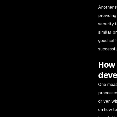
Another r
providing
security 
similar p
good self-
successfu
How 
deve
One measu
processes
driven wi
on how to