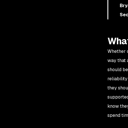
Bry
Sec
What
Whether d
way that 
should be
reliabili
they shou
supported
know they
spend tim