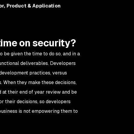
or, Product & Application
time on security?
 be given the time to do so, and in a
functional deliverables. Developers
 development practices, versus
ss. When they make these decisions,
 at their end of year review and be
r their decisions, so developers
e business is not empowering them to