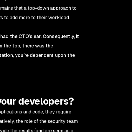
remains that a top-down approach to
s to add more to their workload.
had the CTO’s ear. Consequently, it
m the top, there was the
tation, you’re dependent upon the
your developers?
pplications and code, they require
tively, the role of the security team
ide the results (and are seen as a