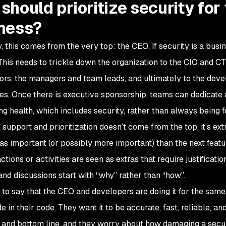
should prioritize security fo
ness?
y, this comes from the very top: the CEO. If security is a busi
This needs to trickle down the organization to the CIO and C
tors, the managers and team leads, and ultimately to the deve
sues. Once there is executive sponsorship, teams can dedicate 
ng health, which includes security, rather than always being f
support and prioritization doesn’t come from the top, it’s extr
s as important (or possibly more important) than the next feat
ctions or activities are seen as extras that require justificat
 and discussions start with “why” rather than “how”.
t to say that the CEO and developers are doing it for the sa
e in their code. They want it to be accurate, fast, reliable, 
 and bottom line, and they worry about how damaging a secur