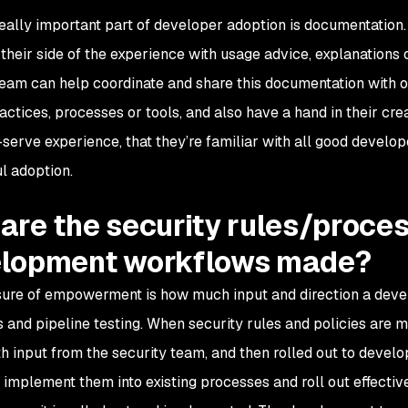
eally important part of developer adoption is documentation. I
 their side of the experience with usage advice, explanations 
team can help coordinate and share this documentation with 
ractices, processes or tools, and also have a hand in their cr
serve experience, that they’re familiar with all good develope
l adoption.
are the security rules/proces
lopment workflows made?
re of empowerment is how much input and direction a devel
 and pipeline testing. When security rules and policies are ma
th input from the security team, and then rolled out to devel
 implement them into existing processes and roll out effectiv