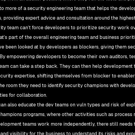
 to more of a security engineering team that helps the develop
, providing expert advice and consultation around the highest 
ity team can’t force developers to prioritize security work o
hat’s part of the overall engineering team and business prioriti
e been looked at by developers as blockers, giving them secu
. By empowering developers to become their own auditors, tes
team can take a step back. They can then help development 
ecurity expertise, shifting themselves from blocker to enabler.
the room they need to identify security champions with deve
ies for collaboration.
can also educate the dev teams on vuln types and risk of expl
champions programs, where other activities such as process ro
elopment teams work more independently, there still needs 
 and visibility for the business to understand its risks and e