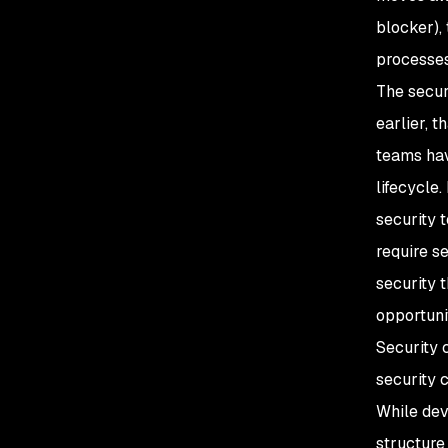
blocker),
processes
The secur
earlier, t
teams hav
lifecycle
security 
require s
security 
opportunit
Security 
security 
While dev
structure