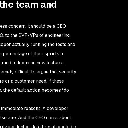
r the team and
ness concern, it should be a CEO
TO, to the SVP/VPs of engineering,
loper actually running the tests and
a percentage of their sprints to
orced to focus on new features.
emely difficult to argue that security
ure or a customer need. If these
ion, the default action becomes “do
me immediate reasons. A developer
and secure. And the CEO cares about
ity incident or data breach could be