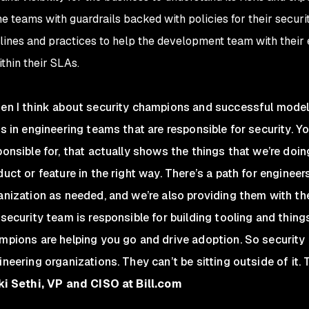
he teams with guardrails backed with policies for their securi
elines and practices to help the development team with their e
thin their SLAs.
en I think about security champions and successful models,
ks in engineering teams that are responsible for security. Y
ponsible for, that actually shows the things that we’re doin
duct or feature in the right way. There’s a path for engineers
anization as needed, and we’re also providing them with the 
 security team is responsible for building tooling and things
mpions are helping you go and drive adoption. So security
neering organizations. They can’t be sitting outside of it. T
ki Sethi, VP and CISO at Bill.com