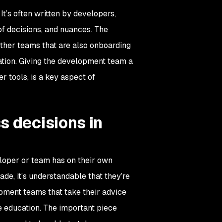
t’s often written by developers,
of decisions, and nuances. The
other teams that are also onboarding
eation. Giving the development team a
r tools, is a key aspect of
s decisions in
oper or team has on their own
de, it’s understandable that they’re
opment teams that take their advice
e education. The important piece