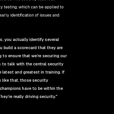
ty testing, which can be applied to
arly identification of issues and
 you actually identify several
ou build a scorecard that they are
g to ensure that we’re securing our
 to talk with the central security
latest and greatest in training. If
 like that, those security
 champions have to be within the
hey’re really driving security."