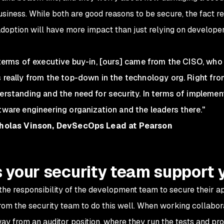
business. While both are good reasons to be secure, the fact 
adoption will have more impact than just relying on developer
 terms of executive buy-in, [ours] came from the CISO, who 
 really from the top-down in the technology org. Right fro
erstanding and the need for security. In terms of implemen
tware engineering organization and the leaders there."
holas Vinson, DevSecOps Lead at Pearson
 your security team support 
s the responsibility of the development team to secure their a
rom the security team to do this well. When working collabora
y from an auditor position, where they run the tests and prov