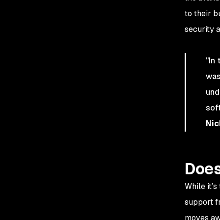
to their 
security 
"In
was
und
sof
Nic
Does
While it’
support f
moves awa