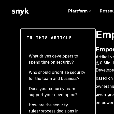
Plattform
Resso
Emp
IN THIS ARTICLE
Empow
What drives developers to
Artikel v
spend time on security?
0
Min. 
Developer
Who should prioritize security
based on 
for the team and business?
ownership
Does your security team
given, gr
support your developers?
empower d
How are the security
rules/process decisions in