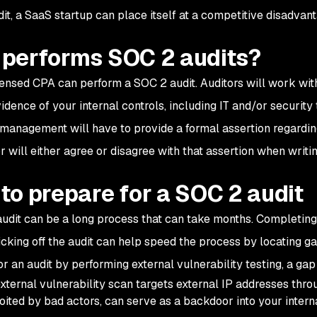
it, a SaaS startup can place itself at a competitive disadvan
performs SOC 2 audits?
censed CPA can perform a SOC 2 audit. Auditors will work wi
vidence of your internal controls, including IT and/or securit
, management will have to provide a formal assertion regarding
or will either agree or disagree with that assertion when writ
to prepare for a SOC 2 audit
udit can be a long process that can take months. Completin
kicking off the audit can help speed the process by locating g
or an audit by performing external vulnerability testing, a gap
xternal vulnerability scan targets external IP addresses thro
oited by bad actors, can serve as a backdoor into your inter