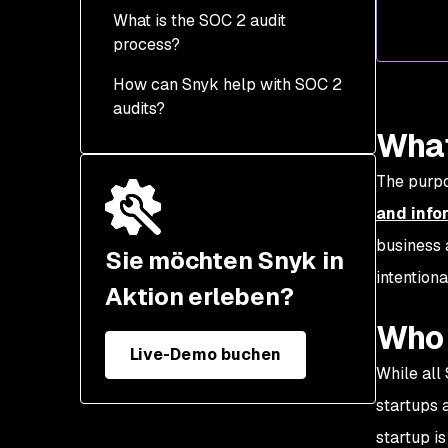
What is the SOC 2 audit
process?
How can Snyk help with SOC 2
1. Gap analysis
audits?
2. Scoping exercises
What
3. Evidence gathering
The purpo
4. Onsite visit
and info
5. SOC 2 report
business 
Sie möchten Snyk in
intention
How much time does it
Aktion erleben?
take to finish a SOC 2
Who 
audit?
Live-Demo buchen
How much does a SOC 2
While all
audit cost?
startups 
How often does a SOC 2
startup is