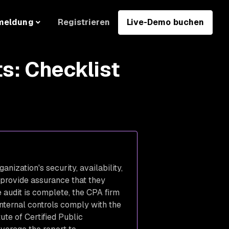
Registrieren
Live-Demo buchen
meldung
s: Checklist
nization's security, availability,
o provide assurance that they
 audit is complete, the CPA firm
internal controls comply with the
ute of Certified Public