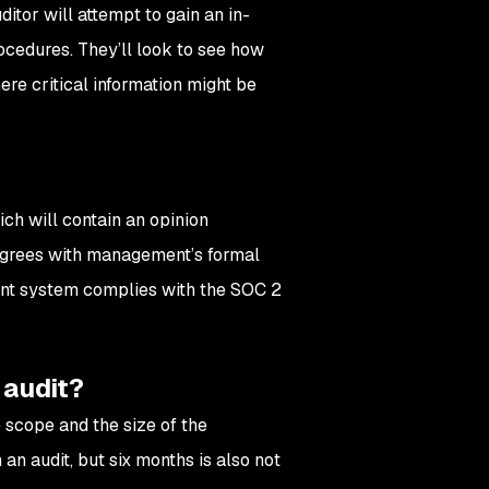
itor will attempt to gain an in-
ocedures. They’ll look to see how
re critical information might be
ich will contain an opinion
 agrees with management’s formal
ment system complies with the SOC 2
 audit?
 scope and the size of the
an audit, but six months is also not