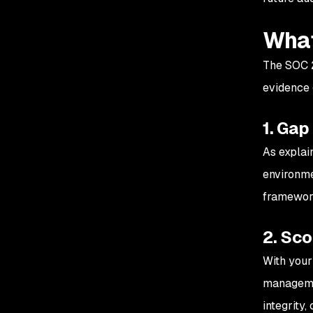
What
The SOC 2 
evidence g
1. Gap
As explai
environme
framework
2. Sc
With your
managemen
integrity,