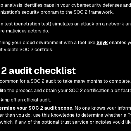
p analysis identifies gaps in your cybersecurity defenses a
nization's security program to the SOC 2 framework.
n test (penetration test) simulates an attack on a network and
re malicious actors do.
ning your cloud environment with a tool like
Snyk
enables yo
t violate SOC 2 controls.
2 audit checklist
uncommon for a SOC 2 audit to take many months to complete.
ite the process and obtain your SOC 2 certification a bit fast
king off an official audit.
ermine your SOC 2 audit scope.
No one knows your inform
er than you do; use this knowledge to determine whether a Type
which, if any, of the optional trust service principles you’d lik