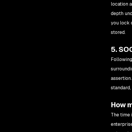
location 
depth und
you lock 
stored.
5. SOC
Following
surroundi
assertion
standard, 
How mu
The time 
enterprise