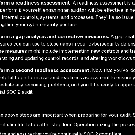
form a readiness assessment.
A readiness assessment is a 
perform it yourself, engaging an auditor will be effective in h
 internal controls, systems, and processes. They’ll also iss
ngthen your cybersecurity posture.
form a gap analysis and corrective measures.
A gap analy
ures you can use to close gaps in your cybersecurity defens
e measures might include implementing new controls and tr
rating and updating control records, and altering workflows 
form a second readiness assessment.
Now that you’ve ide
 helpful to perform a second readiness assessment to ensure y
diate any remaining problems, and you’ll be ready to approa
cial SOC 2 audit.
e above steps are important when preparing for your audit, 
 it shouldn’t stop after step four. Operationalizing the proc
dits and ensure that you’re continually SOC 2 compliant.