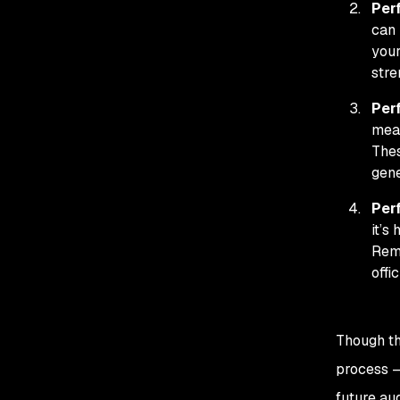
Per
can 
your
stre
Per
meas
Thes
gene
Per
it’s
Reme
offi
Though th
process —
future au