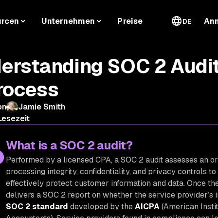
urcen
Unternehmen
Preise
An
DE
erstanding SOC 2 Audit
rocess
on
Jamie Smith
Lesezeit
What is a SOC 2 audit?
Performed by a licensed CPA, a SOC 2 audit assesses an orga
processing integrity, confidentiality, and privacy controls t
effectively protect customer information and data. Once the
delivers a SOC 2 report on whether the service provider’s 
SOC 2 standard
developed by the
AICPA
(American Instit