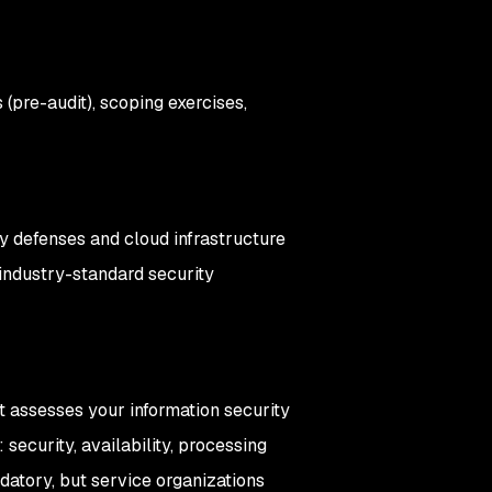
 (pre-audit), scoping exercises,
ty defenses and cloud infrastructure
industry-standard security
it assesses your information security
security, availability, processing
andatory, but service organizations