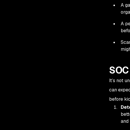
A ga
orga
A pe
befo
Scan
migh
SOC 
It’s not 
can exped
before kic
Det
bett
and 