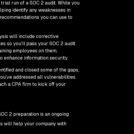
trial run of a SOC 2 audit. While you
elping identify any weaknesses in
ue recommendations you can use to
sis will include corrective
es so you’ll pass your SOC 2 audit.
aining employees on them,
to enhance information security.
ntified and closed some of the gaps,
ou’ve addressed all vulnerabilities.
ch a CPA firm to kick off your
SOC 2 preparation is an ongoing
ess will help your company with