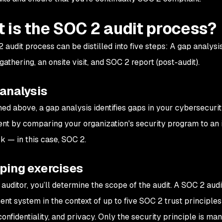
 is the SOC 2 audit process?
audit process can be distilled into five steps: A gap analysis
athering, an onsite visit, and SOC 2 report (post-audit).
 analysis
ned above, a gap analysis identifies gaps in your cybersecuri
nt by comparing your organization's security program to an 
 — in this case, SOC 2.
oping exercises
 auditor, you’ll determine the scope of the audit. A SOC 2 aud
t system in the context of up to five SOC 2 trust principles: 
 confidentiality, and privacy. Only the security principle is m