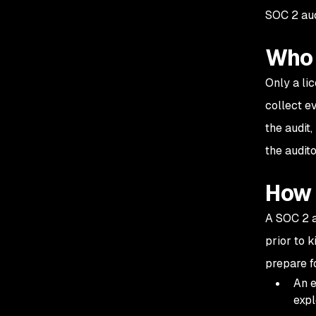
audit need to be
SOC 2 aud
performed?
Who 
Only a li
collect e
the audit
the audit
How 
A SOC 2 a
prior to 
prepare f
An e
expl