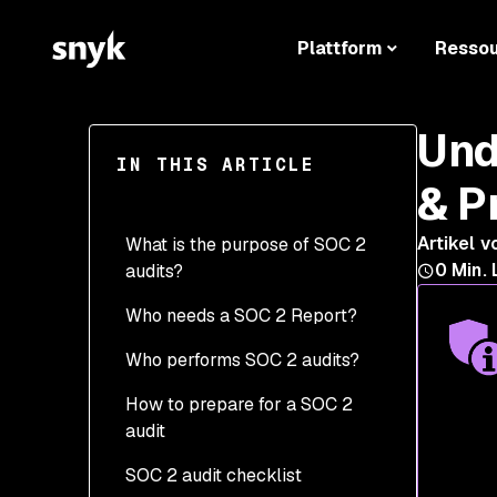
Plattform
Resso
Und
IN THIS ARTICLE
& P
Artikel v
What is the purpose of SOC 2
0
Min. 
audits?
Who needs a SOC 2 Report?
Who performs SOC 2 audits?
How to prepare for a SOC 2
audit
SOC 2 audit checklist