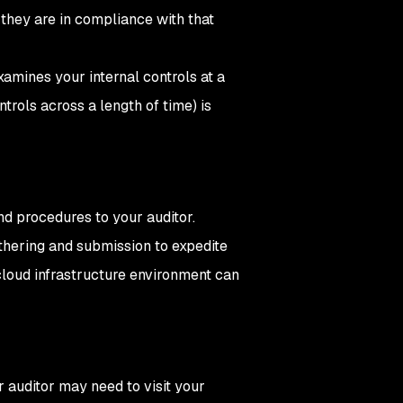
 they are in compliance with that
xamines your internal controls at a
trols across a length of time) is
and procedures to your auditor.
hering and submission to expedite
cloud infrastructure environment can
ur auditor may need to visit your