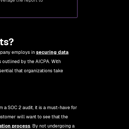
verage the report to
its?
ompany employs in
securing data
s outlined by the AICPA. With
sential that organizations take
.
 a SOC 2 audit, it is a must-have for
stomer will want to see that the
ation process
. By not undergoing a