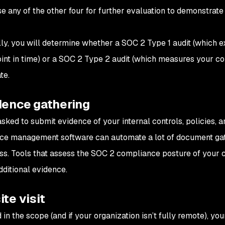
e any of the other four for further evaluation to demonstrate
.
lly, you will determine whether a SOC 2 Type 1 audit (which e
oint in time) or a SOC 2 Type 2 audit (which measures your con
te.
dence gathering
asked to submit evidence of your internal controls, policies, 
e management software can automate a lot of document gat
ss. Tools that assess the SOC 2 compliance posture of your 
dditional evidence.
ite visit
d in the scope (and if your organization isn’t fully remote), yo