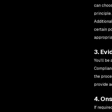
can choos
principle
Additiona
certain p
appropria
3. Evi
You’ll be 
Complianc
the proce
provide a
4. Ons
If require