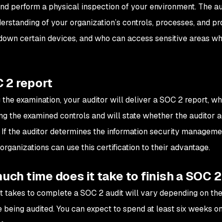
and perform a physical inspection of your environment. The aud
erstanding of your organization’s controls, processes, and pr
down certain devices, and who can access sensitive areas whe
 2 report
 the examination, your auditor will deliver a SOC 2 report, wh
ng the examined controls and will state whether the auditor
. If the auditor determines the information security manage
organizations can use this certification to their advantage.
ch time does it take to finish a SOC 2
it takes to complete a SOC 2 audit will vary depending on the
 being audited. You can expect to spend at least six weeks on 