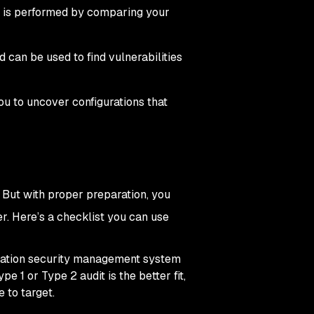
nd is performed by comparing your
 can be used to find vulnerabilities
u to uncover configurations that
 But with proper preparation, you
er. Here’s a checklist you can use
ation security management system
 1 or Type 2 audit is the better fit,
e to target.