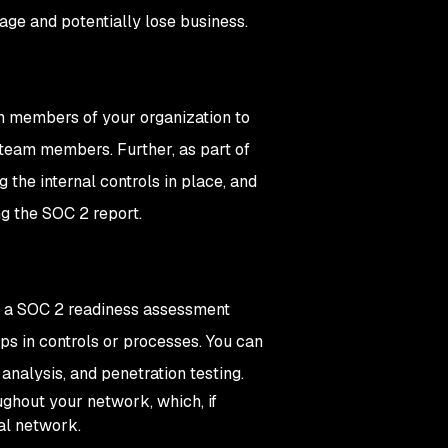
tage and potentially lose business.
th members of your organization to
y team members. Further, as part of
 the internal controls in place, and
ing the SOC 2 report.
g a SOC 2 readiness assessment
aps in controls or processes. You can
 analysis, and penetration testing.
ughout your network, which, if
nal network.