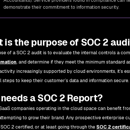
Accountants). Service providers found in compliance can le
demonstrate their commitment to information security.
 is the purpose of SOC 2 aud
se of a SOC 2 audit is to evaluate the internal controls a c
rmation
, and determine if they meet the minimum standard a
activity increasingly supported by cloud environments, it’s es
al steps to keep their customer’s data and information secure
needs a SOC 2 Report?
 SaaS companies operating in the cloud space can benefit from
attempting to grow their brand. Any prospective enterprise cu
 SOC 2 certified, or at least going through the
SOC 2 certific