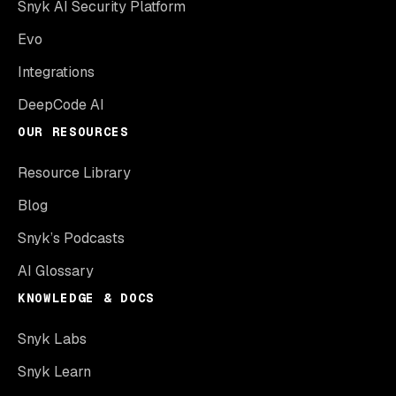
Snyk AI Security Platform
Evo
Integrations
DeepCode AI
OUR RESOURCES
Resource Library
Blog
Snyk’s Podcasts
AI Glossary
KNOWLEDGE & DOCS
Snyk Labs
Snyk Learn