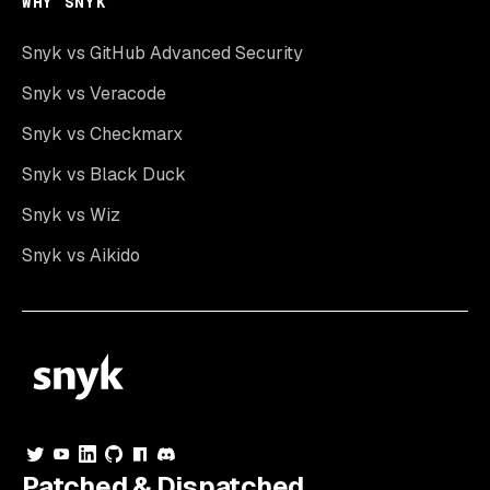
WHY SNYK
Snyk vs GitHub Advanced Security
Snyk vs Veracode
Snyk vs Checkmarx
Snyk vs Black Duck
Snyk vs Wiz
Snyk vs Aikido
Patched & Dispatched