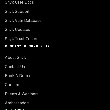
Snyk User Docs
Snyk Support
Snyk Vuln Database
Snyk Updates
Snyk Trust Center
COMPANY & COMMUNITY
About Snyk
Contact Us
Book A Demo
Careers
Events & Webinars
Ambassadors