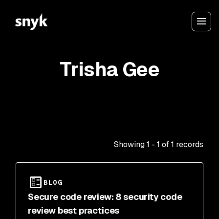
Trisha Gee
Showing
1
-
1
of
1
records
BLOG
Secure code review: 8 security code
review best practices