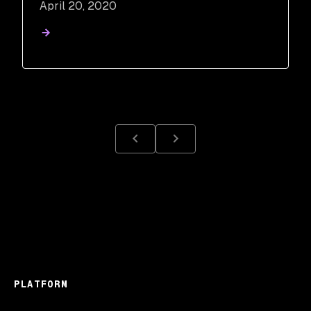
April 20, 2020
PLATFORM