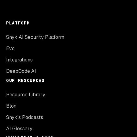
PLATFORM
Snyk AI Security Platform
Evo
Integrations
DeepCode AI
OUR RESOURCES
Resource Library
Blog
Snyk’s Podcasts
AI Glossary