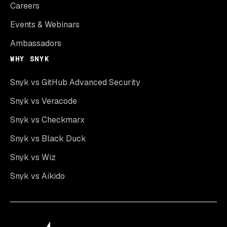
Careers
Events & Webinars
Ambassadors
WHY SNYK
Snyk vs GitHub Advanced Security
Snyk vs Veracode
Snyk vs Checkmarx
Snyk vs Black Duck
Snyk vs Wiz
Snyk vs Aikido