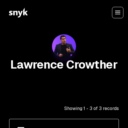
Lawrence Crowther
Showing
1
-
3
of
3
records