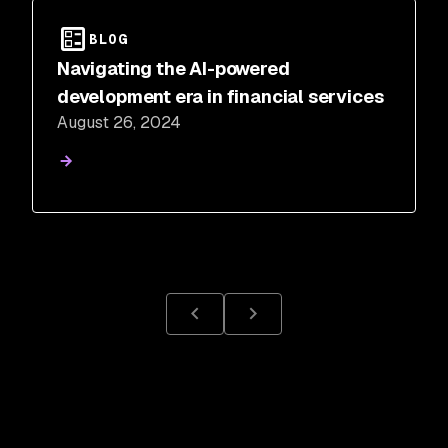
BLOG
Navigating the AI-powered
development era in financial services
August 26, 2024