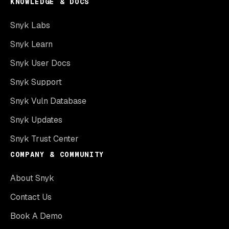
KNOWLEDGE & DOCS
Snyk Labs
Snyk Learn
Snyk User Docs
Snyk Support
Snyk Vuln Database
Snyk Updates
Snyk Trust Center
COMPANY & COMMUNITY
About Snyk
Contact Us
Book A Demo