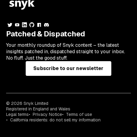
Patched & Dispatched
Your
monthly
roundup of Snyk content – the latest
insights patched in, dispatched straight to your inbox.
No fluff. Just the good stuff.
Subscribe to our newsletter
© 2026 Snyk Limited
Registered in England and Wales
Legal terms
Privacy Notice
Terms of use
California residents: do not sell my information