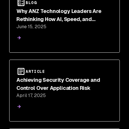
BLOG
Why ANZ Technology Leaders Are
Rethinking How AI, Speed, and
June 15, 2025
Security Intersect
ARTICLE
Achieving Security Coverage and
Control Over Application Risk
April 17, 2025