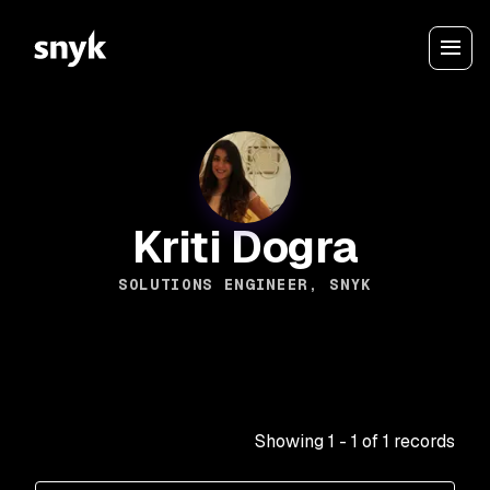
Kriti Dogra
SOLUTIONS ENGINEER, SNYK
Showing
1
-
1
of
1
records