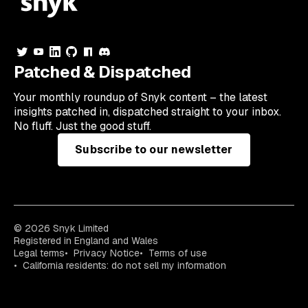
Patched & Dispatched
Your
monthly
roundup of Snyk content – the latest
insights patched in, dispatched straight to your inbox.
No fluff. Just the good stuff.
Subscribe to our newsletter
© 2026 Snyk Limited
Registered in England and Wales
Legal terms
Privacy Notice
Terms of use
California residents: do not sell my information