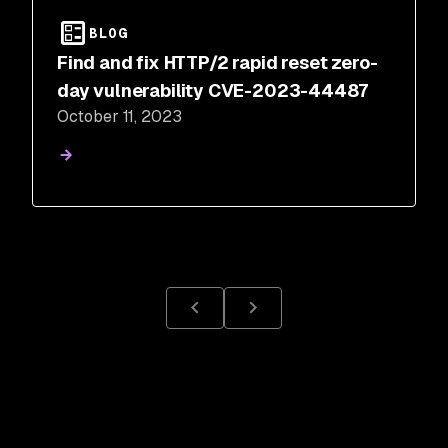
BLOG
Find and fix HTTP/2 rapid reset zero-
day vulnerability CVE-2023-44487
October 11, 2023