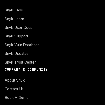
Snyk Labs
Snyk Learn
Snyk User Docs
Snyk Support
Snyk Vuln Database
Snyk Updates
Snyk Trust Center
COMPANY & COMMUNITY
About Snyk
Contact Us
Book A Demo