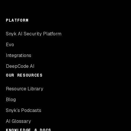
PLATFORM
Snyk AI Security Platform
Evo
Integrations
DeepCode AI
OUR RESOURCES
Resource Library
Blog
Snyk’s Podcasts
AI Glossary
KNOWLEDGE & DOCS