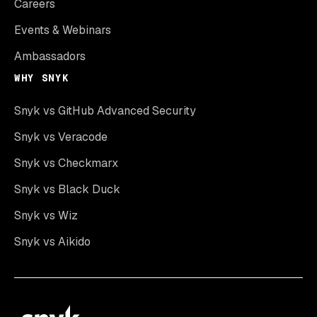
Careers
Events & Webinars
Ambassadors
WHY SNYK
Snyk vs GitHub Advanced Security
Snyk vs Veracode
Snyk vs Checkmarx
Snyk vs Black Duck
Snyk vs Wiz
Snyk vs Aikido