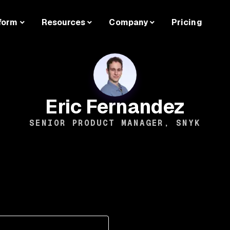
form
Resources
Company
Pricing
Eric Fernandez
SENIOR PRODUCT MANAGER, SNYK