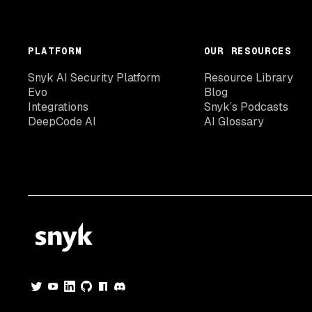
PLATFORM
OUR RESOURCES
Snyk AI Security Platform
Resource Library
Evo
Blog
Integrations
Snyk’s Podcasts
DeepCode AI
AI Glossary