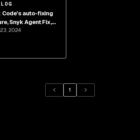
BLOG
 Code’s auto-fixing
ure, Snyk Agent Fix,
 23, 2024
 got better
1