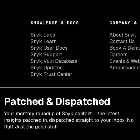
KNOWLEDGE & DOCS
COMPANY & 
Snyk Labs
About Snyk
Snyk Learn
Contact Us
Snyk User Docs
Book A Dem
Snyk Support
Careers
Snyk Vuln Database
Events & Web
Snyk Updates
Ambassador
Snyk Trust Center
Patched & Dispatched
Your
monthly
roundup of Snyk content – the latest
insights patched in, dispatched straight to your inbox. No
fluff. Just the good stuff.