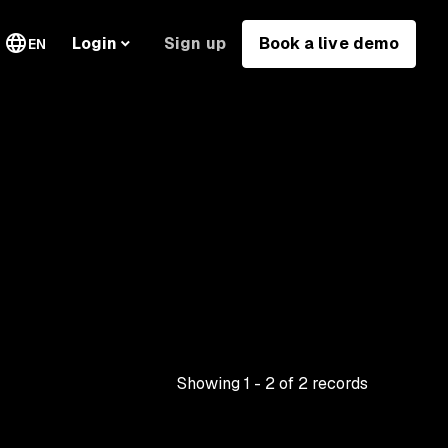
Sign up
Book a live demo
Login
EN
Showing
1
-
2
of
2
records