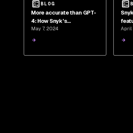
BLOG
More accurate than GPT-
Snyk
4: How Snyk’s
feat
May 7, 2024
April
CodeReduce improved
just
the performance of other
LLMs