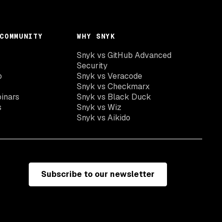
COMMUNITY
WHY SNYK
Snyk vs GitHub Advanced
Security
o
Snyk vs Veracode
Snyk vs Checkmarx
inars
Snyk vs Black Duck
s
Snyk vs Wiz
Snyk vs Aikido
Subscribe to our newsletter