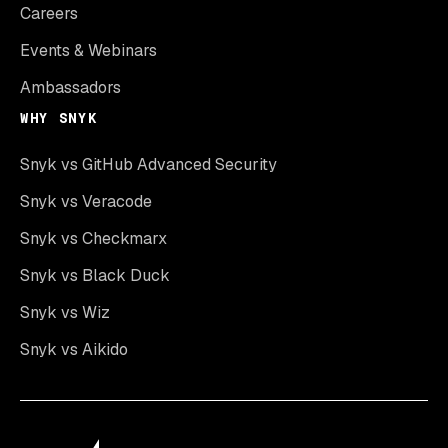
Careers
Events & Webinars
Ambassadors
WHY SNYK
Snyk vs GitHub Advanced Security
Snyk vs Veracode
Snyk vs Checkmarx
Snyk vs Black Duck
Snyk vs Wiz
Snyk vs Aikido