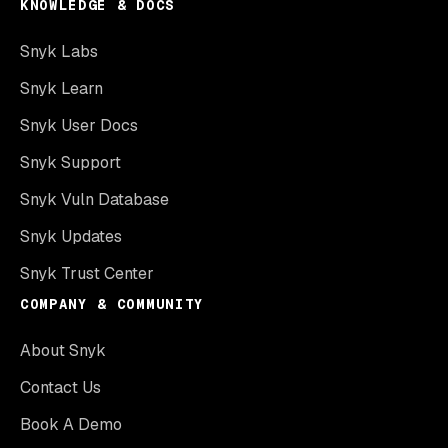
KNOWLEDGE & DOCS
Snyk Labs
Snyk Learn
Snyk User Docs
Snyk Support
Snyk Vuln Database
Snyk Updates
Snyk Trust Center
COMPANY & COMMUNITY
About Snyk
Contact Us
Book A Demo