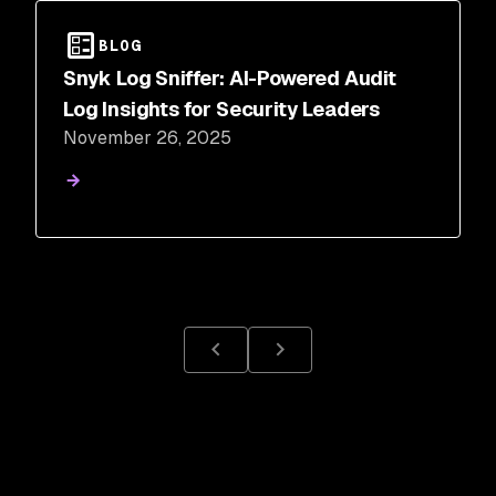
BLOG
Snyk Log Sniffer: AI-Powered Audit
Log Insights for Security Leaders
November 26, 2025