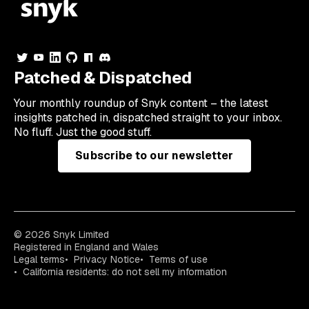
Patched & Dispatched
Your
monthly
roundup of Snyk content – the latest
insights patched in, dispatched straight to your inbox.
No fluff. Just the good stuff.
Subscribe to our newsletter
© 2026 Snyk Limited
Registered in England and Wales
Legal terms
Privacy Notice
Terms of use
California residents: do not sell my information