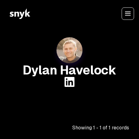
Dylan Havelock
Showing
1
-
1
of
1
records