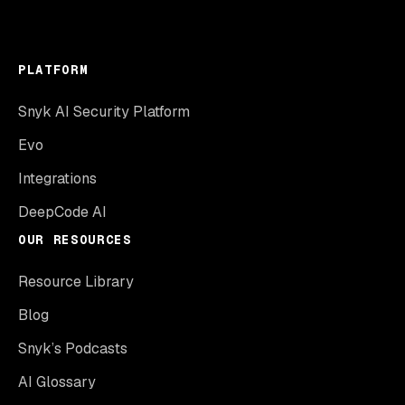
PLATFORM
Snyk AI Security Platform
Evo
Integrations
DeepCode AI
OUR RESOURCES
Resource Library
Blog
Snyk’s Podcasts
AI Glossary