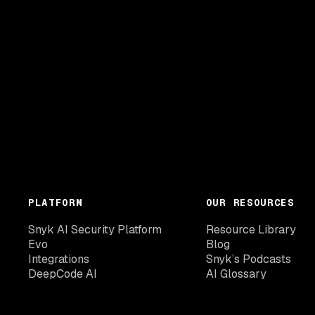
PLATFORM
OUR RESOURCES
Snyk AI Security Platform
Resource Library
Evo
Blog
Integrations
Snyk’s Podcasts
DeepCode AI
AI Glossary