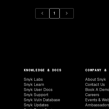
1
KNOWLEDGE & DOCS
COMPANY & 
Snyk Labs
About Snyk
Snyk Learn
Contact Us
Snyk User Docs
Book A Dem
Snyk Support
Careers
Snyk Vuln Database
Events & Web
Snyk Updates
Ambassador