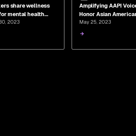
ers share wellness
Amplifying AAPI Voic
 for mental health
Honor Asian America
30, 2023
May 25, 2023
eness month
Pacific Islander Heri
Month