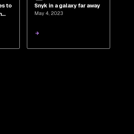
es to
Snyk in a galaxy far away
May 4, 2023
n
tage