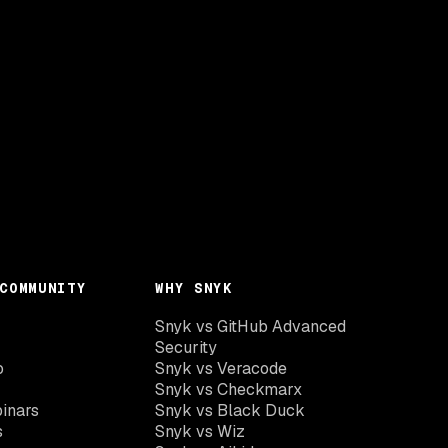
COMMUNITY
WHY SNYK
Snyk vs GitHub Advanced
Security
o
Snyk vs Veracode
Snyk vs Checkmarx
inars
Snyk vs Black Duck
s
Snyk vs Wiz