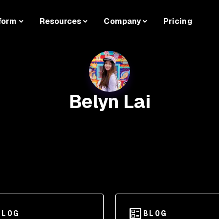
form
Resources
Company
Pricing
Belyn Lai
BLOG
BLOG