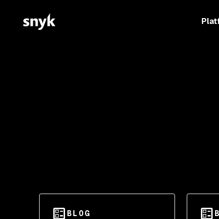
Plat
BLOG