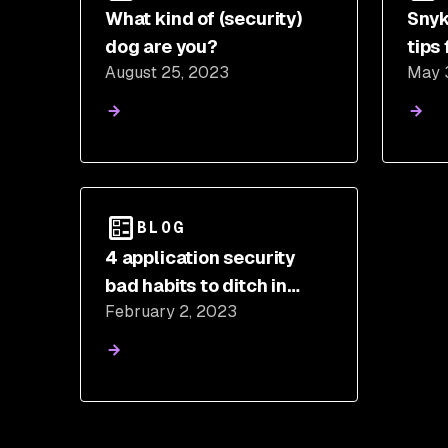
What kind of (security)
Snyk
dog are you?
tips
August 25, 2023
May 
awar
BLOG
4 application security
bad habits to ditch in
February 2, 2023
2023 (and best practices
to adopt instead)