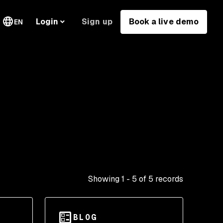
Sign up
Book a live demo
Login
EN
Showing
1
-
5
of
5
records
BLOG