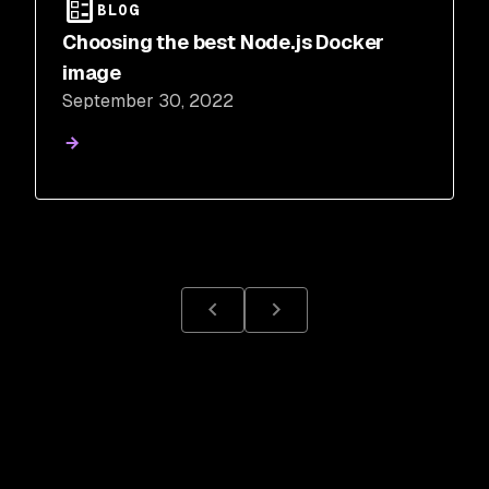
BLOG
Choosing the best Node.js Docker
image
September 30, 2022