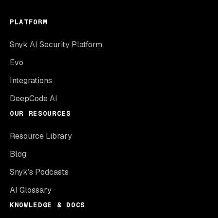
PLATFORM
Snyk AI Security Platform
Evo
Integrations
DeepCode AI
OUR RESOURCES
Resource Library
Blog
Snyk’s Podcasts
AI Glossary
KNOWLEDGE & DOCS