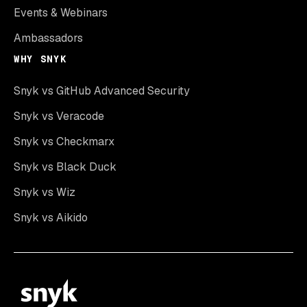
Events & Webinars
Ambassadors
WHY SNYK
Snyk vs GitHub Advanced Security
Snyk vs Veracode
Snyk vs Checkmarx
Snyk vs Black Duck
Snyk vs Wiz
Snyk vs Aikido