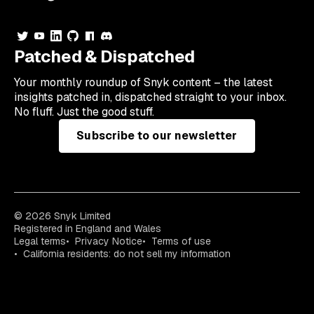
Patched & Dispatched
Your
monthly
roundup of Snyk content – the latest
insights patched in, dispatched straight to your inbox.
No fluff. Just the good stuff.
Subscribe to our newsletter
© 2026 Snyk Limited
Registered in England and Wales
Legal terms
Privacy Notice
Terms of use
California residents: do not sell my information