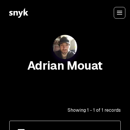
Adrian Mouat
Showing
1
-
1
of
1
records