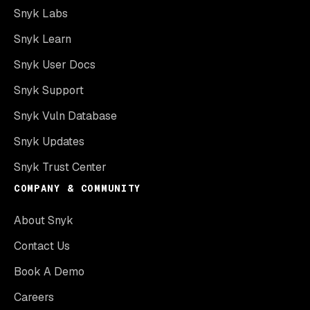
Snyk Labs
Snyk Learn
Snyk User Docs
Snyk Support
Snyk Vuln Database
Snyk Updates
Snyk Trust Center
COMPANY & COMMUNITY
About Snyk
Contact Us
Book A Demo
Careers