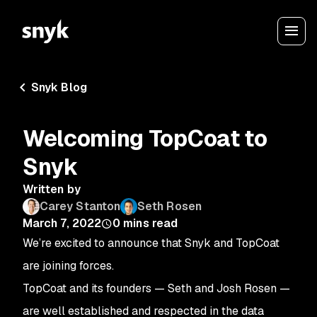
Snyk Blog
Welcoming TopCoat to
Snyk
Written by
Carey Stanton
Seth Rosen
March 7, 2022
0
mins read
We’re excited to announce that Snyk and TopCoat
are joining forces.
TopCoat and its founders — Seth and Josh Rosen —
are well established and respected in the data