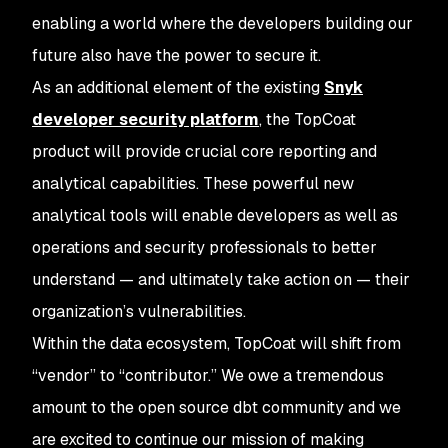
enabling a world where the developers building our
future also have the power to secure it.
As an additional element of the existing
Snyk
developer security platform
, the TopCoat
product will provide crucial core reporting and
analytical capabilities. These powerful new
analytical tools will enable developers as well as
operations and security professionals to better
understand — and ultimately take action on — their
organization’s vulnerabilities.
Within the data ecosystem, TopCoat will shift from
“vendor” to “contributor.” We owe a tremendous
amount to the open source dbt community and we
are excited to continue our mission of making