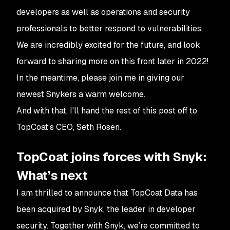
developers as well as operations and security
professionals to better respond to vulnerabilities.
We are incredibly excited for the future, and look
forward to sharing more on this front later in 2022!
In the meantime, please join me in giving our
newest Snykers a warm welcome.
And with that, I'll hand the rest of this post off to
TopCoat’s CEO, Seth Rosen.
TopCoat joins forces with Snyk:
What’s next
I am thrilled to announce that TopCoat Data has
been acquired by Snyk, the leader in developer
security. Together with Snyk, we’re committed to