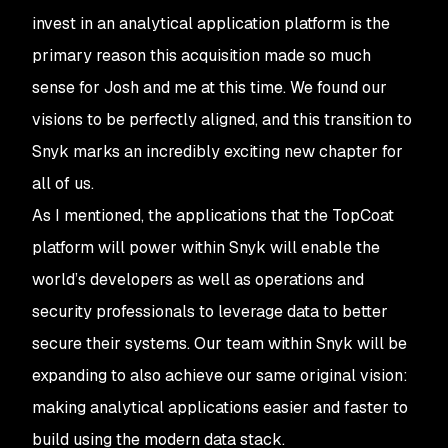
invest in an analytical application platform is the
primary reason this acquisition made so much
sense for Josh and me at this time. We found our
visions to be perfectly aligned, and this transition to
Snyk marks an incredibly exciting new chapter for
all of us.
As I mentioned, the applications that the TopCoat
platform will power within Snyk will enable the
world’s developers as well as operations and
security professionals to leverage data to better
secure their systems. Our team within Snyk will be
expanding to also achieve our same original vision:
making analytical applications easier and faster to
build using the modern data stack.