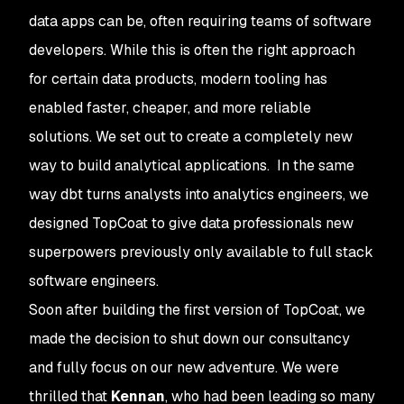
data apps can be, often requiring teams of software
developers. While this is often the right approach
for certain data products, modern tooling has
enabled faster, cheaper, and more reliable
solutions. We set out to create a completely new
way to build analytical applications. In the same
way dbt turns analysts into analytics engineers, we
designed TopCoat to give data professionals new
superpowers previously only available to full stack
software engineers.
Soon after building the first version of TopCoat, we
made the decision to shut down our consultancy
and fully focus on our new adventure. We were
thrilled that
Kennan
, who had been leading so many