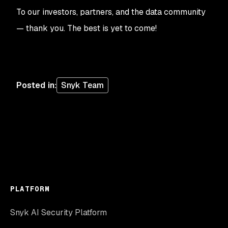
To our investors, partners, and the data community
— thank you. The best is yet to come!
Posted in
:
Snyk Team
PLATFORM
Snyk AI Security Platform