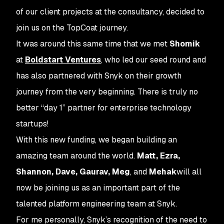
of our client projects at the consultancy, decided to
join us on the TopCoat journey.
It was around this same time that we met
Shomik
at
Boldstart Ventures
, who led our seed round and
has also partnered with Snyk on their growth
journey from the very beginning. There is truly no
better “day 1” partner for enterprise technology
startups!
With this new funding, we began building an
amazing team around the world.
Matt, Ezra,
Shannon, Dave, Gaurav, Meg
, and
Mehak
will all
now be joining us as an important part of the
talented platform engineering team at Snyk.
For me personally, Snyk’s recognition of the need to