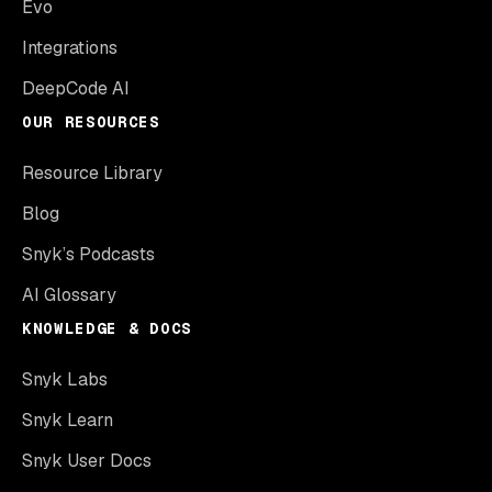
Evo
Integrations
DeepCode AI
OUR RESOURCES
Resource Library
Blog
Snyk’s Podcasts
AI Glossary
KNOWLEDGE & DOCS
Snyk Labs
Snyk Learn
Snyk User Docs