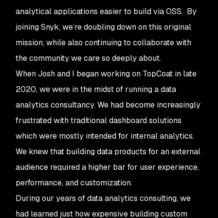
analytical applications easier to build via OSS. By
joining Snyk, we’re doubling down on this original
mission, while also continuing to collaborate with
the community we care so deeply about.
When Josh and I began working on TopCoat in late
2020, we were in the midst of running a data
analytics consultancy. We had become increasingly
frustrated with traditional dashboard solutions
which were mostly intended for internal analytics.
We knew that building data products for an external
audience required a higher bar for user experience,
performance, and customization.
During our years of data analytics consulting, we
had learned just how expensive building custom