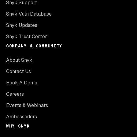
Snyk Support
Snyk Vuln Database
Snyk Updates
Snyk Trust Center
COMPANY & COMMUNITY
About Snyk
Contact Us
Book A Demo
Careers
Events & Webinars
Ambassadors
WHY SNYK