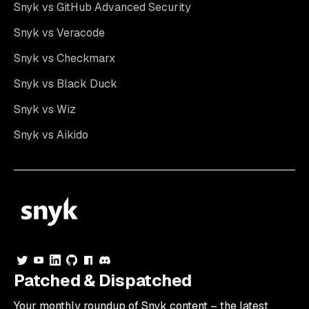
Snyk vs GitHub Advanced Security
Snyk vs Veracode
Snyk vs Checkmarx
Snyk vs Black Duck
Snyk vs Wiz
Snyk vs Aikido
Patched & Dispatched
Your
monthly
roundup of Snyk content – the latest