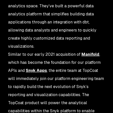
analytics space. They’ve built a powerful data
analytics platform that simplifies building data
applications through an integration with dbt,
allowing data analysts and engineers to quickly
create highly customized data reporting and
visualizations.
Similar to our early 2021 acquisition of
Manifold
,
which has become the foundation for our platform
APIs and
Snyk Apps
, the entire team at TopCoat
will immediately join our platform engineering team
to rapidly build the next evolution of Snyk’s
reporting and visualization capabilities. The
TopCoat product will power the analytical
capabilities within the Snyk platform to enable