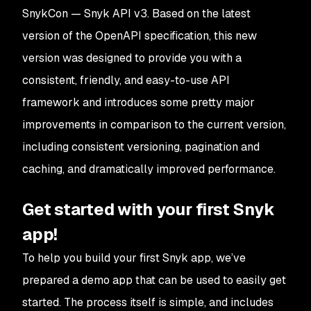
SnykCon — Snyk API v3. Based on the latest
version of the OpenAPI specification, this new
version was designed to provide you with a
consistent, friendly, and easy-to-use API
framework and introduces some pretty major
improvements in comparison to the current version,
including consistent versioning, pagination and
caching, and dramatically improved performance.
Get started with your first Snyk
app!
To help you build your first Snyk app, we’ve
prepared a demo app that can be used to easily get
started. The process itself is simple, and includes