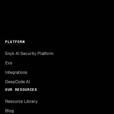
PLATFORM
Snyk AI Security Platform
Evo
Integrations
DeepCode AI
OUR RESOURCES
Resource Library
Blog