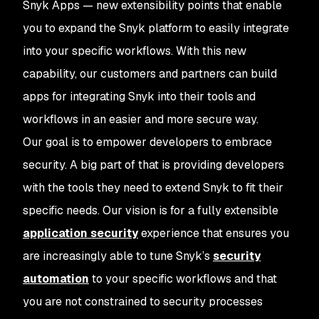
Snyk Apps — new extensibility points that enable
you to expand the Snyk platform to easily integrate
into your specific workflows. With this new
capability, our customers and partners can build
apps for integrating Snyk into their tools and
workflows in an easier and more secure way.
Our goal is to empower developers to embrace
security. A big part of that is providing developers
with the tools they need to extend Snyk to fit their
specific needs. Our vision is for a fully extensible
application security
experience that ensures you
are increasingly able to tune Snyk’s
security
automation
to your specific workflows and that
you are not constrained to security processes