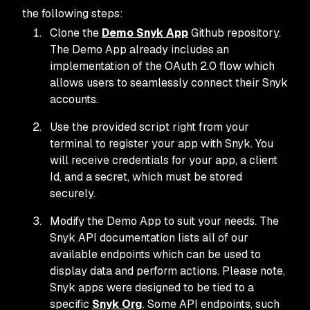
the following steps:
Clone the
Demo Snyk App
Github repository.
The Demo App already includes an
implementation of the OAuth 2.0 flow which
allows users to seamlessly connect their Snyk
accounts.
Use the provided script right from your
terminal to register your app with Snyk. You
will receive credentials for your app, a client
Id, and a secret, which must be stored
securely.
Modify the Demo App to suit your needs. The
Snyk API documentation lists all of our
available endpoints which can be used to
display data and perform actions. Please note,
Snyk apps were designed to be tied to a
specific
Snyk Org
. Some API endpoints, such