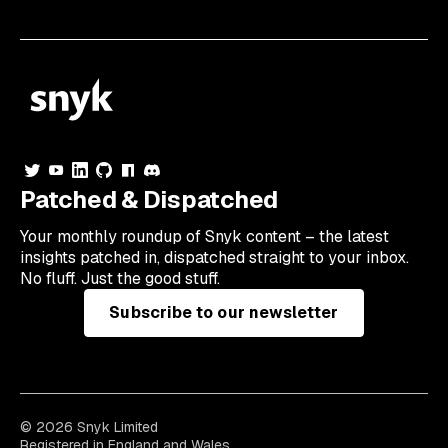
Patched & Dispatched
Your
monthly
roundup of Snyk content – the latest
insights patched in, dispatched straight to your inbox.
No fluff. Just the good stuff.
Subscribe to our newsletter
© 2026 Snyk Limited
Registered in England and Wales