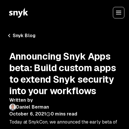
Snyk Blog
Announcing Snyk Apps
beta: Build custom apps
to extend Snyk security
into your workflows
Written by
Daniel Berman
October 6, 2021
0
mins read
Today at SnykCon, we announced the early beta of