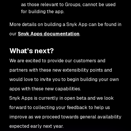
as those relevant to Groups, cannot be used
for building the app.
More details on building a Snyk App can be found in
our
Snyk Apps documentation
.
What’s next?
We are excited to provide our customers and
partners with these new extensibility points and
would love to invite you to begin building your own
apps with these new capabilities.
Snyk Apps is currently in open beta and we look
forward to collecting your feedback to help us
improve as we proceed towards general availability
expected early next year.