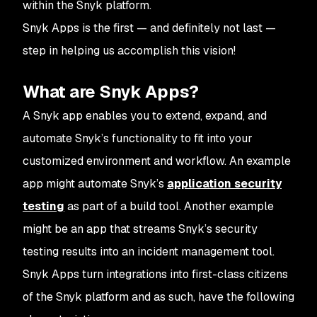
within the Snyk platform.
Snyk Apps is the first — and definitely not last —
step in helping us accomplish this vision!
What are Snyk Apps?
A Snyk app enables you to extend, expand, and
automate Snyk’s functionality to fit into your
customized environment and workflow. An example
app might automate Snyk’s
application security
testing
as part of a build tool. Another example
might be an app that streams Snyk’s security
testing results into an incident management tool.
Snyk Apps turn integrations into first-class citizens
of the Snyk platform and as such, have the following