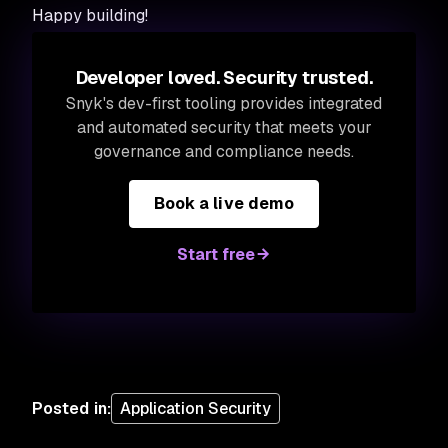
Happy building!
Developer loved. Security trusted.
Snyk's dev-first tooling provides integrated
and automated security that meets your
governance and compliance needs.
Book a live demo
Start free
Posted in
:
Application Security