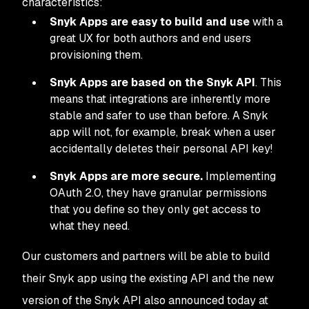
characteristics:
Snyk Apps are easy to build and use
with a
great UX for both authors and end users
provisioning them.
Snyk Apps are based on the Snyk API
. This
means that integrations are inherently more
stable and safer to use than before. A Snyk
app will not, for example, break when a user
accidentally deletes their personal API key!
Snyk Apps are more secure.
Implementing
OAuth 2.0, they have granular permissions
that you define so they only get access to
what they need.
Our customers and partners will be able to build
their Snyk app using the existing API and the new
version of the Snyk API also announced today at