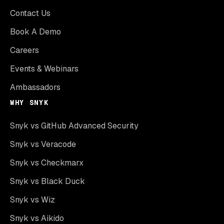
Contact Us
Book A Demo
Careers
Events & Webinars
Ambassadors
WHY SNYK
Snyk vs GitHub Advanced Security
Snyk vs Veracode
Snyk vs Checkmarx
Snyk vs Black Duck
Snyk vs Wiz
Snyk vs Aikido