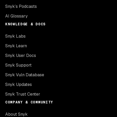
Snyk’s Podcasts
AI Glossary
KNOWLEDGE & DOCS
Snyk Labs
Snyk Learn
Snyk User Docs
Snyk Support
Snyk Vuln Database
Snyk Updates
Snyk Trust Center
COMPANY & COMMUNITY
About Snyk