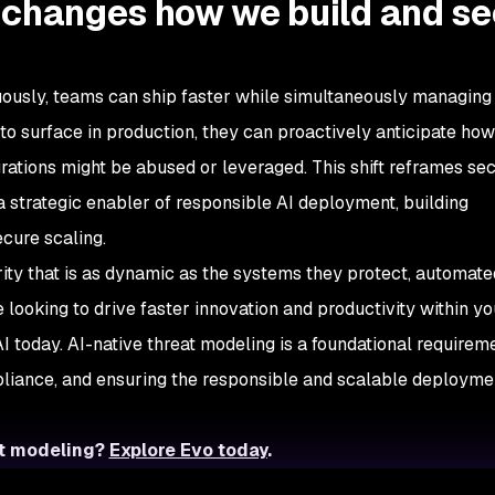
 changes how we build and s
nuously, teams can ship faster while simultaneously managing 
s to surface in production, they can proactively anticipate ho
grations might be abused or leveraged. This shift reframes sec
 strategic enabler of responsible AI deployment, building
ecure scaling.
ity that is as dynamic as the systems they protect, automate
e looking to drive faster innovation and productivity within y
AI today. AI-native threat modeling is a foundational requireme
pliance, and ensuring the responsible and scalable deploymen
at modeling?
Explore Evo today
.