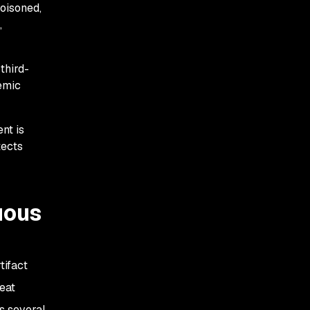
poisoned,
,
third-
emic
nt is
tects
nuous
tifact
eat
s several