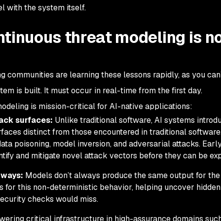
l with the system itself.
ntinuous threat modeling is n
g communities are learning these lessons rapidly, as you can’
tem is built. It must occur in real-time from the first day.
deling is mission-critical for AI-native applications:
tack surfaces:
Unlike traditional software, AI systems introd
rfaces distinct from those encountered in traditional software
 data poisoning, model inversion, and adversarial attacks. Earl
ify and mitigate novel attack vectors before they can be exp
 ways:
Models don’t always produce the same output for th
s for this non-deterministic behavior, helping uncover hidden
 security checks would miss.
owering critical infrastructure in high-assurance domains suc