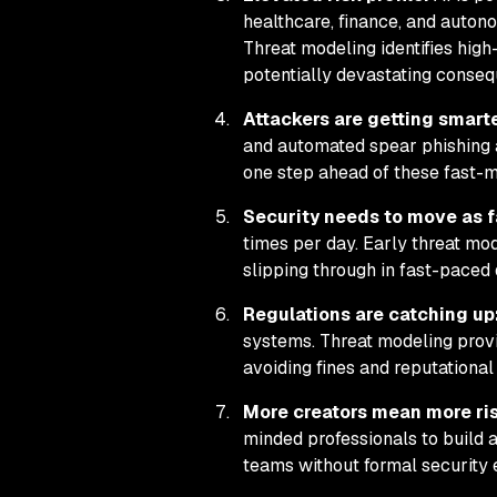
healthcare, finance, and auton
Threat modeling identifies high
potentially devastating conse
Attackers are getting smarte
and automated spear phishing a
one step ahead of these fast-mo
Security needs to move as 
times per day. Early threat mod
slipping through in fast-paced
Regulations are catching up
systems. Threat modeling prov
avoiding fines and reputationa
More creators mean more ri
minded professionals to build 
teams without formal security 