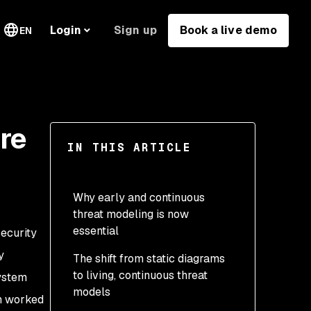
Sign up
Book a live demo
Login
EN
re
IN THIS ARTICLE
Why early and continuous
threat modeling is now
essential
security
y
The shift from static diagrams
to living, continuous threat
ystem
models
ch worked