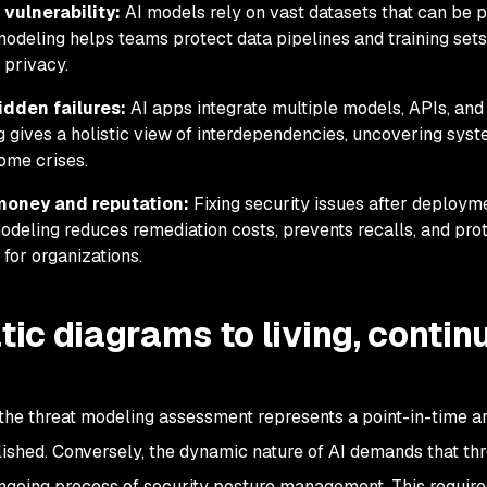
 vulnerability:
AI models rely on vast datasets that can be 
modeling helps teams protect data pipelines
and training sets
 privacy.
dden failures:
AI apps integrate multiple models, APIs, and 
g gives a holistic view of interdependencies, uncovering syst
ome crises.
money and reputation:
Fixing security issues after deployme
modeling reduces remediation costs, prevents recalls, and pro
 for organizations.
tic diagrams to living, conti
 the threat modeling assessment represents a point-in-time ar
ished. Conversely, the dynamic nature of AI demands that thr
going process of security posture management. This require