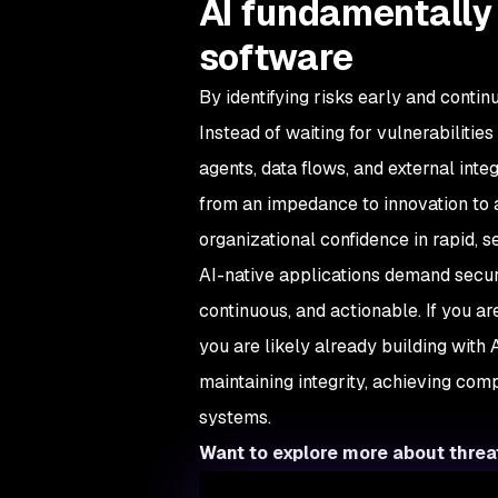
AI fundamentally
software
By identifying risks early and conti
Instead of waiting for vulnerabilitie
agents, data flows, and external inte
from an impedance to innovation to a
organizational confidence in rapid, s
AI-native applications demand secur
continuous, and actionable. If you ar
you are likely already building with 
maintaining integrity, achieving com
systems.
Want to explore more about thre