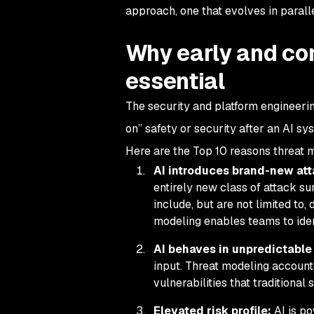
approach, one that evolves in paralle
Why early and co
essential
The security and platform engineerin
on” safety or security after an AI sys
Here are the Top 10 reasons threat mo
AI introduces brand-new at
entirely new class of attack su
include, but are not limited to,
modeling enables teams to ident
AI behaves in unpredictable
input. Threat modeling account
vulnerabilities that traditional
Elevated risk profile:
AI is p