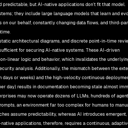
predictable, but AI-native applications don’t fit that model.
ems; they include large language models that learn and evo
on our behalf, constantly changing data flows, and third-par
ntime.
atic architectural diagrams, and discrete point-in-time revi
sufficient for securing AI-native systems. These AI-driven
on-linear logic and behavior, which invalidates the underlyin
ecurity analysis. Additionally, the mismatch between the ext
n days or weeks) and the high-velocity continuous deploymen
 per day) results in documentation becoming stale almost imm
erprises may now operate dozens of LLMs, hundreds of agent
 prompts, an environment far too complex for humans to manu
aches assume predictability, whereas AI introduces emergent,
native applications, therefore, requires a continuous, adaptiv