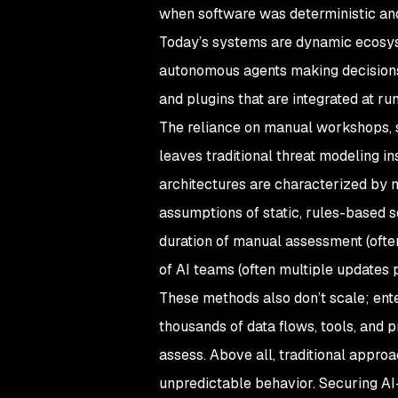
when software was deterministic and 
Today’s systems are dynamic ecosyst
autonomous agents making decisions 
and plugins that are integrated at ru
The reliance on manual workshops, st
leaves traditional threat modeling in
architectures are characterized by n
assumptions of static, rules-based s
duration of manual assessment (ofte
of AI teams (often multiple updates
These methods also don’t scale; ent
thousands of data flows, tools, and
assess. Above all, traditional appro
unpredictable behavior. Securing AI-