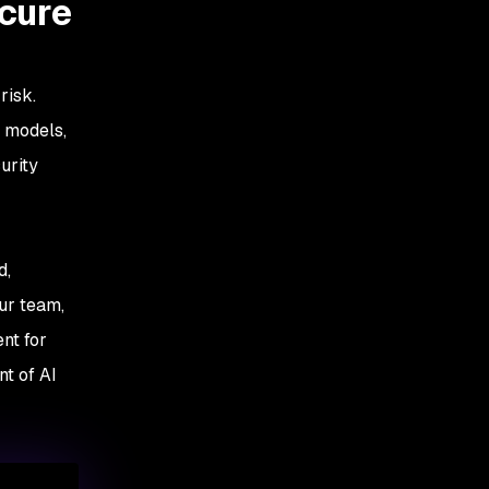
ecure
risk.
w models,
urity
d,
our team,
nt for
t of AI