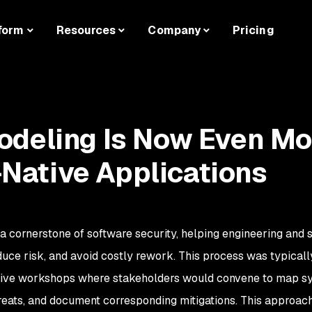
form
Resources
Company
Pricing
odeling Is Now Even Mo
I-Native Applications
a cornerstone of software security, helping engineering and 
educe risk, and avoid costly rework. This process was typicall
ative workshops where stakeholders would convene to map s
hreats, and document corresponding mitigations. This approa