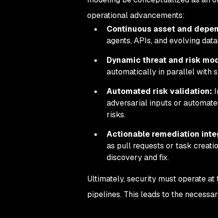
operational advancements:
Continuous asset and depe
agents, APIs, and evolving data
Dynamic threat and risk mod
automatically in parallel wit
Automated risk validation:
I
adversarial inputs or automated
risks.
Actionable remediation inte
as pull requests or task creat
discovery and fix.
Ultimately, security must operate at
pipelines. This leads to the necessa