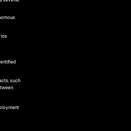
onomous
rios
entified
acts, such
etween
eployment