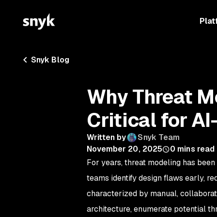
Plat
Snyk Blog
Why Threat M
Critical for A
Written by
Snyk Team
November 20, 2025
0
mins read
For years, threat modeling has been 
teams identify design flaws early, r
characterized by manual, collabor
architecture, enumerate potential t