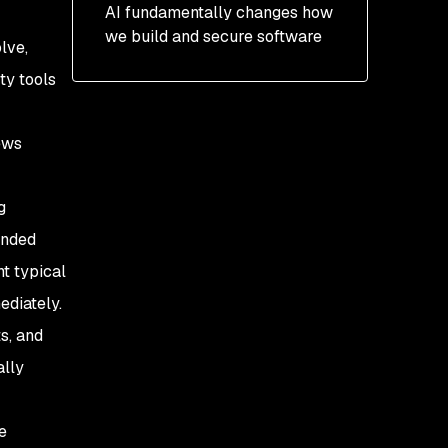
AI fundamentally changes how
we build and secure software
lve,
ty tools
ews
g
ended
t typical
ediately.
s, and
ally
e