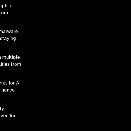
ophic.
from
 malware
 staying
n multiple
ities from
nts for AI
igence,
ty-
even for