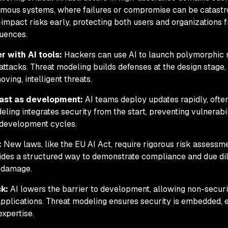
omous systems, where failures or compromise can be catastr
-impact risks early, protecting both users and organizations 
quences.
r with AI tools:
Hackers can use AI to launch polymorphic
ttacks. Threat modeling builds defenses at the design stage,
ving, intelligent threats.
fast as development:
AI teams deploy updates rapidly, ofte
eling integrates security from the start, preventing vulnerabil
 development cycles.
:
New laws, like the EU AI Act, require rigorous risk assessme
ides a structured way to demonstrate compliance and due dil
l damage.
sk:
AI lowers the barrier to development, allowing non-securi
applications. Threat modeling ensures security is embedded, 
expertise.