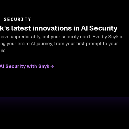
I SECURITY
's latest innovations in AI Security
have unpredictably, but your security can't. Evo by Snyk is
g your entire AI journey, from your first prompt to your
ns.
I Security with Snyk