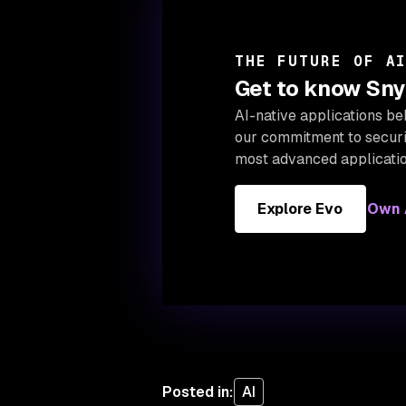
THE FUTURE OF A
Get to know Snyk
AI-native applications be
our
commitment to securin
most advanced applicatio
Explore Evo
Own A
Posted in
:
AI