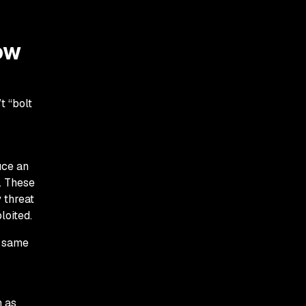
ow
t “bolt
uce an
. These
y threat
loited.
e same
h as