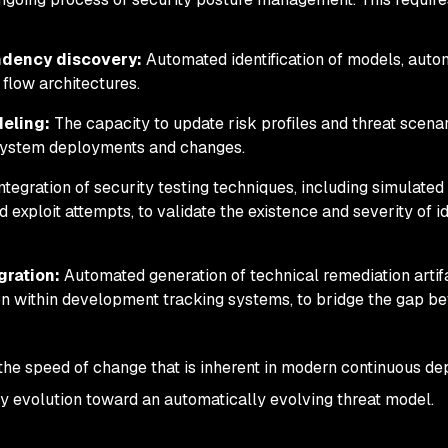
ndency discovery:
Automated identification of models, aut
 flow architectures.
eling:
The capacity to update risk profiles and threat scena
h system deployments and changes.
ntegration of security testing techniques, including simulated
 exploit attempts, to validate the existence and severity of id
gration:
Automated generation of technical remediation artif
ion within development tracking systems, to bridge the gap b
 the speed of change that is inherent in modern continuous d
ry evolution toward an automatically evolving threat model.