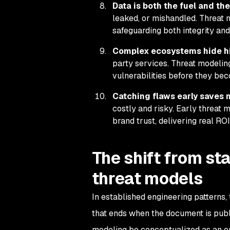
Data is both the fuel and the
leaked, or mishandled. Threat 
safeguarding both integrity and
Complex ecosystems hide hi
party services. Threat modelin
vulnerabilities before they bec
Catching flaws early saves 
costly and risky. Early threat 
brand trust, delivering real ROI
The shift from sta
threat models
In established engineering patterns,
that ends when the document is publ
modeling be conceptualized as an on