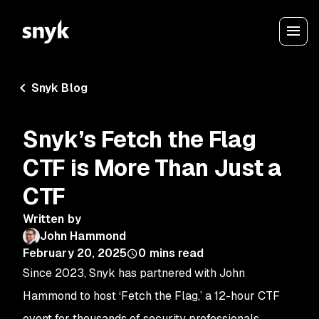
Snyk Blog
Snyk’s Fetch the Flag
CTF is More Than Just a
CTF
Written by
John Hammond
February 20, 2025
0
mins read
Since 2023, Snyk has partnered with John
Hammond to host ‘Fetch the Flag,’ a 12-hour CTF
event for thousands of security professionals,