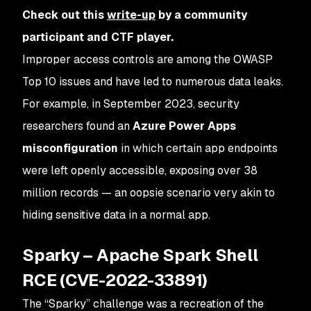
Check out this
write-up
by a community
participant and CTF player.
Improper access controls are among the OWASP
Top 10 issues and have led to numerous data leaks.
For example, in September 2023, security
researchers found an
Azure Power Apps
misconfiguration
in which certain app endpoints
were left openly accessible, exposing over 38
million records — an oopsie scenario very akin to
hiding sensitive data in a normal app​.
Sparky – Apache Spark Shell
RCE (CVE-2022-33891)
The “Sparky” challenge was a recreation of the