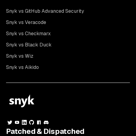
Snyk vs GitHub Advanced Security
Snyk vs Veracode
Snyk vs Checkmarx
Snyk vs Black Duck
Snyk vs Wiz
Snyk vs Aikido
Patched & Dispatched