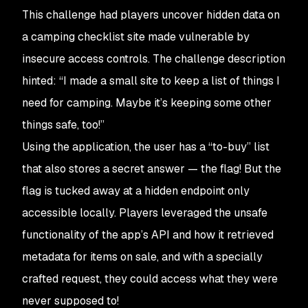
This challenge had players uncover hidden data on
a camping checklist site made vulnerable by
insecure access controls. The challenge description
hinted: “
I made a small site to keep a list of things I
need for camping. Maybe it’s keeping some other
things safe, too!
”​
Using the application, the user has a “to-buy” list
that also stores a secret answer — the flag! But the
flag is tucked away at a hidden endpoint only
accessible locally. Players leveraged the unsafe
functionality of the app’s API and how it retrieved
metadata for items on sale, and with a specially
crafted request, they could access what they were
never supposed to!