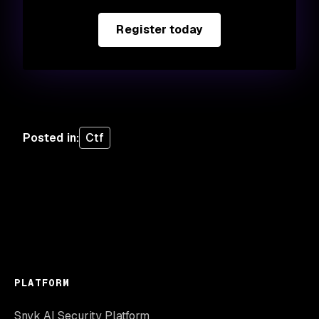
Register today
Posted in
:
Ctf
PLATFORM
Snyk AI Security Platform