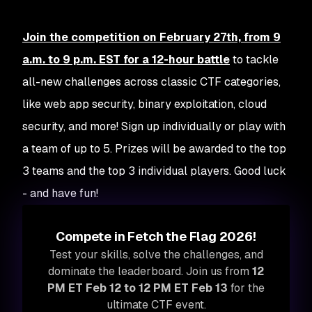
Join the competition on February 27th, from 9
a.m. to 9 p.m. EST for a 12-hour battle
to tackle
all-new challenges across classic CTF categories,
like web app security, binary exploitation, cloud
security, and more! Sign up individually or play with
a team of up to 5. Prizes will be awarded to the top
3 teams
and
the top 3 individual players. Good luck
- and have fun!
Compete in Fetch the Flag 2026!
Test your skills, solve the challenges, and
dominate the leaderboard. Join us from
12
PM ET Feb 12 to 12 PM ET Feb 13
for the
ultimate CTF event.