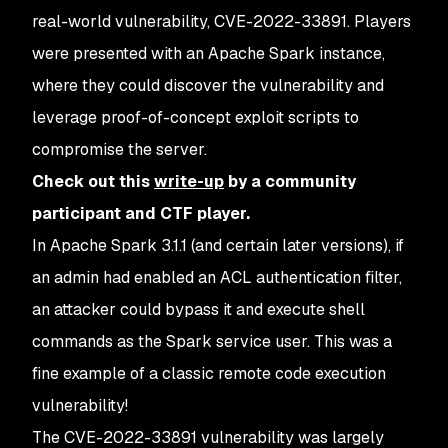
real-world vulnerability, CVE-2022-33891. Players
were presented with an Apache Spark instance,
where they could discover the vulnerability and
leverage proof-of-concept exploit scripts to
compromise the server.
Check out this
write-up
by a community
participant and CTF player.
In Apache Spark 3.1.1 (and certain later versions), if
an admin had enabled an ACL authentication filter,
an attacker could bypass it and execute shell
commands as the Spark service user. This was a
fine example of a classic remote code execution
vulnerability!
The CVE-2022-33891 vulnerability was largely