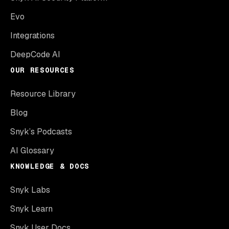
Evo
Integrations
DeepCode AI
OUR RESOURCES
Resource Library
Blog
Snyk’s Podcasts
AI Glossary
KNOWLEDGE & DOCS
Snyk Labs
Snyk Learn
Snyk User Docs