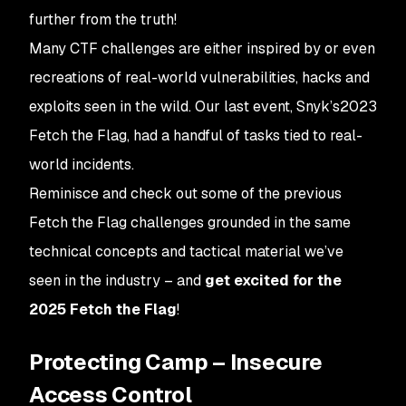
further from the truth!
Many CTF challenges are either inspired by or even
recreations of real-world vulnerabilities, hacks and
exploits seen in the wild. Our last event, Snyk’s2023
Fetch the Flag, had a handful of tasks tied to real-
world incidents.
Reminisce and check out some of the previous
Fetch the Flag challenges grounded in the same
technical concepts and tactical material we’ve
seen in the industry – and
get excited for the
2025 Fetch the Flag
!
Protecting Camp – Insecure
Access Control