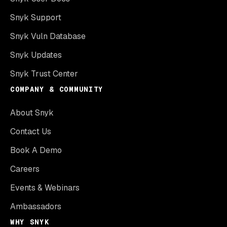
Snyk Support
Snyk Vuln Database
Snyk Updates
Snyk Trust Center
COMPANY & COMMUNITY
About Snyk
Contact Us
Book A Demo
Careers
Events & Webinars
Ambassadors
WHY SNYK