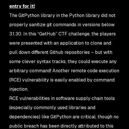
entry for it!
The GitPython library in the Python library did not
properly sanitize git commands in versions below
3.1.30. In this “GetHub” CTF challenge, the players
were presented with an application to clone and
pull down different Github repositories – but with
some clever syntax tracks, they could execute any
arbitrary command! Another remote code execution
(RCE) vulnerability is easily enabled by command
injection.
RCE vulnerabilities in software supply chain tools
(especially commonly used libraries and
dependencies) like GitPython are critical, though no
public breach has been directly attributed to this