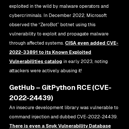
exploited in the wild by malware operators and
cybercriminals. In December 2022, Microsoft
observed the “ZeroBot” botnet using this
vulnerability to exploit and propagate malware
through affected systems.
CISA even added CVE-
2022-33891 to its Known Exploited
Vulnerabilities catalog
in early 2023, noting
attackers were actively abusing it​!
GetHub – GitPython RCE (CVE-
2022-24439)
An insecure development library was vulnerable to
command injection and dubbed CVE-2022-24439.
There is even a Snyk Vulnerability Database