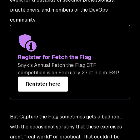
practitioners, and members of the DevOps
community!
Register for Fetch the Flag
Snyk’s Annual Fetch the Flag CTF
competition is on February 27 at 9 a.m. EST!
Register here
But Capture the Flag sometimes gets a bad rap…
with the occasional scrutiny that these exercises
aren’t “real world” or practical. That couldn’t be