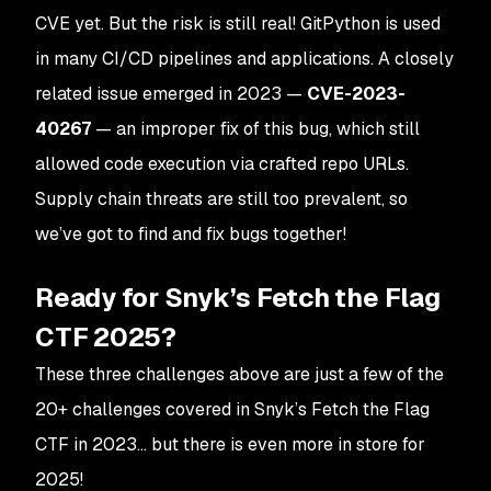
CVE yet. But the risk is still real! GitPython is used
in many CI/CD pipelines and applications. A closely
related issue emerged in 2023 —
CVE-2023-
40267
— an improper fix of this bug, which still
allowed code execution via crafted repo URLs​.
Supply chain threats are still too prevalent, so
we’ve got to find and fix bugs together!
Ready for Snyk’s Fetch the Flag
CTF 2025?
These three challenges above are just a few of the
20+ challenges covered in Snyk’s Fetch the Flag
CTF in 2023… but there is even more in store for
2025!