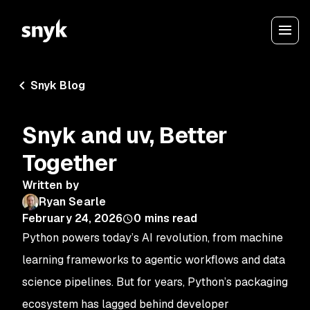
Snyk Blog
Snyk and uv, Better
Together
Written by
Ryan Searle
February 24, 2026
0
mins read
Python powers today’s AI revolution, from machine
learning frameworks to agentic workflows and data
science pipelines. But for years, Python’s packaging
ecosystem has lagged behind developer