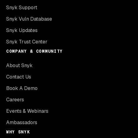
Snyk Support
Snyk Vuln Database
Snyk Updates
Snyk Trust Center
COMPANY & COMMUNITY
About Snyk
Contact Us
Book A Demo
Careers
Events & Webinars
Ambassadors
WHY SNYK