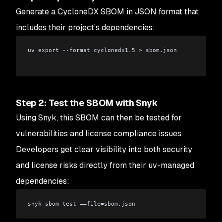
Generate a CycloneDX SBOM in JSON format that
includes their project’s dependencies:
uv export --format cyclonedx1.5 > sbom.json
Step 2: Test the SBOM with Snyk
Using Snyk, this SBOM can then be tested for
vulnerabilities and license compliance issues.
Developers get clear visibility into both security
and license risks directly from their uv-managed
dependencies:
snyk sbom test ——file=sbom.json