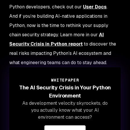
Python developers, check out our
User Docs
.
And if you’re building AI-native applications in
Python, now is the time to rethink your supply
chain security strategy. Learn more in our
AI
Security Crisis in Python report
to discover the
real risks impacting Python’s AI ecosystem and
what engineering teams can do to stay ahead.
WHITEPAPER
The AI Security Crisis in Your Python
Environment
As development velocity skyrockets, do
you actually know what your AI
environment can access?