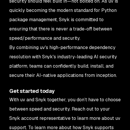
security should feel built in—not bolted on. As uv is
quickly becoming the modern standard for Python
package management, Snyk is committed to
ensuring that there is never a trade-off between
speed/performance and security.
By combining uv's high-performance dependency
resolution with Snyk's industry-leading AI security
platform, teams can confidently build, install, and
secure their AI-native applications from inception.
Get started today
With uv and Snyk together, you don’t have to choose
between speed and security. Reach out to your
Snyk account representative to learn more about uv
support. To learn more about how Snyk supports