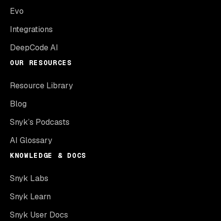
Evo
Integrations
DeepCode AI
OUR RESOURCES
Resource Library
Blog
Snyk’s Podcasts
AI Glossary
KNOWLEDGE & DOCS
Snyk Labs
Snyk Learn
Snyk User Docs