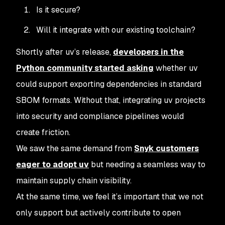
Is it secure?
Will it integrate with our existing toolchain?
Shortly after uv’s release,
developers in the
Python community started asking
whether uv
could support exporting dependencies in standard
SBOM formats. Without that, integrating uv projects
into security and compliance pipelines would
create friction.
We saw the same demand from
Snyk customers
eager to adopt uv
but needing a seamless way to
maintain supply chain visibility.
At the same time, we feel it’s important that we not
only support but actively contribute to open