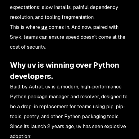
expectations: slow installs, painful dependency
resolution, and tooling fragmentation.
This is where
uv
comes in. And now, paired with
Snyk, teams can ensure speed doesn't come at the
cost of security.
Why uv is winning over Python
developers.
Built by Astral, uv is a modern, high-performance
Python package manager and resolver, designed to
be a drop-in replacement for teams using pip, pip-
tools, poetry, and other Python packaging tools.
Since its launch 2 years ago, uv has seen explosive
adoption: