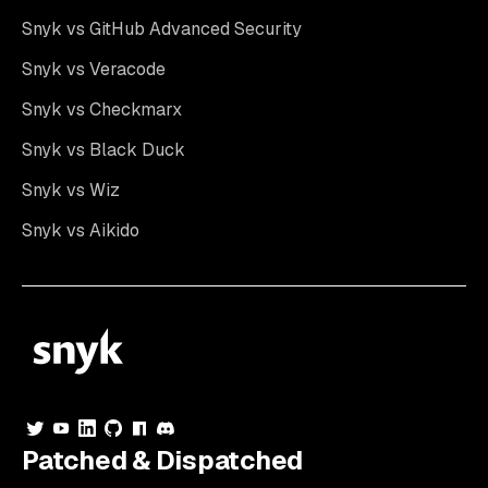
Snyk vs GitHub Advanced Security
Snyk vs Veracode
Snyk vs Checkmarx
Snyk vs Black Duck
Snyk vs Wiz
Snyk vs Aikido
Patched & Dispatched