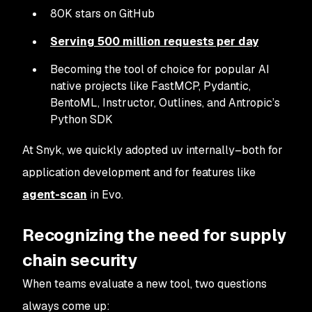
80K stars on GitHub
Serving 500 million requests per day
Becoming the tool of choice for popular AI
native projects like FastMCP, Pydantic,
BentoML, Instructor, Outlines, and Antropic’s
Python SDK
At Snyk, we quickly adopted uv internally–both for
application development and for features like
agent-scan
in Evo.
Recognizing the need for supply
chain security
When teams evaluate a new tool, two questions
always come up: