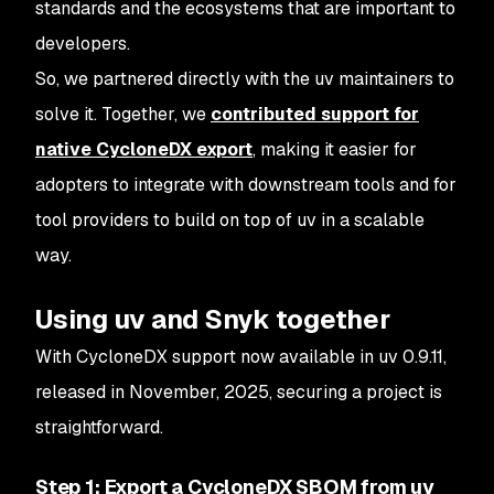
standards and the ecosystems that are important to
developers.
So, we partnered directly with the uv maintainers to
solve it. Together, we
contributed support for
native CycloneDX export
, making it easier for
adopters to integrate with downstream tools and for
tool providers to build on top of uv in a scalable
way.
Using uv and Snyk together
With CycloneDX support now available in uv 0.9.11,
released in November, 2025, securing a project is
straightforward.
Step 1: Export a CycloneDX SBOM from uv