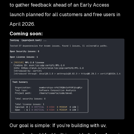
to gather feedback ahead of an Early Access
launch planned for all customers and free users in
April 2026.
Coming soon:
Our goal is simple: If you’re building with uv,