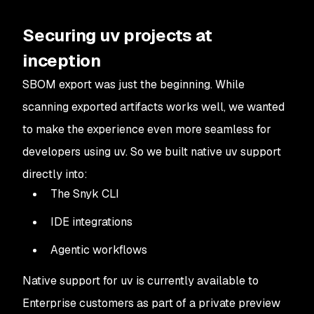
Securing uv projects at
inception
SBOM export was just the beginning. While
scanning exported artifacts works well, we wanted
to make the experience even more seamless for
developers using uv. So we built native uv support
directly into:
The Snyk CLI
IDE integrations
Agentic workflows
Native support for uv is currently available to
Enterprise customers as part of a private preview