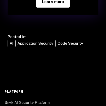
Learn more
Posted in
:
AI
Application Security
Code Security
PLATFORM
Snyk AI Security Platform