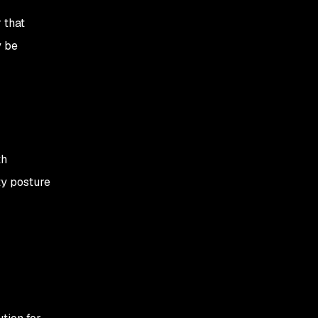
 that
y be
th
ty posture