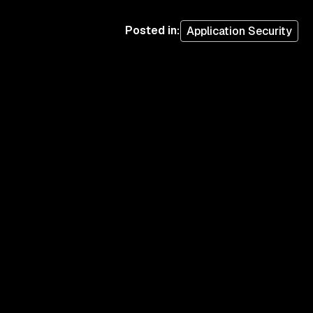
Posted in
:
Application Security