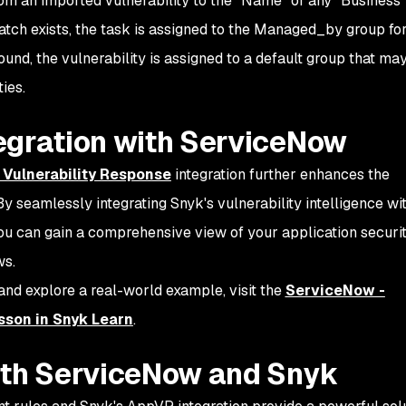
rom an imported vulnerability to the “Name” of any “Business
atch exists, the task is assigned to the Managed_by group for
found, the vulnerability is assigned to a default group that ma
ties.
egration with ServiceNow
n Vulnerability Response
integration further enhances the
 seamlessly integrating Snyk's vulnerability intelligence wi
u can gain a comprehensive view of your application securi
ws.
 and explore a real-world example, visit the
ServiceNow -
sson in Snyk Learn
.
ith ServiceNow and Snyk