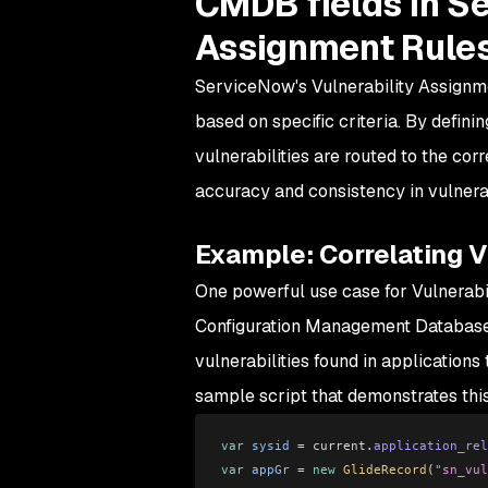
CMDB fields in S
Assignment Rule
ServiceNow's Vulnerability Assignme
based on specific criteria. By defini
vulnerabilities are routed to the co
accuracy and consistency in vulner
Example: Correlating V
One powerful use case for Vulnerabil
Configuration Management Database 
vulnerabilities found in applications
sample script that demonstrates thi
var
 sysid
 =
 current
.
application_rel
var
 appGr
 =
 new
 GlideRecord
(
"sn_vul