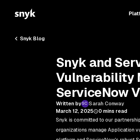
Plat
Snyk Blog
Snyk and Ser
Vulnerabilit
ServiceNow V
Written by
Sarah Conway
March 12, 2025
0
mins read
Snyk is committed to our partnershi
organizations manage Application vu
platform and ServiceNow's robust Sec