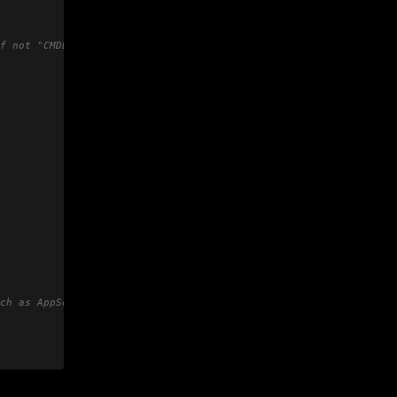
f not "CMDBID"
ch as AppSec Team