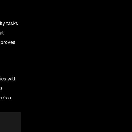
ity tasks
at
mproves
ics with
ns
re's a