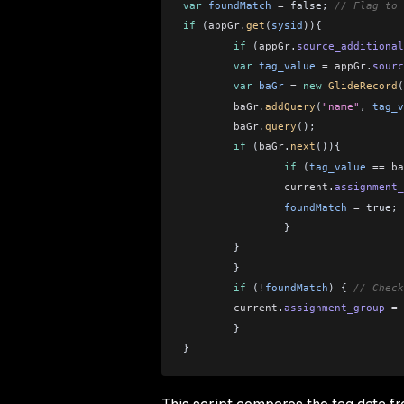
var
 foundMatch
 =
 false; 
// Flag to 
if
 (
appGr
.
get
(
sysid
)){
	if
 (
appGr
.
source_additional
    	var
 tag_value
 =
 appGr
.
sourc
    	var
 baGr
 =
 new
 GlideRecord
(
    	baGr
.
addQuery
(
"name"
, 
tag_v
    	baGr
.
query
();
    	if
 (
baGr
.
next
()){
        	if
 (
tag_value
 ==
 ba
                current
.
assignment_
            	foundMatch
 =
 true;
        	}
    	}
	}
	if
 (
!
foundMatch
) { 
// Check
    	current
.
assignment_group
 =
 
	}
}