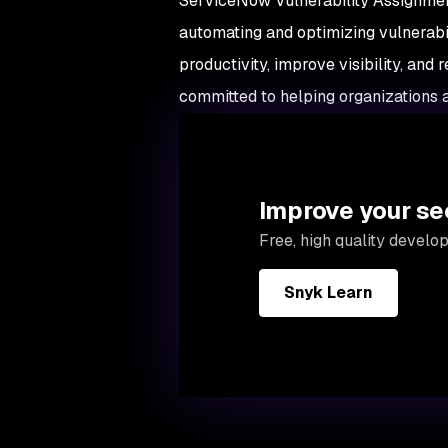
ServiceNow Vulnerability Assignment
automating and optimizing vulnerabi
productivity, improve visibility, an
committed to helping organizations a
Improve your se
Free, high quality develo
Snyk Learn