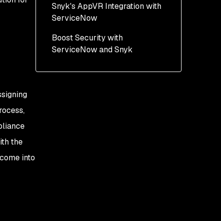
Snyk's AppVR Integration with
Example: Correlating
ServiceNow
Vulnerabilities to CMDB
Data
Boost Security with
ServiceNow and Snyk
ssigning
rocess,
pliance
th the
 come into