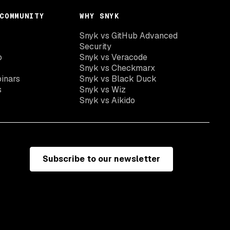
COMMUNITY
WHY SNYK
Snyk vs GitHub Advanced
Security
o
Snyk vs Veracode
Snyk vs Checkmarx
inars
Snyk vs Black Duck
s
Snyk vs Wiz
Snyk vs Aikido
Subscribe to our newsletter
e
Terms of use
California residents: do not sell my information