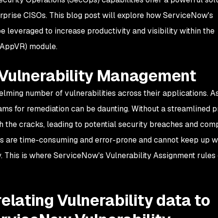
rprise CISOs. This blog post will explore how ServiceNow's
 leveraged to increase productivity and visibility within the
 (AppVR) module.
 Vulnerability Management
lming number of vulnerabilities across their applications. A
eams for remediation can be daunting. Without a streamlined p
ugh the cracks, leading to potential security breaches and com
s are time-consuming and error-prone and cannot keep up wi
y. This is where ServiceNow's Vulnerability Assignment rules
elating Vulnerability data to