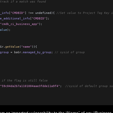
track if a match was found
_info
[
"CMDBID"
]
 !==
 undefined){ 
//Set value to Project Tag Key i
e_additional_info
[
"CMDBID"
]
;
"cmdb_ci_business_app"
);
alue
);
Gr
.
getValue
(
"name"
)){
group
 =
 baGr
.
managed_by_group
; 
// sysid of group
 if the flag is still false
"59c04da2b7a1101004aae3fdde11a9f4"
;  
//sysid of default group su