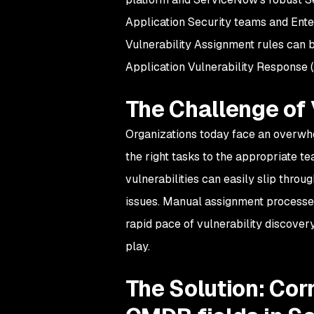
Application Security teams and Ente
Vulnerability Assignment rules can be
Application Vulnerability Response
The Challenge of
Organizations today face an overwhe
the right tasks to the appropriate t
vulnerabilities can easily slip thro
issues. Manual assignment processe
rapid pace of vulnerability discover
play.
The Solution: Corr