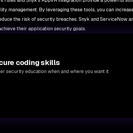
 rules and Snyk's AppVR integration provide a powerful solu
lity management. By leveraging these tools, you can increas
d reduce the risk of security breaches. Snyk and ServiceNow a
chieve their application security goals.
cure coding skills
per security education when and where you want it.