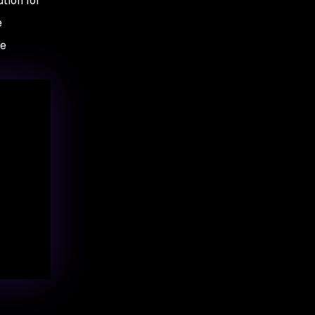
tion for
e
re