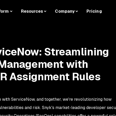
form
Resources
Company
Pricing
viceNow: Streamlining
y Management with
R Assignment Rules
p with ServiceNow, and together, we're revolutionizing how
lnerabilities and risk. Snyk's market-leading developer secu
urity Operations (SecOps) capabilities offer a powerful solu