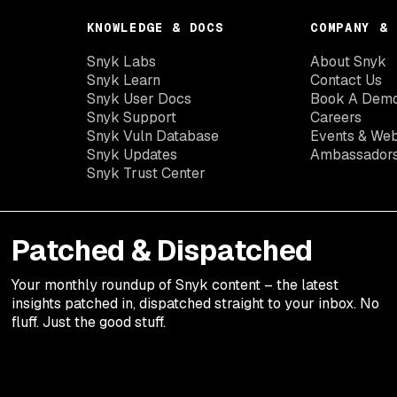
KNOWLEDGE & DOCS
COMPANY & 
Snyk Labs
About Snyk
Snyk Learn
Contact Us
Snyk User Docs
Book A Dem
Snyk Support
Careers
Snyk Vuln Database
Events & Web
Snyk Updates
Ambassador
Snyk Trust Center
Patched & Dispatched
Your
monthly
roundup of Snyk content – the latest
insights patched in, dispatched straight to your inbox. No
fluff. Just the good stuff.
Legal terms
Privacy Notic