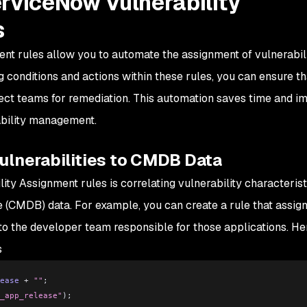
erviceNow Vulnerability
s
nt rules allow you to automate the assignment of vulnerabil
ng conditions and actions within these rules, you can ensure th
rrect teams for remediation. This automation saves time and i
ability management.
ulnerabilities to CMDB Data
ity Assignment rules is correlating vulnerability characterist
(CMDB) data. For example, you can create a rule that assig
 to the developer team responsible for those applications. He
s
ease
 +
 ""
;
_app_release"
);