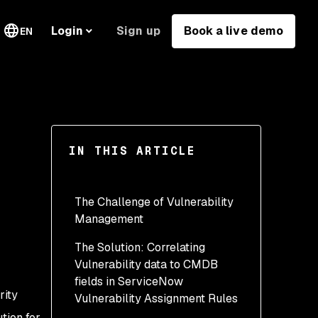
Sign up
Book a live demo
Login
EN
IN THIS ARTICLE
The Challenge of Vulnerability
Management
The Solution: Correlating
Vulnerability data to CMDB
fields in ServiceNow
rity
Vulnerability Assignment Rules
tion for