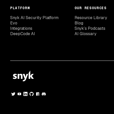
PLATFORM
OUR RESOURCES
Snyk AI Security Platform
Resource Library
Evo
Blog
Integrations
Snyk’s Podcasts
DeepCode AI
AI Glossary
© 2026 Snyk Limited