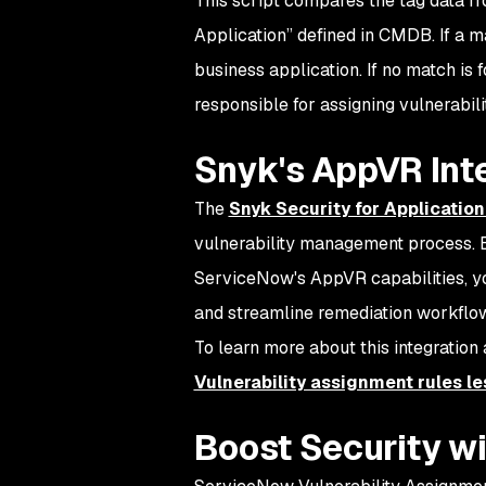
This script compares the tag data f
Application” defined in CMDB. If a m
business application. If no match is 
responsible for assigning vulnerabili
Snyk's AppVR Int
The
Snyk Security for Applicatio
vulnerability management process. By
ServiceNow's AppVR capabilities, yo
and streamline remediation workflo
To learn more about this integration
Vulnerability assignment rules le
Boost Security w