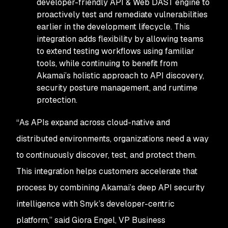
developer-friendly API & Web DAST engine to
proactively test and remediate vulnerabilities
earlier in the development lifecycle. This
integration adds flexibility by allowing teams
to extend testing workflows using familiar
tools, while continuing to benefit from
Akamai’s holistic approach to API discovery,
security posture management, and runtime
protection.
“As APIs expand across cloud-native and
distributed environments, organizations need a way
to continuously discover, test, and protect them.
This integration helps customers accelerate that
process by combining Akamai’s deep API security
intelligence with Snyk’s developer-centric
platform,” said Giora Engel, VP Business