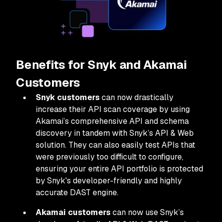
Benefits for Snyk and Akamai
Customers
Snyk customers
can now drastically
increase their API scan coverage by using
Akamai’s comprehensive API and schema
discovery in tandem with Snyk’s API & Web
solution. They can also easily test APIs that
were previously too difficult to configure,
ensuring your entire API portfolio is protected
by Snyk's developer-friendly and highly
accurate DAST engine.
Akamai customers
can now use Snyk’s