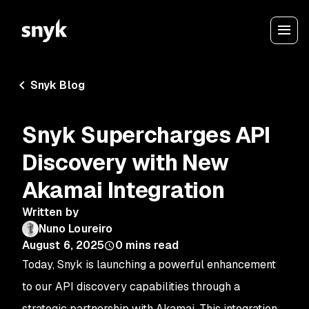
Snyk Blog
Snyk Supercharges API
Discovery with New
Akamai Integration
Written by
Nuno Loureiro
August 6, 2025
0
mins read
Today, Snyk is launching a powerful enhancement
to our API discovery capabilities through a
strategic partnership with Akamai. This integration