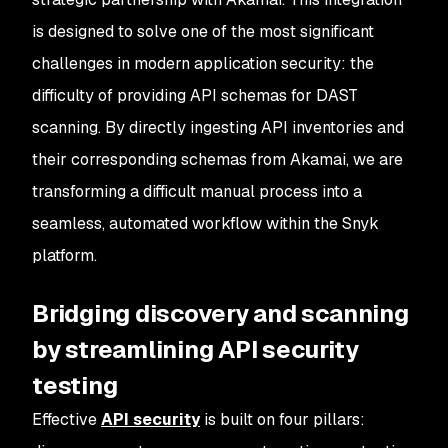
is designed to solve one of the most significant
challenges in modern application security: the
difficulty of providing API schemas for DAST
scanning. By directly ingesting API inventories and
their corresponding schemas from Akamai, we are
transforming a difficult manual process into a
seamless, automated workflow within the Snyk
platform.
Bridging discovery and scanning
by streamlining API security
testing
Effective
API security
is built on four pillars: