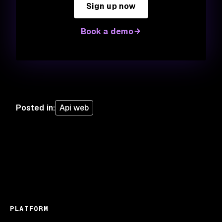
Sign up now
Book a demo
Posted in
:
Api web
PLATFORM