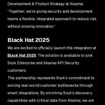
Development & Product Strategy at Akamai.
“Together, we’re giving security and development
teams a flexible, integrated approach to reduce risk
without slowing innovation.”
Black Hat 2025
We are excited to officially launch this integration at
Black Hat 2025
. The solution is available to joint
Snyk Enterprise and Akamai API Security
customers.
This partnership represents Snyk's commitment to
solving real-world customer bottlenecks through
smart integrations. By enriching Snyk's discovery
capabilities with critical data from Akamai, we are