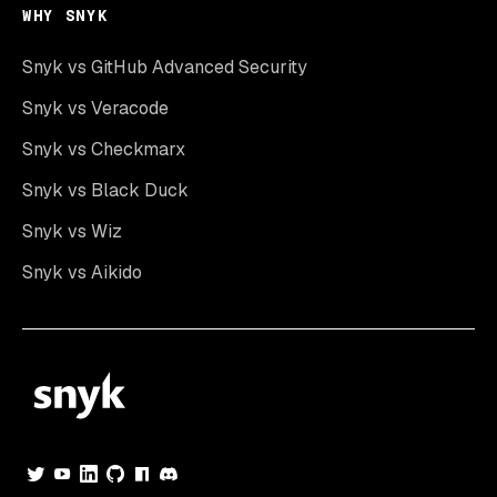
WHY SNYK
Snyk vs GitHub Advanced Security
Snyk vs Veracode
Snyk vs Checkmarx
Snyk vs Black Duck
Snyk vs Wiz
Snyk vs Aikido