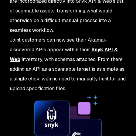
are incorporated directly into Snyk API & Web's list
of scannable assets, transforming what would
otherwise be a difficult manual process into a
seamless workflow.
Joint customers can now see their Akamai-
discovered APIs appear within their
Snyk API &
Web
inventory, with schemas attached. From there,
adding an API as a scannable target is as simple as
a single click, with no need to manually hunt for and
upload specification files.