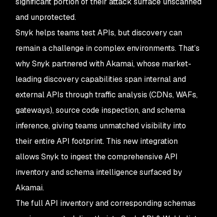
significant portion of their attack surface unscanned
and unprotected.
Snyk helps teams test APIs, but discovery can
remain a challenge in complex environments. That’s
why Snyk partnered with Akamai, whose market-
leading discovery capabilities span internal and
external APIs through traffic analysis (CDNs, WAFs,
gateways), source code inspection, and schema
inference, giving teams unmatched visibility into
their entire API footprint. This new integration
allows Snyk to ingest the comprehensive API
inventory and schema intelligence surfaced by
Akamai.
The full API inventory and corresponding schemas