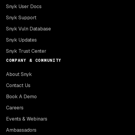
Snyk User Docs
Snyk Support
Snyk Vuln Database
Snyk Updates
Snyk Trust Center
COMPANY & COMMUNITY
About Snyk
Contact Us
Book A Demo
Careers
Events & Webinars
Ambassadors