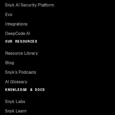
Snyk AI Security Platform
Evo
Integrations
DeepCode AI
OUR RESOURCES
Resource Library
Blog
Snyk’s Podcasts
AI Glossary
KNOWLEDGE & DOCS
Snyk Labs
Snyk Learn