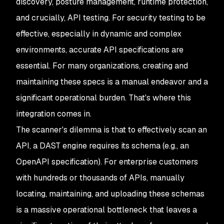
discovery, posture management, runtime protection,
and crucially, API testing. For security testing to be
effective, especially in dynamic and complex
environments, accurate API specifications are
essential. For many organizations, creating and
maintaining these specs is a manual endeavor and a
significant operational burden. That's where this
integration comes in.
The scanner's dilemma is that to effectively scan an
API, a DAST engine requires its schema (e.g., an
OpenAPI specification). For enterprise customers
with hundreds or thousands of APIs, manually
locating, maintaining, and uploading these schemas
is a massive operational bottleneck that leaves a