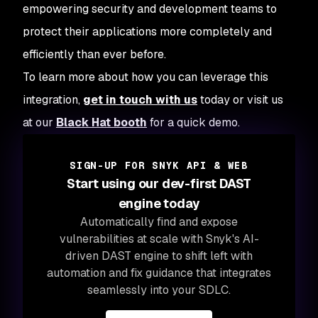
empowering security and development teams to
protect their applications more completely and
efficiently than ever before.
To learn more about how you can leverage this
integration,
get in touch with us
today or visit us
at our
Black Hat booth
for a quick demo.
SIGN-UP FOR SNYK API & WEB
Start using our dev-first DAST
engine today
Automatically find and expose
vulnerabilities at scale with Snyk's AI-
driven DAST engine to shift left with
automation and fix guidance that integrates
seamlessly into your SDLC.