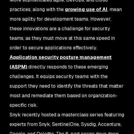
practices, along with the
growing use of AI
, mean
more agility for development teams. However,
these innovations are a challenge for security
teams, as they must move at this same speed in
order to secure applications effectively.
Application security posture management
(ASPM)
directly responds to these emerging
challenges. It equips security teams with the
support they need to identify the threats that matter
most and remediate them based on organization-
specific risk.
Snyk recently hosted a masterclass series featuring
experts from Snyk, SentinelOne, Sysdig, Accenture,
Google, and Deloitte. The 6-part series dove deep