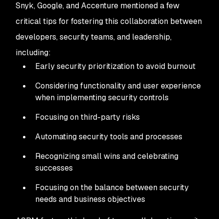
Snyk, Google, and Accenture mentioned a few
critical tips for fostering this collaboration between
developers, security teams, and leadership,
including:
Early security prioritization to avoid burnout
Considering functionality and user experience
when implementing security controls
Focusing on third-party risks
Automating security tools and processes
Recognizing small wins and celebrating
successes
Focusing on the balance between security
needs and business objectives