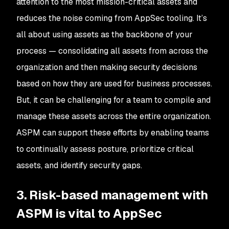
attention to the most mission-critical assets and
reduces the noise coming from AppSec tooling. It’s
all about using assets as the backbone of your
process — consolidating all assets from across the
organization and then making security decisions
based on how they are used for business processes.
But, it can be challenging for a team to compile and
manage these assets across the entire organization.
ASPM can support these efforts by enabling teams
to continually assess posture, prioritize critical
assets, and identify security gaps.
3. Risk-based management with
ASPM is vital to AppSec