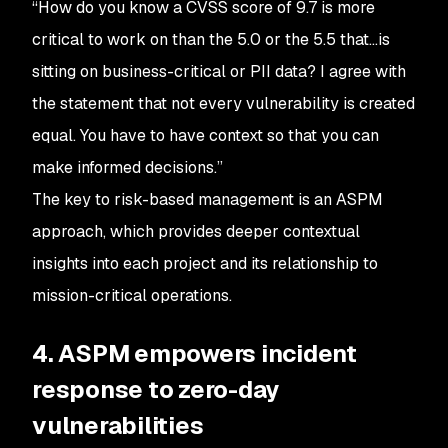
“How do you know a CVSS score of 9.7 is more
critical to work on than the 5.0 or the 5.5 that…is
sitting on business-critical or PII data? I agree with
the statement that not every vulnerability is created
equal. You have to have context so that you can
make informed decisions.”
The key to risk-based management is an ASPM
approach, which provides deeper contextual
insights into each project and its relationship to
mission-critical operations.
4. ASPM empowers incident
response to zero-day
vulnerabilities