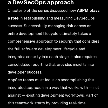
a DevSecOps approach
Chapter 5 of the series discussed how
ASPM plays
a role
in establishing and measuring DevSecOps
success. Successfully managing risk across an
entire development lifecycle ultimately takes a
comprehensive approach to security that considers
the full software development lifecycle and
integrates security into each stage. It also requires
consolidated reporting that provides insights into
developer success.
AppSec teams must focus on accomplishing this
integrated approach in a way that works with — not
against — existing development workflows. Part of
this teamwork starts by providing real-time