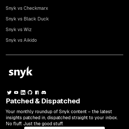
Snyk vs Checkmarx
Snyk vs Black Duck
Snyk vs Wiz
Snyk vs Aikido
Patched & Dispatched
Your
monthly
roundup of Snyk content – the latest
insights patched in, dispatched straight to your inbox.
No fluff. Just the good stuff.