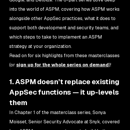
into the world of ASPM, covering how ASPM works
alongside other AppSec practices, what it does to
support both development and security teams, and
which steps to take to implement an ASPM
strategy at your organization.
Read on for six highlights from these masterclasses
(or
sign up for the whole series on demand
)!
1. ASPM doesn’t replace existing
AppSec functions — it up-levels
them
In Chapter 1 of the masterclass series, Sonya
Moisset, Senior Security Advocate at Snyk, covered