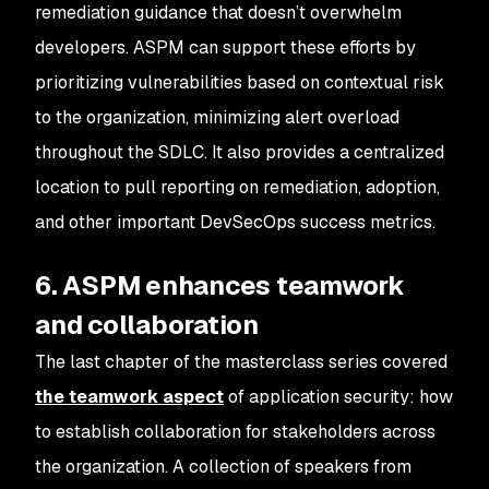
remediation guidance that doesn’t overwhelm
developers. ASPM can support these efforts by
prioritizing vulnerabilities based on contextual risk
to the organization, minimizing alert overload
throughout the SDLC. It also provides a centralized
location to pull reporting on remediation, adoption,
and other important DevSecOps success metrics.
6. ASPM enhances teamwork
and collaboration
The last chapter of the masterclass series covered
the teamwork aspect
of application security: how
to establish collaboration for stakeholders across
the organization. A collection of speakers from