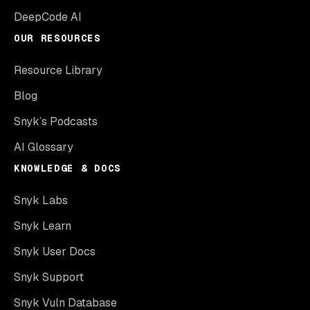
DeepCode AI
OUR RESOURCES
Resource Library
Blog
Snyk’s Podcasts
AI Glossary
KNOWLEDGE & DOCS
Snyk Labs
Snyk Learn
Snyk User Docs
Snyk Support
Snyk Vuln Database