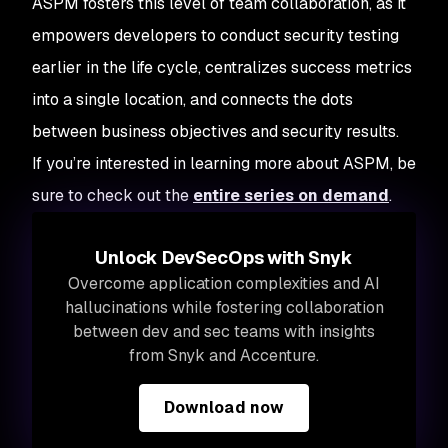
ASPM fosters this level of team collaboration, as it
empowers developers to conduct security testing
earlier in the life cycle, centralizes success metrics
into a single location, and connects the dots
between business objectives and security results.
If you’re interested in learning more about ASPM, be
sure to check out the
entire series on demand
.
Unlock DevSecOps with Snyk
Overcome application complexities and AI
hallucinations while fostering collaboration
between dev and sec teams with insights
from Snyk and Accenture.
Download now