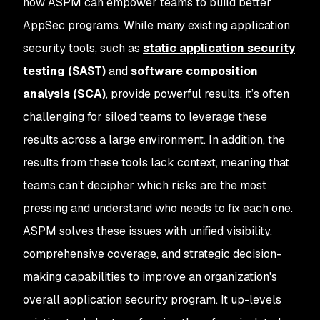
how ASPM can empower teams to build better
AppSec programs. While many existing application
security tools, such as
static application security
testing (SAST)
and
software composition
analysis (SCA)
, provide powerful results, it’s often
challenging for siloed teams to leverage these
results across a large environment. In addition, the
results from these tools lack context, meaning that
teams can’t decipher which risks are the most
pressing and understand who needs to fix each one.
ASPM solves these issues with unified visibility,
comprehensive coverage, and strategic decision-
making capabilities to improve an organization's
overall application security program. It up-levels