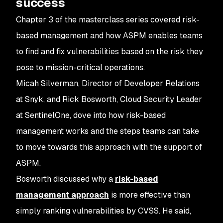
success
Chapter 3 of the masterclass series covered risk-
based management and how ASPM enables teams
to find and fix vulnerabilities based on the risk they
pose to mission-critical operations.
Micah Silverman, Director of Developer Relations
at Snyk, and Rick Bosworth, Cloud Security Leader
at SentinelOne, dove into how risk-based
management works and the steps teams can take
to move towards this approach with the support of
ASPM.
Bosworth discussed why a
risk-based
management approach
is more effective than
simply ranking vulnerabilities by CVSS. He said,