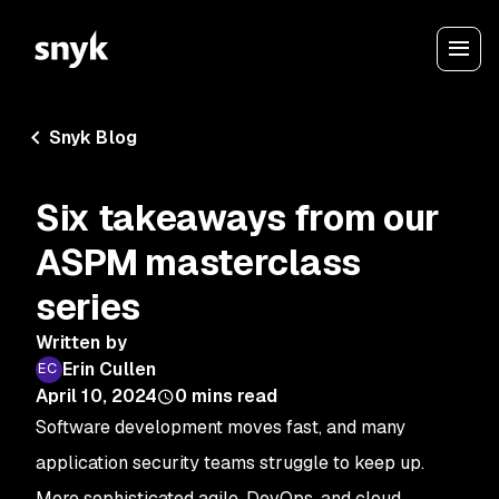
Snyk Blog
Six takeaways from our
ASPM masterclass
series
Written by
Erin Cullen
April 10, 2024
0
mins read
Software development moves fast, and many
application security teams struggle to keep up.
More sophisticated agile, DevOps, and cloud