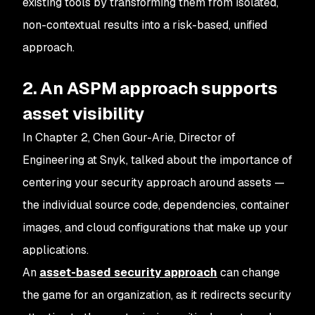
existing tools by transforming them from isolated,
non-contextual results into a risk-based, unified
approach.
2. An ASPM approach supports
asset visibility
In Chapter 2, Chen Gour-Arie, Director of
Engineering at Snyk, talked about the importance of
centering your security approach around assets —
the individual source code, dependencies, container
images, and cloud configurations that make up your
applications.
An
asset-based security approach
can change
the game for an organization, as it redirects security