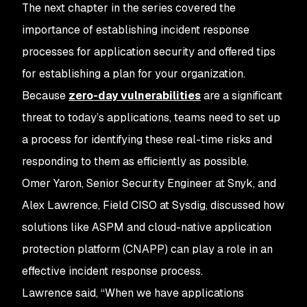
The next chapter in the series covered the
importance of establishing incident response
processes for application security and offered tips
for establishing a plan for your organization.
Because
zero-day vulnerabilities
are a significant
threat to today’s applications, teams need to set up
a process for identifying these real-time risks and
responding to them as efficiently as possible.
Omer Yaron, Senior Security Engineer at Snyk, and
Alex Lawrence, Field CISO at Sysdig, discussed how
solutions like ASPM and cloud-native application
protection platform (CNAPP) can play a role in an
effective incident response process.
Lawrence said, “When we have applications