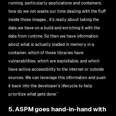
running, particularly applications and containers,
how do we not waste our time dealing with the fluff
inside those images… it’s really about taking the
data we have on a build and enriching it with the
data from runtime. So then we have information
about what is actually loaded in memory in a
container, which of those libraries have
vulnerabilities, which are exploitable, and which
have active accessibility to the internet or outside
sources. We can leverage this information and push
it back into the developer’s lifecycle to help
prioritize what gets done.”
5. ASPM goes hand-in-hand with