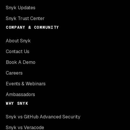
Snyk Updates
Snyk Trust Center
COMPANY & COMMUNITY
About Snyk
Contact Us
Book A Demo
Careers
Events & Webinars
Ambassadors
WHY SNYK
Snyk vs GitHub Advanced Security
Snyk vs Veracode