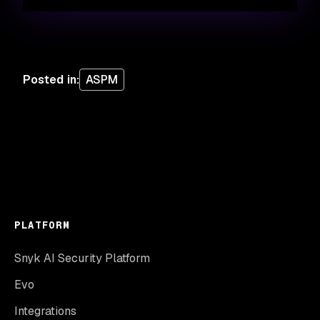
Posted in
:
ASPM
PLATFORM
Snyk AI Security Platform
Evo
Integrations