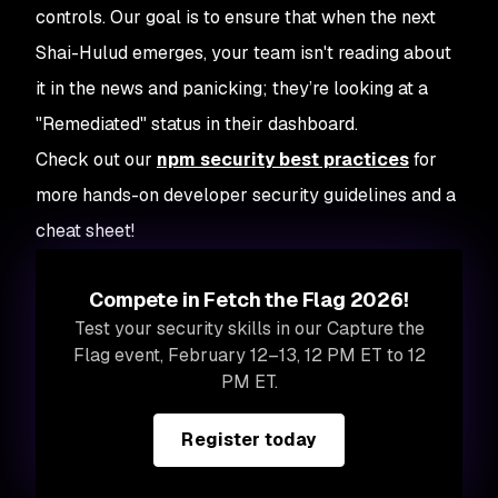
controls. Our goal is to ensure that when the next
Shai-Hulud emerges, your team isn't reading about
it in the news and panicking; they’re looking at a
"Remediated" status in their dashboard.
Check out our
npm security best practices
for
more hands-on developer security guidelines and a
cheat sheet!
Compete in Fetch the Flag 2026!
Test your security skills in our Capture the
Flag event, February 12–13, 12 PM ET to 12
PM ET.
Register today