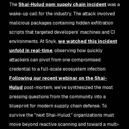
The
Shai-Hulud npm supply chain incident
was a
wake-up call for the industry. The attack involved
malicious packages containing hidden exfiltration
scripts that targeted developers’ machines and CI
environments. At Snyk,
we watched this incident
unfold in real-time
, observing how quickly
attackers can pivot from one compromised
credential to a full-scale ecosystem infection.
Following our recent webinar on the Shai-
Hulud
post-mortem, we’ve synthesized the most
pressing questions from the community into a
blueprint for modern supply chain defense. To
survive the "next Shai-Hulud," organizations must
move beyond reactive scanning and toward a multi-