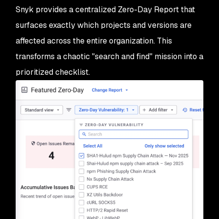
Snyk provides a centralized Zero-Day Report that
surfaces exactly which projects and versions are
affected across the entire organization. This
transforms a chaotic "search and find" mission into a
prioritized checklist.