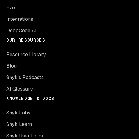
Evo
Integrations
DeepCode AI
OUR RESOURCES
Resource Library
Blog
Snyk’s Podcasts
AI Glossary
KNOWLEDGE & DOCS
Snyk Labs
Snyk Learn
Snyk User Docs