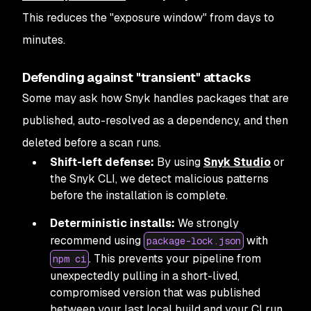
This reduces the "exposure window" from days to
minutes.
Defending against "transient" attacks
Some may ask how Snyk handles packages that are
published, auto-resolved as a dependency, and then
deleted before a scan runs.
Shift-left defense:
By using
Snyk Studio
or
the Snyk CLI, we detect malicious patterns
before the installation is complete.
Deterministic installs:
We strongly
recommend using
with
package-lock.json
. This prevents your pipeline from
npm ci
unexpectedly pulling in a short-lived,
compromised version that was published
between your last local build and your CI run.