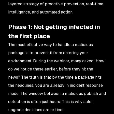
layered strategy of proactive prevention, real-time
intelligence, and automated action.
Phase 1: Not getting infected in
the first place
The most effective way to handle a malicious
package is to prevent it from entering your
environment. During the webinar, many asked:
How
do we notice these earlier, before they hit the
news?
The truth is that by the time a package hits
the headlines, you are already in incident response
mode. The window between a malicious publish and
detection is often just hours. This is why safer
upgrade decisions are critical.