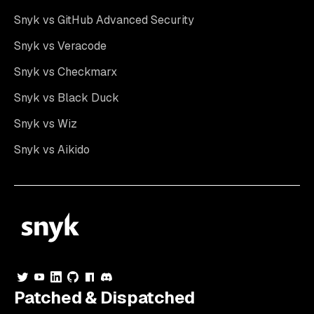
Snyk vs GitHub Advanced Security
Snyk vs Veracode
Snyk vs Checkmarx
Snyk vs Black Duck
Snyk vs Wiz
Snyk vs Aikido
Patched & Dispatched