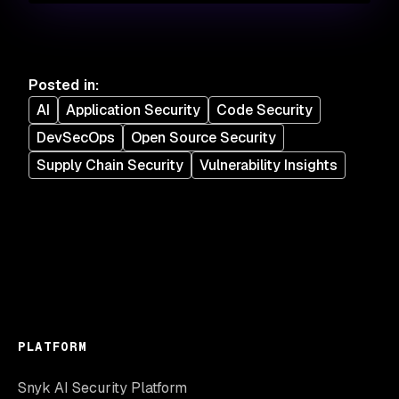
Posted in
:
AI
Application Security
Code Security
DevSecOps
Open Source Security
Supply Chain Security
Vulnerability Insights
PLATFORM
Snyk AI Security Platform