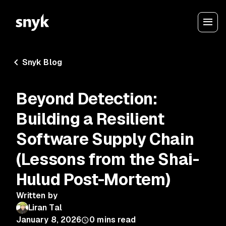
Snyk Blog
Beyond Detection:
Building a Resilient
Software Supply Chain
(Lessons from the Shai-
Hulud Post-Mortem)
Written by
Liran Tal
January 8, 2026
0
mins read