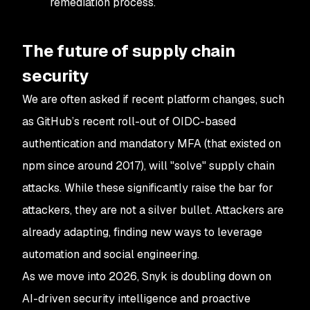
remediation process.
The future of supply chain
security
We are often asked if recent platform changes, such
as GitHub’s recent roll-out of OIDC-based
authentication and mandatory MFA (that existed on
npm since around 2017), will "solve" supply chain
attacks. While these significantly raise the bar for
attackers, they are not a silver bullet. Attackers are
already adapting, finding new ways to leverage
automation and social engineering.
As we move into 2026, Snyk is doubling down on
AI-driven security intelligence and proactive