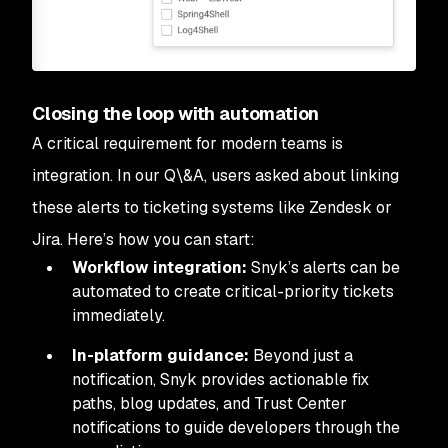
Closing the loop with automation
A critical requirement for modern teams is
integration. In our Q\&A, users asked about linking
these alerts to ticketing systems like Zendesk or
Jira. Here’s how you can start:
Workflow integration:
Snyk’s alerts can be
automated to create critical-priority tickets
immediately.
In-platform guidance:
Beyond just a
notification, Snyk provides actionable fix
paths, blog updates, and Trust Center
notifications to guide developers through the