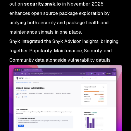
out on
security.snyk.io
in November 2025
enhances open source package exploration by
unifying both security and package health and
maintenance signals in one place.
Snyk integrated the Snyk Advisor insights, bringing
together Popularity, Maintenance, Security, and
Community data alongside vulnerability details