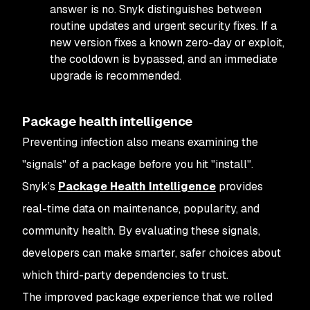
answer is no. Snyk distinguishes between
routine updates and urgent security fixes. If a
new version fixes a known zero-day or exploit,
the cooldown is bypassed, and an immediate
upgrade is recommended.
Package health intelligence
Preventing infection also means examining the
"signals" of a package before you hit "install".
Snyk’s
Package Health Intelligence
provides
real-time data on maintenance, popularity, and
community health. By evaluating these signals,
developers can make smarter, safer choices about
which third-party dependencies to trust.
The improved package experience that we rolled