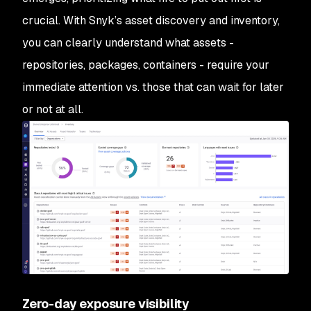
crucial. With Snyk’s asset discovery and inventory,
you can clearly understand what assets -
repositories, packages, containers - require your
immediate attention vs. those that can wait for later
or not at all.
Zero-day exposure visibility