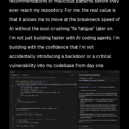
recommendations or malicious patterns before they
ever reach my repository. For me, the real value is
that it allows me to move at the breakneck speed of
AI without the soul-crushing "fix fatigue" later on.
I’m not just building faster with AI coding agents, I’m
building with the confidence that I’m not
accidentally introducing a backdoor or a critical
vulnerability into my codebase from day one.