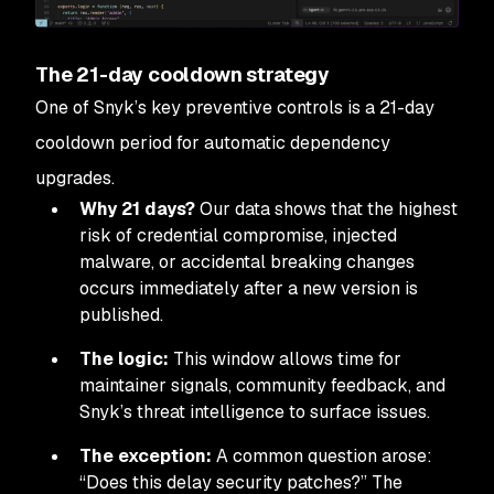
The 21-day cooldown strategy
One of Snyk’s key preventive controls is a 21-day
cooldown period for automatic dependency
upgrades.
Why 21 days?
Our data shows that the highest
risk of credential compromise, injected
malware, or accidental breaking changes
occurs immediately after a new version is
published.
The logic:
This window allows time for
maintainer signals, community feedback, and
Snyk’s threat intelligence to surface issues.
The exception:
A common question arose:
“Does this delay security patches?”
The