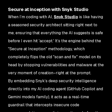
Secure at inception with Snyk Studio
When I’m coding with AI,
Snyk Studio
is like having
a seasoned security architect sitting right next to
me, ensuring that everything the AI suggests is safe
before I even hit 'accept.' It’s the engine behind the
"Secure at Inception" methodology, which
completely flips the old "scan and fix" model on its
head by stopping vulnerabilities and malware at the
very moment of creation–right at the prompt.
By embedding Snyk’s deep security intelligence
directly into my AI coding agent (GitHub Copilot and
Gemini models family), it acts as a real-time
guardrail that intercepts insecure code