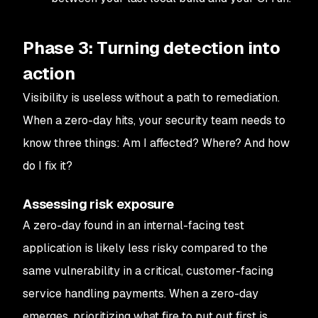
Phase 3: Turning detection into
action
Visibility is useless without a path to remediation.
When a zero-day hits, your security team needs to
know three things:
Am I affected? Where? And how
do I fix it?
Assessing risk exposure
A zero-day found in an internal-facing test
application is likely less risky compared to the
same vulnerability in a critical, customer-facing
service handling payments. When a zero-day
emerges, prioritizing what fire to put out first is