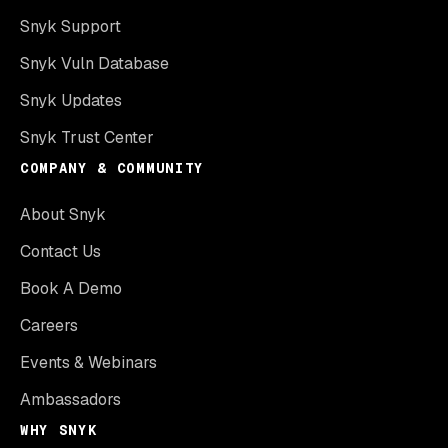
Snyk Support
Snyk Vuln Database
Snyk Updates
Snyk Trust Center
COMPANY & COMMUNITY
About Snyk
Contact Us
Book A Demo
Careers
Events & Webinars
Ambassadors
WHY SNYK