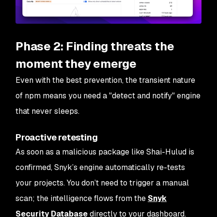
Phase 2: Finding threats the
moment they emerge
Even with the best prevention, the transient nature
of npm means you need a "detect and notify" engine
that never sleeps.
Proactive retesting
As soon as a malicious package like Shai-Hulud is
confirmed, Snyk’s engine automatically re-tests
your projects. You don’t need to trigger a manual
scan; the intelligence flows from the
Snyk
Security Database
directly to your dashboard.