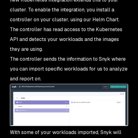
cluster. To enable the integration, you install a
controller on your cluster, using our Helm Chart.
The controller has read access to the Kubernetes
API and detects your workloads and the images
they are using.
The controller sends the information to Snyk where
you can import specific workloads for us to analyze
and report on.
With some of your workloads imported, Snyk will