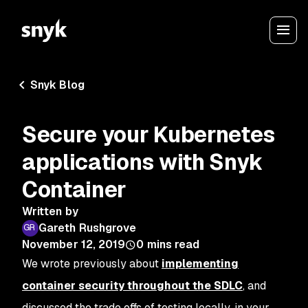
Snyk Blog
Secure your Kubernetes
applications with Snyk
Container
Written by
Gareth Rushgrove
November 12, 2019
0
mins read
We wrote previously about
implementing
container security throughout the SDLC
, and
discussed the trade offs of testing locally, in your