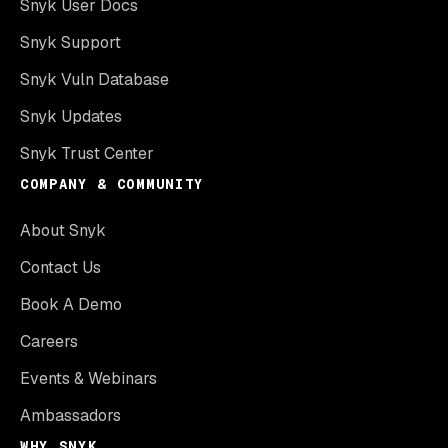
Snyk User Docs
Snyk Support
Snyk Vuln Database
Snyk Updates
Snyk Trust Center
COMPANY & COMMUNITY
About Snyk
Contact Us
Book A Demo
Careers
Events & Webinars
Ambassadors
WHY SNYK