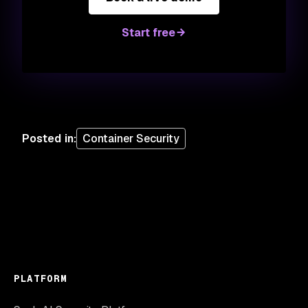
Start free
Posted in
:
Container Security
PLATFORM