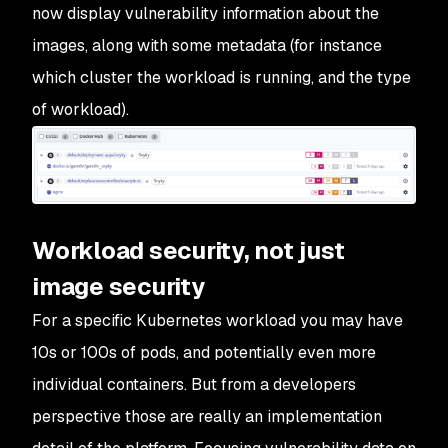
now display vulnerability information about the
images, along with some metadata (for instance
which cluster the workload is running, and the type
of workload).
Workload security, not just
image security
For a specific Kubernetes workload you may have
10s or 100s of pods, and potentially even more
individual containers. But from a developers
perspective those are really an implementation