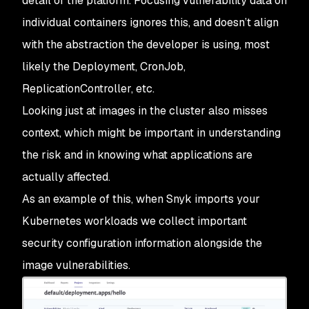
detail of the platform. Focusing vulnerability data on
individual containers ignores this, and doesn’t align
with the abstraction the developer is using, most
likely the Deployment, CronJob,
ReplicationController, etc.
Looking just at images in the cluster also misses
context, which might be important in understanding
the risk and in knowing what applications are
actually affected.
As an example of this, when Snyk imports your
Kubernetes workloads we collect important
security configuration information alongside the
image vulnerabilities.