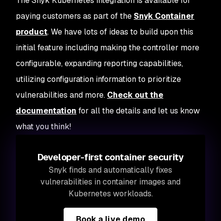
The Snyk Kubernetes integration is available for
paying customers as part of the
Snyk Container
product
. We have lots of ideas to build upon this
initial feature including making the controller more
configurable, expanding reporting capabilities,
utilizing configuration information to prioritize
vulnerabilities and more.
Check out the
documentation
for all the details and let us know
what you think!
Developer-first container security
Snyk finds and automatically fixes
vulnerabilities in container images and
Kubernetes workloads.
Book a live demo