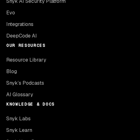
Snyk AI Security Platform
Evo
Integrations
DeepCode AI
OUR RESOURCES
Resource Library
Blog
Snyk’s Podcasts
AI Glossary
KNOWLEDGE & DOCS
Snyk Labs
Snyk Learn