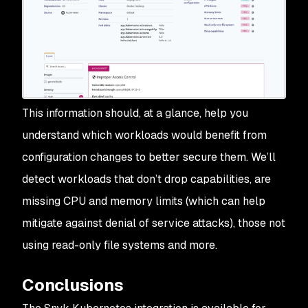
This information should, at a glance, help you
understand which workloads would benefit from
configuration changes to better secure them. We’ll
detect workloads that don’t drop capabilities, are
missing CPU and memory limits (which can help
mitigate against denial of service attacks), those not
using read-only file systems and more.
Conclusions