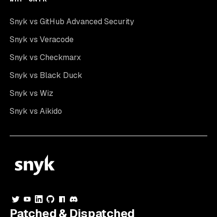
Snyk vs GitHub Advanced Security
Snyk vs Veracode
Snyk vs Checkmarx
Snyk vs Black Duck
Snyk vs Wiz
Snyk vs Aikido
Patched & Dispatched