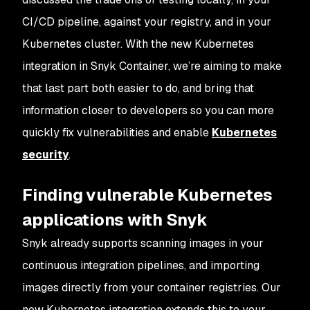
CI/CD pipeline, against your registry, and in your
Kubernetes cluster. With the new Kubernetes
integration in Snyk Container, we’re aiming to make
that last part both easier to do, and bring that
information closer to developers so you can more
quickly fix vulnerabilities and enable
Kubernetes
security
.
Finding vulnerable Kubernetes
applications with Snyk
Snyk already supports scanning images in your
continuous integration pipelines, and importing
images directly from your container registries. Our
new Kubernetes integration extends this to your